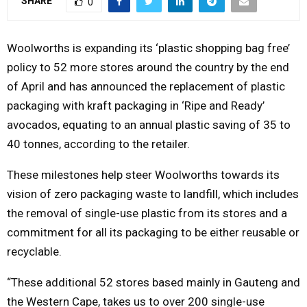
SHARE
0
Y
Woolworths is expanding its ‘plastic shopping bag free’
M
policy to 52 more stores around the country by the end
of April and has announced the replacement of plastic
E
packaging with kraft packaging in ‘Ripe and Ready’
avocados, equating to an annual plastic saving of 35 to
N
40 tonnes, according to the retailer.
U
These milestones help steer Woolworths towards its
vision of zero packaging waste to landfill, which includes
the removal of single-use plastic from its stores and a
commitment for all its packaging to be either reusable or
recyclable.
“These additional 52 stores based mainly in Gauteng and
the Western Cape, takes us to over 200 single-use