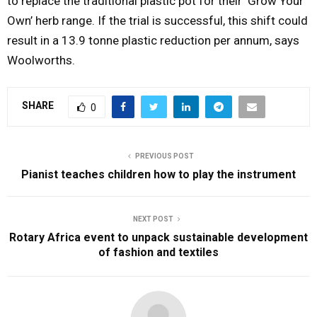
to replace the traditional plastic pot for their ‘Grow Your
Own’ herb range. If the trial is successful, this shift could
result in a 13.9 tonne plastic reduction per annum, says
Woolworths.
SHARE
0
PREVIOUS POST
Pianist teaches children how to play the instrument
NEXT POST
Rotary Africa event to unpack sustainable development
of fashion and textiles