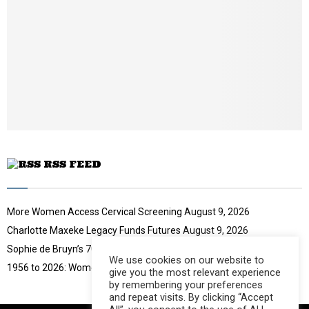
u
o
i
b
u
l
e
t
y
u
o
b
u
e
t
u
b
e
RSS FEED
More Women Access Cervical Screening
August 9, 2026
Charlotte Maxeke Legacy Funds Futures
August 9, 2026
Sophie de Bruyn’s 70-Year Challenge
August 9, 2026
We use cookies on our website to
1956 to 2026: Women Move South Africa
August 9, 2026
give you the most relevant experience
by remembering your preferences
and repeat visits. By clicking “Accept