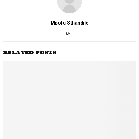
Mpofu Sthandile
RELATED POSTS