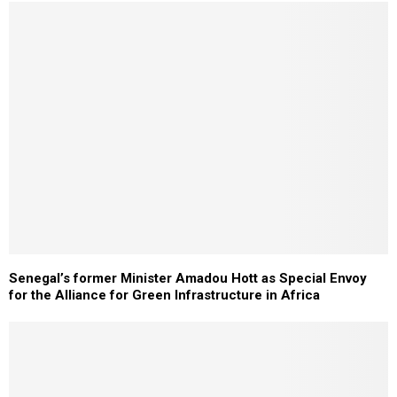
Senegal’s former Minister Amadou Hott as Special Envoy
for the Alliance for Green Infrastructure in Africa