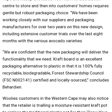
centre to store and then into customers’ homes requires
gentle but robust packaging choice. “We have been
working closely with our suppliers and packaging
manufacturers for over two years on this new design,
including extensive customer trials over the last eight
months with the various avocado varieties.
“We are confident that the new packaging will deliver the
functionality that we need. Kraft board is an excellent
packaging alternative to plastic in that it is 100% fully
recyclable, biodegradable, Forest Stewardship Council
(FSC N002141) certified and locally-sourced,” concludes
Behardien.
Woolies customers in the Western Cape may also notice
that the retailer is trialling a moisture-resistant kraft pot