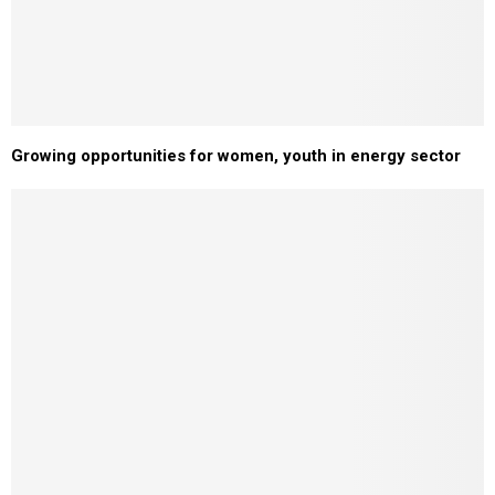
Growing opportunities for women, youth in energy sector