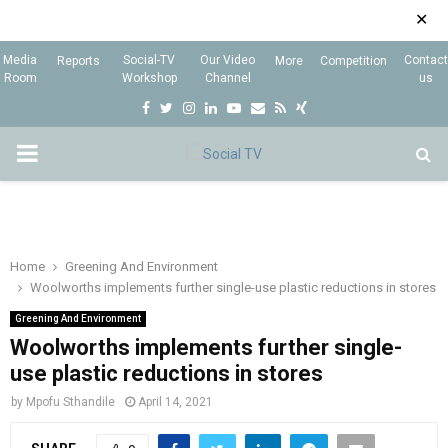
✕
Media
Social-TV
Our Video
Contact
Reports
More
Competition
Room
Workshop
Channel
us
F
T
I
L
Y
E
R
X
a
w
n
i
o
m
s
i
P
c
i
s
n
u
a
s
n
e
t
t
k
t
i
g
R
b
t
a
e
u
l
I
o
e
g
d
b
Home
Greening And Environment
Woolworths implements further single-use plastic reductions in stores
o
r
r
i
e
M
k
a
n
Greening And Environment
Woolworths implements further single-
m
A
use plastic reductions in stores
by
Mpofu Sthandile
April 14, 2021
R