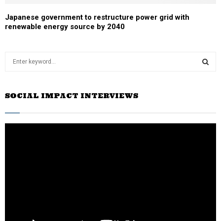
Japanese government to restructure power grid with
renewable energy source by 2040
S
e
a
S
r
SOCIAL IMPACT INTERVIEWS
c
E
h
f
A
o
r
R
:
C
H