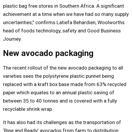
plastic bag free stores in Southern Africa. A significant
achievement at a time when we have had so many supply
uncertainties,” confirms Latiefa Behardien, Woolworths
head of foods technology, safety and Good Business
Journey.
New avocado packaging
The recent rollout of the new avocado packaging to all
varieties sees the polystyrene plastic punnet being
replaced with a kraft box base made from 63% recycled
paper which equates to an annual plastic saving of
between 35 to 40 tonnes and is covered with a fully
recyclable shrink wrap.
It has also had its challenges as the transportation of
‘Ripe and Ready’ avocados from farm to distribution