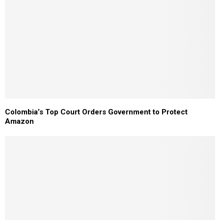
Colombia’s Top Court Orders Government to Protect
Amazon