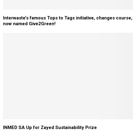
Interwaste’s famous Tops to Tags initiative, changes course,
now named Give2Green!
INMED SA Up for Zayed Sustainability Prize