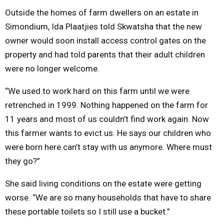
Outside the homes of farm dwellers on an estate in
Simondium, Ida Plaatjies told Skwatsha that the new
owner would soon install access control gates on the
property and had told parents that their adult children
were no longer welcome.
“We used to work hard on this farm until we were
retrenched in 1999. Nothing happened on the farm for
11 years and most of us couldn’t find work again. Now
this farmer wants to evict us. He says our children who
were born here can’t stay with us anymore. Where must
they go?”
She said living conditions on the estate were getting
worse. “We are so many households that have to share
these portable toilets so I still use a bucket.”