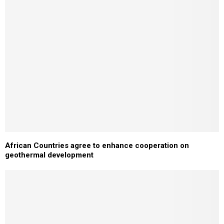
African Countries agree to enhance cooperation on
geothermal development