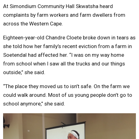
At Simondium Community Hall Skwatsha heard
complaints by farm workers and farm dwellers from
across the Western Cape.
Eighteen-year-old Chandre Cloete broke down in tears as
she told how her family’s recent eviction from a farm in
Soetendal had affected her. “I was on my way home
from school when I saw all the trucks and our things
outside,” she said.
“The place they moved us to isn’t safe. On the farm we
could walk around. Most of us young people don’t go to
school anymore,” she said.