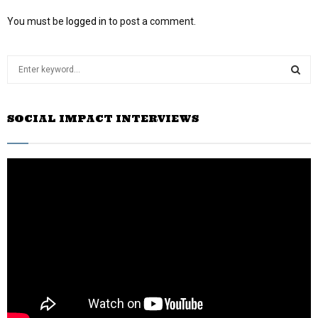
You must be
logged in
to post a comment.
S
e
a
S
r
SOCIAL IMPACT INTERVIEWS
c
E
h
f
A
o
r
R
:
C
H