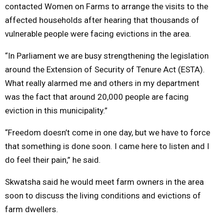
contacted Women on Farms to arrange the visits to the
affected households after hearing that thousands of
vulnerable people were facing evictions in the area.
“In Parliament we are busy strengthening the legislation
around the Extension of Security of Tenure Act (ESTA).
What really alarmed me and others in my department
was the fact that around 20,000 people are facing
eviction in this municipality.”
“Freedom doesn’t come in one day, but we have to force
that something is done soon. I came here to listen and I
do feel their pain,” he said.
Skwatsha said he would meet farm owners in the area
soon to discuss the living conditions and evictions of
farm dwellers.