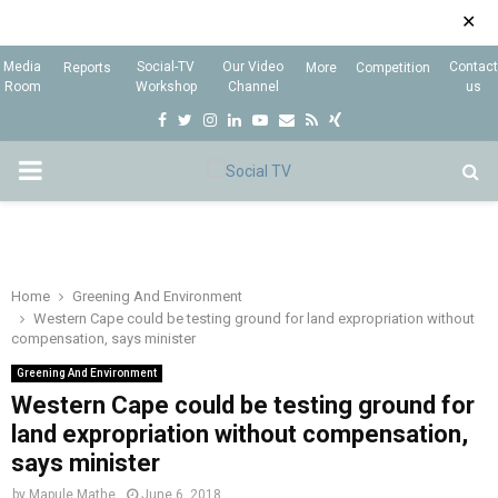
✕
Media
Social-TV
Our Video
Contact
Reports
More
Competition
Room
Workshop
Channel
us
F
T
I
L
Y
E
R
X
a
w
n
i
o
m
s
i
P
c
i
s
n
u
a
s
n
e
t
t
k
t
i
g
R
b
t
a
e
u
l
I
o
e
g
d
b
Home
Greening And Environment
Western Cape could be testing ground for land expropriation without
o
r
r
i
e
compensation, says minister
M
k
a
n
Greening And Environment
m
Western Cape could be testing ground for
A
land expropriation without compensation,
says minister
R
by
Mapule Mathe
June 6, 2018