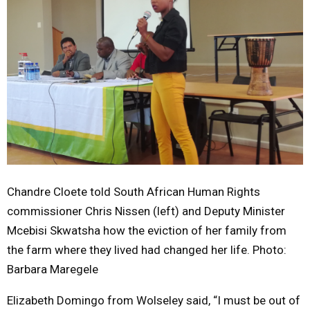
Chandre Cloete told South African Human Rights
commissioner Chris Nissen (left) and Deputy Minister
Mcebisi Skwatsha how the eviction of her family from
the farm where they lived had changed her life. Photo:
Barbara Maregele
Elizabeth Domingo from Wolseley said, “I must be out of