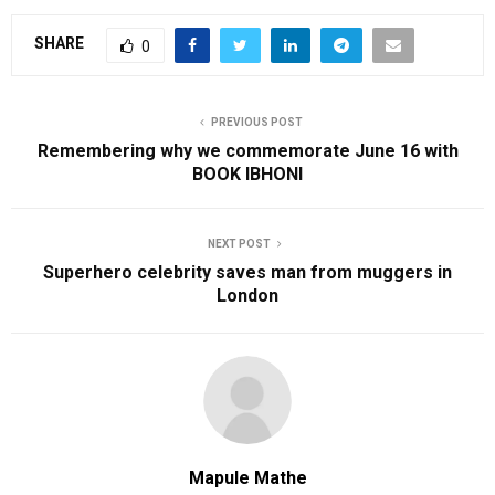
SHARE
0
PREVIOUS POST
Remembering why we commemorate June 16 with
BOOK IBHONI
NEXT POST
Superhero celebrity saves man from muggers in
London
Mapule Mathe