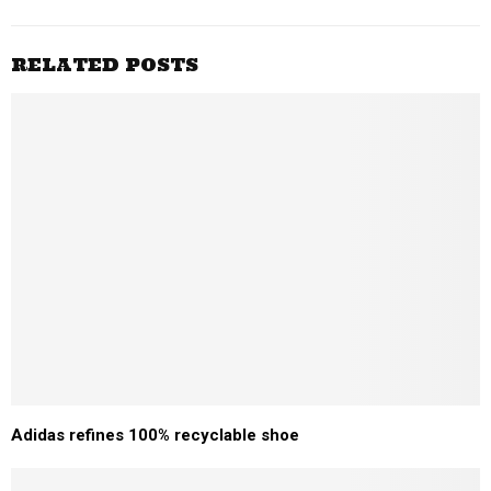
RELATED POSTS
Adidas refines 100% recyclable shoe