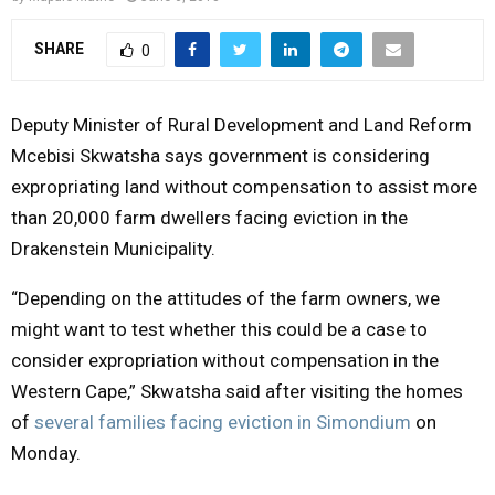
Y
SHARE
0
M
Deputy Minister of Rural Development and Land Reform
E
Mcebisi Skwatsha says government is considering
expropriating land without compensation to assist more
N
than 20,000 farm dwellers facing eviction in the
Drakenstein Municipality.
U
“Depending on the attitudes of the farm owners, we
might want to test whether this could be a case to
consider expropriation without compensation in the
Western Cape,” Skwatsha said after visiting the homes
of
several families facing eviction in Simondium
on
Monday.