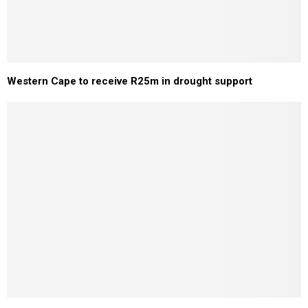
Western Cape to receive R25m in drought support