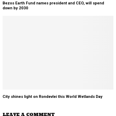
Bezos Earth Fund names president and CEO, will spend
down by 2030
City shines light on Rondevlei this World Wetlands Day
LEAVE A COMMENT