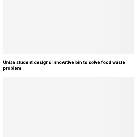
Unisa student designs innovative bin to solve food waste
problem