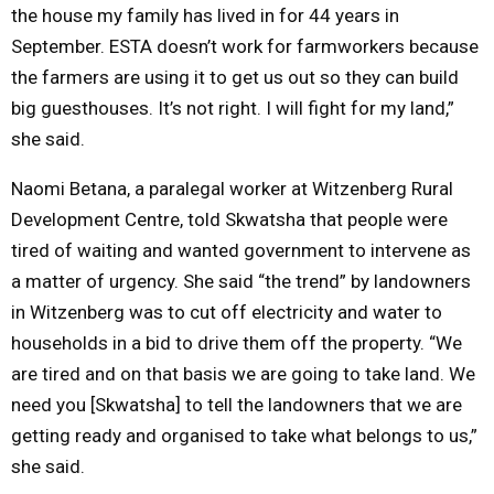
the house my family has lived in for 44 years in
September. ESTA doesn’t work for farmworkers because
the farmers are using it to get us out so they can build
big guesthouses. It’s not right. I will fight for my land,”
she said.
Naomi Betana, a paralegal worker at Witzenberg Rural
Development Centre, told Skwatsha that people were
tired of waiting and wanted government to intervene as
a matter of urgency. She said “the trend” by landowners
in Witzenberg was to cut off electricity and water to
households in a bid to drive them off the property. “We
are tired and on that basis we are going to take land. We
need you [Skwatsha] to tell the landowners that we are
getting ready and organised to take what belongs to us,”
she said.