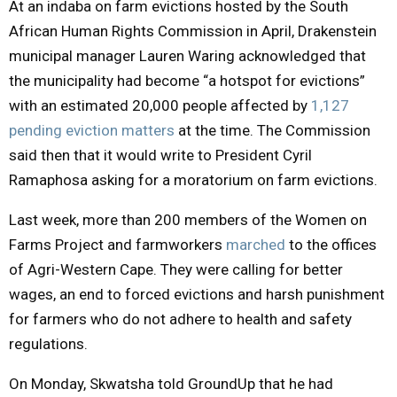
At an indaba on farm evictions hosted by the South
African Human Rights Commission in April, Drakenstein
municipal manager Lauren Waring acknowledged that
the municipality had become “a hotspot for evictions”
with an estimated 20,000 people affected by
1,127
pending eviction matters
at the time. The Commission
said then that it would write to President Cyril
Ramaphosa asking for a moratorium on farm evictions.
Last week, more than 200 members of the Women on
Farms Project and farmworkers
marched
to the offices
of Agri-Western Cape. They were calling for better
wages, an end to forced evictions and harsh punishment
for farmers who do not adhere to health and safety
regulations.
On Monday, Skwatsha told GroundUp that he had