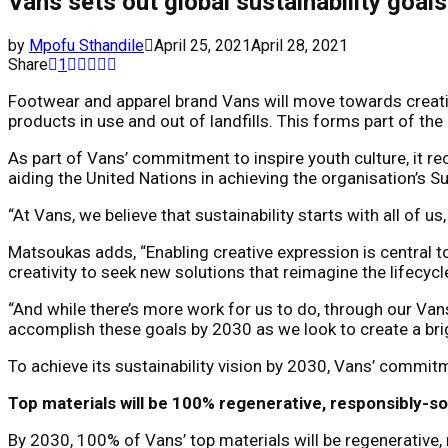
Vans sets out global sustainability goal
by
Mpofu Sthandile
April 25, 2021
April 28, 2021
Share
1
Footwear and apparel brand Vans will move towards creati
products in use and out of landfills. This forms part of t
As part of Vans’ commitment to inspire youth culture, it r
aiding the United Nations in achieving the organisation’s
“At Vans, we believe that sustainability starts with all of 
Matsoukas adds, “Enabling creative expression is central 
creativity to seek new solutions that reimagine the lifecyc
“And while there’s more work for us to do, through our Vans
accomplish these goals by 2030 as we look to create a brig
To achieve its sustainability vision by 2030, Vans’ commit
Top materials will be 100% regenerative, responsibly-s
By 2030, 100% of Vans’ top materials will be regenerative, 