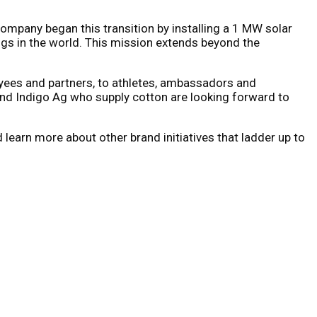
ompany began this transition by installing a 1 MW solar
ings in the world. This mission extends beyond the
oyees and partners, to athletes, ambassadors and
and Indigo Ag who supply cotton are looking forward to
d learn more about other brand initiatives that ladder up to