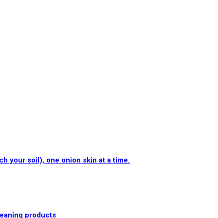
 your soil), one onion skin at a time.
cleaning products