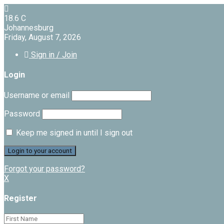
18.6
C
Johannesburg
Friday, August 7, 2026
Sign in / Join
Login
Username or email
Password
Keep me signed in until I sign out
Forgot your password?
X
Register