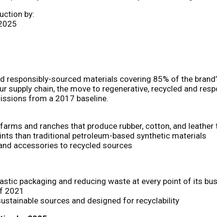
uction by:
 2025
 and responsibly-sourced materials covering 85% of the bra
r supply chain, the move to regenerative, recycled and resp
missions from a 2017 baseline.
n farms and ranches that produce rubber, cotton, and leather
rints than traditional petroleum-based synthetic materials
l and accessories to recycled sources
lastic packaging and reducing waste at every point of its bu
of 2021
ustainable sources and designed for recyclability