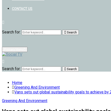
CONTACT US
Search for:
Search
Primary Menu
Search for:
Search
Home
Greening And Environment
Vans sets out global sustainability goals to achieve by
Greening And Environment