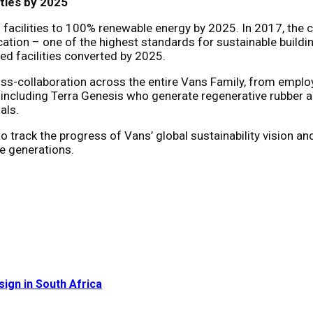
ties by 2025
facilities to 100% renewable energy by 2025. In 2017, the c
ication – one of the highest standards for sustainable build
ed facilities converted by 2025.
oss-collaboration across the entire Vans Family, from empl
, including Terra Genesis who generate regenerative rubber 
als.
o track the progress of Vans’ global sustainability vision an
e generations.
sign in South Africa