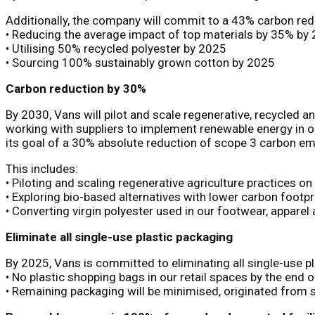
Additionally, the company will commit to a 43% carbon red
• Reducing the average impact of top materials by 35% by
• Utilising 50% recycled polyester by 2025
• Sourcing 100% sustainably grown cotton by 2025
Carbon reduction by 30%
By 2030, Vans will pilot and scale regenerative, recycled
working with suppliers to implement renewable energy in ou
its goal of a 30% absolute reduction of scope 3 carbon e
This includes:
• Piloting and scaling regenerative agriculture practices o
• Exploring bio-based alternatives with lower carbon footp
• Converting virgin polyester used in our footwear, appare
Eliminate all single-use plastic packaging
By 2025, Vans is committed to eliminating all single-use p
• No plastic shopping bags in our retail spaces by the end 
• Remaining packaging will be minimised, originated from s