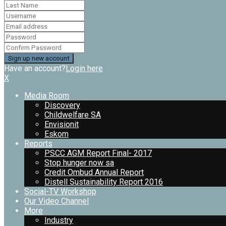
Have an account?
Login here
X
Media Room
Discovery
Childwelfare SA
Envisionit
Eskom
Reports
PSCC AGM Report Final- 2017
Stop hunger now sa
Credit Ombud Annual Report
Distell Sustainability Report 2016
Social-TV Workshop
Our Video Channel
More
Industry