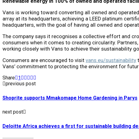
Renewable energy in 100% of owned and operated facili
Vans is working toward converting all owned and operated 
array at its headquarters, achieving a LEED platinum certif
headquarters, with the goal of having all owned and operat
The company says it recognises a collective effort and cr
consumers when it comes to creating circularity. Partners
working closely with Vans to achieve their sustainability go
Consumers are encouraged to visit
vans.eu/sustainability
t
Vans’ commitment to protecting the environment for futur
Share
1
previous post
Shoprite supports Mmakomape Home Gardening in Parys
next post
Deloitte Africa achieves a first for sustainable building de