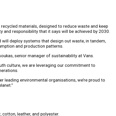
 recycled materials, designed to reduce waste and keep
and responsibility that it says will be achieved by 2030.
 will deploy systems that design out waste, in tandem,
sumption and production patterns.
tsoukas, senior manager of sustainability at Vans.
outh culture, we are leveraging our commitment to
nerations.
her leading environmental organisations, we’re proud to
lanet.”
 cotton, leather, and polyester.