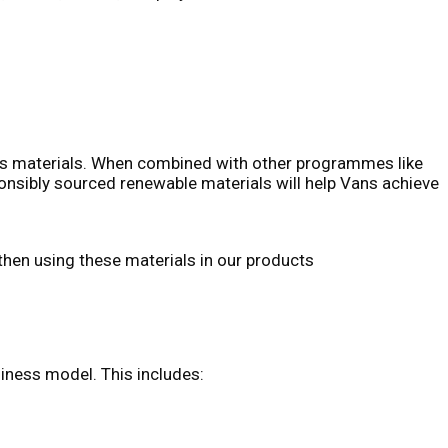
nd’s materials. When combined with other programmes like
onsibly sourced renewable materials will help Vans achieve
 then using these materials in our products
siness model. This includes: