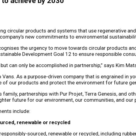
s to achieve by 2030
ng circular products and systems that use regenerative and
he company’s new commitments to environmental sustainability 
ecognises the urgency to move towards circular products and
 Sustainable Development Goal 12 to ensure responsible con
us, but can only be accomplished in partnership,” says Kim Ma
to Vans. As a purpose-driven company that is engrained in y
le of our products and protect the environment for future ge
 family, partnerships with Pur Projet, Terra Genesis, and ot
hter future for our environment, our communities, and our p
ments include:
ourced, renewable or recycled
responsibly-sourced, renewable or recycled, including rubber,