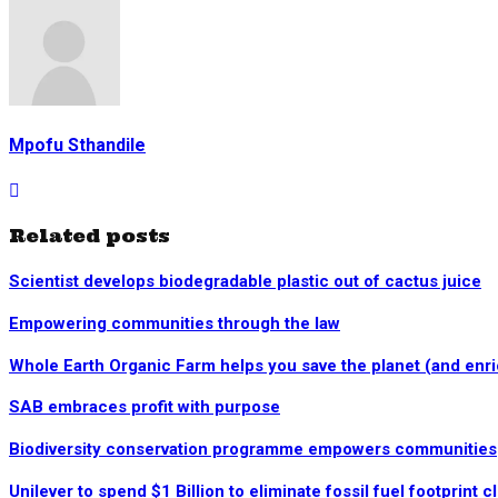
Mpofu Sthandile
Related posts
Scientist develops biodegradable plastic out of cactus juice
Empowering communities through the law
Whole Earth Organic Farm helps you save the planet (and enrich
SAB embraces profit with purpose
Biodiversity conservation programme empowers communities
Unilever to spend $1 Billion to eliminate fossil fuel footprint 