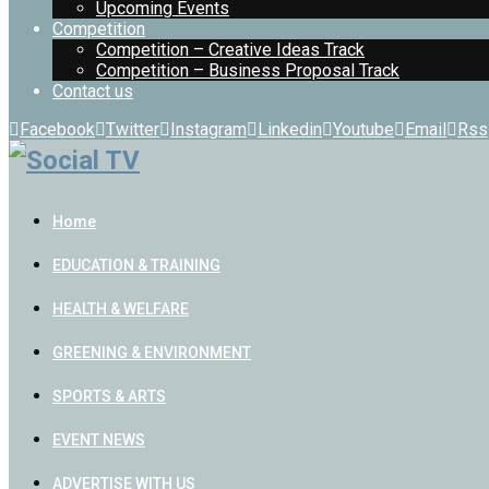
Upcoming Events
Competition
Competition – Creative Ideas Track
Competition – Business Proposal Track
Contact us
Facebook
Twitter
Instagram
Linkedin
Youtube
Email
Rss
Home
EDUCATION & TRAINING
HEALTH & WELFARE
GREENING & ENVIRONMENT
SPORTS & ARTS
EVENT NEWS
ADVERTISE WITH US