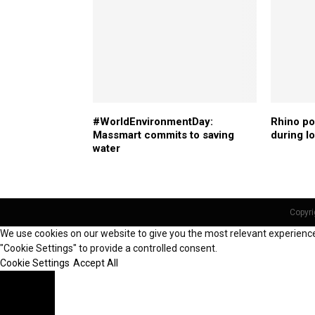
#WorldEnvironmentDay:
Rhino p
Massmart commits to saving
during 
water
Copyri
We use cookies on our website to give you the most relevant experience 
"Cookie Settings" to provide a controlled consent.
Cookie Settings
Accept All