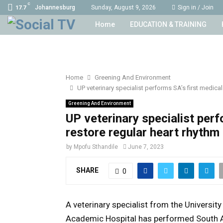
C
Johannesburg
Sunday, August 9, 2026
Sign in / Join
17.7
Home
EDUCATION & TRAINING
Home
Greening And Environment
UP veterinary specialist performs SA’s first medical
Greening And Environment
UP veterinary specialist perf
restore regular heart rhythm 
by
Mpofu Sthandile
June 7, 2023
SHARE
0
A veterinary specialist from the Universit
Academic Hospital has performed South Afr