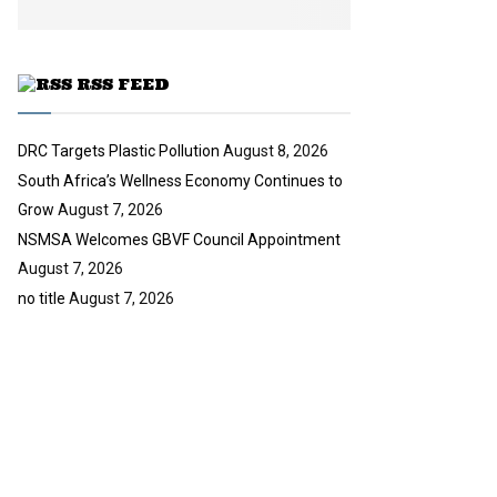
b
u
e
t
u
RSS FEED
b
e
DRC Targets Plastic Pollution
August 8, 2026
South Africa’s Wellness Economy Continues to
Grow
August 7, 2026
NSMSA Welcomes GBVF Council Appointment
August 7, 2026
no title
August 7, 2026