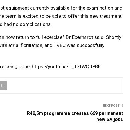
st equipment currently available for the examination and
e team is excited to be able to offer this new treatment
nd had no complications.
n now return to full exercise,” Dr Eberhardt said. Shortly
th atrial fibrillation, and TVEC was successfully
dure being done: https://youtu.be/T_TztWQdPBE
NEXT POST
R48,5m programme creates 669 permanent
new SA jobs