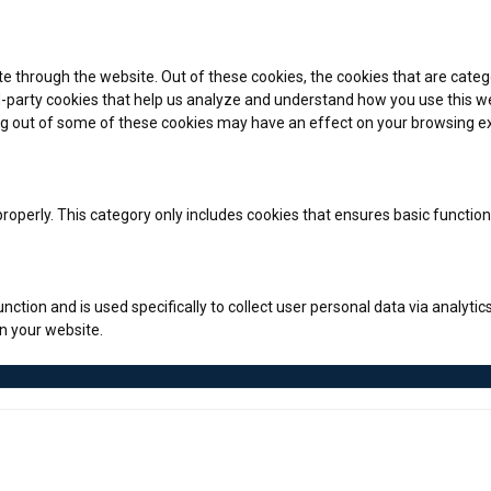
e through the website. Out of these cookies, the cookies that are categ
rd-party cookies that help us analyze and understand how you use this we
ing out of some of these cookies may have an effect on your browsing e
roperly. This category only includes cookies that ensures basic function
unction and is used specifically to collect user personal data via anal
on your website.