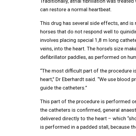
Traditionally, atrial fibrillation was treat
can restore a normal heartbeat.
This drug has several side effects, and is no
horses that do not respond well to quinid
involves placing special 1,8 m long cathet
veins, into the heart. The horse’s size ma
defibrillator paddles, as performed on hu
“The most difficult part of the procedure 
heart,” Dr Eberhardt said. “We use blood 
guide the catheters.”
This part of the procedure is performed o
the catheters is confirmed, general anaest
delivered directly to the heart – which “s
is performed in a padded stall, because t