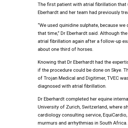
The first patient with atrial fibrillation 
Eberhardt and her team had previously treat
“We used quinidine sulphate, because we d
that time,” Dr Eberhardt said. Although t
atrial fibrillation again after a follow-up e
about one third of horses.
Knowing that Dr Eberhardt had the expert
if the procedure could be done on Skye. 
of Trojan Medical and Digitimer, TVEC was
diagnosed with atrial fibrillation.
Dr Eberhardt completed her equine internal
University of Zurich, Switzerland, where 
cardiology consulting service, EquiCardio
murmurs and arrhythmias in South Africa.