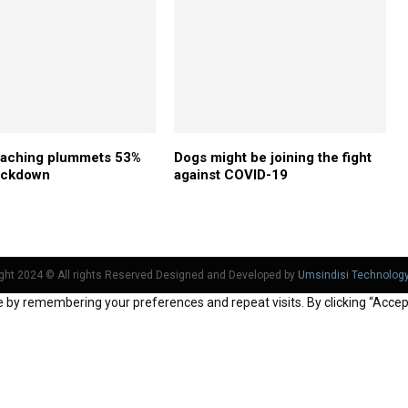
oaching plummets 53%
Dogs might be joining the fight
lockdown
against COVID-19
ght 2024 © All rights Reserved Designed and Developed by
Umsindisi Technolog
by remembering your preferences and repeat visits. By clicking “Accept 