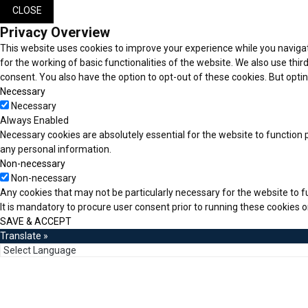
CLOSE
Privacy Overview
This website uses cookies to improve your experience while you navigat
for the working of basic functionalities of the website. We also use thi
consent. You also have the option to opt-out of these cookies. But opt
Necessary
Necessary
Always Enabled
Necessary cookies are absolutely essential for the website to function p
any personal information.
Non-necessary
Non-necessary
Any cookies that may not be particularly necessary for the website to f
It is mandatory to procure user consent prior to running these cookies 
SAVE & ACCEPT
Translate »