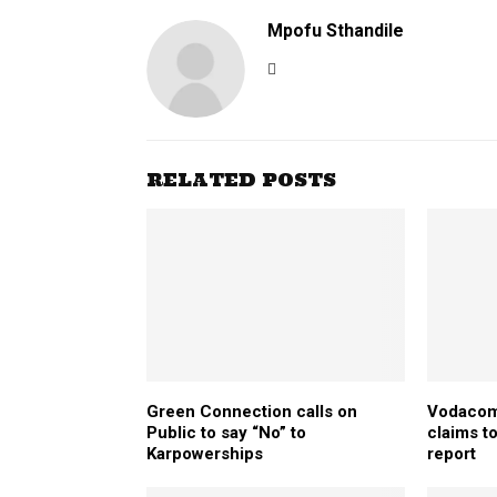
Mpofu Sthandile
RELATED POSTS
Green Connection calls on
Vodacom
Public to say “No” to
claims to
Karpowerships
report