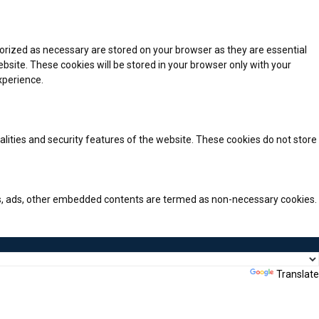
orized as necessary are stored on your browser as they are essential
bsite. These cookies will be stored in your browser only with your
xperience.
alities and security features of the website. These cookies do not store
ytics, ads, other embedded contents are termed as non-necessary cookies.
Powered by
Translate