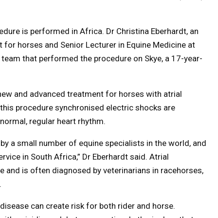
rocedure is performed in Africa. Dr Christina Eberhardt, an
t for horses and Senior Lecturer in Equine Medicine at
 a team that performed the procedure on Skye, a 17-year-
 new and advanced treatment for horses with atrial
ng this procedure synchronised electric shocks are
a normal, regular heart rhythm.
by a small number of equine specialists in the world, and
rvice in South Africa,” Dr Eberhardt said. Atrial
e and is often diagnosed by veterinarians in racehorses,
.
he disease can create risk for both rider and horse.