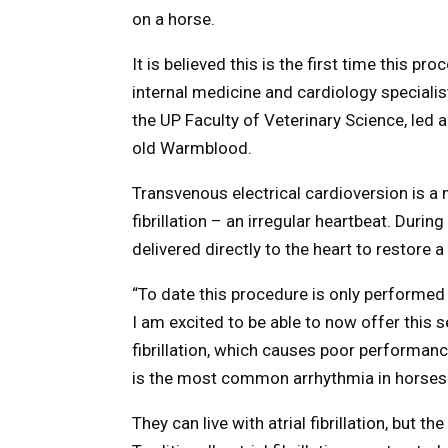
on a horse.
It is believed this is the first time this p
internal medicine and cardiology specialis
the UP Faculty of Veterinary Science, led
old Warmblood.
Transvenous electrical cardioversion is a
fibrillation – an irregular heartbeat. Duri
delivered directly to the heart to restore 
“To date this procedure is only performed 
I am excited to be able to now offer this se
fibrillation, which causes poor performanc
is the most common arrhythmia in horses
They can live with atrial fibrillation, but t