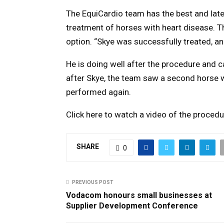
The EquiCardio team has the best and late
treatment of horses with heart disease. Th
option. “Skye was successfully treated, a
He is doing well after the procedure and ca
after Skye, the team saw a second horse wi
performed again.
Click here to watch a video of the proce
SHARE
0
PREVIOUS POST
Vodacom honours small businesses at
Supplier Development Conference