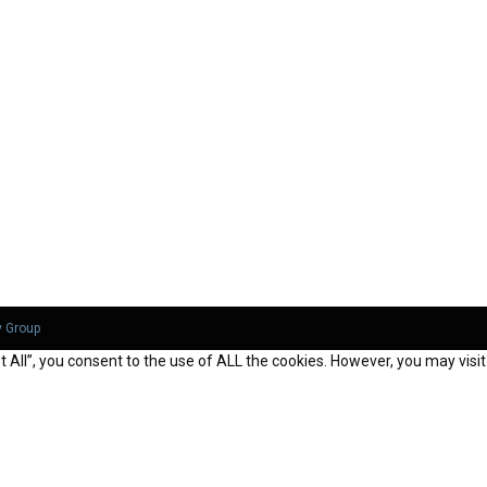
y Group
All”, you consent to the use of ALL the cookies. However, you may visit