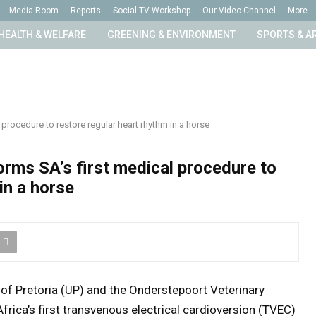
Media Room
Reports
Social-TV Workshop
Our Video Channel
More
HEALTH & WELFARE
GREENING & ENVIRONMENT
SPORTS & A
 procedure to restore regular heart rhythm in a horse
orms SA’s first medical procedure to
in a horse
y of Pretoria (UP) and the Onderstepoort Veterinary
ica’s first transvenous electrical cardioversion (TVEC)