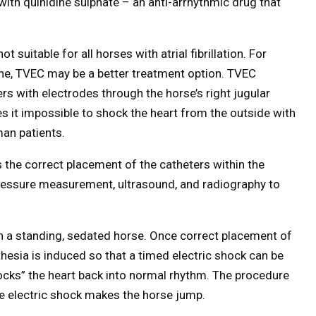
ed with quinidine sulphate – an anti-arrhythmic drug that
t suitable for all horses with atrial fibrillation. For
ine, TVEC may be a better treatment option. TVEC
ers with electrodes through the horse’s right jugular
kes it impossible to shock the heart from the outside with
man patients.
is the correct placement of the catheters within the
pressure measurement, ultrasound, and radiography to
n a standing, sedated horse. Once correct placement of
hesia is induced so that a timed electric shock can be
hocks” the heart back into normal rhythm. The procedure
he electric shock makes the horse jump.