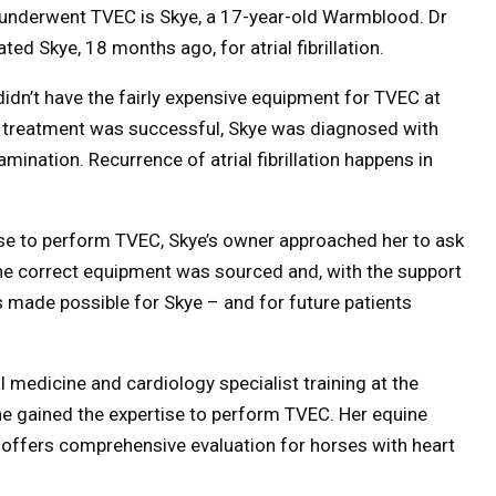
that underwent TVEC is Skye, a 17-year-old Warmblood. Dr
ed Skye, 18 months ago, for atrial fibrillation.
idn’t have the fairly expensive equipment for TVEC at
he treatment was successful, Skye was diagnosed with
xamination. Recurrence of atrial fibrillation happens in
ise to perform TVEC, Skye’s owner approached her to ask
The correct equipment was sourced and, with the support
 made possible for Skye – and for future patients
 medicine and cardiology specialist training at the
she gained the expertise to perform TVEC. Her equine
, offers comprehensive evaluation for horses with heart