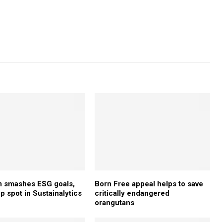
 smashes ESG goals,
Born Free appeal helps to save
p spot in Sustainalytics
critically endangered
orangutans