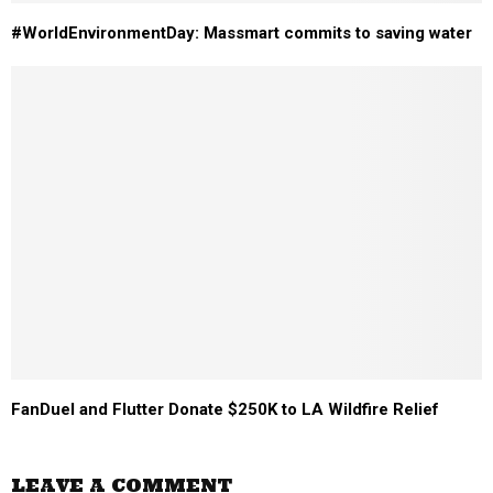
#WorldEnvironmentDay: Massmart commits to saving water
FanDuel and Flutter Donate $250K to LA Wildfire Relief
LEAVE A COMMENT