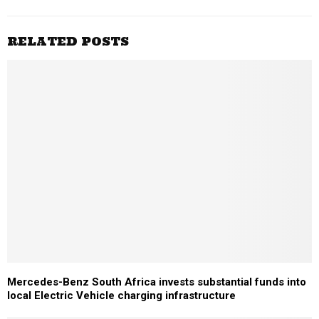
RELATED POSTS
Mercedes-Benz South Africa invests substantial funds into
local Electric Vehicle charging infrastructure