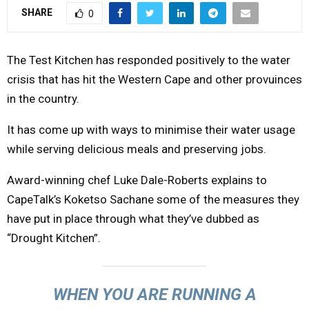
SHARE
0
Y
M
The Test Kitchen has responded positively to the water
crisis that has hit the Western Cape and other provuinces
E
in the country.
It has come up with ways to minimise their water usage
N
while serving delicious meals and preserving jobs.
U
Award-winning chef Luke Dale-Roberts explains to
CapeTalk’s Koketso Sachane some of the measures they
have put in place through what they’ve dubbed as
“Drought Kitchen”.
WHEN YOU ARE RUNNING A