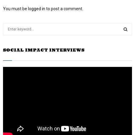
You must be
logged in
to post a comment.
S
e
a
S
r
SOCIAL IMPACT INTERVIEWS
c
E
h
f
A
o
r
R
:
C
H