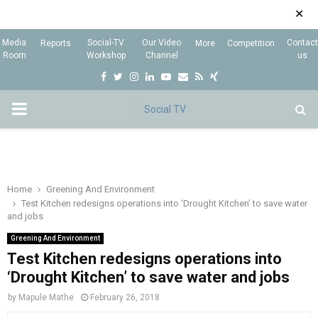
✕
Media
Social-TV
Our Video
Contact
Reports
More
Competition
Room
Workshop
Channel
us
F
T
I
L
Y
E
R
X
a
w
n
i
o
m
s
i
P
c
i
s
n
u
a
s
n
e
t
t
k
t
i
g
R
b
t
a
e
u
l
I
o
e
g
d
b
Home
Greening And Environment
Test Kitchen redesigns operations into ‘Drought Kitchen’ to save water
o
r
r
i
e
and jobs
M
k
a
n
Greening And Environment
m
Test Kitchen redesigns operations into
A
‘Drought Kitchen’ to save water and jobs
R
by
Mapule Mathe
February 26, 2018