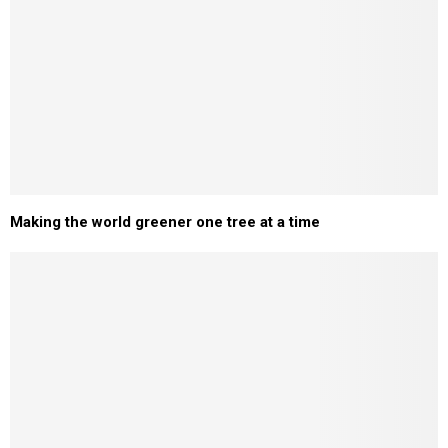
Making the world greener one tree at a time