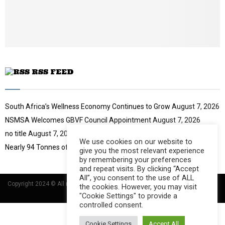
b
u
e
t
u
b
e
RSS FEED
South Africa’s Wellness Economy Continues to Grow
August 7, 2026
NSMSA Welcomes GBVF Council Appointment
August 7, 2026
no title
August 7, 2026
We use cookies on our website to
Nearly 94 Tonnes of Waste Stopped
August 7, 2026
give you the most relevant experience
by remembering your preferences
and repeat visits. By clicking “Accept
All”, you consent to the use of ALL
Copyright 2024 © All rights Reserved Designed and Developed by
Umsindisi
the cookies. However, you may visit
Technology Group
"Cookie Settings" to provide a
controlled consent.
Cookie Settings
Accept All