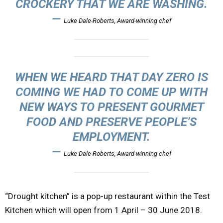
CROCKERY THAT WE ARE WASHING.
—
Luke Dale-Roberts, Award-winning chef
WHEN WE HEARD THAT DAY ZERO IS
COMING WE HAD TO COME UP WITH
NEW WAYS TO PRESENT GOURMET
FOOD AND PRESERVE PEOPLE’S
EMPLOYMENT.
—
Luke Dale-Roberts, Award-winning chef
“Drought kitchen” is a pop-up restaurant within the Test
Kitchen which will open from 1 April – 30 June 2018.