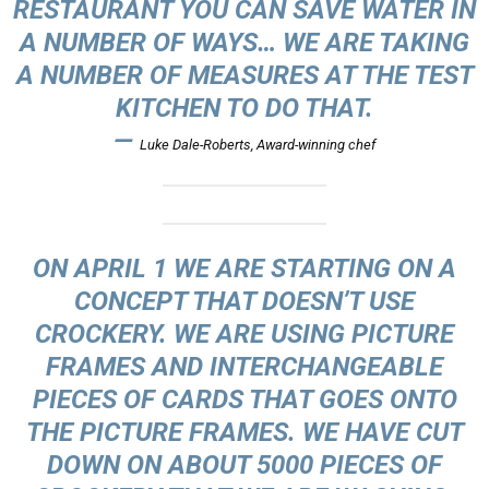
RESTAURANT YOU CAN SAVE WATER IN
A NUMBER OF WAYS… WE ARE TAKING
A NUMBER OF MEASURES AT THE TEST
KITCHEN TO DO THAT.
—
Luke Dale-Roberts, Award-winning chef
ON APRIL 1 WE ARE STARTING ON A
CONCEPT THAT DOESN’T USE
CROCKERY. WE ARE USING PICTURE
FRAMES AND INTERCHANGEABLE
PIECES OF CARDS THAT GOES ONTO
THE PICTURE FRAMES. WE HAVE CUT
DOWN ON ABOUT 5000 PIECES OF