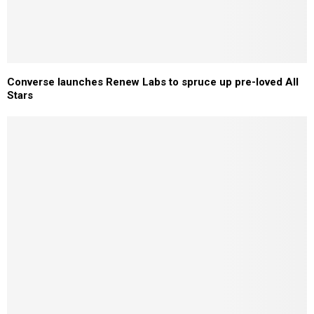
Converse launches Renew Labs to spruce up pre-loved All
Stars