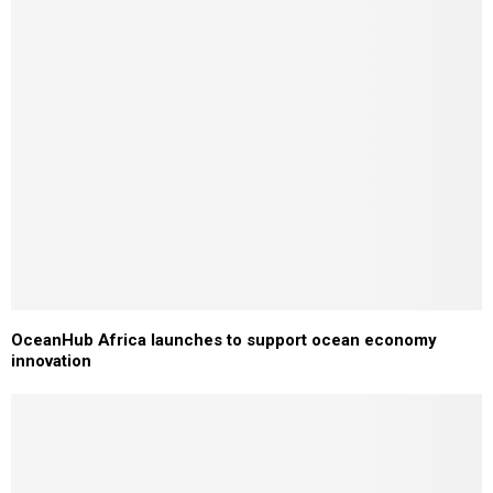
OceanHub Africa launches to support ocean economy
innovation