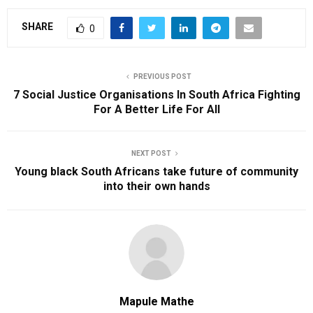
SHARE
0
PREVIOUS POST
7 Social Justice Organisations In South Africa Fighting
For A Better Life For All
NEXT POST
Young black South Africans take future of community
into their own hands
Mapule Mathe