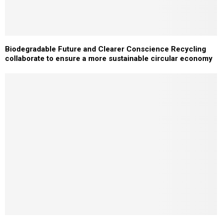
Biodegradable Future and Clearer Conscience Recycling
collaborate to ensure a more sustainable circular economy