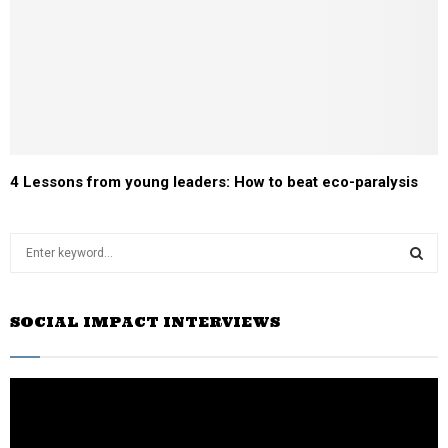
4 Lessons from young leaders: How to beat eco-paralysis
S
e
a
S
r
SOCIAL IMPACT INTERVIEWS
c
E
h
f
A
o
r
R
: