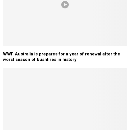
WWF Australia is prepares for a year of renewal after the
worst season of bushfires in history