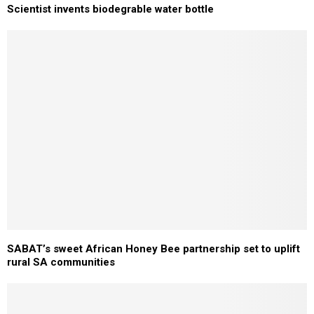
Scientist invents biodegrable water bottle
SABAT’s sweet African Honey Bee partnership set to uplift
rural SA communities