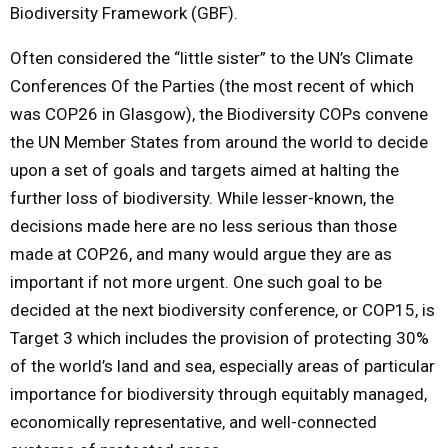
Biodiversity Framework (GBF).
Often considered the “little sister” to the UN’s Climate
Conferences Of the Parties (the most recent of which
was COP26 in Glasgow), the Biodiversity COPs convene
the UN Member States from around the world to decide
upon a set of goals and targets aimed at halting the
further loss of biodiversity. While lesser-known, the
decisions made here are no less serious than those
made at COP26, and many would argue they are as
important if not more urgent. One such goal to be
decided at the next biodiversity conference, or COP15, is
Target 3 which includes the provision of protecting 30%
of the world’s land and sea, especially areas of particular
importance for biodiversity through equitably managed,
economically representative, and well-connected