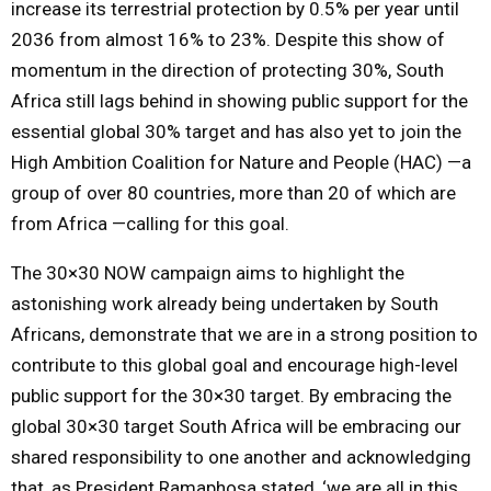
increase its terrestrial protection by 0.5% per year until
2036 from almost 16% to 23%. Despite this show of
momentum in the direction of protecting 30%, South
Africa still lags behind in showing public support for the
essential global 30% target and has also yet to join the
High Ambition Coalition for Nature and People (HAC) —a
group of over 80 countries, more than 20 of which are
from Africa —calling for this goal.
The 30×30 NOW campaign aims to highlight the
astonishing work already being undertaken by South
Africans, demonstrate that we are in a strong position to
contribute to this global goal and encourage high-level
public support for the 30×30 target. By embracing the
global 30×30 target South Africa will be embracing our
shared responsibility to one another and acknowledging
that, as President Ramaphosa stated, ‘we are all in this