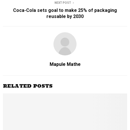
NEXT POST
Coca-Cola sets goal to make 25% of packaging
reusable by 2030
Mapule Mathe
RELATED POSTS