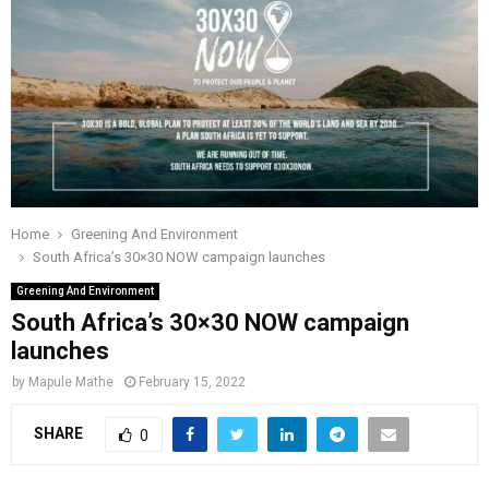
o
r
r
i
e
M
k
a
n
m
A
R
Y
Home
Greening And Environment
South Africa’s 30×30 NOW campaign launches
M
Greening And Environment
South Africa’s 30×30 NOW campaign
E
launches
by
Mapule Mathe
February 15, 2022
N
SHARE
0
U