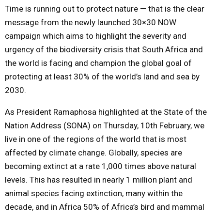
Time is running out to protect nature — that is the clear
message from the newly launched 30×30 NOW
campaign which aims to highlight the severity and
urgency of the biodiversity crisis that South Africa and
the world is facing and champion the global goal of
protecting at least 30% of the world’s land and sea by
2030.
As President Ramaphosa highlighted at the State of the
Nation Address (SONA) on Thursday, 10th February, we
live in one of the regions of the world that is most
affected by climate change. Globally, species are
becoming extinct at a rate 1,000 times above natural
levels. This has resulted in nearly 1 million plant and
animal species facing extinction, many within the
decade, and in Africa 50% of Africa’s bird and mammal