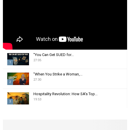
C
H
"You Can Get SUED for...
27:05
1
T
"When You Strike a Woman,...
h
27:30
2
u
m
T
Hospitality Revolution: How SA's Top...
b
h
19:53
n
3
u
a
m
T
i
b
h
l
n
u
y
a
m