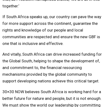
together.’
If South Africa speaks up, our country can pave the way
for more support across the continent, guarantee the
rights and knowledge of our people and local
communities are respected and ensure the new GBF is
one that is inclusive and effective.
And vitally, South Africa can drive increased funding for
the Global South, helping to shape the development of,
and commitment to, the financial resourcing
mechanisms provided by the global community to
support developing nations achieve this critical target.
30×30 NOW believes South Africa is working hard for a
better future for nature and people, but it is not enough.
We must show the world our leadership by committing