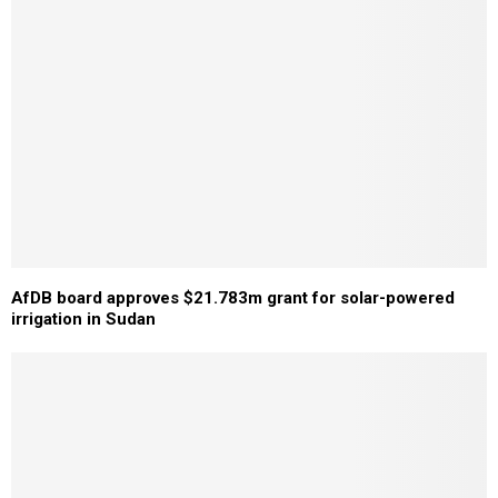
AfDB board approves $21.783m grant for solar-powered
irrigation in Sudan