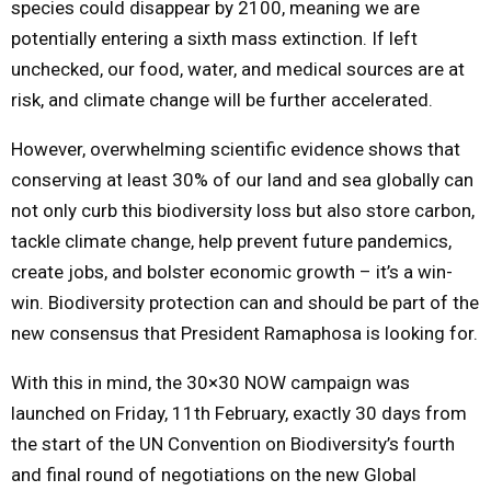
species could disappear by 2100, meaning we are
potentially entering a sixth mass extinction. If left
unchecked, our food, water, and medical sources are at
risk, and climate change will be further accelerated.
However, overwhelming scientific evidence shows that
conserving at least 30% of our land and sea globally can
not only curb this biodiversity loss but also store carbon,
tackle climate change, help prevent future pandemics,
create jobs, and bolster economic growth – it’s a win-
win. Biodiversity protection can and should be part of the
new consensus that President Ramaphosa is looking for.
With this in mind, the 30×30 NOW campaign was
launched on Friday, 11th February, exactly 30 days from
the start of the UN Convention on Biodiversity’s fourth
and final round of negotiations on the new Global