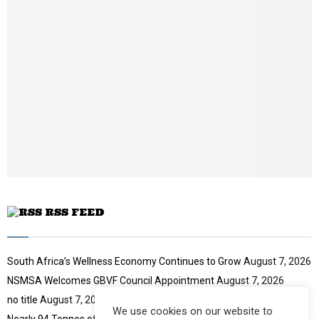
o
i
b
u
l
n
t
y
a
u
o
i
b
u
l
e
t
y
u
o
b
u
e
t
u
b
e
RSS FEED
South Africa’s Wellness Economy Continues to Grow
August 7, 2026
NSMSA Welcomes GBVF Council Appointment
August 7, 2026
no title
August 7, 2026
We use cookies on our website to