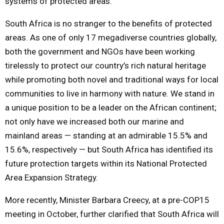
systems of protected areas.
South Africa is no stranger to the benefits of protected
areas. As one of only 17 megadiverse countries globally,
both the government and NGOs have been working
tirelessly to protect our country’s rich natural heritage
while promoting both novel and traditional ways for local
communities to live in harmony with nature. We stand in
a unique position to be a leader on the African continent;
not only have we increased both our marine and
mainland areas — standing at an admirable 15.5% and
15.6%, respectively — but South Africa has identified its
future protection targets within its National Protected
Area Expansion Strategy.
More recently, Minister Barbara Creecy, at a pre-COP15
meeting in October, further clarified that South Africa will