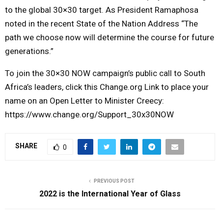
to the global 30×30 target. As President Ramaphosa
noted in the recent State of the Nation Address “The
path we choose now will determine the course for future
generations.”
To join the 30×30 NOW campaign’s public call to South
Africa’s leaders, click this Change.org Link to place your
name on an Open Letter to Minister Creecy:
https://www.change.org/Support_30x30NOW
SHARE
0
PREVIOUS POST
2022 is the International Year of Glass