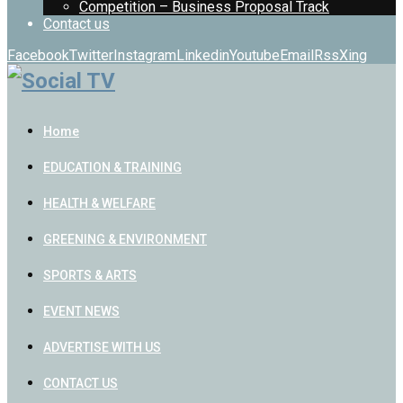
Competition – Business Proposal Track
Contact us
Facebook
Twitter
Instagram
Linkedin
Youtube
Email
Rss
Xing
Home
EDUCATION & TRAINING
HEALTH & WELFARE
GREENING & ENVIRONMENT
SPORTS & ARTS
EVENT NEWS
ADVERTISE WITH US
CONTACT US