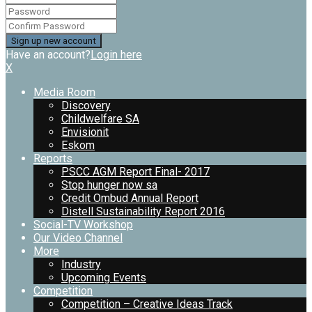
Have an account?
Login here
X
Media Room
Discovery
Childwelfare SA
Envisionit
Eskom
Reports
PSCC AGM Report Final- 2017
Stop hunger now sa
Credit Ombud Annual Report
Distell Sustainability Report 2016
Social-TV Workshop
Our Video Channel
More
Industry
Upcoming Events
Competition
Competition – Creative Ideas Track