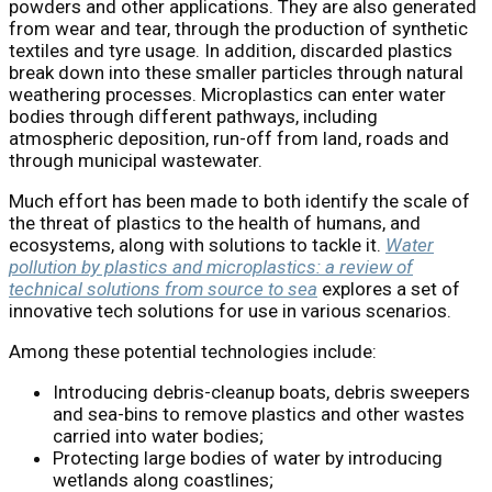
powders and other applications. They are also generated
from wear and tear, through the production of synthetic
textiles and tyre usage. In addition, discarded plastics
break down into these smaller particles through natural
weathering processes. Microplastics can enter water
bodies through different pathways, including
atmospheric deposition, run-off from land, roads and
through municipal wastewater.
Much effort has been made to both identify the scale of
the threat of plastics to the health of humans, and
ecosystems, along with solutions to tackle it.
Water
pollution by plastics and microplastics: a review of
technical solutions from source to sea
explores a set of
innovative tech solutions for use in various scenarios.
Among these potential technologies include:
Introducing debris-cleanup boats, debris sweepers
and sea-bins to remove plastics and other wastes
carried into water bodies;
Protecting large bodies of water by introducing
wetlands along coastlines;