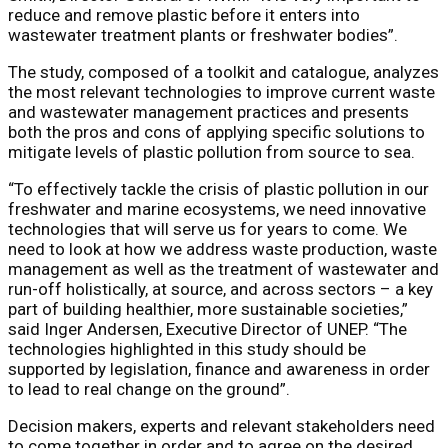
reduce and remove plastic before it enters into
wastewater treatment plants or freshwater bodies”.
The study, composed of a toolkit and catalogue, analyzes
the most relevant technologies to improve current waste
and wastewater management practices and presents
both the pros and cons of applying specific solutions to
mitigate levels of plastic pollution from source to sea.
“To effectively tackle the crisis of plastic pollution in our
freshwater and marine ecosystems, we need innovative
technologies that will serve us for years to come. We
need to look at how we address waste production, waste
management as well as the treatment of wastewater and
run-off holistically, at source, and across sectors – a key
part of building healthier, more sustainable societies,”
said Inger Andersen, Executive Director of UNEP. “The
technologies highlighted in this study should be
supported by legislation, finance and awareness in order
to lead to real change on the ground”.
Decision makers, experts and relevant stakeholders need
to come together in order and to agree on the desired