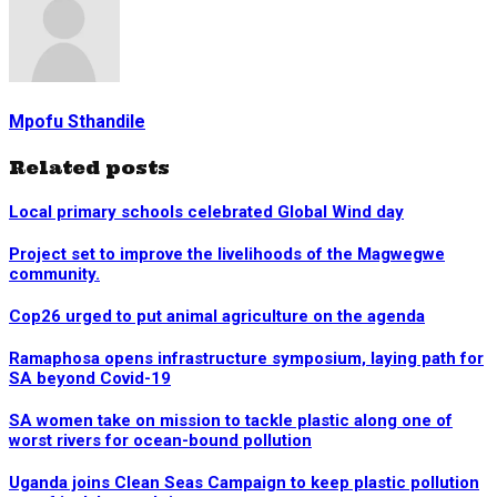
Mpofu Sthandile
Related posts
Local primary schools celebrated Global Wind day
Project set to improve the livelihoods of the Magwegwe
community.
Cop26 urged to put animal agriculture on the agenda
Ramaphosa opens infrastructure symposium, laying path for
SA beyond Covid-19
SA women take on mission to tackle plastic along one of
worst rivers for ocean-bound pollution
Uganda joins Clean Seas Campaign to keep plastic pollution