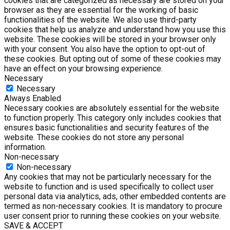
cookies that are categorized as necessary are stored on your
browser as they are essential for the working of basic
functionalities of the website. We also use third-party
cookies that help us analyze and understand how you use this
website. These cookies will be stored in your browser only
with your consent. You also have the option to opt-out of
these cookies. But opting out of some of these cookies may
have an effect on your browsing experience.
Necessary
Necessary
Always Enabled
Necessary cookies are absolutely essential for the website
to function properly. This category only includes cookies that
ensures basic functionalities and security features of the
website. These cookies do not store any personal
information.
Non-necessary
Non-necessary
Any cookies that may not be particularly necessary for the
website to function and is used specifically to collect user
personal data via analytics, ads, other embedded contents are
termed as non-necessary cookies. It is mandatory to procure
user consent prior to running these cookies on your website.
SAVE & ACCEPT