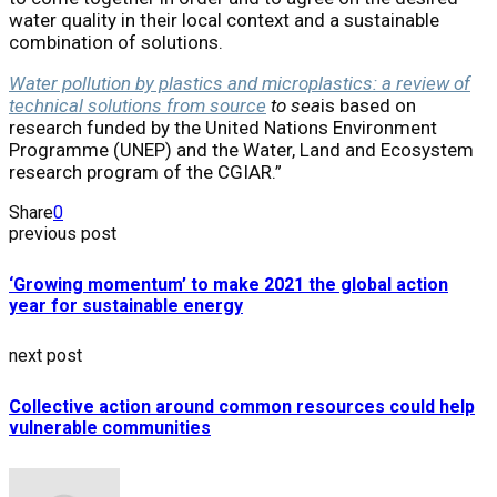
water quality in their local context and a sustainable
combination of solutions.
Water pollution by plastics and microplastics: a review of
technical solutions from source
to sea
is based on
research funded by the United Nations Environment
Programme (UNEP) and the Water, Land and Ecosystem
research program of the CGIAR.”
Share
0
previous post
‘Growing momentum’ to make 2021 the global action
year for sustainable energy
next post
Collective action around common resources could help
vulnerable communities