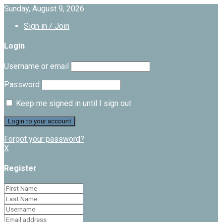
Sunday, August 9, 2026
Sign in / Join
Login
Username or email
Password
Keep me signed in until I sign out
Forgot your password?
X
Register