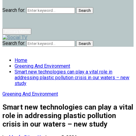
Search for:
Search
Primary Menu
Search for:
Search
Home
Greening And Environment
Smart new technologies can play a vital role in
addressing plastic pollution crisis in our waters – new
study
Greening And Environment
Smart new technologies can play a vital
role in addressing plastic pollution
crisis in our waters – new study