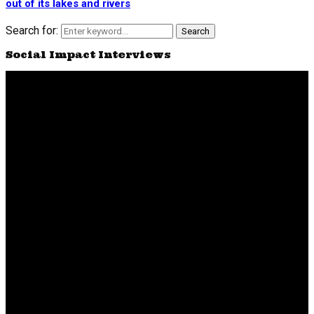
out of its lakes and rivers
Search for:
Search
Social Impact Interviews