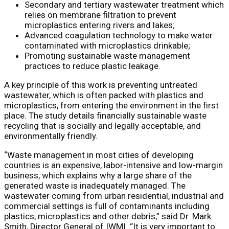
Secondary and tertiary wastewater treatment which
relies on membrane filtration to prevent
microplastics entering rivers and lakes;
Advanced coagulation technology to make water
contaminated with microplastics drinkable;
Promoting sustainable waste management
practices to reduce plastic leakage.
A key principle of this work is preventing untreated
wastewater, which is often packed with plastics and
microplastics, from entering the environment in the first
place. The study details financially sustainable waste
recycling that is socially and legally acceptable, and
environmentally friendly.
“Waste management in most cities of developing
countries is an expensive, labor-intensive and low-margin
business, which explains why a large share of the
generated waste is inadequately managed. The
wastewater coming from urban residential, industrial and
commercial settings is full of contaminants including
plastics, microplastics and other debris,” said Dr. Mark
Smith, Director General of IWMI. “It is very important to