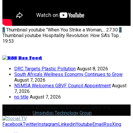
1
Thumbnail youtube
"When You Strike a Woman,...
27:30
2
Thumbnail youtube
Hospitality Revolution: How SA's Top...
19:53
Rss feed
DRC Targets Plastic Pollution
August 8, 2026
South Africa’s Wellness Economy Continues to Grow
August 7, 2026
NSMSA Welcomes GBVF Council Appointment
August
7, 2026
no title
August 7, 2026
Copyright 2024 © All rights Reserved Designed and
Developed by
Umsindisi Technology Group
Facebook
Twitter
Instagram
Linkedin
Youtube
Email
Rss
Xing