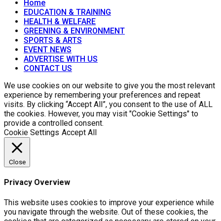
Home
EDUCATION & TRAINING
HEALTH & WELFARE
GREENING & ENVIRONMENT
SPORTS & ARTS
EVENT NEWS
ADVERTISE WITH US
CONTACT US
We use cookies on our website to give you the most relevant
experience by remembering your preferences and repeat
visits. By clicking “Accept All”, you consent to the use of ALL
the cookies. However, you may visit "Cookie Settings" to
provide a controlled consent.
Cookie Settings
Accept All
Close
Privacy Overview
This website uses cookies to improve your experience while
you navigate through the website. Out of these cookies, the