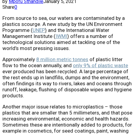
by
Mpofu Sthandile
January 5, 2021
Share
0
From source to sea, our waters are contaminated by a
plastics scourge. A new study by the UN Environment
Programme (
UNEP
)
and the International Water
Management Institute (
IWMI
)
offers a number of
technological solutions aimed at tackling one of the
world’s most pressing issues.
Approximately
8 million metric tonnes
of plastic litter
flow to the ocean annually, and
only 9% of plastic waste
ever produced has been recycled. A large percentage of
the rest ends up in landfills, dumps and the environment,
often findings its way to rivers, lakes and oceans through
runoff, leakage, flushing of disposable wipes and hygiene
products.
Another major issue relates to microplastics – those
plastics that are smaller than 5 millimeters, and that pose
increasing environmental, economic and health hazards.
Sometimes these are intentionally added to products, for
example in cosmetics, for seed coatings, paint, washing