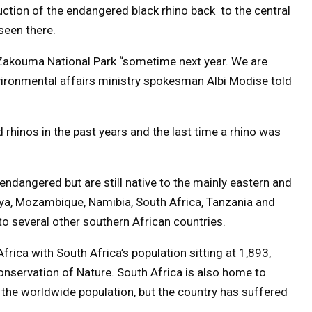
ction of the endangered black rhino back to the central
seen there.
 Zakouma National Park “sometime next year. We are
nvironmental affairs ministry spokesman Albi Modise told
rhinos in the past years and the last time a rhino was
ly endangered but are still native to the mainly eastern and
nya, Mozambique, Namibia, South Africa, Tanzania and
o several other southern African countries.
Africa with South Africa’s population sitting at 1,893,
onservation of Nature. South Africa is also home to
the worldwide population, but the country has suffered