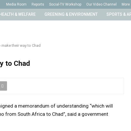
Media Room
Reports
Social-TV Workshop
Our Video Channel
More
HEALTH & WELFARE
GREENING & ENVIRONMENT
SPORTS & A
o make their way to Chad
ay to Chad
signed a memorandum of understanding “which will
hino from South Africa to Chad”, said a government