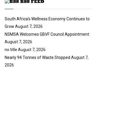
RSS FEED
b
e
South Africa’s Wellness Economy Continues to
Grow
August 7, 2026
NSMSA Welcomes GBVF Council Appointment
August 7, 2026
no title
August 7, 2026
Nearly 94 Tonnes of Waste Stopped
August 7,
2026