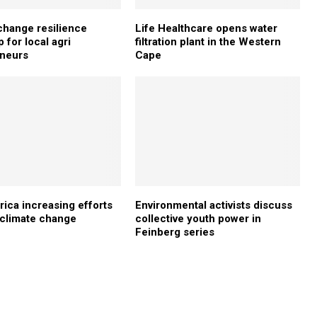
change resilience
Life Healthcare opens water
 for local agri
filtration plant in the Western
eneurs
Cape
rica increasing efforts
Environmental activists discuss
e climate change
collective youth power in
Feinberg series