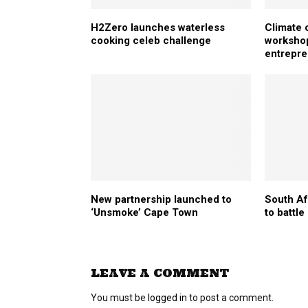
H2Zero launches waterless
Climate 
cooking celeb challenge
workshop
entrepr
New partnership launched to
South Af
‘Unsmoke’ Cape Town
to battl
LEAVE A COMMENT
You must be
logged in
to post a comment.