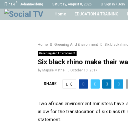
C
Johannesburg
Saturday, August 8, 2026
Sign in / Join
11.6
Home
EDUCATION & TRAINING
Home
Greening And Environment
Six black rhin
Greening And Environment
Six black rhino make their w
by
Mapule Mathe
October 10, 2017
SHARE
0
Two african environment ministers have 
allow for the translocation of six black r
statement.