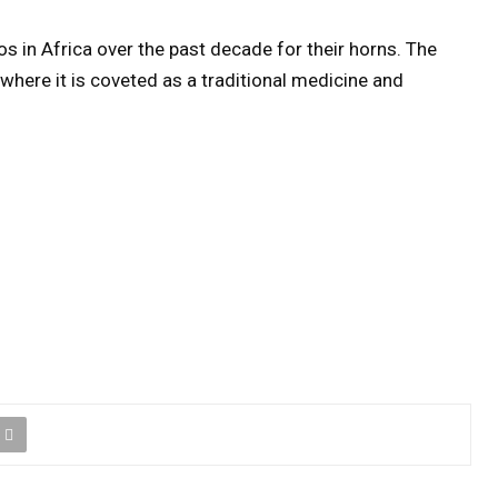
s in Africa over the past decade for their horns. The
 where it is coveted as a traditional medicine and