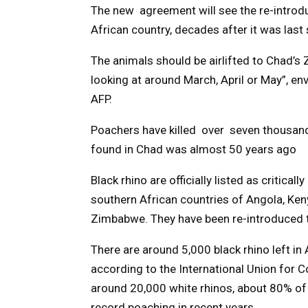
The new agreement will see the re-introdu
African country, decades after it was last 
The animals should be airlifted to Chad’s
looking at around March, April or May”, e
AFP.
Poachers have killed over seven thousand 
found in Chad was almost 50 years ago
Black rhino are officially listed as critical
southern African countries of Angola, Ke
Zimbabwe. They have been re-introduced t
There are around 5,000 black rhino left in 
according to the International Union for C
around 20,000 white rhinos, about 80% of 
record poaching in recent years.