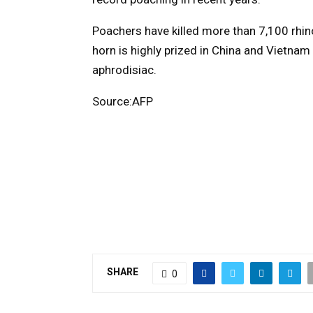
Poachers have killed more than 7,100 rhino
horn is highly prized in China and Vietnam
aphrodisiac.
Source:AFP
SHARE
0