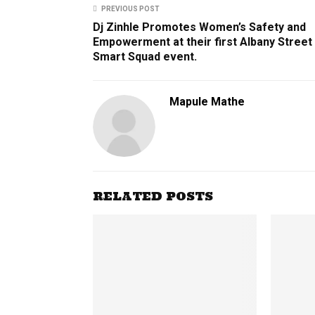
PREVIOUS POST
Dj Zinhle ​Promotes​ ​Women’s​ ​Safety​ ​and​ ​
Empowerment​ ​at​ ​their​ ​first​ ​Albany​ ​Street​ ​
Smart Squad​ ​event.
Mapule Mathe
RELATED POSTS