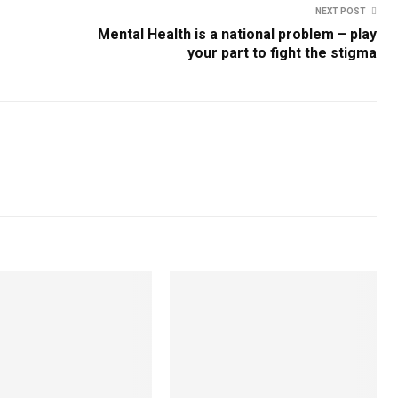
NEXT POST
Mental Health is a national problem – play
your part to fight the stigma