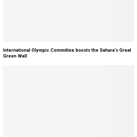
International Olympic Committee boosts the Sahara’s Great
Green Wall