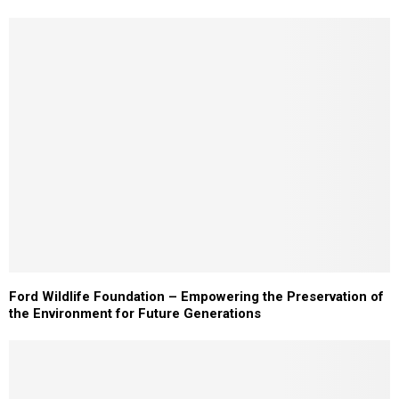
Ford Wildlife Foundation – Empowering the Preservation of
the Environment for Future Generations