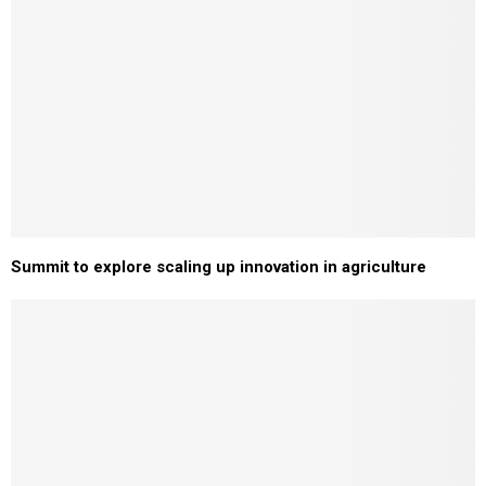
Summit to explore scaling up innovation in agriculture