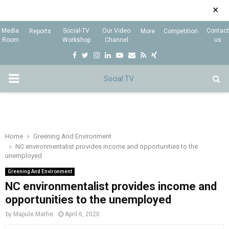
✕
Media
Social-TV
Our Video
Contact
Reports
More
Competition
Room
Workshop
Channel
us
F
T
I
L
Y
E
R
X
a
w
n
i
o
m
s
i
P
c
i
s
n
u
a
s
n
e
t
t
k
t
i
g
R
b
t
a
e
u
l
I
o
e
g
d
b
Home
Greening And Environment
NC environmentalist provides income and opportunities to the
o
r
r
i
e
unemployed
M
k
a
n
Greening And Environment
m
NC environmentalist provides income and
A
opportunities to the unemployed
R
by
Mapule Mathe
April 6, 2020