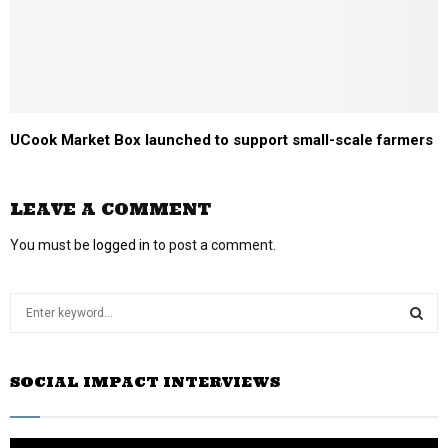
UCook Market Box launched to support small-scale farmers
LEAVE A COMMENT
You must be
logged in
to post a comment.
S
e
a
S
r
SOCIAL IMPACT INTERVIEWS
c
E
h
f
A