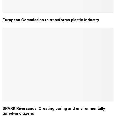
European Commission to transforms plastic industry
SPARK Riversands: Creating caring and environmentally
tuned-in citizens