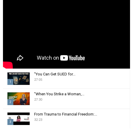
o
r
R
:
C
H
"You Can Get SUED for...
27:05
1
T
"When You Strike a Woman,...
h
27:30
2
u
m
T
From Trauma to Financial Freedom:...
b
h
32:23
n
3
u
a
m
T