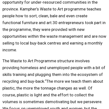
opportunity for under-resourced communities in the
province. Kampher’s Waste to Art programme teaches
people how to sort, clean, bale and even create
functional furniture and art.30 entrepreneurs took part in
the programme, they were provided with new
opportunities within the waste management and are now
selling to local buy-back centres and earning a monthly
income.
The Waste to Art Programme structure involves
providing homeless and unemployed people with a bit of
skills training and plugging them into the ecosystem of
recycling and buy-back.“The more we teach them about
plastic, the more the tonnage changes as well. Of
course, plastic is light and the effort to collect the
volumes is sometimes demotivating but we persevere.
We focus on unemployed youth and women, but the