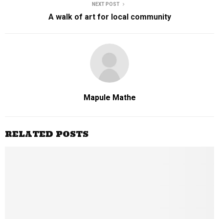
NEXT POST
A walk of art for local community
Mapule Mathe
RELATED POSTS