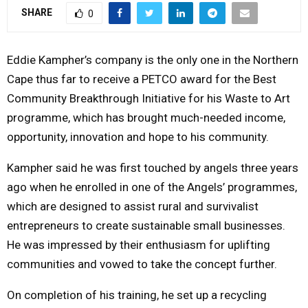
SHARE
0
Y
M
Eddie Kampher’s company is the only one in the Northern
Cape thus far to receive a PETCO award for the Best
E
Community Breakthrough Initiative for his Waste to Art
programme, which has brought much-needed income,
N
opportunity, innovation and hope to his community.
U
Kampher said he was first touched by angels three years
ago when he enrolled in one of the Angels’ programmes,
which are designed to assist rural and survivalist
entrepreneurs to create sustainable small businesses.
He was impressed by their enthusiasm for uplifting
communities and vowed to take the concept further.
On completion of his training, he set up a recycling