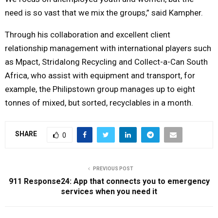
need is so vast that we mix the groups,” said Kampher.
Through his collaboration and excellent client
relationship management with international players such
as Mpact, Stridalong Recycling and Collect-a-Can South
Africa, who assist with equipment and transport, for
example, the Philipstown group manages up to eight
tonnes of mixed, but sorted, recyclables in a month.
SHARE
0
PREVIOUS POST
911 Response24: App that connects you to emergency
services when you need it