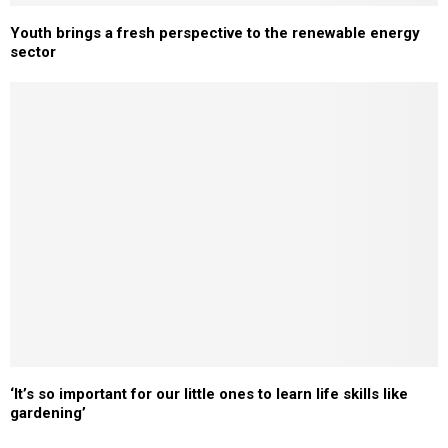
Youth brings a fresh perspective to the renewable energy
sector
‘It’s so important for our little ones to learn life skills like
gardening’