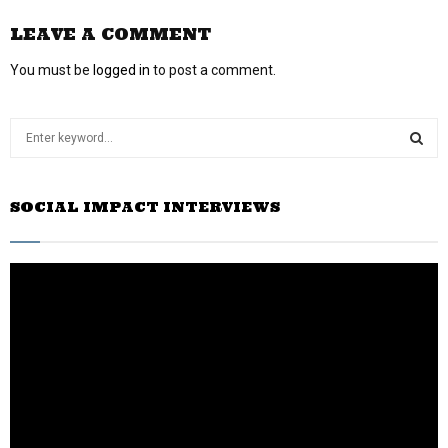
LEAVE A COMMENT
You must be
logged in
to post a comment.
S
e
a
S
r
SOCIAL IMPACT INTERVIEWS
c
E
h
f
A
o
r
R
:
C
H