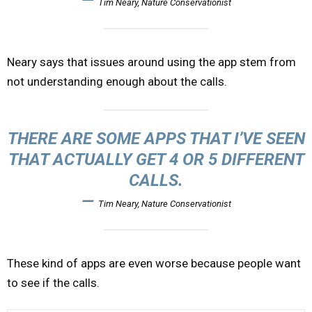
Tim Neary, Nature Conservationist
Neary says that issues around using the app stem from
not understanding enough about the calls.
THERE ARE SOME APPS THAT I’VE SEEN
THAT ACTUALLY GET 4 OR 5 DIFFERENT
CALLS.
—
Tim Neary, Nature Conservationist
These kind of apps are even worse because people want
to see if the calls.