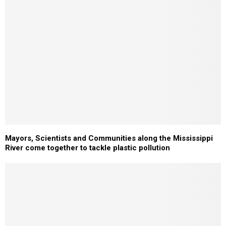
Mayors, Scientists and Communities along the Mississippi
River come together to tackle plastic pollution