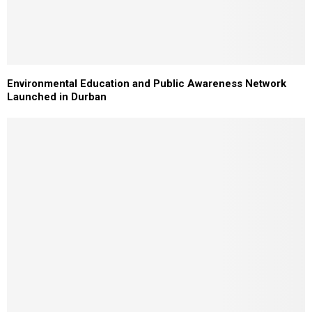
Environmental Education and Public Awareness Network
Launched in Durban