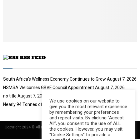
t
y
u
o
b
u
e
t
u
b
e
RSS FEED
South Africa’s Wellness Economy Continues to Grow
August 7, 2026
NSMSA Welcomes GBVF Council Appointment
August 7, 2026
no title
August 7, 2026
We use cookies on our website to
Nearly 94 Tonnes of Waste Stopped
August 7, 2026
give you the most relevant experience
by remembering your preferences
and repeat visits. By clicking “Accept
All”, you consent to the use of ALL
Copyright 2024 © All rights Reserved Designed and Developed by
Umsindisi
the cookies. However, you may visit
Technology Group
"Cookie Settings" to provide a