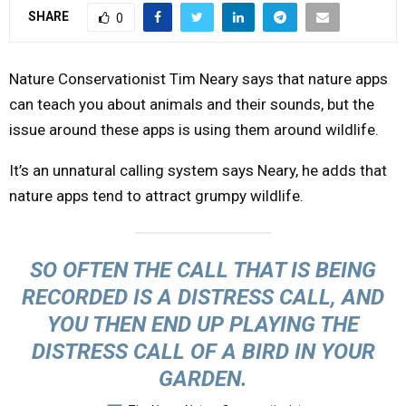
SHARE
0
Y
M
Nature Conservationist Tim Neary says that nature apps
can teach you about animals and their sounds, but the
E
issue around these apps is using them around wildlife.
It’s an unnatural calling system says Neary, he adds that
N
nature apps tend to attract grumpy wildlife.
U
SO OFTEN THE CALL THAT IS BEING
RECORDED IS A DISTRESS CALL, AND
YOU THEN END UP PLAYING THE
DISTRESS CALL OF A BIRD IN YOUR
GARDEN.
—