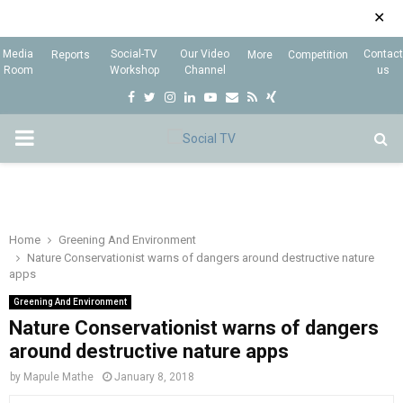
✕
Media
Social-TV
Our Video
Contact
Reports
More
Competition
Room
Workshop
Channel
us
F
T
I
L
Y
E
R
X
a
w
n
i
o
m
s
i
P
c
i
s
n
u
a
s
n
e
t
t
k
t
i
g
R
b
t
a
e
u
l
I
o
e
g
d
b
Home
Greening And Environment
Nature Conservationist warns of dangers around destructive nature
o
r
r
i
e
apps
M
k
a
n
Greening And Environment
m
Nature Conservationist warns of dangers
A
around destructive nature apps
R
by
Mapule Mathe
January 8, 2018