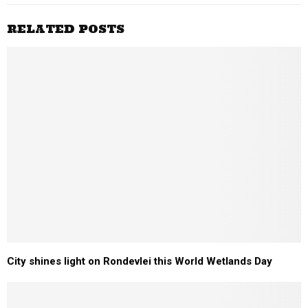
RELATED POSTS
City shines light on Rondevlei this World Wetlands Day