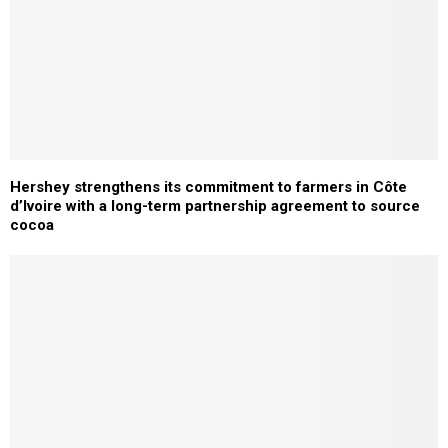
Hershey strengthens its commitment to farmers in Côte
d’Ivoire with a long-term partnership agreement to source
cocoa