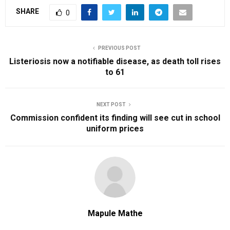
SHARE
0
PREVIOUS POST
Listeriosis now a notifiable disease, as death toll rises
to 61
NEXT POST
Commission confident its finding will see cut in school
uniform prices
Mapule Mathe