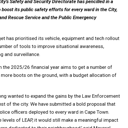
ty’s Safety and Security Directorate has pencilled in a
o boost its public safety efforts for every ward in the City,
re and Rescue Service and the Public Emergency
:
t has prioritised its vehicle, equipment and tech rollout
 number of tools to improve situational awareness,
g and surveillance.
 in the 2025/26 financial year aims to get a number of
t more boots on the ground, with a budget allocation of
 long wanted to expand the gains by the Law Enforcement
 of the city. We have submitted a bold proposal that
lice officers deployed to every ward in Cape Town.
levels of LEAP, it would still make a meaningful impact
ers dedicated to their neighbourhood,’ said Mayoral