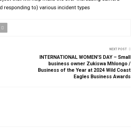
d responding to) various incident types
NEXT POST
INTERNATIONAL WOMEN’S DAY – Small
business owner Zukiswa Mhlongo /
Business of the Year at 2024 Wild Coast
Eagles Business Awards