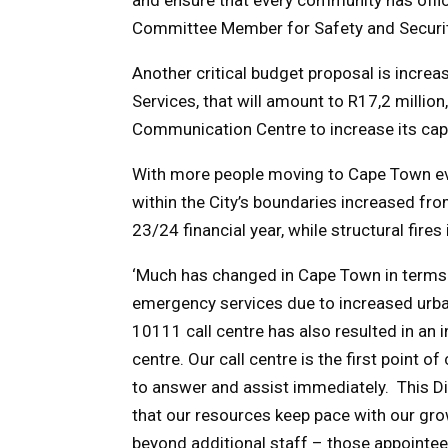
Committee Member for Safety and Securit
Another critical budget proposal is increa
Services, that will amount to R17,2 million
Communication Centre to increase its cap
With more people moving to Cape Town eve
within the City’s boundaries increased fro
23/24 financial year, while structural fir
‘Much has changed in Cape Town in terms of
emergency services due to increased urban
10111 call centre has also resulted in an 
centre. Our call centre is the first point 
to answer and assist immediately. This Dir
that our resources keep pace with our gro
beyond additional staff – those appointee