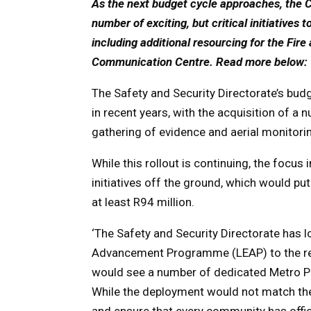
As the next budget cycle approaches, the Ci
number of exciting, but critical initiatives t
including additional resourcing for the Fi
Communication Centre. Read more below
The Safety and Security Directorate’s budge
in recent years, with the acquisition of a
gathering of evidence and aerial monitorin
While this rollout is continuing, the focus
initiatives off the ground, which would pu
at least R94 million.
‘The Safety and Security Directorate has
Advancement Programme (LEAP) to the rest
would see a number of dedicated Metro Po
While the deployment would not match the 
and ensure that every community has offic