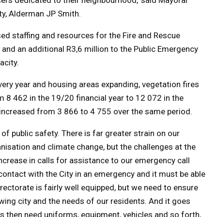
y, Alderman JP Smith.
sed staffing and resources for the Fire and Rescue
, and an additional R3,6 million to the Public Emergency
acity.
ry year and housing areas expanding, vegetation fires
m 8 462 in the 19/20 financial year to 12 072 in the
es increased from 3 866 to 4 755 over the same period.
 public safety. There is far greater strain on our
isation and climate change, but the challenges at the
increase in calls for assistance to our emergency call
of contact with the City in an emergency and it must be able
ectorate is fairly well equipped, but we need to ensure
wing city and the needs of our residents. And it goes
s then need uniforms, equipment, vehicles and so forth,