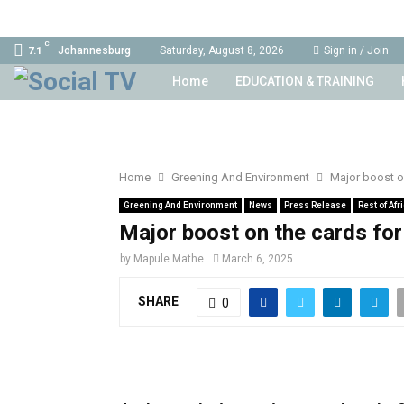
C
Johannesburg
Saturday, August 8, 2026
Sign in / Join
7.1
Home
EDUCATION & TRAINING
Home
Greening And Environment
Major boost on
Greening And Environment
News
Press Release
Rest of Afr
Major boost on the cards for
by
Mapule Mathe
March 6, 2025
SHARE
0