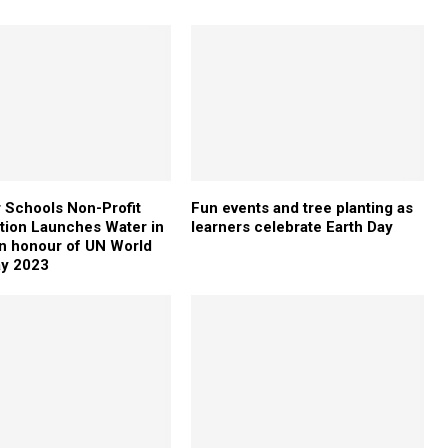
 Schools Non-Profit
Fun events and tree planting as
tion Launches Water in
learners celebrate Earth Day
in honour of UN World
ay 2023