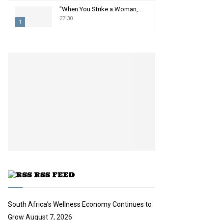
"When You Strike a Woman,...
27:30
1
T
h
u
m
b
n
a
i
l
y
o
u
t
u
RSS FEED
b
e
South Africa’s Wellness Economy Continues to
Grow
August 7, 2026