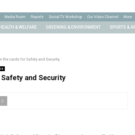
Media Room
Reports
Social-TV Workshop
Our Video Channel
More
HEALTH & WELFARE
GREENING & ENVIRONMENT
SPORTS & A
 the cards for Safety and Security
ica
 Safety and Security