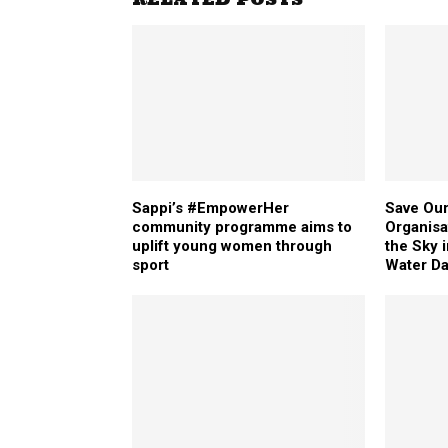
Sappi’s #EmpowerHer
Save Our
community programme aims to
Organisa
uplift young women through
the Sky 
sport
Water D