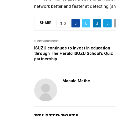
network better and faster at detecting (an
SHARE
0
PREVIOUS POST
ISUZU continues to invest in education
through The Herald ISUZU School’s Quiz
partnership
Mapule Mathe
RELATED POSTS