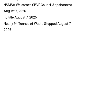
NSMSA Welcomes GBVF Council Appointment
August 7, 2026
no title
August 7, 2026
Nearly 94 Tonnes of Waste Stopped
August 7,
2026