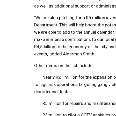
as well as additional support or administra
‘We are also pitching for a R5 million inv
Department. This will help boost the pote
we are able to add to the annual calendar,
make immense contributions to our local 
R4,5 billion to the economy of the city an
events,’ added Alderman Smith.
Other items on the list include:
· Nearly R21 million for the expansion 
to high risk operations targeting gang vio
disorder incidents
· R5 million for repairs and maintenance 
· R3 million to pilot a CCTV analytics pr