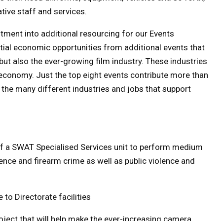
tive staff and services.
estment into additional resourcing for our Events
ntial economic opportunities from additional events that
 but also the ever-growing film industry. These industries
economy. Just the top eight events contribute more than
d the many different industries and jobs that support
of a SWAT Specialised Services unit to perform medium
lence and firearm crime as well as public violence and
to Directorate facilities
oject that will help make the ever-increasing camera