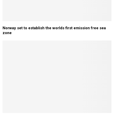
Norway set to establish the worlds first emission free sea
zone