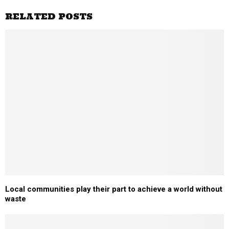
RELATED POSTS
Local communities play their part to achieve a world without
waste