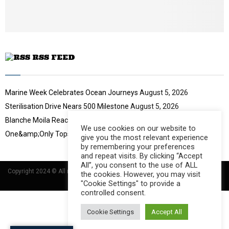
u
b
e
RSS FEED
Marine Week Celebrates Ocean Journeys
August 5, 2026
Sterilisation Drive Nears 500 Milestone
August 5, 2026
Blanche Moila Reaches 100 Races
August 5, 2026
We use cookies on our website to
One&amp;Only Tops Eco Hotel Index
August 3, 2026
give you the most relevant experience
by remembering your preferences
and repeat visits. By clicking “Accept
All”, you consent to the use of ALL
Copyright 2024 © All rights Reserved Designed and Developed by
Umsindisi
the cookies. However, you may visit
Technology Group
"Cookie Settings" to provide a
controlled consent.
Cookie Settings
Accept All