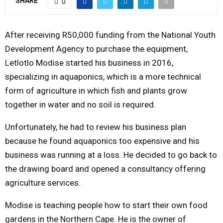
SHARE
0
Y
After receiving R50,000 funding from the National Youth
M
Development Agency to purchase the equipment,
Letlotlo Modise started his business in 2016,
E
specializing in aquaponics, which is a more technical
form of agriculture in which fish and plants grow
N
together in water and no soil is required.
U
Unfortunately, he had to review his business plan
because he found aquaponics too expensive and his
business was running at a loss. He decided to go back to
the drawing board and opened a consultancy offering
agriculture services.
Modise is teaching people how to start their own food
gardens in the Northern Cape. He is the owner of