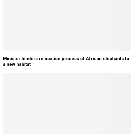
Minister hinders relocation process of African elephants to
a new habitat