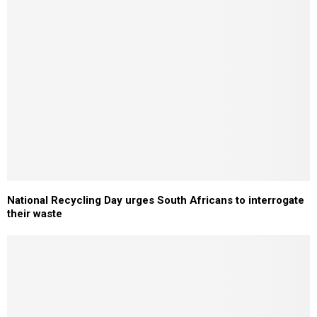
National Recycling Day urges South Africans to interrogate
their waste