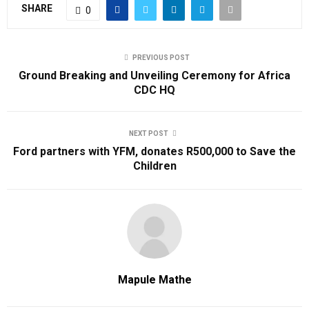
SHARE
0
PREVIOUS POST
Ground Breaking and Unveiling Ceremony for Africa
CDC HQ
NEXT POST
Ford partners with YFM, donates R500,000 to Save the
Children
Mapule Mathe