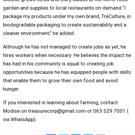
garden and supplies to local restaurants on-demand.“I
package my products under my own brand, TréCulture, in
biodegradable packaging to create sustainability and a
cleaner environment,” he added.
Although he has not managed to create jobs as yet, he
hires workers when necessary. He believes the impact he
has had in his community is equal to creating job
opportunities because he has equipped people with skills
that enable them to grow their own food and avoid
hunger.
If you interested in learning about farming, contact
Modise on treasurecorp@gmail.com or 063 529 7001 (
via WhatsApp).