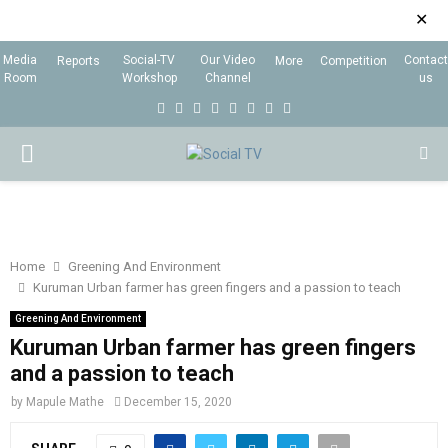
✕
Media
Social-TV
Our Video
Contact
Reports
More
Competition
Room
Workshop
Channel
us
F
T
I
L
Y
E
R
X
a
w
n
i
o
m
s
i
P
c
i
s
n
u
a
s
n
e
t
t
k
t
i
g
R
b
t
a
e
u
l
I
o
e
g
d
b
Home
Greening And Environment
Kuruman Urban farmer has green fingers and a passion to teach
o
r
r
i
e
M
k
a
n
Greening And Environment
Kuruman Urban farmer has green fingers
m
A
and a passion to teach
by
Mapule Mathe
December 15, 2020
R