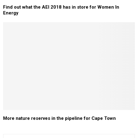
Find out what the AEI 2018 has in store for Women In
Energy
More nature reserves in the pipeline for Cape Town
S