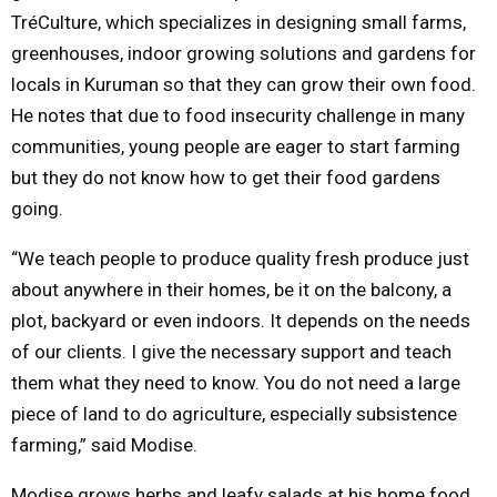
TréCulture, which specializes in designing small farms,
greenhouses, indoor growing solutions and gardens for
locals in Kuruman so that they can grow their own food.
He notes that due to food insecurity challenge in many
communities, young people are eager to start farming
but they do not know how to get their food gardens
going.
“We teach people to produce quality fresh produce just
about anywhere in their homes, be it on the balcony, a
plot, backyard or even indoors. It depends on the needs
of our clients. I give the necessary support and teach
them what they need to know. You do not need a large
piece of land to do agriculture, especially subsistence
farming,” said Modise.
Modise grows herbs and leafy salads at his home food