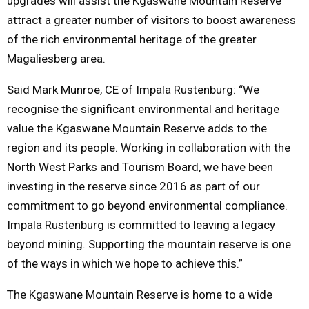
upgrades will assist the Kgaswane Mountain Reserve
attract a greater number of visitors to boost awareness
of the rich environmental heritage of the greater
Magaliesberg area.
Said Mark Munroe, CE of Impala Rustenburg: “We
recognise the significant environmental and heritage
value the Kgaswane Mountain Reserve adds to the
region and its people. Working in collaboration with the
North West Parks and Tourism Board, we have been
investing in the reserve since 2016 as part of our
commitment to go beyond environmental compliance.
Impala Rustenburg is committed to leaving a legacy
beyond mining. Supporting the mountain reserve is one
of the ways in which we hope to achieve this.”
The Kgaswane Mountain Reserve is home to a wide