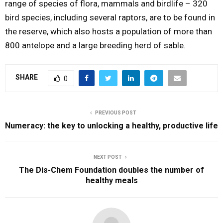
range of species of flora, mammals and birdlife – 320
bird species, including several raptors, are to be found in
the reserve, which also hosts a population of more than
800 antelope and a large breeding herd of sable.
SHARE
0
PREVIOUS POST
Numeracy: the key to unlocking a healthy, productive life
NEXT POST
The Dis-Chem Foundation doubles the number of
healthy meals