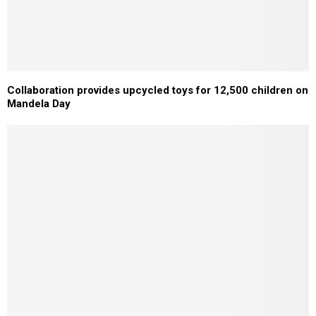
Collaboration provides upcycled toys for 12,500 children on
Mandela Day