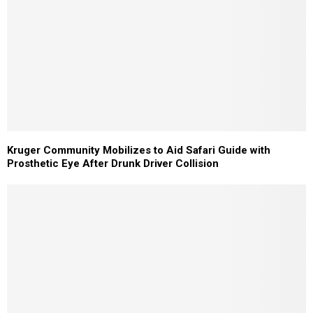
Kruger Community Mobilizes to Aid Safari Guide with
Prosthetic Eye After Drunk Driver Collision