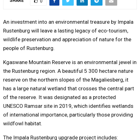
SHARE
0
Y
An investment into an environmental treasure by Impala
M
Rustenburg will leave a lasting legacy of eco-tourism,
wildlife preservation and appreciation of nature for the
E
people of Rustenburg.
N
Kgaswane Mountain Reserve is an environmental jewel in
the Rustenburg region. A beautiful 5 300 hectare nature
U
reserve on the northern slopes of the Magaliesberg, it
has a large natural wetland that crosses the central part
of the reserve. It was designated as a protected
UNESCO Ramsar site in 2019, which identifies wetlands
of international importance, particularly those providing
wildfowl habitat.
The Impala Rustenburg upgrade project includes: