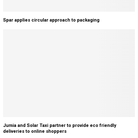
Spar applies circular approach to packaging
Jumia and Solar Taxi partner to provide eco friendly
deliveries to online shoppers