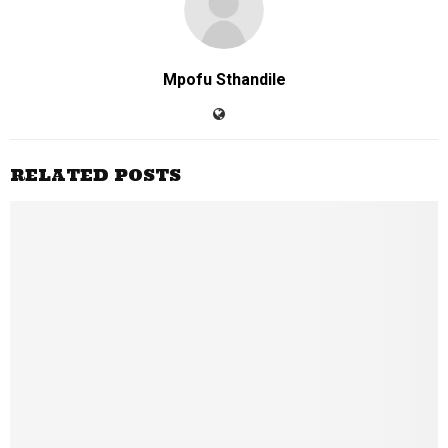
Mpofu Sthandile
RELATED POSTS