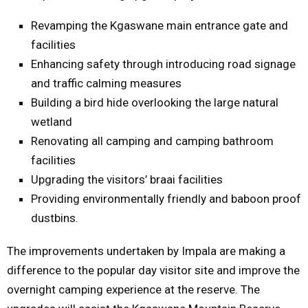
Revamping the Kgaswane main entrance gate and
facilities
Enhancing safety through introducing road signage
and traffic calming measures
Building a bird hide overlooking the large natural
wetland
Renovating all camping and camping bathroom
facilities
Upgrading the visitors’ braai facilities
Providing environmentally friendly and baboon proof
dustbins.
The improvements undertaken by Impala are making a
difference to the popular day visitor site and improve the
overnight camping experience at the reserve. The