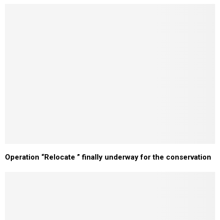
Operation “Relocate ” finally underway for the conservation