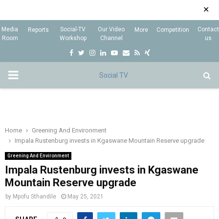
✕
Media
Social-TV
Our Video
Contact
Reports
More
Competition
Room
Workshop
Channel
us
F
T
I
L
Y
E
R
X
a
w
n
i
o
m
s
i
P
c
i
s
n
u
a
s
n
e
t
t
k
t
i
g
R
b
t
a
e
u
l
I
o
e
g
d
b
Home
Greening And Environment
Impala Rustenburg invests in Kgaswane Mountain Reserve upgrade
o
r
r
i
e
M
k
a
n
Greening And Environment
Impala Rustenburg invests in Kgaswane
m
A
Mountain Reserve upgrade
by
Mpofu Sthandile
May 25, 2021
R