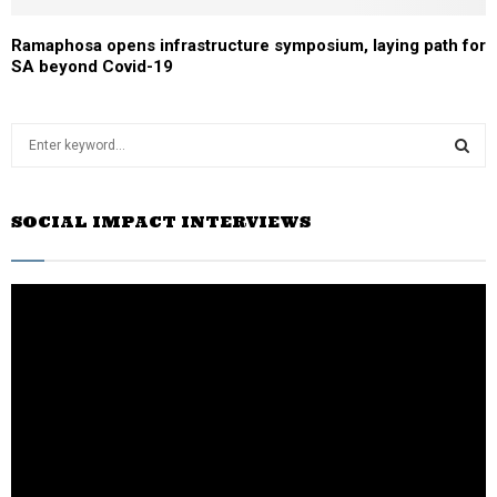
Ramaphosa opens infrastructure symposium, laying path for
SA beyond Covid-19
S
e
a
S
r
SOCIAL IMPACT INTERVIEWS
c
E
h
f
A
o
r
R
:
C
H