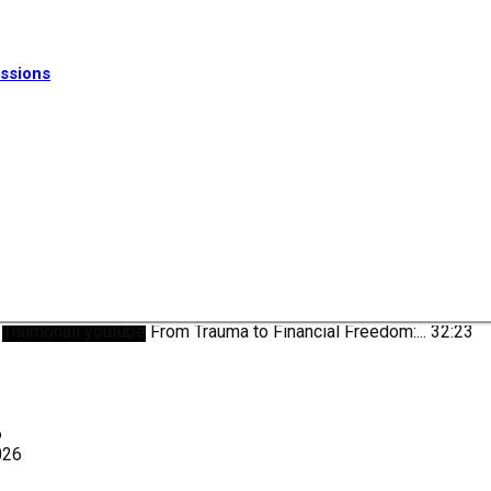
ssions
Thumbnail youtube
From Trauma to Financial Freedom:...
32:23
6
026