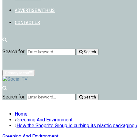
ADVERTISE WITH US
CONTACT US
Search for:
Search
Primary Menu
Search for:
Search
Home
Greening And Environment
How the Shoprite Group is curbing its plastic packaging
Greening And Environment