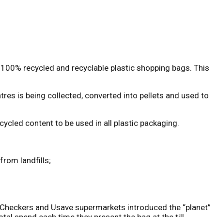
s 100% recycled and recyclable plastic shopping bags. This
res is being collected, converted into pellets and used to
ycled content to be used in all plastic packaging.
rom landfills;
e, Checkers and Usave supermarkets introduced the “planet”
al spend each time they present the bag at the till.