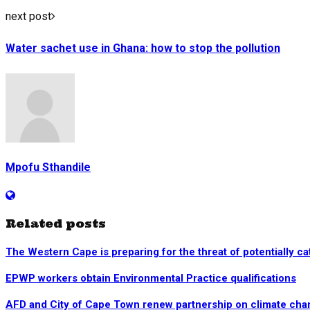
next post
Water sachet use in Ghana: how to stop the pollution
Mpofu Sthandile
Related posts
The Western Cape is preparing for the threat of potentially ca
EPWP workers obtain Environmental Practice qualifications
AFD and City of Cape Town renew partnership on climate chang