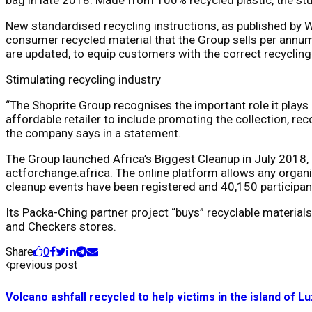
New standardised recycling instructions, as published by 
consumer recycled material that the Group sells per annum
are updated, to equip customers with the correct recycling
Stimulating recycling industry
“The Shoprite Group recognises the important role it plays
affordable retailer to include promoting the collection, rec
the company says in a statement.
The Group launched Africa’s Biggest Cleanup in July 2018,
actforchange.africa. The online platform allows any organis
cleanup events have been registered and 40,150 participan
Its Packa-Ching partner project “buys” recyclable materia
and Checkers stores.
Share
0
previous post
Volcano ashfall recycled to help victims in the island of L