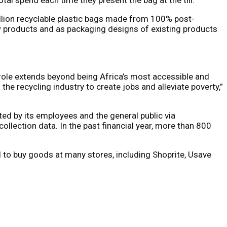
illion recyclable plastic bags made from 100% post-
ew products and as packaging designs of existing products
 role extends beyond being Africa’s most accessible and
the recycling industry to create jobs and alleviate poverty,”
d by its employees and the general public via
ollection data. In the past financial year, more than 800
 to buy goods at many stores, including Shoprite, Usave