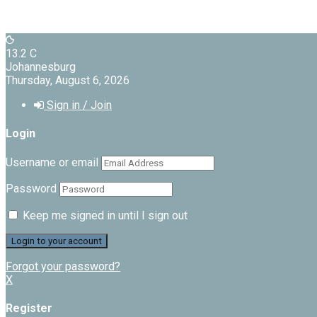
13.2
C
Johannesburg
Thursday, August 6, 2026
Sign in / Join
Login
Username or email
Password
Keep me signed in until I sign out
Forgot your password?
X
Register