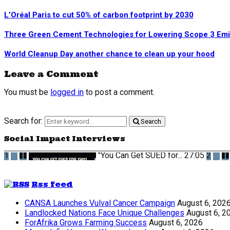
L’Oréal Paris to cut 50% of carbon footprint by 2030
Three Green Cement Technologies for Lowering Scope 3 Emi
World Cleanup Day another chance to clean up your hood
Leave a Comment
You must be
logged in
to post a comment.
Search for:
Search
Social Impact Interviews
1
Thumbnail youtube
"You Can Get SUED for...
27:05
2
Rss feed
CANSA Launches Vulval Cancer Campaign
August 6, 202
Landlocked Nations Face Unique Challenges
August 6, 2
ForAfrika Grows Farming Success
August 6, 2026