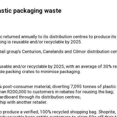
lastic packaging waste
 returned annually to its distribution centres to produce it
kaging is reusable and/or recyclable by 2025.
il group’s Centurion, Canelands and Cilmor distribution cent
usable and/or recyclable by 2025, with an average of 30% rec
able packing crates to minimise packaging.
post-consumer material, diverting 7,095 tonnes of plastic f
than R200,000 to customers in rebates for reusing the bag;
rdboard through its distribution centres;
p with another retailer.
 to produce a verified, 100% recycled shopping bag. Shoprit
dy reusable bags entitle customers to claim 50c off their tot