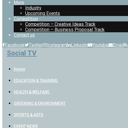
More
Industry
Upcoming Events
Competition
Competition – Creative Ideas Track
Competition – Business Proposal Track
Contact us
Facebook
Twitter
Instagram
Linkedin
Youtube
Email
Home
EDUCATION & TRAINING
HEALTH & WELFARE
GREENING & ENVIRONMENT
SPORTS & ARTS
EVENT NEWS