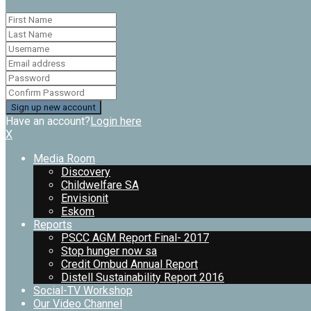
Have an account?
Login here
X
Media Room
Discovery
Childwelfare SA
Envisionit
Eskom
Reports
PSCC AGM Report Final- 2017
Stop hunger now sa
Credit Ombud Annual Report
Distell Sustainability Report 2016
Social-TV Workshop
Our Video Channel