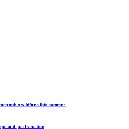
tastrophic wildfires this summer.
e and just transition