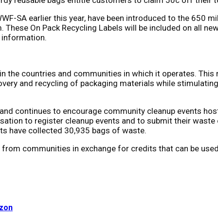
WWF-SA earlier this year, have been introduced to the 650 m
. These On Pack Recycling Labels will be included on all n
 information.
 in the countries and communities in which it operates. This
overy and recycling of packaging materials while stimulating 
 and continues to encourage community cleanup events hoste
ation to register cleanup events and to submit their waste c
ts have collected 30,935 bags of waste.
ls from communities in exchange for credits that can be used
uzon