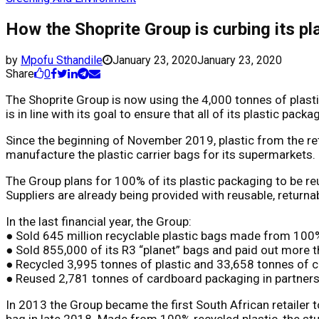
How the Shoprite Group is curbing its p
by
Mpofu Sthandile
January 23, 2020
January 23, 2020
Share
0
The Shoprite Group is now using the 4,000 tonnes of plastic
is in line with its goal to ensure that all of its plastic pac
Since the beginning of November 2019, plastic from the reta
manufacture the plastic carrier bags for its supermarkets.
The Group plans for 100% of its plastic packaging to be re
Suppliers are already being provided with reusable, return
In the last financial year, the Group:
● Sold 645 million recyclable plastic bags made from 100% 
● Sold 855,000 of its R3 “planet” bags and paid out more 
● Recycled 3,995 tonnes of plastic and 33,658 tonnes of ca
● Reused 2,781 tonnes of cardboard packaging in partnershi
In 2013 the Group became the first South African retailer
bag in late 2018. Made from 100% recycled plastic, the stur