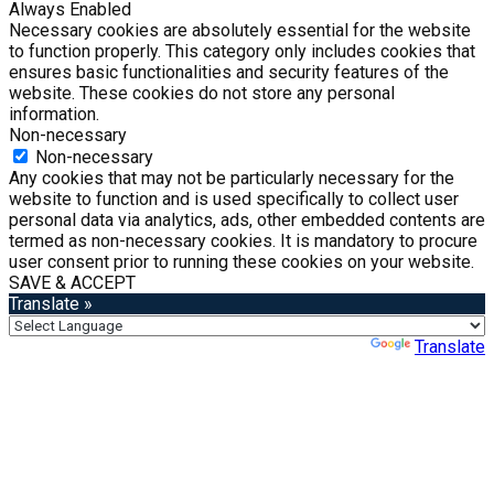
Always Enabled
Necessary cookies are absolutely essential for the website
to function properly. This category only includes cookies that
ensures basic functionalities and security features of the
website. These cookies do not store any personal
information.
Non-necessary
Non-necessary
Any cookies that may not be particularly necessary for the
website to function and is used specifically to collect user
personal data via analytics, ads, other embedded contents are
termed as non-necessary cookies. It is mandatory to procure
user consent prior to running these cookies on your website.
SAVE & ACCEPT
Translate »
Powered by
Translate