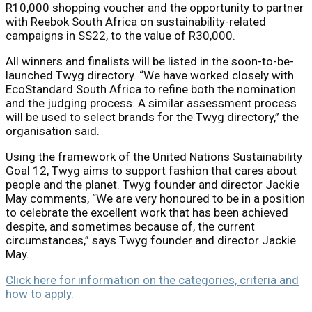
R10,000 shopping voucher and the opportunity to partner
with Reebok South Africa on sustainability-related
campaigns in SS22, to the value of R30,000.
All winners and finalists will be listed in the soon-to-be-
launched Twyg directory. “We have worked closely with
EcoStandard South Africa to refine both the nomination
and the judging process. A similar assessment process
will be used to select brands for the Twyg directory,” the
organisation said.
Using the framework of the United Nations Sustainability
Goal 12, Twyg aims to support fashion that cares about
people and the planet. Twyg founder and director Jackie
May comments, “We are very honoured to be in a position
to celebrate the excellent work that has been achieved
despite, and sometimes because of, the current
circumstances,” says Twyg founder and director Jackie
May.
Click here for information on the categories, criteria and
how to apply.