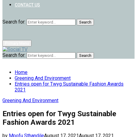
CONTACT US
Search for:
Search
Primary Menu
Search for:
Search
Home
Greening And Environment
Entries open for Twyg Sustainable Fashion Awards
2021
Greening And Environment
Entries open for Twyg Sustainable
Fashion Awards 2021
by
Mpofu Sthandile
August 17, 2021
August 17, 2021