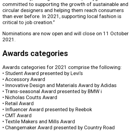
committed to supporting the growth of sustainable and
circular designers and helping them reach consumers
than ever before. In 2021, supporting local fashion is
critical to job creation.”
Nominations are now open and will close on 11 October
2021.
Awards categories
Awards categories for 2021 comprise the following:
• Student Award presented by Levi’s
• Accessory Award
• Innovative Design and Materials Award by Adidas
• Trans-seasonal Award presented by BMW i
• Nicholas Coutts Award
• Retail Award
• Influencer Award presented by Reebok
• CMT Award
• Textile Makers and Mills Award
• Changemaker Award presented by Country Road