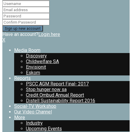
Have an account?
Login here
X
Media Room
Discovery
Childwelfare SA
Envisionit
Eskom
Reports
PSCC AGM Report Final- 2017
Stop hunger now sa
Credit Ombud Annual Report
Distell Sustainability Report 2016
Social-TV Workshop
Our Video Channel
More
Industry
Upcoming Events