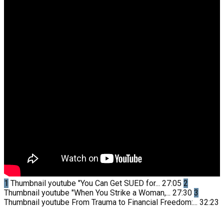
1
Thumbnail youtube
"You Can Get SUED for...
27:05
2
Thumbnail youtube
"When You Strike a Woman,...
27:30
3
Thumbnail youtube
From Trauma to Financial Freedom:...
32:23