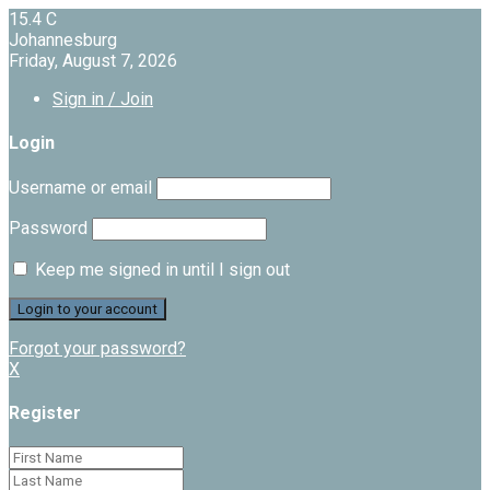
15.4
C
Johannesburg
Friday, August 7, 2026
Sign in / Join
Login
Username or email
Password
Keep me signed in until I sign out
Forgot your password?
X
Register