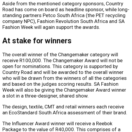
Aside from the mentioned category sponsors, Country
Road has come on board as headline sponsor, while long-
standing partners Petco South Africa (the PET recycling
company NPC), Fashion Revolution South Africa and SA
Fashion Week will again support the awards.
At stake for winners
The overall winner of the Changemaker category will
receive R100,000. The Changemaker Award will not be
open for nominations. This category is supported by
Country Road and will be awarded to the overall winner
who will be drawn from the winners of all the categories
and based on the judges scoring results. SA Fashion
Week will also be giving the Changemaker Award winner
a slot in a three-designer, shared show.
The design, textile, CMT and retail winners each receive
an EcoStandard South Africa assessment of their brand.
The Influencer Award winner will receive a Reebok
Package to the value of R40,000. This comprises of a