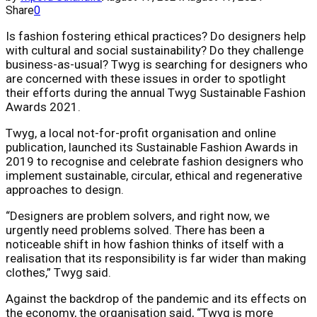
Share
0
Is fashion fostering ethical practices? Do designers help
with cultural and social sustainability? Do they challenge
business-as-usual? Twyg is searching for designers who
are concerned with these issues in order to spotlight
their efforts during the annual Twyg Sustainable Fashion
Awards 2021.
Twyg, a local not-for-profit organisation and online
publication, launched its Sustainable Fashion Awards in
2019 to recognise and celebrate fashion designers who
implement sustainable, circular, ethical and regenerative
approaches to design.
“Designers are problem solvers, and right now, we
urgently need problems solved. There has been a
noticeable shift in how fashion thinks of itself with a
realisation that its responsibility is far wider than making
clothes,” Twyg said.
Against the backdrop of the pandemic and its effects on
the economy, the organisation said, “Twyg is more