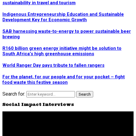
sustainability in travel and tourism
Indigenous Entrepreneurship Education and Sustainable
Development Key for Economic Growth
SAB harnessing waste-to-energy to power sustainable beer
brewing
R160 billion green energy initiative might be solution to
South Africa’s high greenhouse emissions
World Ranger Day pays tribute to fallen rangers
For the planet, for our people and for your pocket – fight
food waste this festive season
Search for:
Search
Social Impact Interviews