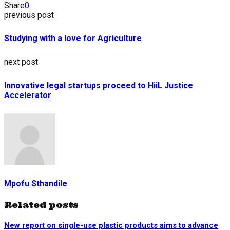
Share
0
previous post
Studying with a love for Agriculture
next post
Innovative legal startups proceed to HiiL Justice
Accelerator
Mpofu Sthandile
Related posts
New report on single-use plastic products aims to advance