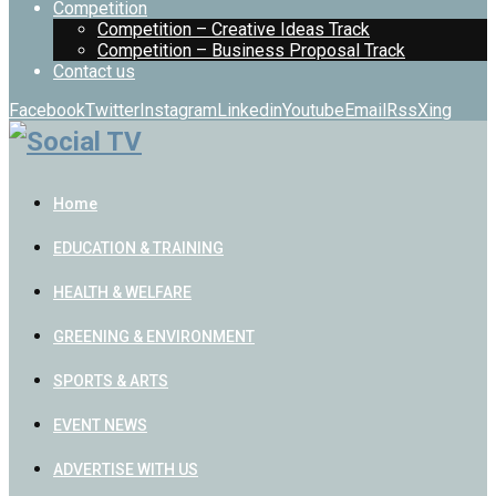
Competition
Competition – Creative Ideas Track
Competition – Business Proposal Track
Contact us
Facebook
Twitter
Instagram
Linkedin
Youtube
Email
Rss
Xing
Home
EDUCATION & TRAINING
HEALTH & WELFARE
GREENING & ENVIRONMENT
SPORTS & ARTS
EVENT NEWS
ADVERTISE WITH US