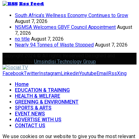
Rss feed
South Africa’s Wellness Economy Continues to Grow
August 7, 2026
NSMSA Welcomes GBVF Council Appointment
August
7, 2026
no title
August 7, 2026
Nearly 94 Tonnes of Waste Stopped
August 7, 2026
Copyright 2024 © All rights Reserved Designed and
Developed by
Umsindisi Technology Group
Facebook
Twitter
Instagram
Linkedin
Youtube
Email
Rss
Xing
Home
EDUCATION & TRAINING
HEALTH & WELFARE
GREENING & ENVIRONMENT
SPORTS & ARTS
EVENT NEWS
ADVERTISE WITH US
CONTACT US
We use cookies on our website to give you the most relevant