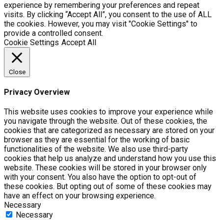
experience by remembering your preferences and repeat
visits. By clicking “Accept All”, you consent to the use of ALL
the cookies. However, you may visit "Cookie Settings" to
provide a controlled consent.
Cookie Settings
Accept All
Close
Privacy Overview
This website uses cookies to improve your experience while
you navigate through the website. Out of these cookies, the
cookies that are categorized as necessary are stored on your
browser as they are essential for the working of basic
functionalities of the website. We also use third-party
cookies that help us analyze and understand how you use this
website. These cookies will be stored in your browser only
with your consent. You also have the option to opt-out of
these cookies. But opting out of some of these cookies may
have an effect on your browsing experience.
Necessary
Necessary