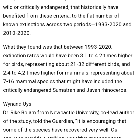
wild or critically endangered, that historically have
benefited from these criteria, to the flat number of
known extinctions across two periods—1993-2020 and
2010-2020.
What they found was that between 1993-2020,
extinction rates would have been 3.1 to 4.2 times higher
for birds, representing about 21-32 different birds, and
2.4 to 4.2 times higher for mammals, representing about
7-16 mammal species that might have included the
critically endangered Sumatran and Javan rhinoceros.
Wynand Uys
Dr. Rike Bolam from Newcastle University, co-lead author
of the study, told the Guardian, “It is encouraging that
some of the species have recovered very well. Our