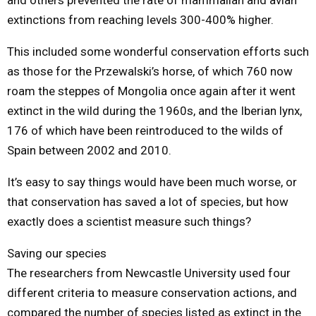
extinctions from reaching levels 300-400% higher.
This included some wonderful conservation efforts such
as those for the Przewalski’s horse, of which 760 now
roam the steppes of Mongolia once again after it went
extinct in the wild during the 1960s, and the Iberian lynx,
176 of which have been reintroduced to the wilds of
Spain between 2002 and 2010.
It’s easy to say things would have been much worse, or
that conservation has saved a lot of species, but how
exactly does a scientist measure such things?
Saving our species
The researchers from Newcastle University used four
different criteria to measure conservation actions, and
compared the number of species listed as extinct in the