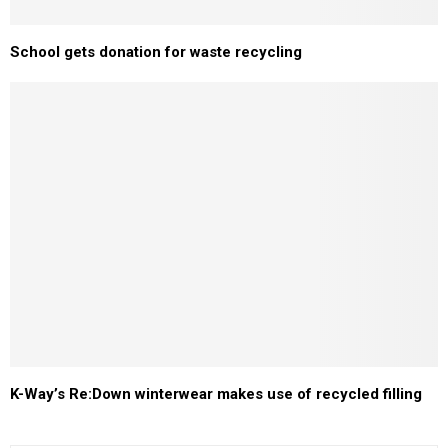
School gets donation for waste recycling
K-Way’s Re:Down winterwear makes use of recycled filling