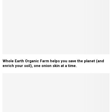
Whole Earth Organic Farm helps you save the planet (and
enrich your soil), one onion skin at a time.