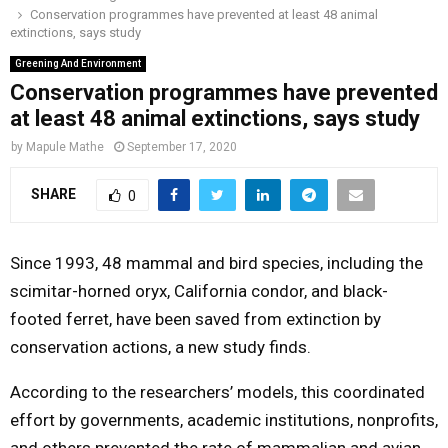
Conservation programmes have prevented at least 48 animal
o
r
r
i
e
extinctions, says study
M
k
a
n
Greening And Environment
m
Conservation programmes have prevented
A
at least 48 animal extinctions, says study
R
by
Mapule Mathe
September 17, 2020
SHARE
0
Y
M
Since 1993, 48 mammal and bird species, including the
scimitar-horned oryx, California condor, and black-
E
footed ferret, have been saved from extinction by
conservation actions, a new study finds.
N
According to the researchers’ models, this coordinated
U
effort by governments, academic institutions, nonprofits,
and others prevented the rate of mammalian and avian