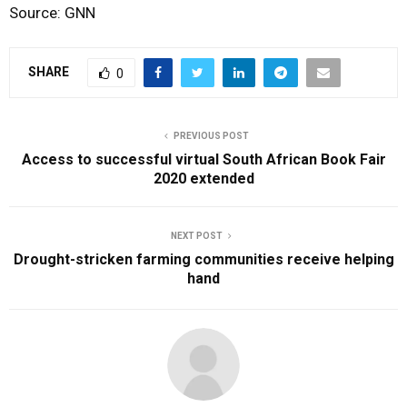
Source: GNN
SHARE
0
PREVIOUS POST
Access to successful virtual South African Book Fair
2020 extended
NEXT POST
Drought-stricken farming communities receive helping
hand