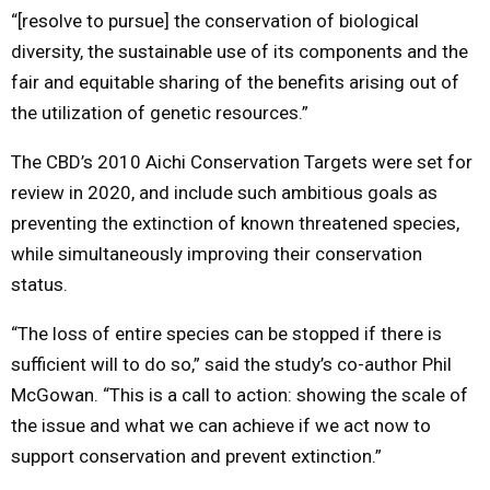
“[resolve to pursue] the conservation of biological
diversity, the sustainable use of its components and the
fair and equitable sharing of the benefits arising out of
the utilization of genetic resources.”
The CBD’s 2010 Aichi Conservation Targets were set for
review in 2020, and include such ambitious goals as
preventing the extinction of known threatened species,
while simultaneously improving their conservation
status.
“The loss of entire species can be stopped if there is
sufficient will to do so,” said the study’s co-author Phil
McGowan. “This is a call to action: showing the scale of
the issue and what we can achieve if we act now to
support conservation and prevent extinction.”