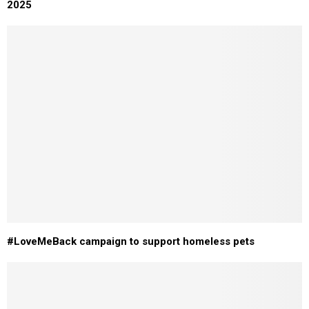
2025
#LoveMeBack campaign to support homeless pets