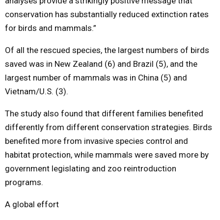
analyses provide a strikingly positive message that
conservation has substantially reduced extinction rates
for birds and mammals.”
Of all the rescued species, the largest numbers of birds
saved was in New Zealand (6) and Brazil (5), and the
largest number of mammals was in China (5) and
Vietnam/U.S. (3).
The study also found that different families benefited
differently from different conservation strategies. Birds
benefited more from invasive species control and
habitat protection, while mammals were saved more by
government legislating and zoo reintroduction
programs.
A global effort