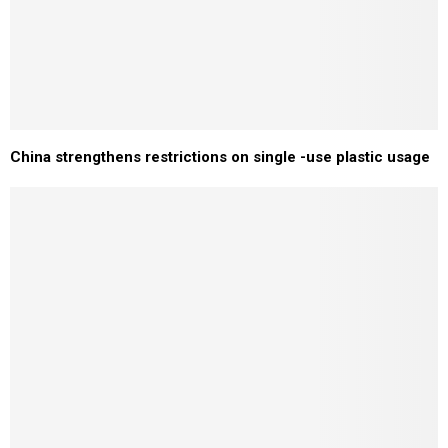
China strengthens restrictions on single -use plastic usage