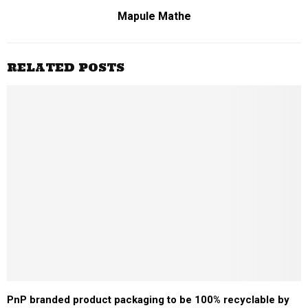
Mapule Mathe
RELATED POSTS
PnP branded product packaging to be 100% recyclable by