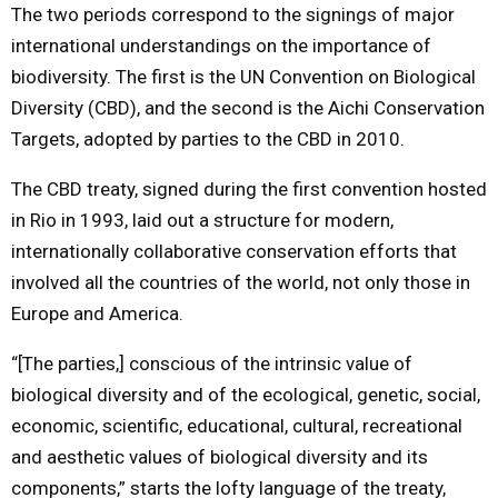
The two periods correspond to the signings of major
international understandings on the importance of
biodiversity. The first is the UN Convention on Biological
Diversity (CBD), and the second is the Aichi Conservation
Targets, adopted by parties to the CBD in 2010.
The CBD treaty, signed during the first convention hosted
in Rio in 1993, laid out a structure for modern,
internationally collaborative conservation efforts that
involved all the countries of the world, not only those in
Europe and America.
“[The parties,] conscious of the intrinsic value of
biological diversity and of the ecological, genetic, social,
economic, scientific, educational, cultural, recreational
and aesthetic values of biological diversity and its
components,” starts the lofty language of the treaty,