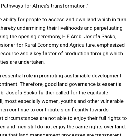
 Pathways for Africa’s transformation.”
he ability for people to access and own land which in turn
hereby undermining their livelihoods and perpetuating
uring the opening ceremony, H.E Amb. Josefa Sacko,
ioner for Rural Economy and Agriculture, emphasized
 resource and a key factor of production through which
ties are undertaken.
an essential role in promoting sustainable development
ontinent. Therefore, good land governance is essential
b. Josefa Sacko further called for the equitable
all, most especially women, youths and other vulnerable
en continue to contribute significantly towards
st circumstances are not able to enjoy their full rights to
omen and men still do not enjoy the same rights over land.
sure that land management processes are transparent,