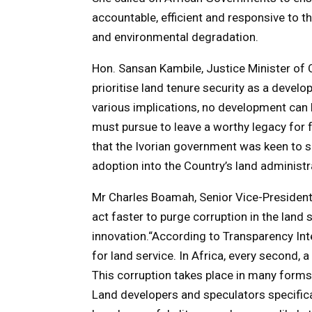
accountable, efficient and responsive to t
and environmental degradation.
Hon. Sansan Kambile, Justice Minister of 
prioritise land tenure security as a develo
various implications, no development can be
must pursue to leave a worthy legacy for f
that the Ivorian government was keen to
adoption into the Country’s land administ
Mr Charles Boamah, Senior Vice-President
act faster to purge corruption in the land
innovation.“According to Transparency Inter
for land service. In Africa, every second, a
This corruption takes place in many forms —
Land developers and speculators specific