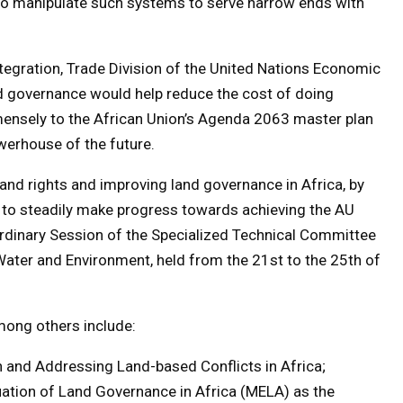
y to manipulate such systems to serve narrow ends with
ntegration, Trade Division of the United Nations Economic
nd governance would help reduce the cost of doing
mensely to the African Union’s Agenda 2063 master plan
werhouse of the future.
nd rights and improving land governance in Africa, by
to steadily make progress towards achieving the AU
Ordinary Session of the Specialized Technical Committee
Water and Environment, held from the 21st to the 25th of
mong others include:
n and Addressing Land-based Conflicts in Africa;
uation of Land Governance in Africa (MELA) as the