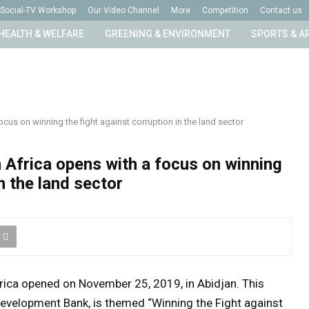
Social-TV Workshop
Our Video Channel
More
Competition
Contact us
HEALTH & WELFARE
GREENING & ENVIRONMENT
SPORTS & A
cus on winning the fight against corruption in the land sector
 Africa opens with a focus on winning
n the land sector
rica opened on November 25, 2019, in Abidjan. This
Development Bank, is themed “Winning the Fight against