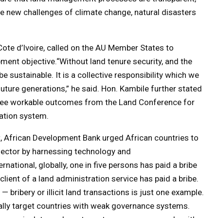
he new challenges of climate change, natural disasters
Cote d’Ivoire, called on the AU Member States to
pment objective.“Without land tenure security, and the
 sustainable. It is a collective responsibility which we
uture generations,” he said. Hon. Kambile further stated
 see workable outcomes from the Land Conference for
ration system.
, African Development Bank urged African countries to
 sector by harnessing technology and
national, globally, one in five persons has paid a bribe
 client of a land administration service has paid a bribe.
 bribery or illicit land transactions is just one example.
ally target countries with weak governance systems.