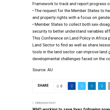
Framework to track and report progress 
• The request for the Member States to h
and property rights with a focus on gende
• Member States to collect both sex-disa
security to better understand variables af
This Conference on Land Policy in Africa p
Land Sector to find as well as share less
tools in the land sector can improve land
developmental challenges faced on the co
Source: AU
SHARE
0
PREVIOUS POST
WHO working to save lives following pow