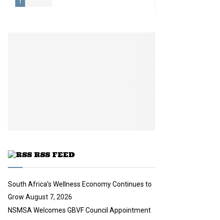
1
T
h
u
m
b
n
a
i
l
y
o
u
t
u
RSS FEED
b
e
South Africa’s Wellness Economy Continues to
Grow
August 7, 2026
NSMSA Welcomes GBVF Council Appointment