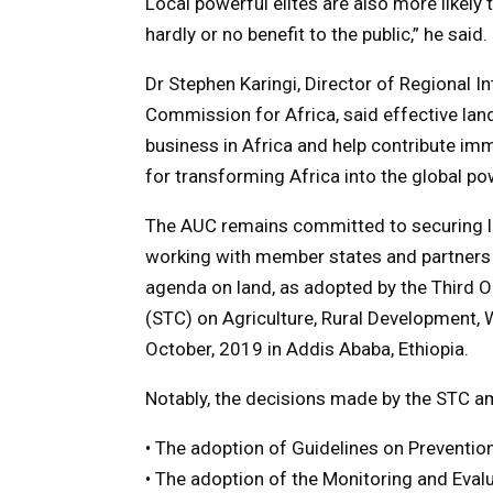
Local powerful elites are also more likel
hardly or no benefit to the public,” he said.
Dr Stephen Karingi, Director of Regional I
Commission for Africa, said effective la
business in Africa and help contribute im
for transforming Africa into the global po
The AUC remains committed to securing la
working with member states and partners 
agenda on land, as adopted by the Third 
(STC) on Agriculture, Rural Development, 
October, 2019 in Addis Ababa, Ethiopia.
Notably, the decisions made by the STC a
• The adoption of Guidelines on Preventio
• The adoption of the Monitoring and Eval