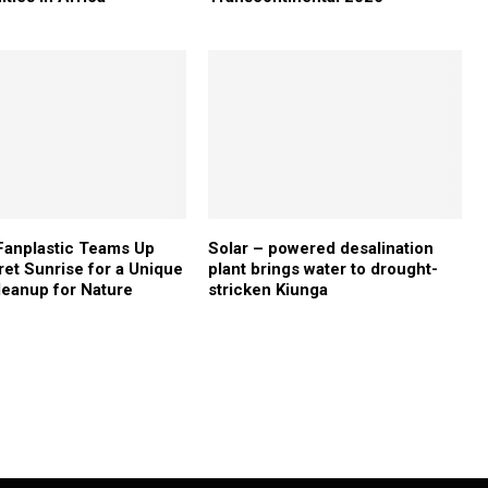
Fanplastic Teams Up
Solar – powered desalination
ret Sunrise for a Unique
plant brings water to drought-
eanup for Nature
stricken Kiunga