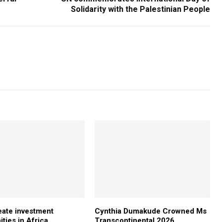
Solidarity with the Palestinian People
ate investment
Cynthia Dumakude Crowned Ms
ties in Africa
Transcontinental 2026