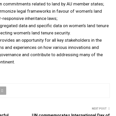
on commitments related to land by AU member states;
armonize legal frameworks in favour of women’s land
r-responsive inheritance laws;
ggregated data and specific data on women’s land tenure
fecting women’s land tenure security.
rovides an opportunity for all key stakeholders in the
ons and experiences on how various innovations and
 governance and contribute to addressing many of the
ntinent.
NEXT POST
erful
UN commemorates International Day of