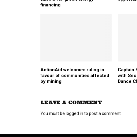
financing
ActionAid welcomes ruling in
Captain 
favour of communities affected
with Sec
by mining
Dance Cl
LEAVE A COMMENT
You must be
logged in
to post a comment.