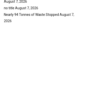
August 7, 2026
no title
August 7, 2026
Nearly 94 Tonnes of Waste Stopped
August 7,
2026