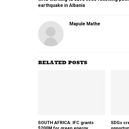
earthquake in Albania
Mapule Mathe
RELATED POSTS
SOUTH AFRICA: IFC grants
SDGs cre
$200M for green energy
opportuni