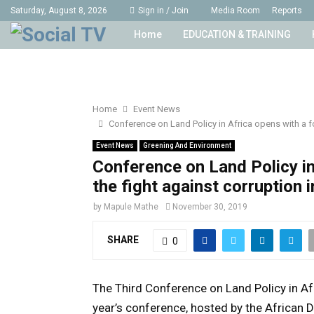
Saturday, August 8, 2026
Sign in / Join
Media Room
Reports
Home
EDUCATION & TRAINING
Home
Event News
Conference on Land Policy in Africa opens with a fo
Event News
Greening And Environment
Conference on Land Policy in
the fight against corruption i
by
Mapule Mathe
November 30, 2019
SHARE
0
The Third Conference on Land Policy in Af
year’s conference, hosted by the African 