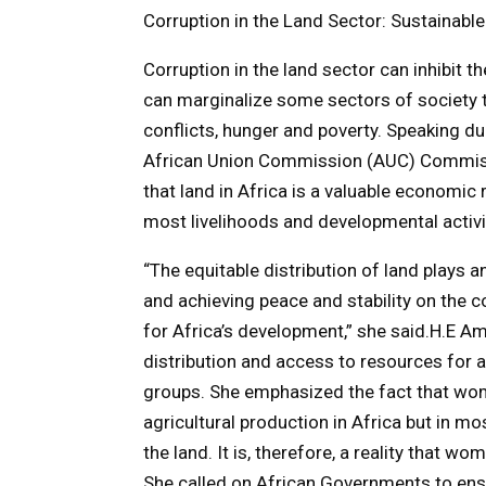
Corruption in the Land Sector: Sustainable
Corruption in the land sector can inhibit t
can marginalize some sectors of society t
conflicts, hunger and poverty. Speaking d
African Union Commission (AUC) Commiss
that land in Africa is a valuable economic
most livelihoods and developmental activi
“The equitable distribution of land plays 
and achieving peace and stability on the c
for Africa’s development,” she said.H.E Am
distribution and access to resources for 
groups. She emphasized the fact that wom
agricultural production in Africa but in mo
the land. It is, therefore, a reality that w
She called on African Governments to en