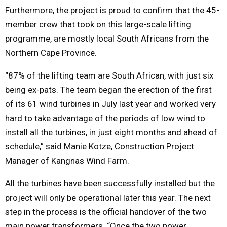
Furthermore, the project is proud to confirm that the 45-
member crew that took on this large-scale lifting
programme, are mostly local South Africans from the
Northern Cape Province.
“87% of the lifting team are South African, with just six
being ex-pats. The team began the erection of the first
of its 61 wind turbines in July last year and worked very
hard to take advantage of the periods of low wind to
install all the turbines, in just eight months and ahead of
schedule,” said Manie Kotze, Construction Project
Manager of Kangnas Wind Farm.
All the turbines have been successfully installed but the
project will only be operational later this year. The next
step in the process is the official handover of the two
main power transformers. “Once the two power