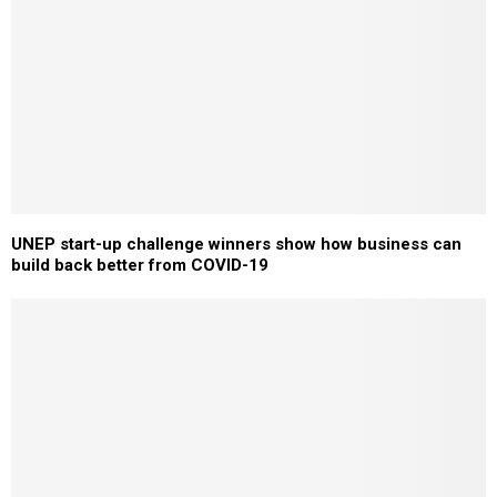
UNEP start-up challenge winners show how business can
build back better from COVID-19