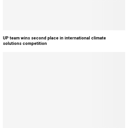
UP team wins second place in international climate
solutions competition