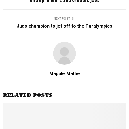
entrepreneurs and creates jobs
NEXT POST
Judo champion to jet off to the Paralympics
Mapule Mathe
RELATED POSTS