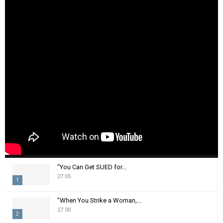
"You Can Get SUED for...
27:05
1
T
"When You Strike a Woman,...
h
27:30
2
u