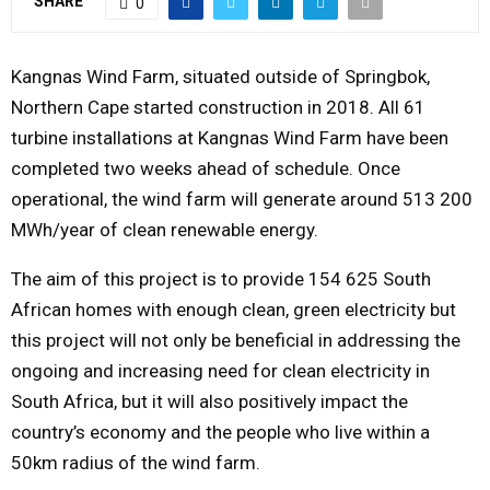
SHARE
0
Y
Kangnas Wind Farm, situated outside of Springbok,
M
Northern Cape started construction in 2018. All 61
turbine installations at Kangnas Wind Farm have been
E
completed two weeks ahead of schedule. Once
operational, the wind farm will generate around 513 200
N
MWh/year of clean renewable energy.
U
The aim of this project is to provide 154 625 South
African homes with enough clean, green electricity but
this project will not only be beneficial in addressing the
ongoing and increasing need for clean electricity in
South Africa, but it will also positively impact the
country’s economy and the people who live within a
50km radius of the wind farm.