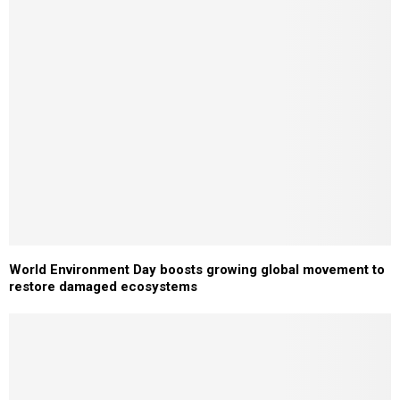
World Environment Day boosts growing global movement to
restore damaged ecosystems