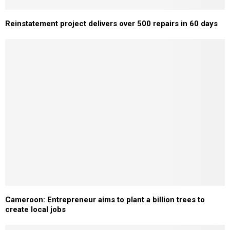
Reinstatement project delivers over 500 repairs in 60 days
Cameroon: Entrepreneur aims to plant a billion trees to
create local jobs