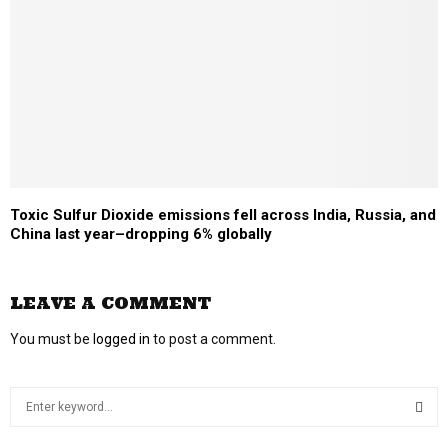
Toxic Sulfur Dioxide emissions fell across India, Russia, and
China last year–dropping 6% globally
LEAVE A COMMENT
You must be
logged in
to post a comment.
S
e
a
S