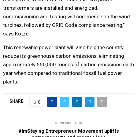
transformers are installed and energized,
commissioning and testing will commence on the wind
turbines, followed by GRID Code compliance testing,”
says Kotze.
This renewable power plant will also help the country
reduce its greenhouse carbon emissions, eliminating
approximately 550,000 tonnes of carbon emissions each
year when compared to traditional fossil fuel power
plants.
SHARE
0
PREVIOUS POST
#ImStaying Entrepreneur Movement uplifts