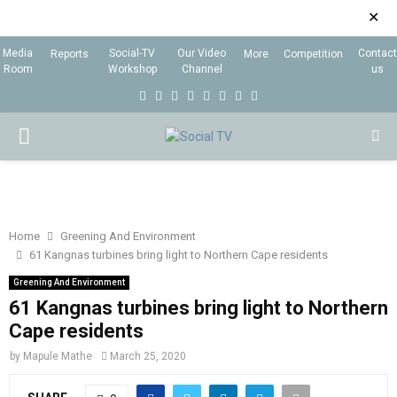
✕
Media
Social-TV
Our Video
Contact
Reports
More
Competition
Room
Workshop
Channel
us
F
T
I
L
Y
E
R
X
a
w
n
i
o
m
s
i
P
c
i
s
n
u
a
s
n
e
t
t
k
t
i
g
R
b
t
a
e
u
l
I
o
e
g
d
b
Home
Greening And Environment
61 Kangnas turbines bring light to Northern Cape residents
o
r
r
i
e
M
k
a
n
Greening And Environment
61 Kangnas turbines bring light to Northern
m
A
Cape residents
by
Mapule Mathe
March 25, 2020
R