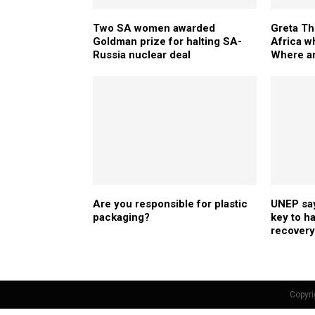
Two SA women awarded
Greta Th
Goldman prize for halting SA-
Africa w
Russia nuclear deal
Where ar
Are you responsible for plastic
UNEP say
packaging?
key to h
recovery
Copyri