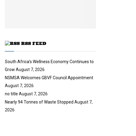
i
b
u
l
e
t
y
u
o
b
u
e
t
u
RSS FEED
b
e
South Africa’s Wellness Economy Continues to
Grow
August 7, 2026
NSMSA Welcomes GBVF Council Appointment
August 7, 2026
no title
August 7, 2026
Nearly 94 Tonnes of Waste Stopped
August 7,
2026