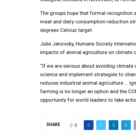
The groups hope that formal recognition 
meat and dairy consumption reduction str
degrees Celcius target.
Julie Janovsky, Humane Society Internation
impacts of animal agriculture on climate 
“If we are serious about avoiding climat
science and implement strategies to chang
reduces industrial animal agriculture … I
farming is no longer an option and the CO
opportunity for world leaders to take actio
SHARE
0