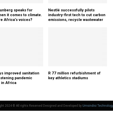
unberg speaks for
Nestlé successfully pilots
hen it comes to climate.
industry-first tech to cut carbon
e Africa’s voices?
emissions, recycle wastewater
s improved sanitation
R 77 million refurbishment of
astening pandemic
key athletics stadiums
 in Africa
ght 2024 © All rights Reserved Designed and Developed by
Umsindisi Technolog