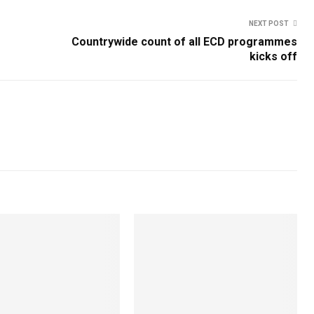
NEXT POST
Countrywide count of all ECD programmes
kicks off