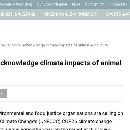
Social-TV Workshop
Our Video Channel
More
Competition
Contact us
HEALTH & WELFARE
GREENING & ENVIRONMENT
SPORTS & A
 on COP26 to acknowledge climate impacts of animal agriculture
cknowledge climate impacts of animal
vironmental and food justice organisations are calling on
 Climate Change’s (UNFCCC) COP26 climate change
 animal agriculture has on the planet at this year’s