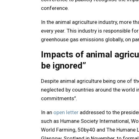
conference.
In the animal agriculture industry, more t
every year. This industry is responsible fo
greenhouse gas emissions globally, on par 
Impacts of animal agricu
be ignored”
Despite animal agriculture being one of the
neglected by countries around the world i
commitments”.
In an
open letter
addressed to the preside
such as Humane Society International, Wo
World Farming, 50by40 and The Humane Le
Glasgow, Scotland in November, to formall