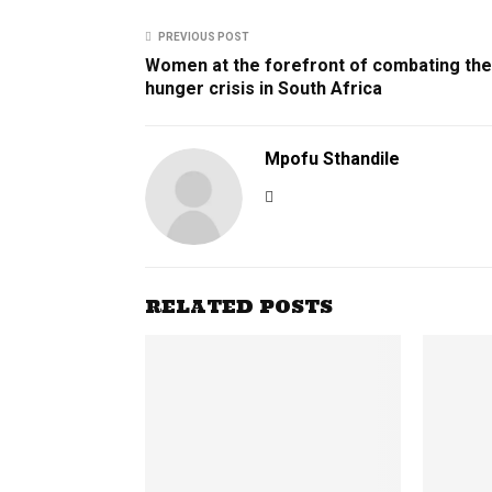
PREVIOUS POST
Women at the forefront of combating the
hunger crisis in South Africa
Mpofu Sthandile
RELATED POSTS