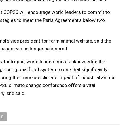
at COP26 will encourage world leaders to commit to
ategies to meet the Paris Agreement’s below two
al’s vice president for farm animal welfare, said the
change can no longer be ignored.
e catastrophe, world leaders must acknowledge the
e our global food system to one that significantly
gnoring the immense climate impact of industrial animal
P26 climate change conference offers a vital
n,” she said.