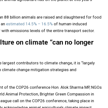
han 88 billion animals are raised and slaughtered for food
r an
estimated 14.5% – 16.5%
of human-induced
with emissions levels of the entire transport sector.
lture on climate “can no longer
 largest contributors to climate change, it is “largely
n climate change mitigation strategies and
nt of the COP26 conference Hon. Alok Sharma MP, NGOs
rld Animal Protection, Brighter Green Compassion in
ague call on the COP26 conference, taking place in
y acknowledge animal agriculture’s climate impact.