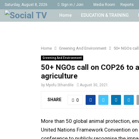
Saturday, August 8, 2026
Sign in / Join
Media Room
Reports
Home
EDUCATION & TRAINING
Home
Greening And Environment
50+ NGOs call
Greening And Environment
50+ NGOs call on COP26 to a
agriculture
by
Mpofu Sthandile
August 30, 2021
SHARE
0
More than 50 global animal protection, en
United Nations Framework Convention on
conference to publicly recognise the impact