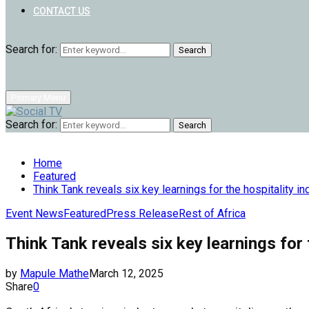
CONTACT US
Search for:
Search
Primary Menu
Search for:
Search
Home
Featured
Think Tank reveals six key learnings for the hospitality in
Event News
Featured
Press Release
Rest of Africa
Think Tank reveals six key learnings for 
by
Mapule Mathe
March 12, 2025
Share
0