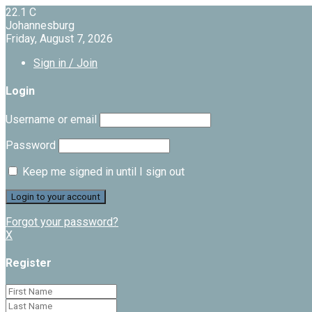
22.1
C
Johannesburg
Friday, August 7, 2026
Sign in / Join
Login
Username or email
Password
Keep me signed in until I sign out
Forgot your password?
X
Register