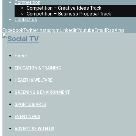
Competition
Competition – Creative Ideas Track
Competition – Business Proposal Track
Contact us
Facebook
Twitter
Instagram
Linkedin
Youtube
Email
Rss
Xing
Home
EDUCATION & TRAINING
HEALTH & WELFARE
GREENING & ENVIRONMENT
SPORTS & ARTS
EVENT NEWS
ADVERTISE WITH US