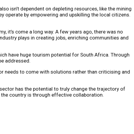
also isn’t dependent on depleting resources, like the mining
ey operate by empowering and upskilling the local citizens.
omy, it’s come a long way. A few years ago, there was no
industry plays in creating jobs, enriching communities and
 which have huge tourism potential for South Africa. Through
 be addressed.
r needs to come with solutions rather than criticising and
ector has the potential to truly change the trajectory of
the country is through effective collaboration.