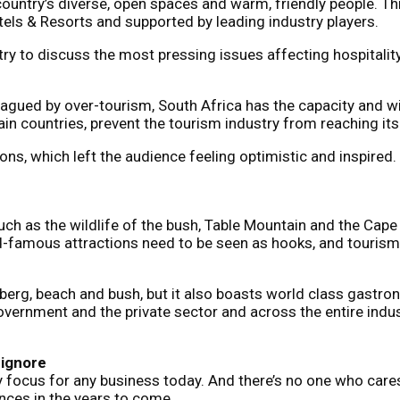
 country’s diverse, open spaces and warm, friendly people. 
els & Resorts and supported by leading industry players.
try to discuss the most pressing issues affecting hospitali
lagued by over-tourism, South Africa has the capacity and w
ain countries, prevent the tourism industry from reaching its f
s, which left the audience feeling optimistic and inspired.
 such as the wildlife of the bush, Table Mountain and the Cap
ld-famous attractions need to be seen as hooks, and touris
 berg, beach and bush, but it also boasts world class gastr
overnment and the private sector and across the entire indus
 ignore
mary focus for any business today. And there’s no one who car
ences in the years to come.