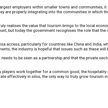
 largest employers within smaller towns and communities, it 
hey are properly integrating into the communities in which th
ruly realises the value that tourism brings to the local econ
ount, but today the government recognises the role that the 
visa access, particularly for countries like China and India,
ents, the industry is hopeful that issues such as these will
needs to be seen as a partnership and that the private secto
ry players work together for a common good, the hospitality s
 effectively in silos, the only way to truly grow tourism in 