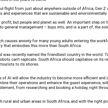
 flight from just about anywhere outside of Africa, Gen Z vis
es and experiences that are sustainable and environmentally
 profit, but people and planet as well. An important step on t
o general management – buys into, and is a part of, the sol
ich causes anxiety for many young adults entering the workfor
try that embodies this more than South Africa.
was recently named the friendliest country in the world. To
obots can’t replicate. South Africa should capitalise on its 
ourists to its shores.
e of AI will allow the industry to become more efficient and
ine their operations and enhance the guest experience, will 
enablement, from researching and booking a holiday, right th
th rural and urban areas in South Africa, and with the right 