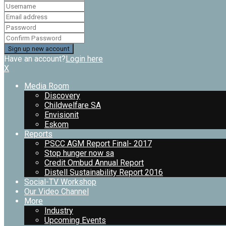
Have an account?
Login here
X
Media Room
Discovery
Childwelfare SA
Envisionit
Eskom
Reports
PSCC AGM Report Final- 2017
Stop hunger now sa
Credit Ombud Annual Report
Distell Sustainability Report 2016
Social-TV Workshop
Our Video Channel
More
Industry
Upcoming Events