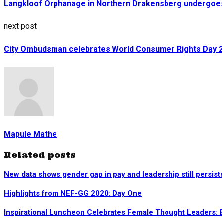
Langkloof Orphanage in Northern Drakensberg undergoes
next post
City Ombudsman celebrates World Consumer Rights Day 
Mapule Mathe
Related posts
New data shows gender gap in pay and leadership still persist
Highlights from NEF-GG 2020: Day One
Inspirational Luncheon Celebrates Female Thought Leaders: 