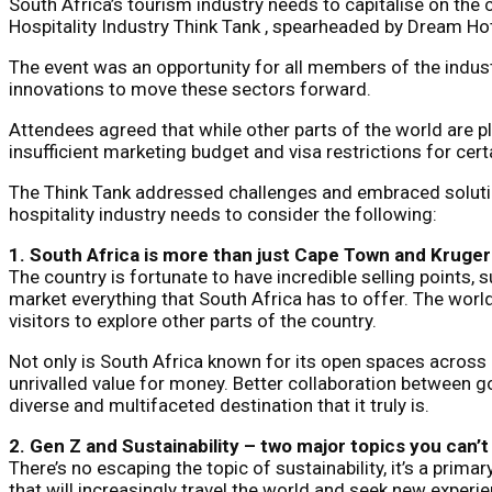
South Africa’s tourism industry needs to capitalise on the
Hospitality Industry Think Tank , spearheaded by Dream Hot
The event was an opportunity for all members of the indus
innovations to move these sectors forward.
Attendees agreed that while other parts of the world are p
insufficient marketing budget and visa restrictions for cert
The Think Tank addressed challenges and embraced solution
hospitality industry needs to consider the following:
1. South Africa is more than just Cape Town and Kruger
The country is fortunate to have incredible selling points,
market everything that South Africa has to offer. The wor
visitors to explore other parts of the country.
Not only is South Africa known for its open spaces across
unrivalled value for money. Better collaboration between g
diverse and multifaceted destination that it truly is.
2. Gen Z and Sustainability – two major topics you can’t
There’s no escaping the topic of sustainability, it’s a pri
that will increasingly travel the world and seek new experi