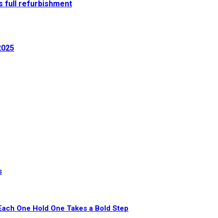
 full refurbishment
2025
s
Each One Hold One Takes a Bold Step