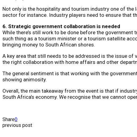
Not only is the hospitality and tourism industry one of the
sector for instance. Industry players need to ensure that t
6. Strategic government collaboration is needed
While there’s still work to be done before the government t
such thing as a tourism minister or a tourism satellite acc
bringing money to South African shores.
A key area that still needs to be addressed is the issue of 
the right collaboration with home affairs and other departm
The general sentiment is that working with the government 
showing animosity.
Overall, the main takeaway from the event is that if indust
South Africa’s economy. We recognise that we cannot operate
Share
0
previous post