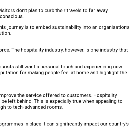
itors don’t plan to curb their travels to far away
 conscious.
his journey is to embed sustainability into an organisation’s
ution.
ce. The hospitality industry, however, is one industry that
urists still want a personal touch and experiencing new
reputation for making people feel at home and highlight the
 improve the service offered to customers. Hospitality
be left behind. This is especially true when appealing to
rough to tech-advanced rooms.
programmes in place it can significantly impact our country’s