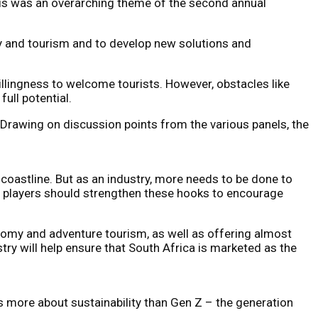
This was an overarching theme of the second annual
ty and tourism and to develop new solutions and
illingness to welcome tourists. However, obstacles like
ull potential.
 Drawing on discussion points from the various panels, the
e coastline. But as an industry, more needs to be done to
m players should strengthen these hooks to encourage
onomy and adventure tourism, as well as offering almost
try will help ensure that South Africa is marketed as the
es more about sustainability than Gen Z – the generation