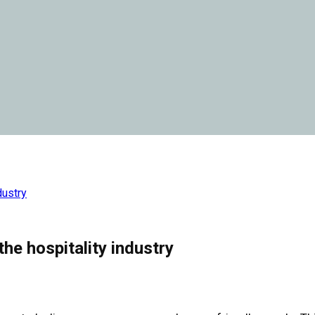
dustry
the hospitality industry