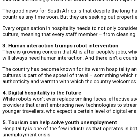
The good news for South Africa is that despite the long-haul
countries any time soon. But they are seeking out properti
Every organisation in hospitality needs to not only consider
culture, meaning that every staff member – from cleaning t
3. Human interaction trumps robot intervention
There is growing concern that AI is after people’s jobs, wh
will always need human interaction. And there isn’t a coun
The country has become known for its warm hospitality and 
cultures is part of the appeal of travel – something which r
authenticity and warmth with which the country welcomes t
4. Digital hospitality is the future
While robots won’t ever replace smiling faces, effective us
providers that aren’t embracing new technologies to streaml
younger travellers, who expect a certain level of digital 
5. Tourism can help solve youth unemployment
Hospitality is one of the few industries that operates in bo
unemployment crisis.