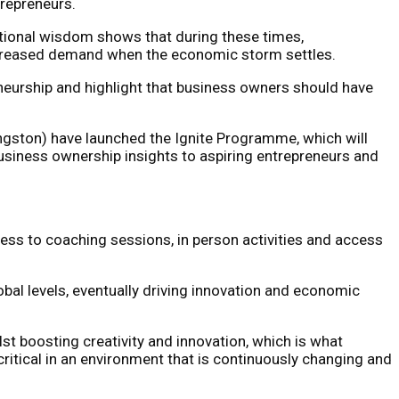
trepreneurs.
ntional wisdom shows that during these times,
increased demand when the economic storm settles.
eurship and highlight that business owners should have
ngston) have launched the Ignite Programme, which will
usiness ownership insights to aspiring entrepreneurs and
cess to coaching sessions, in person activities and access
bal levels, eventually driving innovation and economic
boosting creativity and innovation, which is what
critical in an environment that is continuously changing and