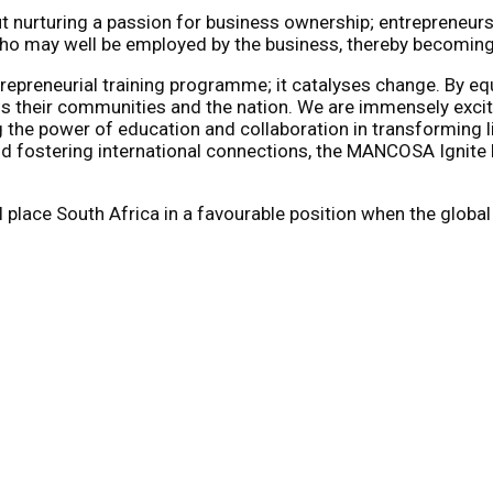
t nurturing a passion for business ownership; entrepreneurs
o may well be employed by the business, thereby becoming p
reneurial training programme; it catalyses change. By equi
ss their communities and the nation. We are immensely excit
the power of education and collaboration in transforming l
 and fostering international connections, the MANCOSA Ignit
will place South Africa in a favourable position when the gl