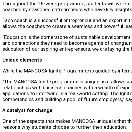
Throughout the 16-week programme, students will work clo
coached by seasoned entrepreneurs who have key insights i
Each coach is a successful entrepreneur and an expert in t
allows the coaches to create a seamless and powerful lear
“Education is the cornerstone of sustainable development
and connections they need to become agents of change, not
education of our aspiring entrepreneurs, we are laying the 
Unique elements
While the MANCOSA Ignite Programme is guided by internati
“The MANCOSA Ignite programme is unique as it allows asp
relationships with business coaches with a wealth of exper
applications to intertwine in a real-world setting. The Igni
competencies and building a pool of future employers,” s
A catalyst for change
One of the aspects that makes MANCOSA unique is that the 
reasons why students choose to further their education.