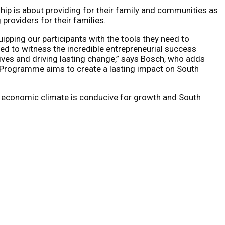
hip is about providing for their family and communities as
roviders for their families.
pping our participants with the tools they need to
ed to witness the incredible entrepreneurial success
ives and driving lasting change,” says Bosch, who adds
e Programme aims to create a lasting impact on South
obal economic climate is conducive for growth and South