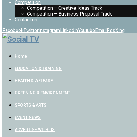
Competition
Competition – Creative Ideas Track
Competition – Business Proposal Track
Contact us
Facebook
Twitter
Instagram
Linkedin
Youtube
Email
Rss
Xing
Home
EDUCATION & TRAINING
HEALTH & WELFARE
GREENING & ENVIRONMENT
SPORTS & ARTS
EVENT NEWS
ADVERTISE WITH US