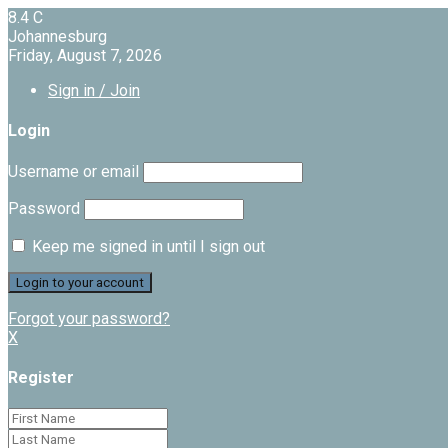
8.4
C
Johannesburg
Friday, August 7, 2026
Sign in / Join
Login
Username or email
Password
Keep me signed in until I sign out
Forgot your password?
X
Register