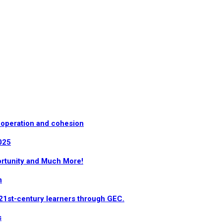
-operation and cohesion
025
ortunity and Much More!
n
 21st-century learners through GEC.
s