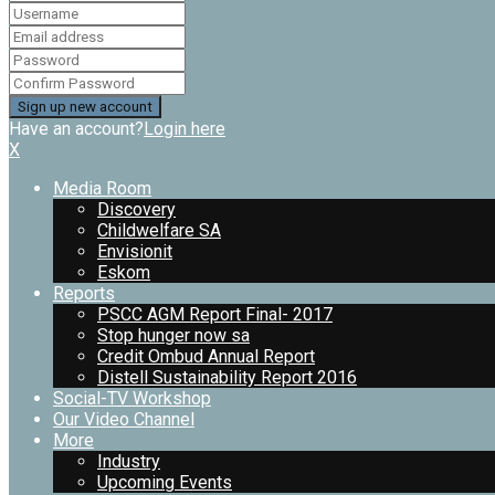
Have an account?
Login here
X
Media Room
Discovery
Childwelfare SA
Envisionit
Eskom
Reports
PSCC AGM Report Final- 2017
Stop hunger now sa
Credit Ombud Annual Report
Distell Sustainability Report 2016
Social-TV Workshop
Our Video Channel
More
Industry
Upcoming Events