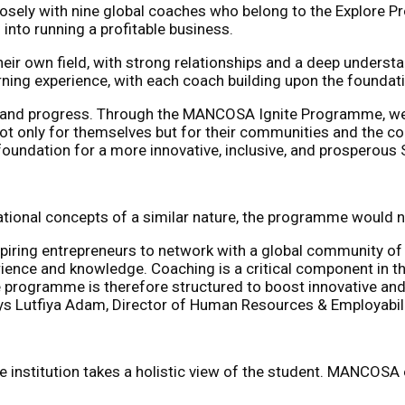
sely with nine global coaches who belong to the Explore P
nto running a profitable business.
heir own field, with strong relationships and a deep underst
ning experience, with each coach building upon the foundati
 and progress. Through the MANCOSA Ignite Programme, we a
 only for themselves but for their communities and the coun
foundation for a more innovative, inclusive, and prosperous 
onal concepts of a similar nature, the programme would not 
iring entrepreneurs to network with a global community of 
ience and knowledge. Coaching is a critical component in thi
te programme is therefore structured to boost innovative and 
ays Lutfiya Adam, Director of Human Resources & Employabi
institution takes a holistic view of the student. MANCOSA e