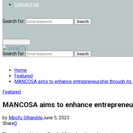
CONTACT US
Search for:
Search
Primary Menu
Search for:
Search
Home
Featured
MANCOSA aims to enhance entrepreneurship through its
Featured
MANCOSA aims to enhance entrepreneur
by
Mpofu Sthandile
June 5, 2023
Share
0