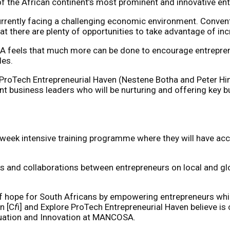
f the African continent’s most prominent and innovative en
currently facing a challenging economic environment. Conve
at there are plenty of opportunities to take advantage of 
SA feels that much more can be done to encourage entrepren
les.
ProTech Entrepreneurial Haven (Nestene Botha and Peter Hi
 business leaders who will be nurturing and offering key b
6-week intensive training programme where they will have ac
s and collaborations between entrepreneurs on local and glo
pe for South Africans by empowering entrepreneurs whilst 
n [C
f
i] and Explore ProTech Entrepreneurial Haven believe is 
aluation and Innovation at MANCOSA.