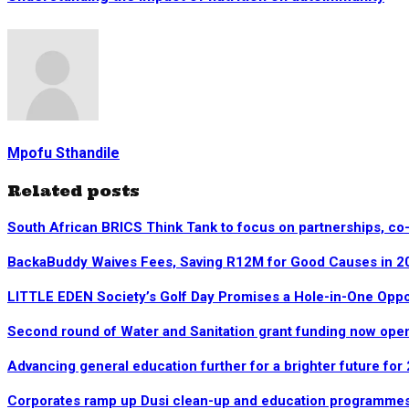
Mpofu Sthandile
Related posts
South African BRICS Think Tank to focus on partnerships, co
BackaBuddy Waives Fees, Saving R12M for Good Causes in 2
LITTLE EDEN Society’s Golf Day Promises a Hole-in-One Opp
Second round of Water and Sanitation grant funding now ope
Advancing general education further for a brighter future for
Corporates ramp up Dusi clean-up and education programme