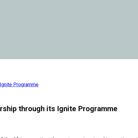
 Ignite Programme
ship through its Ignite Programme