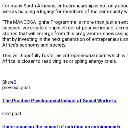
For many South Africans, entrepreneurship is not only abou
well as building a legacy for members of the community wh
“The MANCOSA Ignite Programme is more than just an entrep
succeed, we create a ripple effect of positive impact acro
stories that will emerge from this programme, showcasing 
that by investing in the next generation of entrepreneurs
Africa’s economy and society.
This will hopefully foster an entrepreneurial spirit which 
Africa is closer to resolving its crippling energy crisis.
Share
0
previous post
The Positive Psychosocial Impact of Social Workers.
next post
Understanding the impact of nutrition on autoimmunity