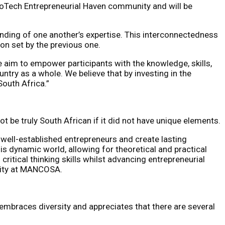
roTech Entrepreneurial Haven community and will be
anding of one another’s expertise. This interconnectedness
on set by the previous one.
im to empower participants with the knowledge, skills,
try as a whole. We believe that by investing in the
South Africa.”
be truly South African if it did not have unique elements.
well-established entrepreneurs and create lasting
s dynamic world, allowing for theoretical and practical
critical thinking skills whilst advancing entrepreneurial
lity at MANCOSA.
mbraces diversity and appreciates that there are several