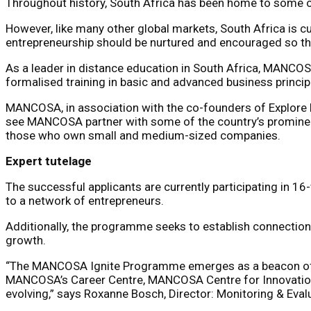
Throughout history, South Africa has been home to some o
However, like many other global markets, South Africa is 
entrepreneurship should be nurtured and encouraged so th
As a leader in distance education in South Africa, MANCO
formalised training in basic and advanced business princip
MANCOSA, in association with the co-founders of Explore 
see MANCOSA partner with some of the country’s prominent
those who own small and medium-sized companies.
Expert tutelage
The successful applicants are currently participating in 1
to a network of entrepreneurs.
Additionally, the programme seeks to establish connection
growth.
“The MANCOSA Ignite Programme emerges as a beacon of ho
MANCOSA’s Career Centre, MANCOSA Centre for Innovatio
evolving,” says Roxanne Bosch, Director: Monitoring & Ev