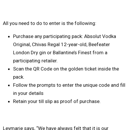
All you need to do to enter is the following:
Purchase any participating pack: Absolut Vodka
Original, Chivas Regal 12-year-old, Beefeater
London Dry gin or Ballantine’s Finest from a
participating retailer.
Scan the QR Code on the golden ticket inside the
pack.
Follow the prompts to enter the unique code and fill
in your details
Retain your till slip as proof of purchase.
Leymarie says, “We have always felt that it is our