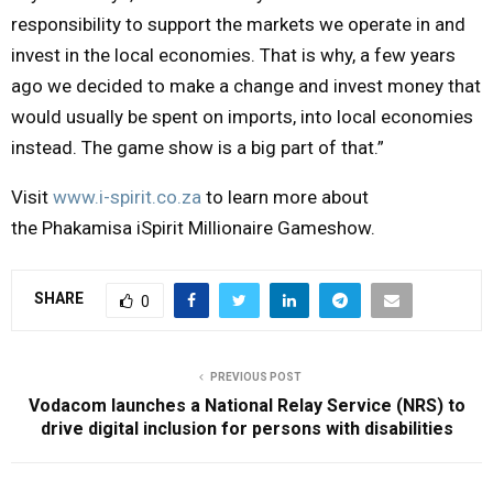
responsibility to support the markets we operate in and
invest in the local economies. That is why, a few years
ago we decided to make a change and invest money that
would usually be spent on imports, into local economies
instead. The game show is a big part of that.”
Visit
www.i-spirit.co.za
to learn more about
the
Phakamisa iSpirit Millionaire Gameshow
.
SHARE
0
PREVIOUS POST
Vodacom launches a National Relay Service (NRS) to
drive digital inclusion for persons with disabilities