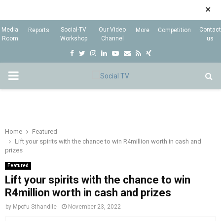
✕
Media
Social-TV
Our Video
Contact
Reports
More
Competition
Room
Workshop
Channel
us
F
T
I
L
Y
E
R
X
a
w
n
i
o
m
s
i
P
c
i
s
n
u
a
s
n
e
t
t
k
t
i
g
R
b
t
a
e
u
l
I
o
e
g
d
b
Home
Featured
Lift your spirits with the chance to win R4million worth in cash and
o
r
r
i
e
prizes
M
k
a
n
Featured
m
Lift your spirits with the chance to win
A
R4million worth in cash and prizes
R
by
Mpofu Sthandile
November 23, 2022