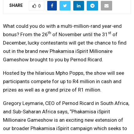
SHARE
0
Y
M
What could you do with a multi-million-rand year-end
th
st
bonus? From the 26
of November until the 31
of
E
December, lucky contestants will get the chance to find
out in the brand new Phakamisa iSpirit Millionaire
N
Gameshow brought to you by Pernod Ricard.
U
Hosted by the hilarious Mpho Popps, the show will see
participants compete for up to R4 million in cash and
prizes as well as a grand prize of R1 million.
Gregory Leymarie, CEO of Pernod Ricard in South Africa,
and Sub-Saharan Africa says, “Phakamisa iSpirit
Millionaire Gameshow is an exciting new extension of
our broader Phakamisa iSpirit campaign which seeks to