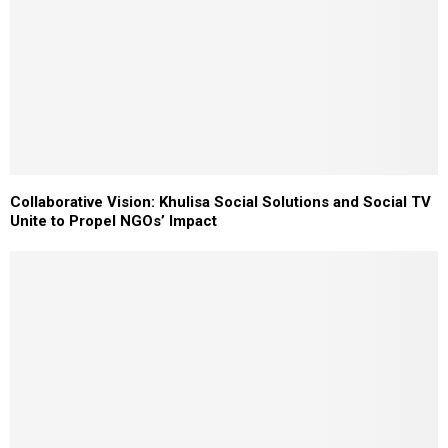
Collaborative Vision: Khulisa Social Solutions and Social TV
Unite to Propel NGOs’ Impact