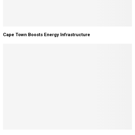
Cape Town Boosts Energy Infrastructure