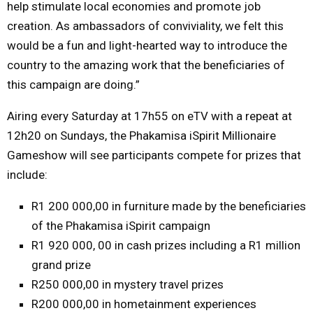
help stimulate local economies and promote job
creation. As ambassadors of conviviality, we felt this
would be a fun and light-hearted way to introduce the
country to the amazing work that the beneficiaries of
this campaign are doing.”
Airing every
Saturday
at 17h55 on eTV with a repeat at
12h20 on
Sundays
, the Phakamisa iSpirit Millionaire
Gameshow will see participants compete for prizes that
include:
R1 200 000,00 in furniture made by the beneficiaries
of the Phakamisa iSpirit campaign
R1 920 000, 00 in cash prizes including a R1 million
grand prize
R250 000,00 in mystery travel prizes
R200 000,00 in hometainment experiences