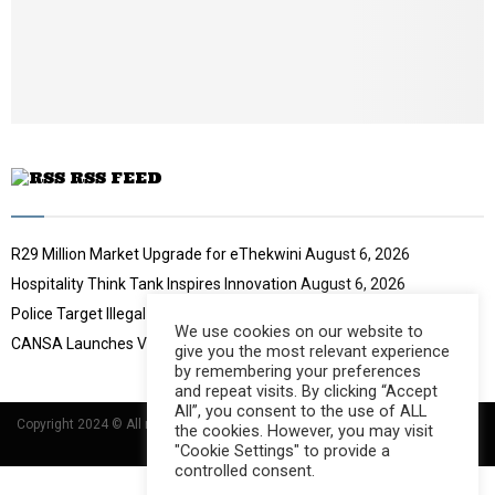
o
u
t
u
b
e
RSS FEED
R29 Million Market Upgrade for eThekwini
August 6, 2026
Hospitality Think Tank Inspires Innovation
August 6, 2026
Police Target Illegal Initiation Schools
August 6, 2026
We use cookies on our website to
CANSA Launches Vulval Cancer Campaign
August 6, 2026
give you the most relevant experience
by remembering your preferences
and repeat visits. By clicking “Accept
All”, you consent to the use of ALL
Copyright 2024 © All rights Reserved Designed and Developed by
Umsindisi
the cookies. However, you may visit
Technology Group
"Cookie Settings" to provide a
controlled consent.