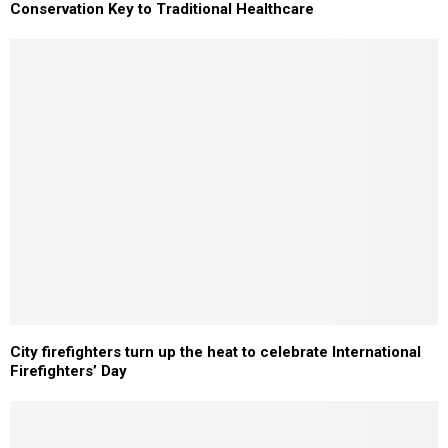
Conservation Key to Traditional Healthcare
City firefighters turn up the heat to celebrate International
Firefighters’ Day