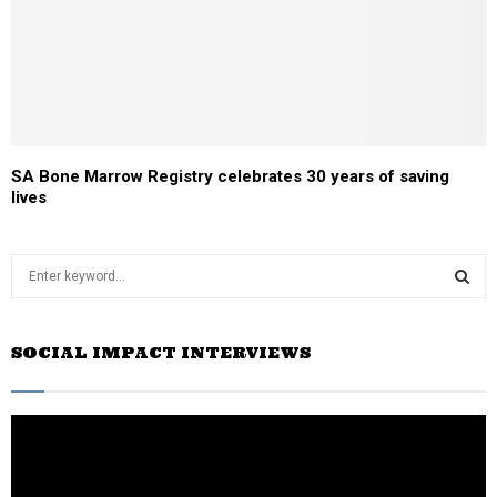
SA Bone Marrow Registry celebrates 30 years of saving
lives
S
e
a
S
r
SOCIAL IMPACT INTERVIEWS
c
E
h
f
A
o
r
R
: