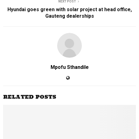
NEXT POST
Hyundai goes green with solar project at head office,
Gauteng dealerships
Mpofu Sthandile
RELATED POSTS