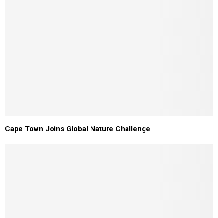
Cape Town Joins Global Nature Challenge