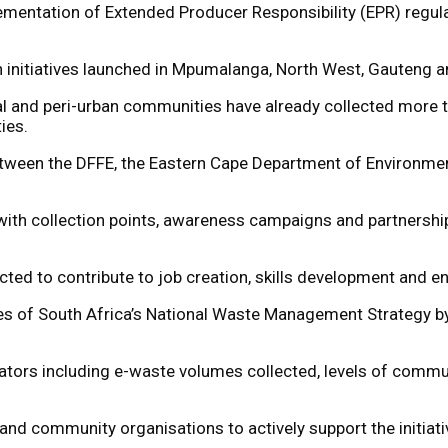
ementation of Extended Producer Responsibility (EPR) regula
n initiatives launched in Mpumalanga, North West, Gauteng a
l and peri-urban communities have already collected more t
ies.
tween the DFFE, the Eastern Cape Department of Environment
e, with collection points, awareness campaigns and partners
ected to contribute to job creation, skills development and e
es of South Africa’s National Waste Management Strategy by 
ators including e-waste volumes collected, levels of comm
nd community organisations to actively support the initiati