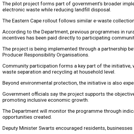
The pilot project forms part of government’s broader impl
electronic waste while reducing landfill disposal.
The Eastern Cape rollout follows similar e-waste collectio
According to the Department, previous programmes in rura
incentives has been paid directly to participating communit
The project is being implemented through a partnership be
Producer Responsibility Organisations.
Community participation forms a key part of the initiativ
waste separation and recycling at household level.
Beyond environmental protection, the initiative is also exp
Government officials say the project supports the objectiv
promoting inclusive economic growth.
The Department will monitor the programme through indic
opportunities created.
Deputy Minister Swarts encouraged residents, businesses a