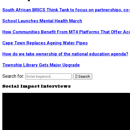
South African BRICS Think Tank to focus on partnerships, co
School Launches Mental Health March
How Communities Benefit From MT4 Platforms That Offer Acc
Cape Town Replaces Ageing Water Pipes
How do we take ownership of the national education agenda?
Township Library Gets Major Upgrade
Search for:
Search
Social Impact Interviews