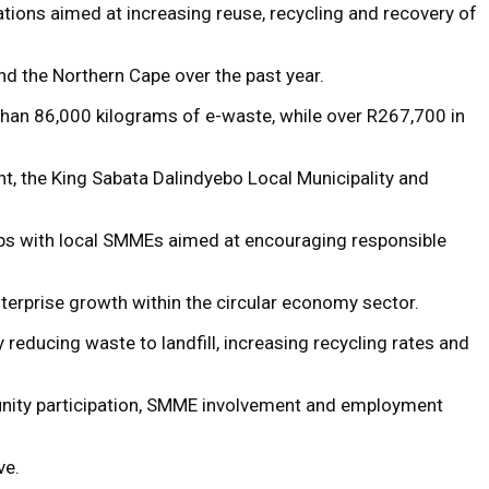
tions aimed at increasing reuse, recycling and recovery of
nd the Northern Cape over the past year.
han 86,000 kilograms of e-waste, while over R267,700 in
, the King Sabata Dalindyebo Local Municipality and
hips with local SMMEs aimed at encouraging responsible
nterprise growth within the circular economy sector.
reducing waste to landfill, increasing recycling rates and
unity participation, SMME involvement and employment
ve.