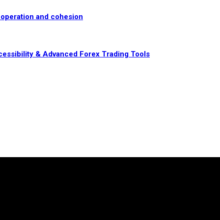
-operation and cohesion
essibility & Advanced Forex Trading Tools