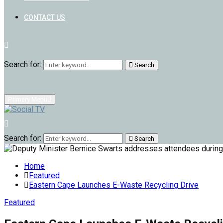
CONTACT US
Search for:
Search
Primary Menu
Search for:
Search
Home
Featured
Eastern Cape Launches E-Waste Recycling Drive
Featured