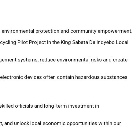
ed on environmental protection and community empowerment.
ycling Pilot Project in the King Sabata Dalindyebo Local
ement systems, reduce environmental risks and create
d electronic devices often contain hazardous substances
killed officials and long-term investment in
t, and unlock local economic opportunities within our