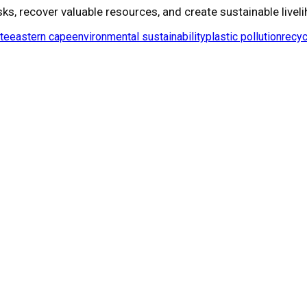
ks, recover valuable resources, and create sustainable liveli
te
eastern cape
environmental sustainability
plastic pollution
recyc