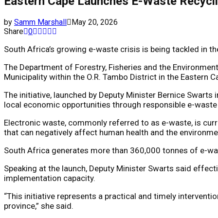
Eastern Cape Launches E-Waste Recycli
by
Samm Marshall
May 20, 2026
Share
0
South Africa’s growing e-waste crisis is being tackled in
The Department of Forestry, Fisheries and the Environment 
Municipality within the O.R. Tambo District in the Eastern C
The initiative, launched by Deputy Minister
Bernice Swarts
i
local economic opportunities through responsible e-waste 
Electronic waste, commonly referred to as e-waste, is cur
that can negatively affect human health and the environme
South Africa generates more than 360,000 tonnes of e-waste
Speaking at the launch, Deputy Minister Swarts said effect
implementation capacity.
“This initiative represents a practical and timely interve
province,” she said.