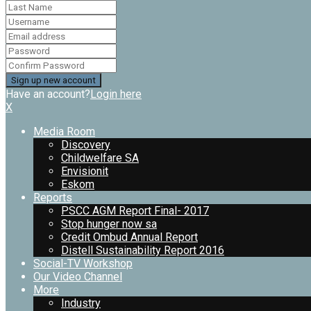
Have an account?
Login here
X
Media Room
Discovery
Childwelfare SA
Envisionit
Eskom
Reports
PSCC AGM Report Final- 2017
Stop hunger now sa
Credit Ombud Annual Report
Distell Sustainability Report 2016
Social-TV Workshop
Our Video Channel
More
Industry