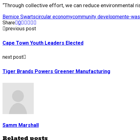
“Through collective effort, we can reduce environmental ris
Bernice Swarts
circular economy
community development
e-was
Share
0
previous post
Cape Town Youth Leaders Elected
next post
Tiger Brands Powers Greener Manufacturing
Samm Marshall
Related posts