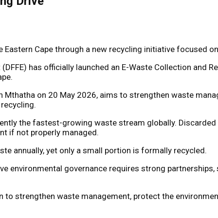
ng Drive
 the Eastern Cape through a new recycling initiative focus
(DFFE) has officially launched an E-Waste Collection and Rec
ape.
n Mthatha on 20 May 2026, aims to strengthen waste manag
recycling.
rently the fastest-growing waste stream globally. Discarde
nt if not properly managed.
 annually, yet only a small portion is formally recycled.
ive environmental governance requires strong partnerships, s
ntion to strengthen waste management, protect the environmen