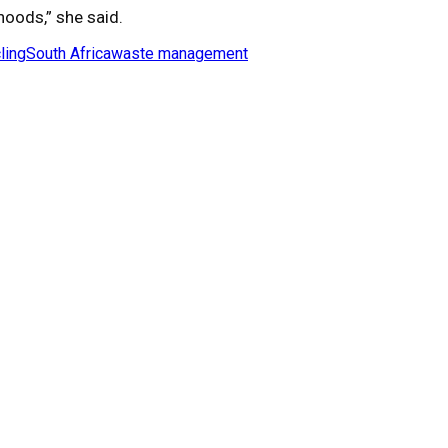
hoods,” she said.
ling
South Africa
waste management