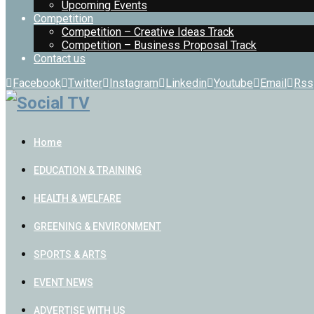
Upcoming Events
Competition
Competition – Creative Ideas Track
Competition – Business Proposal Track
Contact us
Facebook
Twitter
Instagram
Linkedin
Youtube
Email
Rss
Home
EDUCATION & TRAINING
HEALTH & WELFARE
GREENING & ENVIRONMENT
SPORTS & ARTS
EVENT NEWS
ADVERTISE WITH US