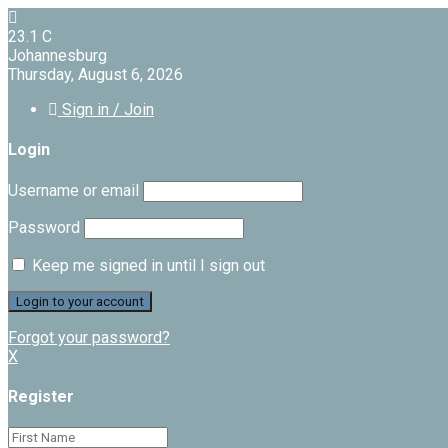
23.1
C
Johannesburg
Thursday, August 6, 2026
Sign in / Join
Login
Username or email
Password
Keep me signed in until I sign out
Forgot your password?
X
Register