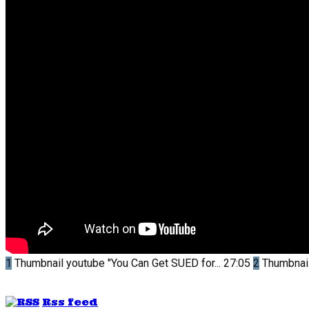
1
Thumbnail youtube
"You Can Get SUED for...
27:05
2
Thumbnai
Rss feed