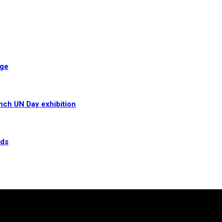
age
unch UN Day exhibition
rds