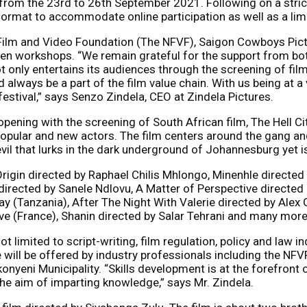
from the 23rd to 26th September 2021. Following on a strict 
d format to accommodate online participation as well as a li
 Film and Video Foundation (The NFVF), Saigon Cowboys Pic
riven workshops. “We remain grateful for the support from bo
ot only entertains its audiences through the screening of fi
 always be a part of the film value chain. With us being at a
festival,” says Senzo Zindela, CEO at Zindela Pictures.
 opening with the screening of South African film, The Hell 
opular and new actors. The film centers around the gang and ma
 evil that lurks in the dark underground of Johannesburg yet 
r Origin directed by Raphael Chilis Mhlongo, Minenhle direc
cted by Sanele Ndlovu, A Matter of Perspective directed by
 (Tanzania), After The Night With Valerie directed by Alex G
ve (France), Shanin directed by Salar Tehrani and many more
t limited to script-writing, film regulation, policy and law in
 will be offered by industry professionals including the NFV
onyeni Municipality. “Skills development is at the forefront 
e aim of imparting knowledge,” says Mr. Zindela.