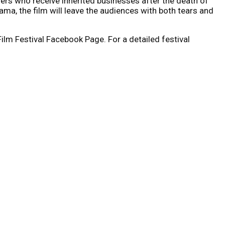
others who receive inherited businesses after the death of
ama, the film will leave the audiences with both tears and
lm Festival Facebook Page. For a detailed festival