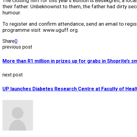
The closing film for this year’s edition is Besekgreti, a lo
their father. Unbeknownst to them, the father had dirty sec
humour.
To register and confirm attendance, send an email to regi
programme visit: www.uguff.org.
Share
0
previous post
More than R1 million in prizes up for grabs in Shoprite’s 
next post
UP launches Diabetes Research Centre at Faculty of Heal