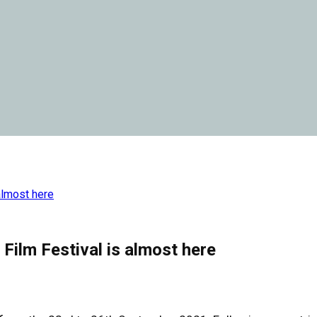
almost here
Film Festival is almost here