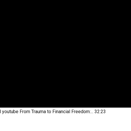
l youtube
From Trauma to Financial Freedom:...
32:23