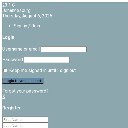
23.1
C
Johannesburg
Thursday, August 6, 2026
Sign in / Join
Login
Username or email
Password
Keep me signed in until I sign out
Forgot your password?
X
Register