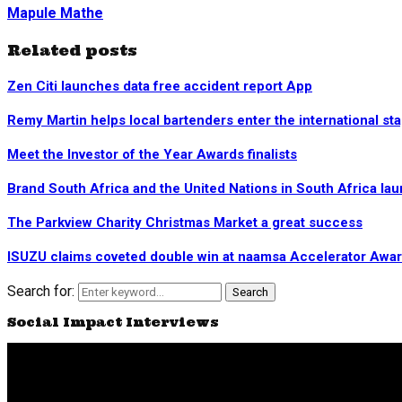
Mapule Mathe
Related posts
Zen Citi launches data free accident report App
Remy Martin helps local bartenders enter the international st
Meet the Investor of the Year Awards finalists
Brand South Africa and the United Nations in South Africa la
The Parkview Charity Christmas Market a great success
ISUZU claims coveted double win at naamsa Accelerator Awa
Search for:
Search
Social Impact Interviews