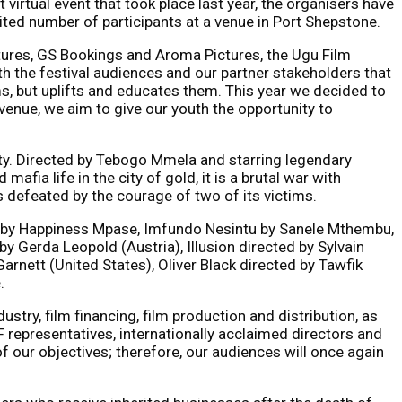
virtual event that took place last year, the organisers have
mited number of participants at a venue in Port Shepstone.
tures, GS Bookings and Aroma Pictures, the Ugu Film
th the festival audiences and our partner stakeholders that
lms, but uplifts and educates them. This year we decided to
 venue, we aim to give our youth the opportunity to
City. Directed by Tebogo Mmela and starring legendary
fia life in the city of gold, it is a brutal war with
is defeated by the courage of two of its victims.
ted by Happiness Mpase, Imfundo Nesintu by Sanele Mthembu,
 Gerda Leopold (Austria), Illusion directed by Sylvain
arnett (United States), Oliver Black directed by Tawfik
.
dustry, film financing, film production and distribution, as
F representatives, internationally acclaimed directors and
of our objectives; therefore, our audiences will once again