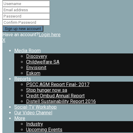
Have an account?
Login here
X
Media Room
Discovery
Childwelfare SA
Envisionit
Eskom
Reports
PSCC AGM Report Final- 2017
Stop hunger now sa
Credit Ombud Annual Report
Distell Sustainability Report 2016
Social-TV Workshop
Our Video Channel
More
Industry
Upcoming Events