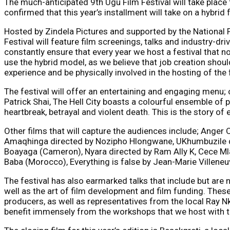
The much-anticipated 9th Ugu Film Festival will take place 
confirmed that this year’s installment will take on a hybri
Hosted by Zindela Pictures and supported by the National
Festival will feature film screenings, talks and industry-d
constantly ensure that every year we host a festival that n
use the hybrid model, as we believe that job creation should
experience and be physically involved in the hosting of the 
The festival will offer an entertaining and engaging menu;
Patrick Shai, The Hell City boasts a colourful ensemble of p
heartbreak, betrayal and violent death. This is the story of
Other films that will capture the audiences include; Ange
Amaqhinga directed by Nozipho Hlongwane, UKhumbuzile dire
Boayaga (Cameron), Nyara directed by Ram Ally K, Cece Mlay
Baba (Morocco), Everything is false by Jean-Marie Villeneu
The festival has also earmarked talks that include but are no
well as the art of film development and film funding. These
producers, as well as representatives from the local Ray Nk
benefit immensely from the workshops that we host with th