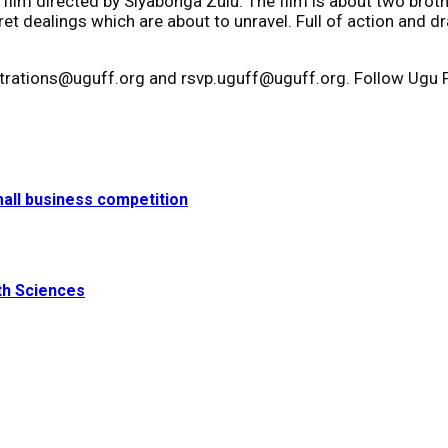
cal film directed by Siyabonga Zulu. The film is about two br
ret dealings which are about to unravel. Full of action and dr
strations@uguff.org and rsvp.uguff@uguff.org. Follow Ugu Fi
small business competition
th Sciences