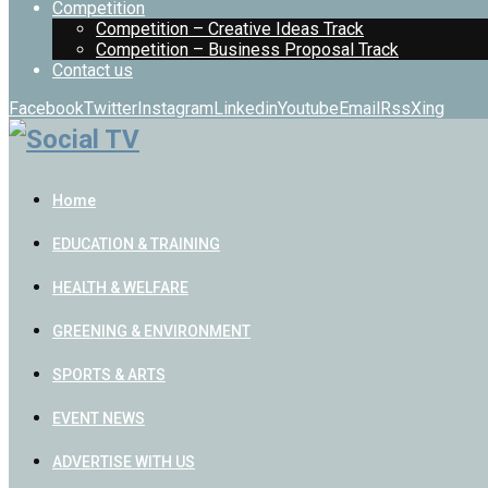
Competition
Competition – Creative Ideas Track
Competition – Business Proposal Track
Contact us
Facebook
Twitter
Instagram
Linkedin
Youtube
Email
Rss
Xing
Home
EDUCATION & TRAINING
HEALTH & WELFARE
GREENING & ENVIRONMENT
SPORTS & ARTS
EVENT NEWS
ADVERTISE WITH US