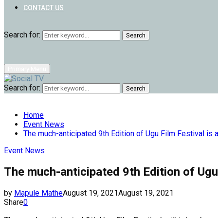
CONTACT US
Search for:
Search
Primary Menu
Search for:
Search
Home
Event News
The much-anticipated 9th Edition of Ugu Film Festival is 
Event News
The much-anticipated 9th Edition of Ugu 
by
Mapule Mathe
August 19, 2021
August 19, 2021
Share
0