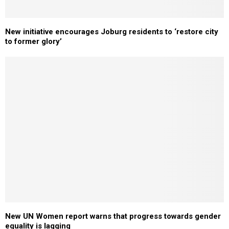
New initiative encourages Joburg residents to ‘restore city
to former glory’
New UN Women report warns that progress towards gender
equality is lagging