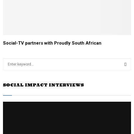
Social-TV partners with Proudly South African
S
e
a
S
r
SOCIAL IMPACT INTERVIEWS
c
E
h
f
A
o
r
R
:
C