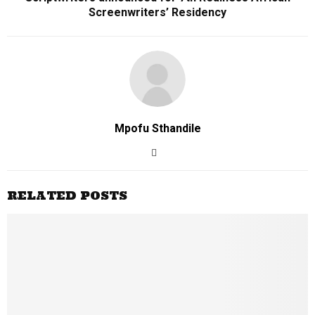
Screenwriters’ Residency
Mpofu Sthandile
RELATED POSTS