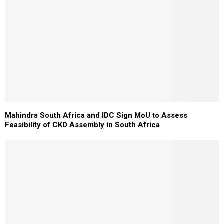
Mahindra South Africa and IDC Sign MoU to Assess
Feasibility of CKD Assembly in South Africa