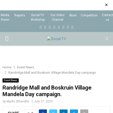
✕
Media
Social-TV
Our Video
Contact
Reports
More
Competition
Room
Workshop
Channel
us
F
T
I
L
Y
E
R
X
a
w
n
i
o
m
s
i
P
c
i
s
n
u
a
s
n
e
t
t
k
t
i
g
R
b
t
a
e
u
l
I
o
e
g
d
b
Home
Event News
Randridge Mall and Boskruin Village Mandela Day campaign.
o
r
r
i
e
M
k
a
n
Event News
Randridge Mall and Boskruin Village
m
A
Mandela Day campaign.
by
Mpofu Sthandile
July 21, 2023
R