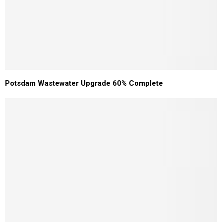
Potsdam Wastewater Upgrade 60% Complete