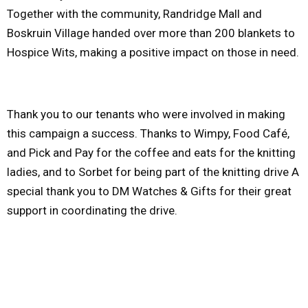
Together with the community, Randridge Mall and
Boskruin Village handed over more than 200 blankets to
Hospice Wits, making a positive impact on those in need.
Thank you to our tenants who were involved in making
this campaign a success. Thanks to Wimpy, Food Café,
and Pick and Pay for the coffee and eats for the knitting
ladies, and to Sorbet for being part of the knitting drive A
special thank you to DM Watches & Gifts for their great
support in coordinating the drive.