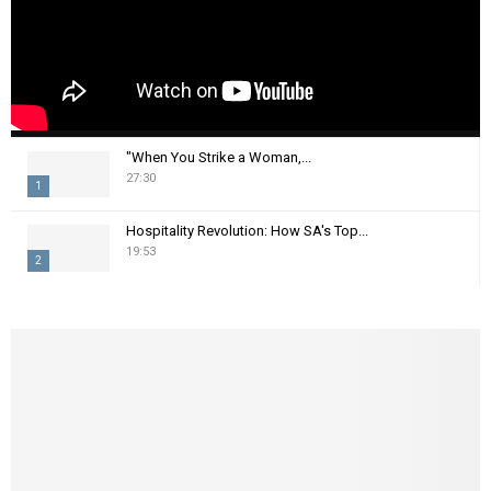
"When You Strike a Woman,...
27:30
1
T
Hospitality Revolution: How SA's Top...
h
19:53
2
u
m
T
b
h
n
u
a
m
i
b
l
n
y
a
o
i
u
l