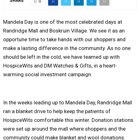
SHARE
0
Y
Mandela Day is one of the most celebrated days at
M
Randridge Mall and Boskruin Village. We see it as an
opportune time to take hands with our shoppers and
E
make a lasting difference in the community. As no one
should be left in the cold, we have teamed up with
N
HospiceWits and DM Watches & Gifts, in a heart-
warming social investment campaign.
U
In the weeks leading up to Mandela Day, Randridge Mall
ran a blanket drive to help keep the patients of
HospiceWits comfortable this winter. Donation stations
were set up around the mall where shoppers and the
community could make blanket and wool donations.