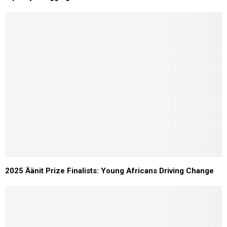
2025 Äänit Prize Finalists: Young Africans Driving Change