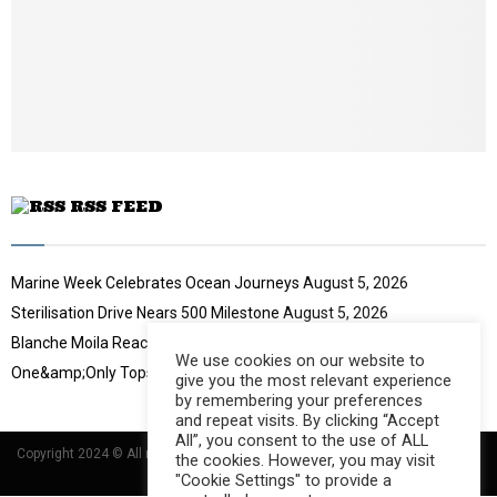
t
y
u
o
b
u
e
t
u
b
e
RSS FEED
Marine Week Celebrates Ocean Journeys
August 5, 2026
Sterilisation Drive Nears 500 Milestone
August 5, 2026
Blanche Moila Reaches 100 Races
August 5, 2026
We use cookies on our website to
One&amp;Only Tops Eco Hotel Index
August 3, 2026
give you the most relevant experience
by remembering your preferences
and repeat visits. By clicking “Accept
All”, you consent to the use of ALL
Copyright 2024 © All rights Reserved Designed and Developed by
Umsindisi
the cookies. However, you may visit
Technology Group
"Cookie Settings" to provide a