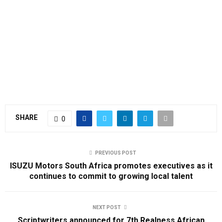
SHARE
0
PREVIOUS POST
ISUZU Motors South Africa promotes executives as it
continues to commit to growing local talent
NEXT POST
Scriptwriters announced for 7th Realness African