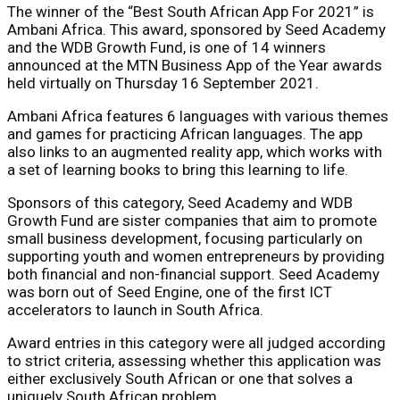
The winner of the “Best South African App For 2021” is
Ambani Africa. This award, sponsored by Seed Academy
and the WDB Growth Fund, is one of 14 winners
announced at the MTN Business App of the Year awards
held virtually on Thursday 16 September 2021.
Ambani Africa features 6 languages with various themes
and games for practicing African languages. The app
also links to an augmented reality app, which works with
a set of learning books to bring this learning to life.
Sponsors of this category, Seed Academy and WDB
Growth Fund are sister companies that aim to promote
small business development, focusing particularly on
supporting youth and women entrepreneurs by providing
both financial and non-financial support. Seed Academy
was born out of Seed Engine, one of the first ICT
accelerators to launch in South Africa.
Award entries in this category were all judged according
to strict criteria, assessing whether this application was
either exclusively South African or one that solves a
uniquely South African problem.