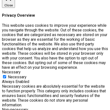
Close
Privacy Overview
This website uses cookies to improve your experience while
you navigate through the website. Out of these cookies, the
cookies that are categorized as necessary are stored on your
browser as they are essential for the working of basic
functionalities of the website. We also use third-party
cookies that help us analyze and understand how you use this
website. These cookies will be stored in your browser only
with your consent. You also have the option to opt-out of
these cookies. But opting out of some of these cookies may
have an effect on your browsing experience.
Necessary
Necessary
Always Enabled
Necessary cookies are absolutely essential for the website
to function properly. This category only includes cookies that
ensures basic functionalities and security features of the
website. These cookies do not store any personal
information.
Non-necessary