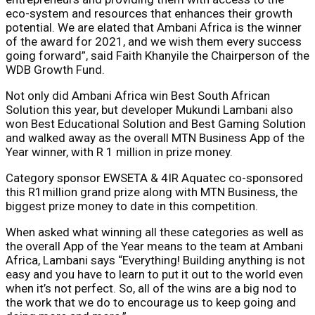
eco-system and resources that enhances their growth
potential. We are elated that Ambani Africa is the winner
of the award for 2021, and we wish them every success
going forward”, said Faith Khanyile the Chairperson of the
WDB Growth Fund.
Not only did Ambani Africa win Best South African
Solution this year, but developer Mukundi Lambani also
won Best Educational Solution and Best Gaming Solution
and walked away as the overall MTN Business App of the
Year winner, with R 1 million in prize money.
Category sponsor EWSETA & 4IR Aquatec co-sponsored
this R1million grand prize along with MTN Business, the
biggest prize money to date in this competition.
When asked what winning all these categories as well as
the overall App of the Year means to the team at Ambani
Africa, Lambani says “Everything! Building anything is not
easy and you have to learn to put it out to the world even
when it’s not perfect. So, all of the wins are a big nod to
the work that we do to encourage us to keep going and