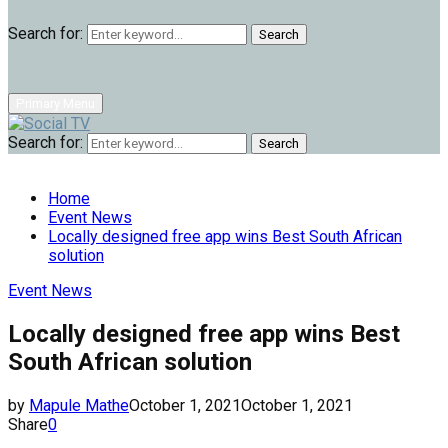
Search for:
Search
Primary Menu
Search for:
Search
Home
Event News
Locally designed free app wins Best South African
solution
Event News
Locally designed free app wins Best
South African solution
by
Mapule Mathe
October 1, 2021
October 1, 2021
Share
0