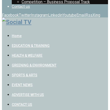
Competition – Business Proposal Track
Contact us
Facebook
Twitter
Instagram
Linkedin
Youtube
Email
Rss
Xing
Home
EDUCATION & TRAINING
HEALTH & WELFARE
GREENING & ENVIRONMENT
SPORTS & ARTS
EVENT NEWS
ADVERTISE WITH US
CONTACT US