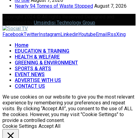
no title
August 7, 2026
Nearly 94 Tonnes of Waste Stopped
August 7, 2026
Copyright 2024 © All rights Reserved Designed and
Developed by
Umsindisi Technology Group
Facebook
Twitter
Instagram
Linkedin
Youtube
Email
Rss
Xing
Home
EDUCATION & TRAINING
HEALTH & WELFARE
GREENING & ENVIRONMENT
SPORTS & ARTS
EVENT NEWS
ADVERTISE WITH US
CONTACT US
We use cookies on our website to give you the most relevant
experience by remembering your preferences and repeat
visits. By clicking “Accept All”, you consent to the use of ALL
the cookies. However, you may visit "Cookie Settings" to
provide a controlled consent.
Cookie Settings
Accept All