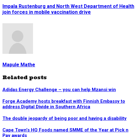
Impala Rustenburg and North West Department of Health
join forces in mobile vaccination drive
Mapule Mathe
Related posts
Adidas Energy Challenge – you can help Mzansi win
Forge Academy hosts breakfast with Finnish Embassy to
address Digital Divide in Southern Africa
The double jeopardy of being poor and having a disability
Cape Town’s HQ Foods named SMME of the Year at Pick n
Pay awards