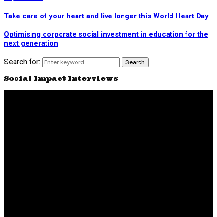
Take care of your heart and live longer this World Heart Day
Optimising corporate social investment in education for the
next generation
Search for:
Search
Social Impact Interviews