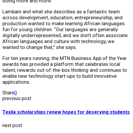
doing more and more.”
Lambani and what she describes as a fantastic team
across development, education, entrepreneurship, and
production wanted to make learning African languages
fun for young children. “Our languages are generally
digitally underrepresented, and we don’t often associate
African languages and culture with technology, we
wanted to change that,” she says.
For ten years running, the MTN Business App of the Year
awards has provided a platform that celebrates local
talent, rewards out-of-the-box thinking and continues to
enable new technology start-ups to build innovative
applications.
Share
0
previous post
Texila scholarships renew hopes for deserving students
next post