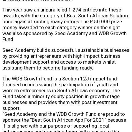
This year saw an unparalleled 1 274 entries into these
awards, with the category of Best South African Solution
once again attracting many entries.The R 50 000 prize
money awarded to each category winner on the night
was also sponsored by Seed Academy and WDB Growth
Fund.
Seed Academy builds successful, sustainable businesses
by providing entrepreneurs with high-impact business
development support and access to markets whilst
assisting them to become funding ready.
The WDB Growth Fund is a Section 12J impact fund
focused on increasing the participation of youth and
women entrepreneurs in South Africa’s economy. The
Fund takes a minority equity position in growth stage
businesses and provides them with post investment
support.
“Seed Academy and the WDB Growth Fund are proud to
sponsor the “Best South African App For 2021” because
it is aligned with our purpose of supporting local
entrepreneurs and providing them with access to the