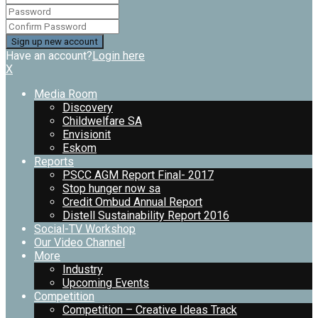
Have an account?
Login here
X
Media Room
Discovery
Childwelfare SA
Envisionit
Eskom
Reports
PSCC AGM Report Final- 2017
Stop hunger now sa
Credit Ombud Annual Report
Distell Sustainability Report 2016
Social-TV Workshop
Our Video Channel
More
Industry
Upcoming Events
Competition
Competition – Creative Ideas Track