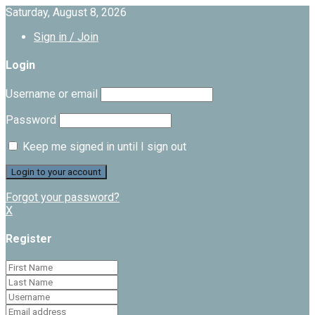
Saturday, August 8, 2026
Sign in / Join
Login
Username or email
Password
Keep me signed in until I sign out
Forgot your password?
X
Register