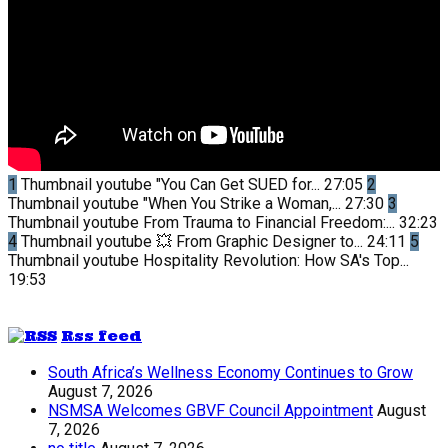
1
Thumbnail youtube
"You Can Get SUED for...
27:05
2
Thumbnail youtube
"When You Strike a Woman,...
27:30
3
Thumbnail youtube
From Trauma to Financial Freedom:...
32:23
4
Thumbnail youtube
💥 From Graphic Designer to...
24:11
5
Thumbnail youtube
Hospitality Revolution: How SA's Top...
19:53
Rss feed
South Africa’s Wellness Economy Continues to Grow
August 7, 2026
NSMSA Welcomes GBVF Council Appointment
August
7, 2026