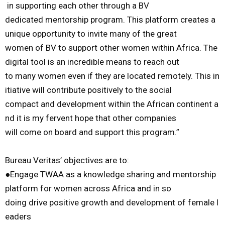
in
supporting
each
other
through
a
BV
dedicated
mentorship
program.
This
platform
creates
a
unique
opportunity
to
invite
many
of
the
great
women
of
BV
to
support
other
women
within
Africa.
The
digital
tool
is
an
incredible
means
to
reach
out
to
many
women
even
if
they
are
located
remotely.
This
in
itiative
will
contribute
positively
to
the
social
compact
and
development
within
the
African
continent
a
nd
it
is
my
fervent
hope
that
other
companies
will
come
on
board
and
support
this
program
.
”
Bureau
Veritas
’
objectives
are
to
:
●
Engage
TWAA
as
a
knowledge
sharing
and
mentorship
platform
for
wome
n
across
Africa
and
in
so
doing
drive
positive
growth
and
development
of
female
l
eaders