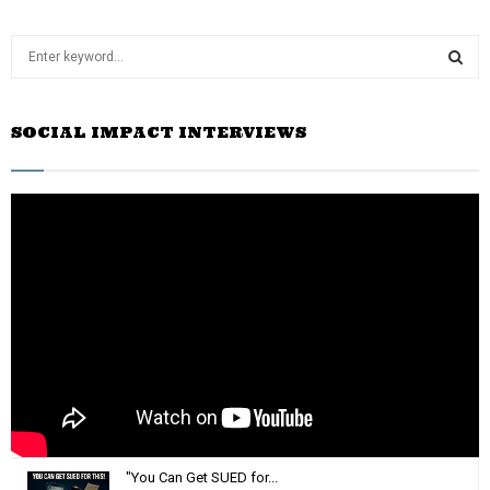
S
e
a
S
r
SOCIAL IMPACT INTERVIEWS
c
E
h
f
A
o
r
R
:
C
H
"You Can Get SUED for...