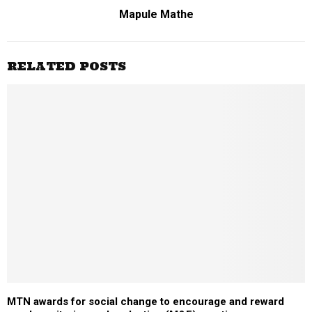
Mapule Mathe
RELATED POSTS
MTN awards for social change to encourage and reward