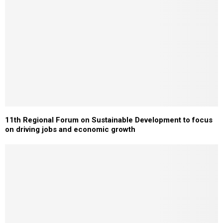
11th Regional Forum on Sustainable Development to focus
on driving jobs and economic growth