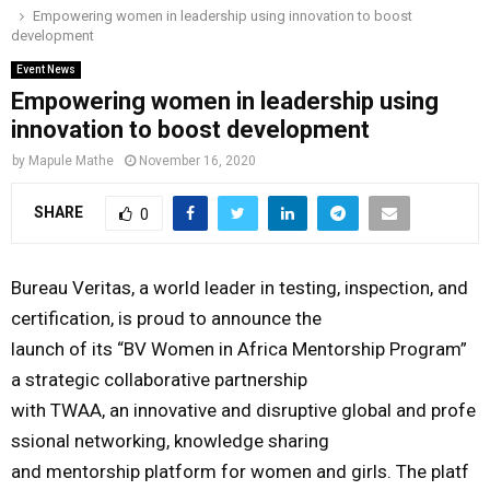
Empowering women in leadership using innovation to boost
o
r
r
i
e
development
M
k
a
n
Event News
m
Empowering women in leadership using
A
innovation to boost development
R
by
Mapule Mathe
November 16, 2020
SHARE
0
Y
M
Bureau
Veritas,
a
world
leader
in
testing,
inspection,
and
certification,
is
proud
to
announce
the
E
launch
of
its
“BV
Women
in
Africa
Mentorship
Program”
a
strategic
collaborative
partnership
N
with
TWAA,
a
n
i
nnovative
and
disruptive
global
and
profe
ssional
networking,
knowledge
sharing
U
and
mentorship
platform
for
women
and
girls
.
The
platf