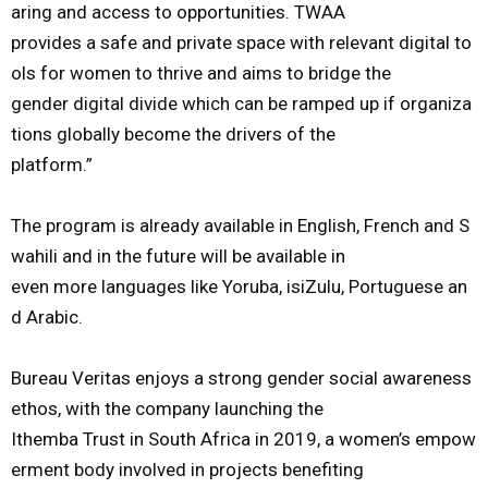
aring
and
a
ccess
to
opportunities.
TWAA
provides
a
safe
and
private
space
with
relevant
digital
to
ols
for
women
to
thrive
and
aim
s
to
bridge
the
gender
digital
divide
which
can
be
ramped
up
if
organiza
tions
globally
become
the
drivers
of
the
platform
.
”
The
program
is
already
available
in
English,
French
and
S
wahili
and
in
the
future
will
be
available
in
even
more
languages
like
Yoruba,
isiZulu,
Portuguese
an
d
Arabic.
Bureau
Veritas
enjoys
a
strong
gender
social
awareness
ethos,
with
the
company
launching
the
Ithemba
Trust
in
South
Africa
in
2019,
a
women’s
empow
erment
body
involved
in
projects
benefiting