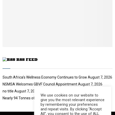
u
o
i
b
u
l
e
t
y
u
o
b
u
e
t
u
b
e
RSS FEED
South Africa’s Wellness Economy Continues to Grow
August 7, 2026
NSMSA Welcomes GBVF Council Appointment
August 7, 2026
no title
August 7, 2026
We use cookies on our website to
Nearly 94 Tonnes of Waste Stopped
August 7, 2026
give you the most relevant experience
by remembering your preferences
and repeat visits. By clicking “Accept
All”, you consent to the use of ALL