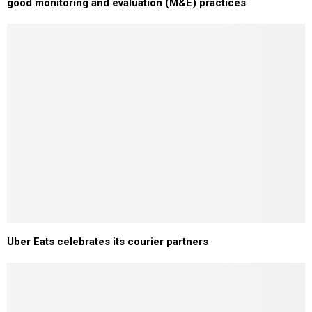
good monitoring and evaluation (M&E) practices
Uber Eats celebrates its courier partners