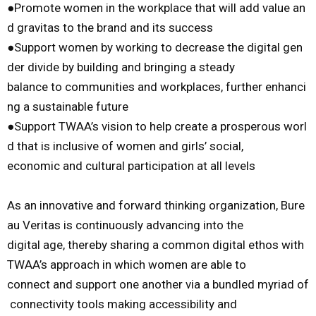
●
Promote
women
in
the
workplace
that
will
add
value
an
d
gravitas
to
the
brand
and
its
success
●
Support
women
by
working
to
decrease
the
digital
gen
der
divide
by
build
ing
and
bringing
a
steady
balance
to
communities
and
workplaces,
further
enhanci
ng
a
sustainable
future
●
Support
TWAA’s
vision
to
help
create
a
prosperous
worl
d
that
is
inclusive
of
women
and
girls’
social,
economic
and
cultural
participation
at
all
levels
As
an
innovative
and
forward
thinking
organization,
Bure
au
Veritas
is
continuously
advancing
into
the
digital
age,
thereby
sharing
a
common
digital
ethos
with
TWAA’s
approach
in
which
women
are
able
to
connect
and
support
one
another
via
a
bundled
myriad
of
connectivity
tools
making
accessibility
and