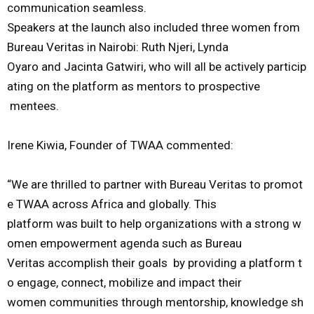
communication
seamless.
Speakers
at
the
launch
also
included
three
women
from
Bureau
Veritas
in
Nairobi:
Ruth
Njeri
,
Lynda
Oyaro
and
Jacinta
Gatwiri
,
who
will
all
be
actively
particip
ating
on
the
platform
as
mentors
to
pros
pective
mentees.
I
rene
Kiwia
,
Founder
of
TWAA
commented:
“We
are
thrilled
to
partner
with
Bureau
Veritas
to
promot
e
TWAA
across
Africa
and
globally.
This
platform
was
buil
t
to
help
organizations
with
a
strong
w
omen
empowerment
agenda
such
as
Bureau
Veritas
accomplish
their
goals
by
providing
a
platform
t
o
engage,
connect,
mobilize
and
impact
their
women
communities
through
mentorship,
knowledge
sh