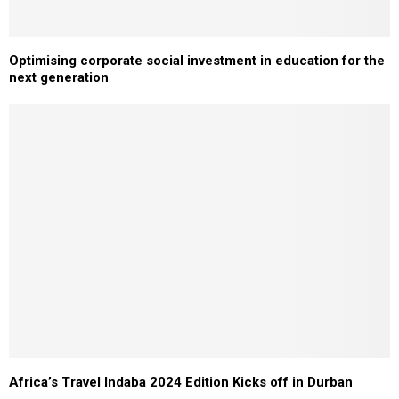
Optimising corporate social investment in education for the
next generation
Africa’s Travel Indaba 2024 Edition Kicks off in Durban