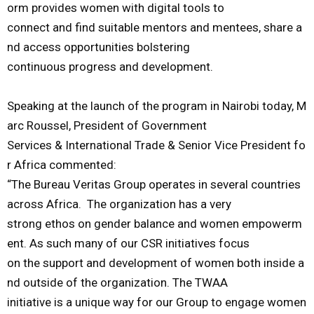
orm
provides
women
with
digital
tools
to
connect
and
find
suitable
mentors
and
mentees
,
share
a
nd
access
opportunities
bolstering
continuous
progress
and
development
.
Speaking
at
the
launch
of
the
program
in
Nairobi
today
,
M
arc
Roussel,
President
of
Government
Services
&
International
Trade
&
Senior
Vice
President
fo
r
Africa
commented
:
“
The
Bureau
Veritas
Group
operates
in
several
countries
across
Africa.
The
organization
has
a
very
strong
ethos
on
gender
balance
and
women
empowerm
ent.
As
such
many
of
our
CSR
initiatives
focus
on
the
support
and
development
of
women
both
inside
a
nd
outside
of
the
organization.
The
TWAA
initiative
is
a
unique
way
for
our
Group
to
engage
women