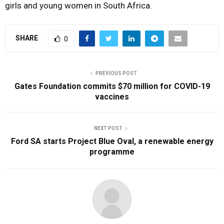
girls
and
young
women
in
South
Africa.
SHARE
0
PREVIOUS POST
Gates Foundation commits $70 million for COVID-19
vaccines
NEXT POST
Ford SA starts Project Blue Oval, a renewable energy
programme