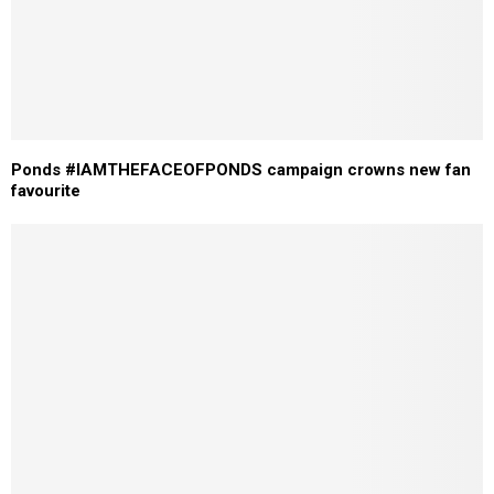
Ponds #IAMTHEFACEOFPONDS campaign crowns new fan
favourite