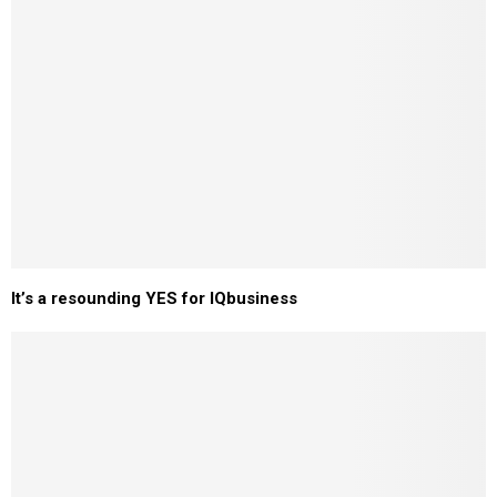
It’s a resounding YES for IQbusiness