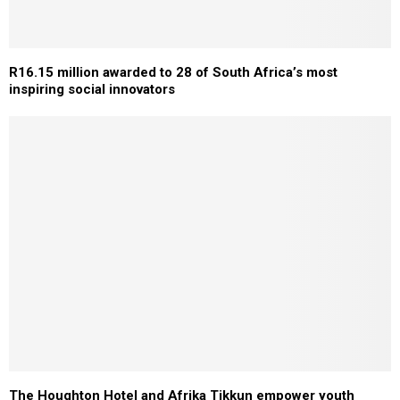
R16.15 million awarded to 28 of South Africa’s most
inspiring social innovators
The Houghton Hotel and Afrika Tikkun empower youth