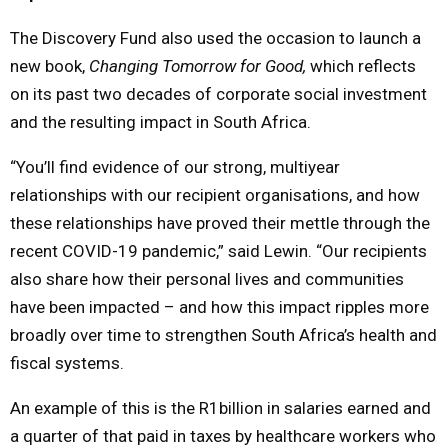
The Discovery Fund also used the occasion to launch a
new book,
Changing Tomorrow for Good,
which reflects
on its past two decades of corporate social investment
and the resulting impact in South Africa.
“You’ll find evidence of our strong, multiyear
relationships with our recipient organisations, and how
these relationships have proved their mettle through the
recent COVID-19 pandemic,” said Lewin. “Our recipients
also share how their personal lives and communities
have been impacted – and how this impact ripples more
broadly over time to strengthen South Africa’s health and
fiscal systems.
An example of this is the R1billion in salaries earned and
a quarter of that paid in taxes by healthcare workers who