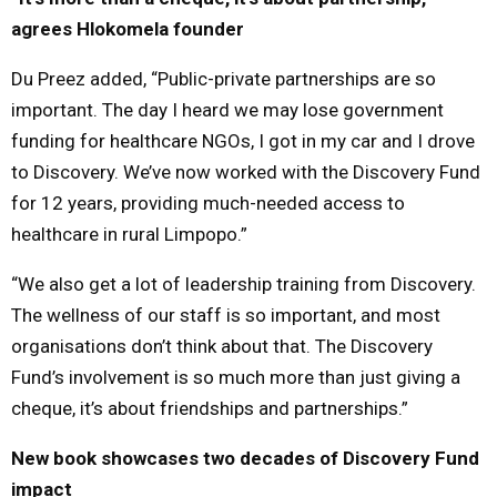
agrees Hlokomela founder
Du Preez added, “Public-private partnerships are so
important. The day I heard we may lose government
funding for healthcare NGOs, I got in my car and I drove
to Discovery. We’ve now worked with the Discovery Fund
for 12 years, providing much-needed access to
healthcare in rural Limpopo.”
“We also get a lot of leadership training from Discovery.
The wellness of our staff is so important, and most
organisations don’t think about that. The Discovery
Fund’s involvement is so much more than just giving a
cheque, it’s about friendships and partnerships.”
New book showcases two decades of Discovery Fund
impact