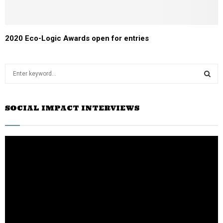
2020 Eco-Logic Awards open for entries
S
e
a
S
r
SOCIAL IMPACT INTERVIEWS
c
E
h
f
A
o
r
R
:
C
H