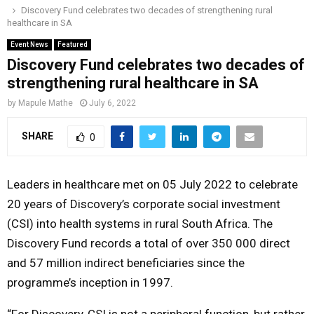
Discovery Fund celebrates two decades of strengthening rural
o
r
r
i
e
healthcare in SA
M
k
a
n
Event News
Featured
m
Discovery Fund celebrates two decades of
A
strengthening rural healthcare in SA
R
by
Mapule Mathe
July 6, 2022
SHARE
0
Y
M
Leaders in healthcare met on 05 July 2022 to celebrate
20 years of Discovery’s corporate social investment
E
(CSI) into health systems in rural South Africa. The
Discovery Fund records a total of over 350 000 direct
N
and 57 million indirect beneficiaries since the
programme’s inception in 1997.
U
“For Discovery, CSI is not a peripheral function, but rather