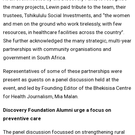
the many projects, Lewin paid tribute to the team, their
trustees, Tshikululu Social Investments, and “the women
and men on the ground who work tirelessly, with few
resources, in healthcare facilities across the country”.
She further acknowledged the many strategic, multi-year
partnerships with community organisations and
government in South Africa.
Representatives of some of these partnerships were
present as guests on a panel discussion held at the
event, and led by Founding Editor of the Bhekisisa Centre
for Health Journalism, Mia Malan.
Discovery Foundation Alumni urge a focus on
preventive care
The panel discussion focussed on strengthening rural