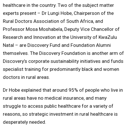
healthcare in the country. Two of the subject matter
experts present – Dr Lungi Hobe, Chairperson of the
Rural Doctors Association of South Africa, and
Professor Mosa Moshabela, Deputy Vice Chancellor of
Research and Innovation at the University of KwaZulu
Natal – are Discovery Fund and Foundation Alumni
themselves. The Discovery Foundation is another arm of
Discovery’s corporate sustainability initiatives and funds
specialist training for predominantly black and women
doctors in rural areas.
Dr Hobe explained that around 95% of people who live in
rural areas have no medical insurance, and many
struggle to access public healthcare for a variety of
reasons, so strategic investment in rural healthcare is
desperately needed.