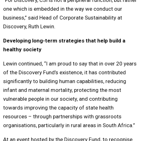
one which is embedded in the way we conduct our
business,” said Head of Corporate Sustainability at
Discovery, Ruth Lewin.
Developing long-term strategies that help build a
healthy society
Lewin continued, “I am proud to say that in over 20 years
of the Discovery Fund’s existence, it has contributed
significantly to building human capabilities, reducing
infant and maternal mortality, protecting the most
vulnerable people in our society, and contributing
towards improving the capacity of state health
resources – through partnerships with grassroots
organisations, particularly in rural areas in South Africa.”
At an event hosted by the Discovery Fund, to recognise