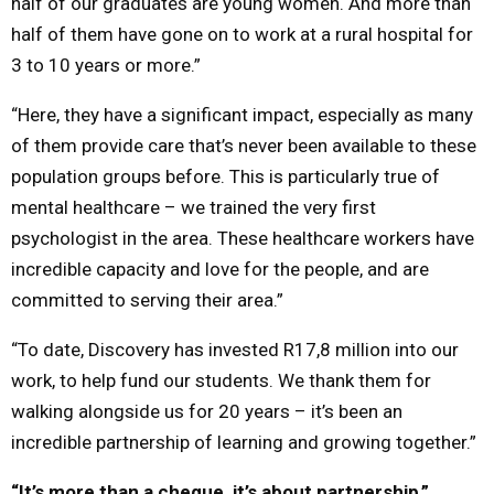
half of our graduates are young women. And more than
half of them have gone on to work at a rural hospital for
3 to 10 years or more.”
“Here, they have a significant impact, especially as many
of them provide care that’s never been available to these
population groups before. This is particularly true of
mental healthcare – we trained the very first
psychologist in the area. These healthcare workers have
incredible capacity and love for the people, and are
committed to serving their area.”
“To date, Discovery has invested R17,8 million into our
work, to help fund our students. We thank them for
walking alongside us for 20 years – it’s been an
incredible partnership of learning and growing together.”
“It’s more than a cheque, it’s about partnership,”