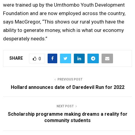
were trained up by the Umthombo Youth Development
Foundation and are now employed across the country,
says MacGregor, “This shows our rural youth have the
ability to generate money, which is what our economy
desperately needs.”
SHARE
0
PREVIOUS POST
Hollard announces date of Daredevil Run for 2022
NEXT POST
Scholarship programme making dreams a reality for
community students