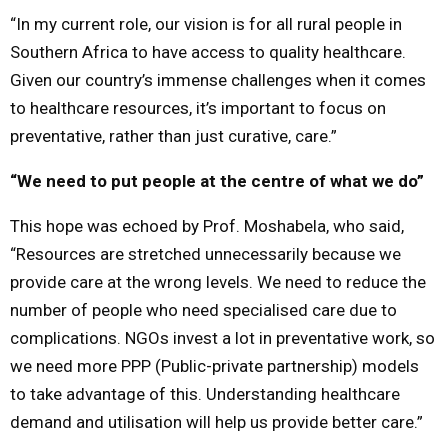
“In my current role, our vision is for all rural people in
Southern Africa to have access to quality healthcare.
Given our country’s immense challenges when it comes
to healthcare resources, it’s important to focus on
preventative, rather than just curative, care.”
“We need to put people at the centre of what we do”
This hope was echoed by Prof. Moshabela, who said,
“Resources are stretched unnecessarily because we
provide care at the wrong levels. We need to reduce the
number of people who need specialised care due to
complications. NGOs invest a lot in preventative work, so
we need more PPP (Public-private partnership) models
to take advantage of this. Understanding healthcare
demand and utilisation will help us provide better care.”