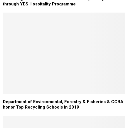
through YES Hospitality Programme
Department of Environmental, Forestry & Fisheries & CCBA
honor Top Recycling Schools in 2019