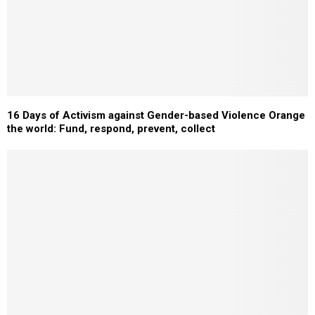
16 Days of Activism against Gender-based Violence Orange
the world: Fund, respond, prevent, collect