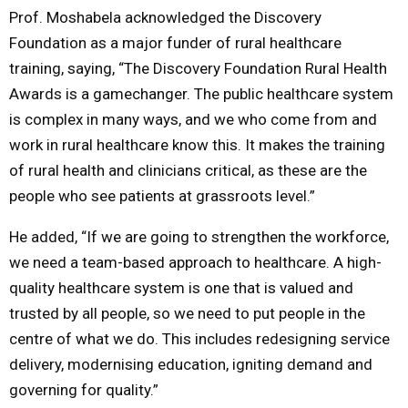
Prof. Moshabela acknowledged the Discovery
Foundation as a major funder of rural healthcare
training, saying, “The Discovery Foundation Rural Health
Awards is a gamechanger. The public healthcare system
is complex in many ways, and we who come from and
work in rural healthcare know this. It makes the training
of rural health and clinicians critical, as these are the
people who see patients at grassroots level.”
He added, “If we are going to strengthen the workforce,
we need a team-based approach to healthcare. A high-
quality healthcare system is one that is valued and
trusted by all people, so we need to put people in the
centre of what we do. This includes redesigning service
delivery, modernising education, igniting demand and
governing for quality.”