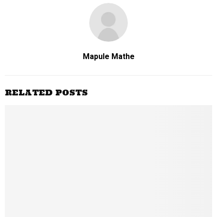
Mapule Mathe
RELATED POSTS