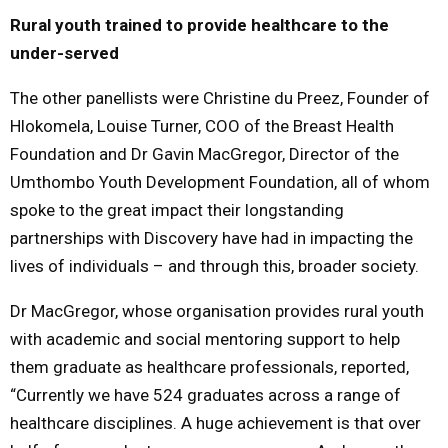
Rural youth trained to provide healthcare to the
under-served
The other panellists were Christine du Preez, Founder of
Hlokomela, Louise Turner, COO of the Breast Health
Foundation and Dr Gavin MacGregor, Director of the
Umthombo Youth Development Foundation, all of whom
spoke to the great impact their longstanding
partnerships with Discovery have had in impacting the
lives of individuals – and through this, broader society.
Dr MacGregor, whose organisation provides rural youth
with academic and social mentoring support to help
them graduate as healthcare professionals, reported,
“Currently we have 524 graduates across a range of
healthcare disciplines. A huge achievement is that over