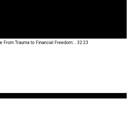
be
From Trauma to Financial Freedom:...
32:23