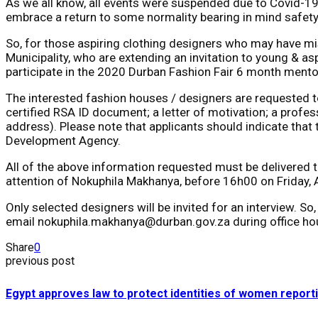
As we all know, all events were suspended due to Covid-19
embrace a return to some normality bearing in mind safety
So, for those aspiring clothing designers who may have mi
Municipality, who are extending an invitation to young & a
participate in the 2020 Durban Fashion Fair 6 month mento
The interested fashion houses / designers are requested to 
certified RSA ID document; a letter of motivation; a profes
address). Please note that applicants should indicate that 
Development Agency.
All of the above information requested must be delivered 
attention of Nokuphila Makhanya, before 16h00 on Friday, 
Only selected designers will be invited for an interview. 
email nokuphila.makhanya@durban.gov.za during office ho
Share
0
previous post
Egypt approves law to protect identities of women report