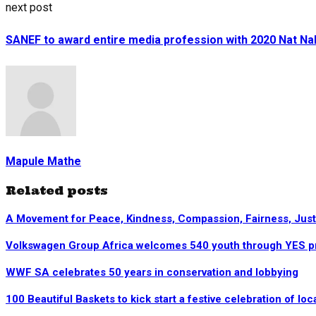
next post
SANEF to award entire media profession with 2020 Nat N
Mapule Mathe
Related posts
A Movement for Peace, Kindness, Compassion, Fairness, Justic
Volkswagen Group Africa welcomes 540 youth through YES 
WWF SA celebrates 50 years in conservation and lobbying
100 Beautiful Baskets to kick start a festive celebration of loca