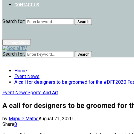
CONTACT US
Search for:
Search
Primary Menu
Search for:
Search
Home
Event News
A call for designers to be groomed for the #DFF2020 F
Event News
Sports And Art
A call for designers to be groomed fo
by
Mapule Mathe
August 21, 2020
Share
0