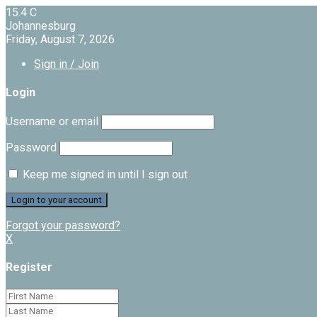
15.4
C
Johannesburg
Friday, August 7, 2026
Sign in / Join
Login
Username or email
Password
Keep me signed in until I sign out
Forgot your password?
X
Register