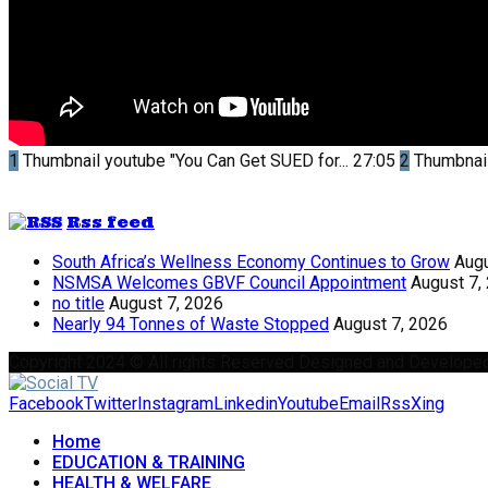
1
Thumbnail youtube
"You Can Get SUED for...
27:05
2
Thumbnai
Rss feed
South Africa’s Wellness Economy Continues to Grow
Augu
NSMSA Welcomes GBVF Council Appointment
August 7,
no title
August 7, 2026
Nearly 94 Tonnes of Waste Stopped
August 7, 2026
Copyright 2024 © All rights Reserved Designed and Develope
Facebook
Twitter
Instagram
Linkedin
Youtube
Email
Rss
Xing
Home
EDUCATION & TRAINING
HEALTH & WELFARE