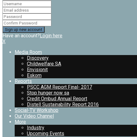
Have an account?
Login here
X
Media Room
Discovery
Childwelfare SA
Envisionit
Eskom
Reports
PSCC AGM Report Final- 2017
Stop hunger now sa
Credit Ombud Annual Report
Distell Sustainability Report 2016
Social-TV Workshop
Our Video Channel
More
Industry
Upcoming Events