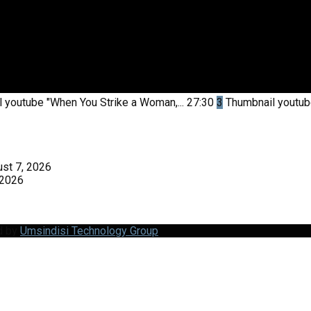
l youtube
"When You Strike a Woman,...
27:30
3
Thumbnail youtu
st 7, 2026
 2026
d by
Umsindisi Technology Group