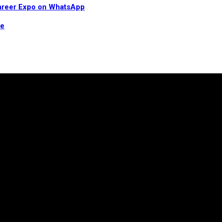
 Career Expo on WhatsApp
re