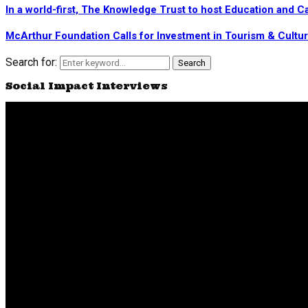
In a world-first, The Knowledge Trust to host Education and
McArthur Foundation Calls for Investment in Tourism & Cultu
Search for:
Search
Social Impact Interviews