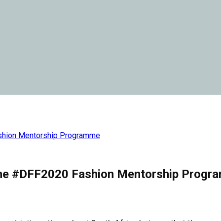
ashion Mentorship Programme
r the #DFF2020 Fashion Mentorship Prog