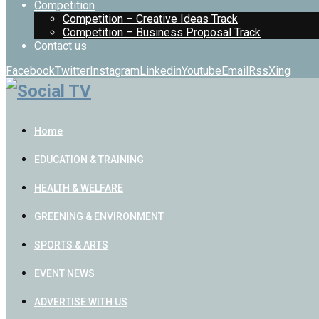
Competition
Competition – Creative Ideas Track
Competition – Business Proposal Track
Contact us
Facebook
Twitter
Instagram
Linkedin
Youtube
Email
Rss
Xing
Home
EDUCATION & TRAINING
HEALTH & WELFARE
GREENING & ENVIRONMENT
SPORTS & ARTS
EVENT NEWS
ADVERTISE WITH US