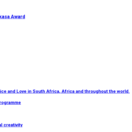
akasa Award
e and Love in South Africa, Africa and throughout the world.
programme
l creativity