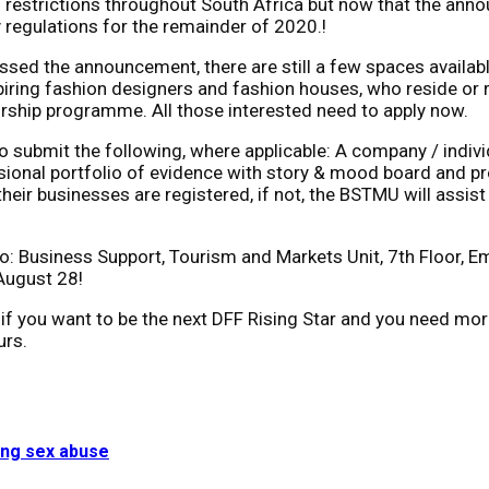
 restrictions throughout South Africa but now that the anno
 regulations for the remainder of 2020.!
ssed the announcement, there are still a few spaces availa
spiring fashion designers and fashion houses, who reside or 
rship programme. All those interested need to apply now.
submit the following, where applicable: A company / individu
sional portfolio of evidence with story & mood board and proo
their businesses are registered, if not, the BSTMU will assis
to: Business Support, Tourism and Markets Unit, 7th Floor, 
August 28!
So, if you want to be the next DFF Rising Star and you need 
urs.
ing sex abuse