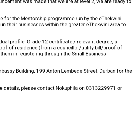
uncement was made that we are at level 2, we are ready to
ble for the Mentorship programme run by the eThekwini
run their businesses within the greater eThekwini area to
al profile; Grade 12 certificate / relevant degree; a
f of residence (from a councillor/utility bill/proof of
t them in registering through the Small Business
Embassy Building, 199 Anton Lembede Street, Durban for the
more details, please contact Nokuphila on 0313229971 or