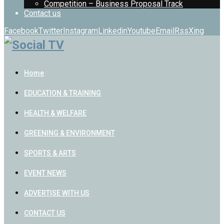
Competition – Business Proposal Track
Contact us
Facebook
Twitter
Instagram
Linkedin
Youtube
Email
Rss
Xing
Home
EDUCATION & TRAINING
HEALTH & WELFARE
GREENING & ENVIRONMENT
SPORTS & ARTS
EVENT NEWS
ADVERTISE WITH US
CONTACT US