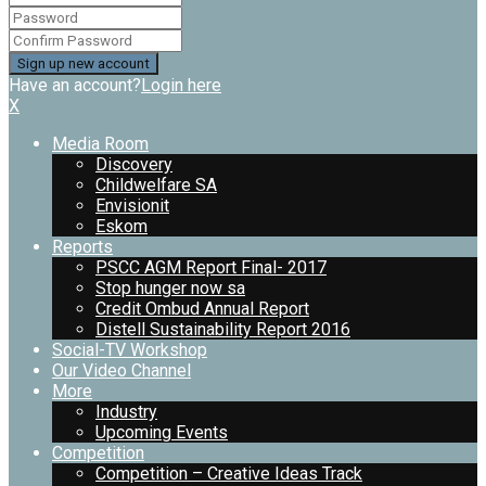
Have an account?
Login here
X
Media Room
Discovery
Childwelfare SA
Envisionit
Eskom
Reports
PSCC AGM Report Final- 2017
Stop hunger now sa
Credit Ombud Annual Report
Distell Sustainability Report 2016
Social-TV Workshop
Our Video Channel
More
Industry
Upcoming Events
Competition
Competition – Creative Ideas Track