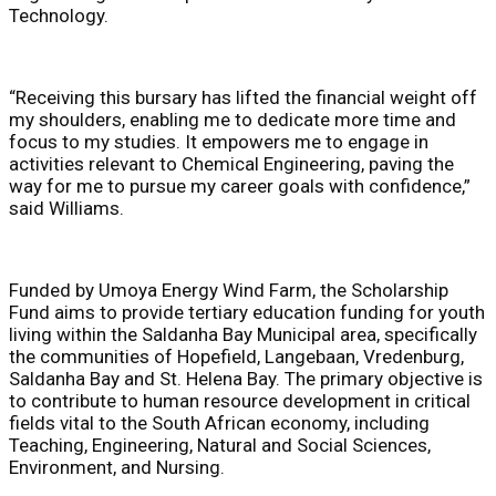
Technology.
“Receiving this bursary has lifted the financial weight off
my shoulders, enabling me to dedicate more time and
focus to my studies. It empowers me to engage in
activities relevant to Chemical Engineering, paving the
way for me to pursue my career goals with confidence,”
said Williams.
Funded by Umoya Energy Wind Farm, the Scholarship
Fund aims to provide tertiary education funding for youth
living within the Saldanha Bay Municipal area, specifically
the communities of Hopefield, Langebaan, Vredenburg,
Saldanha Bay and St. Helena Bay. The primary objective is
to contribute to human resource development in critical
fields vital to the South African economy, including
Teaching, Engineering, Natural and Social Sciences,
Environment, and Nursing.