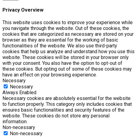
Privacy Overview
This website uses cookies to improve your experience while
you navigate through the website. Out of these cookies, the
cookies that are categorized as necessary are stored on your
browser as they are essential for the working of basic
functionalities of the website. We also use third-party
cookies that help us analyze and understand how you use this
website. These cookies will be stored in your browser only
with your consent. You also have the option to opt-out of
these cookies. But opting out of some of these cookies may
have an effect on your browsing experience.
Necessary
Necessary
Always Enabled
Necessary cookies are absolutely essential for the website
to function properly. This category only includes cookies that
ensures basic functionalities and security features of the
website. These cookies do not store any personal
information.
Non-necessary
Non-necessary