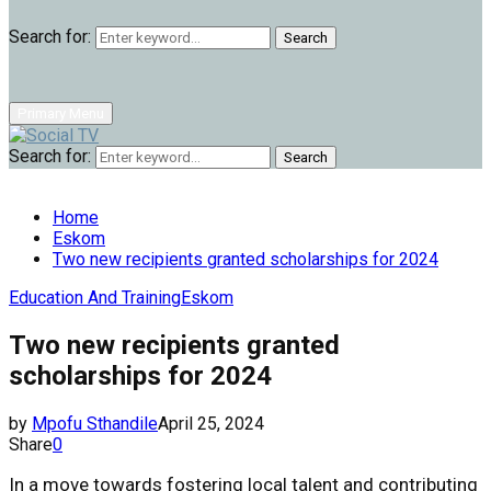
Search for:
Search
Primary Menu
Search for:
Search
Home
Eskom
Two new recipients granted scholarships for 2024
Education And Training
Eskom
Two new recipients granted
scholarships for 2024
by
Mpofu Sthandile
April 25, 2024
Share
0
In a move towards fostering local talent and contributing