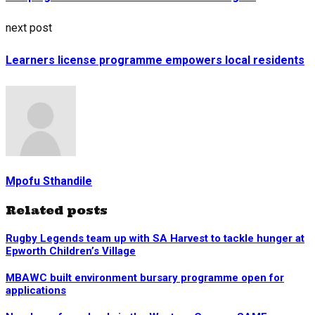
next post
Learners license programme empowers local residents
Mpofu Sthandile
Related posts
Rugby Legends team up with SA Harvest to tackle hunger at
Epworth Children’s Village
MBAWC built environment bursary programme open for
applications