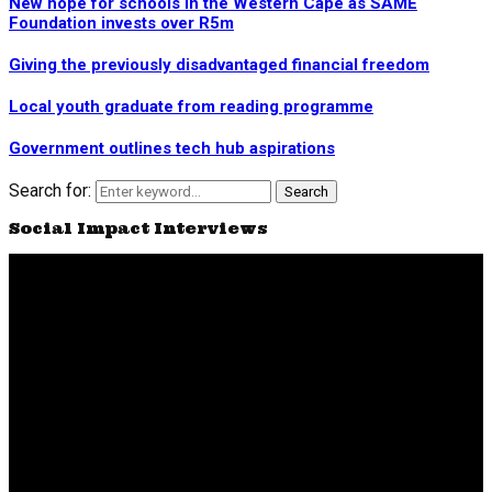
New hope for schools in the Western Cape as SAME
Foundation invests over R5m
Giving the previously disadvantaged financial freedom
Local youth graduate from reading programme
Government outlines tech hub aspirations
Search for:
Search
Social Impact Interviews