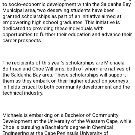
to socio-economic development within the Saldanha Bay
Municipal area, two deserving students have been
granted scholarships as part of an initiative aimed at
empowering high school graduates. This initiative is
dedicated to providing these individuals with
opportunities to further their education and advance their
career prospects.
The recipients of this year’s scholarships are Michaela
Boltman and Choe Williams, both of whom are natives of
the Saldanha Bay area. These scholarships will support
them as they embark on their higher education journeys
in fields critical to both community development and the
technical industry.
Michaela is embarking on a Bachelor of Community
Development at the University of the Western Cape, while
Choe is pursuing a Bachelor’s degree in Chemical
Engineering at the Cape Peninsula University of