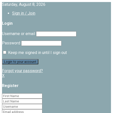
Saturday, August 8, 2026
Sign in / Join
Login
Username or email
Password
Keep me signed in until I sign out
Forgot your password?
X
Register