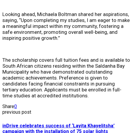
Looking ahead, Michaela Boltman shared her aspirations,
saying, “Upon completing my studies, I am eager to make
a meaningful impact within my community, fostering a
safe environment, promoting overall well-being, and
inspiring positive growth.”
The scholarship covers full tuition fees and is available to
South African citizens residing within the Saldanha Bay
Municipality who have demonstrated outstanding
academic achievements. Preference is given to
candidates facing financial constraints in pursuing
tertiary education. Applicants must be enrolled in full-
time studies at accredited institutions.
Share
0
previous post
inDrive celebrates success of ‘Layita Khayelitsha’
campaign with the installation of 75 solar lights