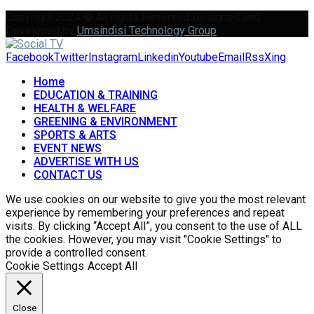
Copyright 2024 © All rights Reserved Designed and
Developed by
Umsindisi Technology Group
Facebook
Twitter
Instagram
Linkedin
Youtube
Email
Rss
Xing
Home
EDUCATION & TRAINING
HEALTH & WELFARE
GREENING & ENVIRONMENT
SPORTS & ARTS
EVENT NEWS
ADVERTISE WITH US
CONTACT US
We use cookies on our website to give you the most relevant
experience by remembering your preferences and repeat
visits. By clicking “Accept All”, you consent to the use of ALL
the cookies. However, you may visit "Cookie Settings" to
provide a controlled consent.
Cookie Settings
Accept All
Close