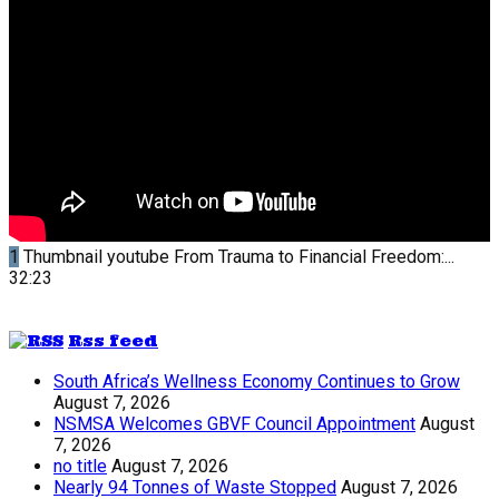
1
Thumbnail youtube
From Trauma to Financial Freedom:...
32:23
Rss feed
South Africa’s Wellness Economy Continues to Grow
August 7, 2026
NSMSA Welcomes GBVF Council Appointment
August
7, 2026
no title
August 7, 2026
Nearly 94 Tonnes of Waste Stopped
August 7, 2026