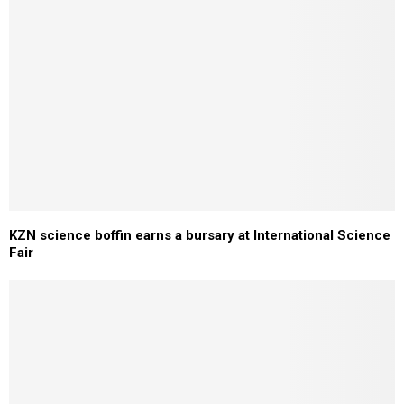
KZN science boffin earns a bursary at International Science
Fair