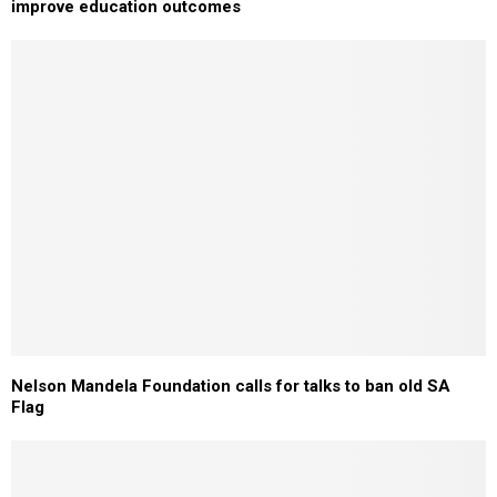
improve education outcomes
Nelson Mandela Foundation calls for talks to ban old SA
Flag