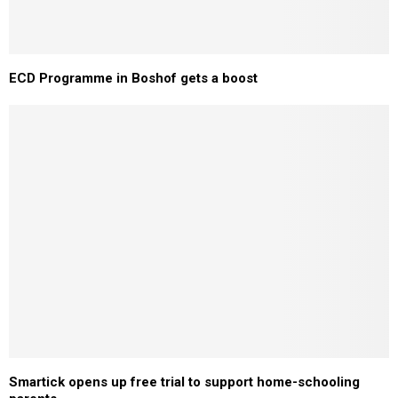
ECD Programme in Boshof gets a boost
Smartick opens up free trial to support home-schooling