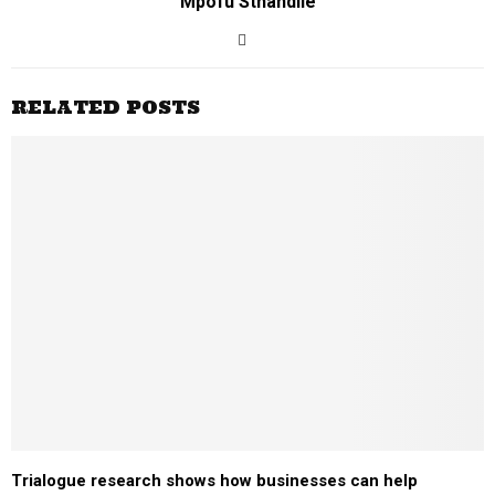
Mpofu Sthandile
RELATED POSTS
Trialogue research shows how businesses can help