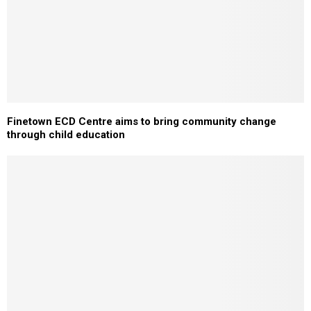
Finetown ECD Centre aims to bring community change
through child education