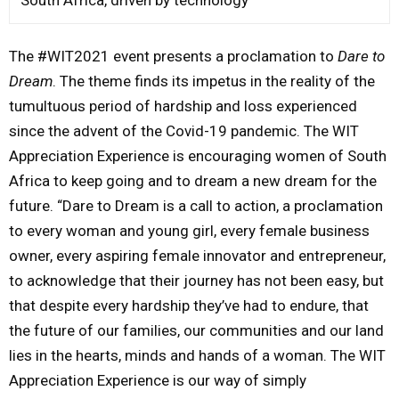
The #WIT2021 event presents a proclamation to
Dare to
Dream
. The theme finds its impetus in the reality of the
tumultuous period of hardship and loss experienced
since the advent of the Covid-19 pandemic. The WIT
Appreciation Experience is encouraging women of South
Africa to keep going and to dream a new dream for the
future. “Dare to Dream is a call to action, a proclamation
to every woman and young girl, every female business
owner, every aspiring female innovator and entrepreneur,
to acknowledge that their journey has not been easy, but
that despite every hardship they’ve had to endure, that
the future of our families, our communities and our land
lies in the hearts, minds and hands of a woman. The WIT
Appreciation Experience is our way of simply