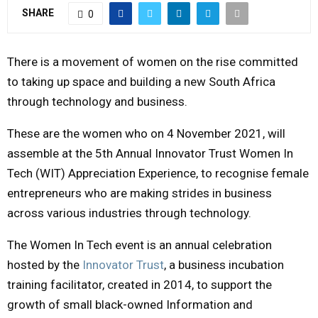
SHARE
0
Y
M
There is a movement of women on the rise committed
to taking up space and building a new South Africa
E
through technology and business.
These are the women who on 4 November 2021, will
N
assemble at the 5th Annual Innovator Trust Women In
U
Tech (WIT) Appreciation Experience, to recognise female
entrepreneurs who are making strides in business
across various industries through technology.
The Women In Tech event is an annual celebration
hosted by the
Innovator Trust
, a business incubation
training facilitator, created in 2014, to support the
growth of small black-owned Information and