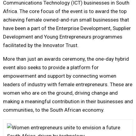
Communications Technology (ICT) businesses in South
Africa. The core focus of the event is to award the top
achieving female owned-and-run small businesses that
have been a part of the Enterprise Development, Supplier
Development and Young Entrepreneurs programmes
facilitated by the Innovator Trust.
More than just an awards ceremony, the one-day hybrid
event also seeks to provide a platform for
empowerment and support by connecting women
leaders of industry with female entrepreneurs. These are
women who are on the ground, driving change and
making a meaningful contribution in their businesses and
communities, to the South African economy.