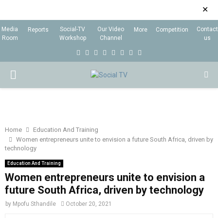
✕
Media
Social-TV
Our Video
Contact
Reports
More
Competition
Room
Workshop
Channel
us
F
T
I
L
Y
E
R
X
a
w
n
i
o
m
s
i
P
c
i
s
n
u
a
s
n
e
t
t
k
t
i
g
R
b
t
a
e
u
l
I
o
e
g
d
b
Home
Education And Training
Women entrepreneurs unite to envision a future South Africa, driven by
o
r
r
i
e
technology
M
k
a
n
Education And Training
m
Women entrepreneurs unite to envision a
A
future South Africa, driven by technology
R
by
Mpofu Sthandile
October 20, 2021