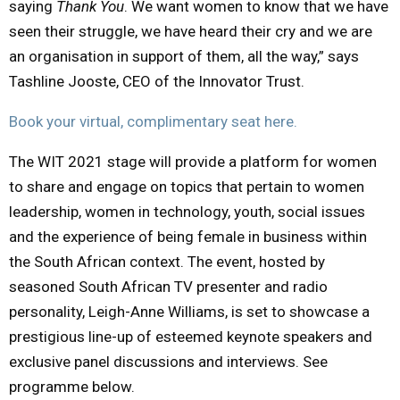
saying
Thank You
. We want women to know that we have
seen their struggle, we have heard their cry and we are
an organisation in support of them, all the way,” says
Tashline Jooste, CEO of the Innovator Trust.
Book your virtual, complimentary seat here.
The WIT 2021 stage will provide a platform for women
to share and engage on topics that pertain to women
leadership, women in technology, youth, social issues
and the experience of being female in business within
the South African context. The event, hosted by
seasoned South African TV presenter and radio
personality, Leigh-Anne Williams, is set to showcase a
prestigious line-up of esteemed keynote speakers and
exclusive panel discussions and interviews. See
programme below.