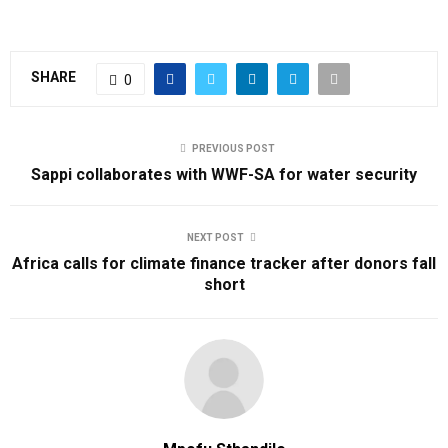
SHARE
0
PREVIOUS POST
Sappi collaborates with WWF-SA for water security
NEXT POST
Africa calls for climate finance tracker after donors fall
short