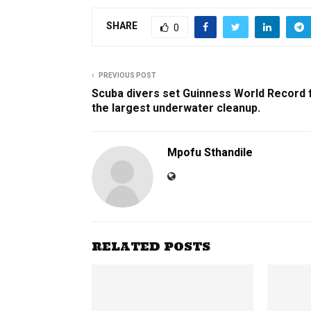
SHARE
0
PREVIOUS POST
Scuba divers set Guinness World Record 
the largest underwater cleanup.
Mpofu Sthandile
RELATED POSTS