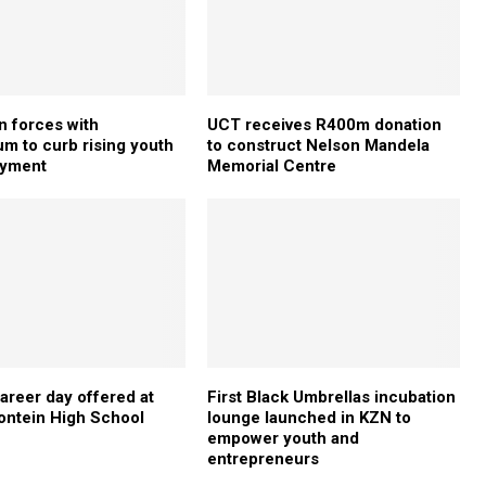
n forces with
UCT receives R400m donation
 to curb rising youth
to construct Nelson Mandela
yment
Memorial Centre
areer day offered at
First Black Umbrellas incubation
ontein High School
lounge launched in KZN to
empower youth and
entrepreneurs