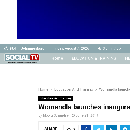
C
Johannesburg
Friday, August 7, 2026
Sign in / Join
15.4
Home
EDUCATION & TRAINING
HE
Home
Education And Training
Womandla launche
Education And Training
Womandla launches inaugur
by
Mpofu Sthandile
June 21, 2019
SHARE
0