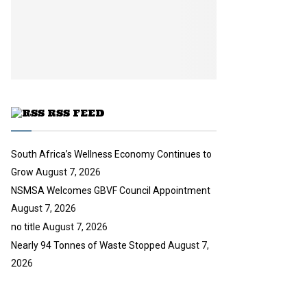
y
a
u
o
i
b
u
l
e
t
y
u
o
b
u
e
t
u
RSS FEED
b
e
South Africa’s Wellness Economy Continues to
Grow
August 7, 2026
NSMSA Welcomes GBVF Council Appointment
August 7, 2026
no title
August 7, 2026
Nearly 94 Tonnes of Waste Stopped
August 7,
2026