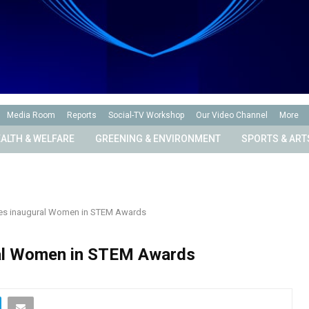
Media Room
Reports
Social-TV Workshop
Our Video Channel
More
ALTH & WELFARE
GREENING & ENVIRONMENT
SPORTS & ART
s inaugural Women in STEM Awards
al Women in STEM Awards