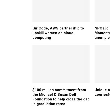
GirlCode, AWS partnership to
NPOs joi
upskill women on cloud
Momentum
computing
unemplo
$100 million commitment from
Unique c
the Michael & Susan Dell
Loeriesf
Foundation to help close the gap
in graduation rates