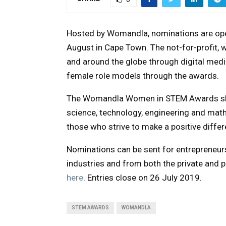
Hosted by Womandla, nominations are ope
August in Cape Town. The not-for-profit,
and around the globe through digital media
female role models through the awards.
The Womandla Women in STEM Awards shin
science, technology, engineering and mat
those who strive to make a positive differ
Nominations can be sent for entrepreneurs
industries and from both the private and 
here
. Entries close on 26 July 2019.
STEM AWARDS
WOMANDLA