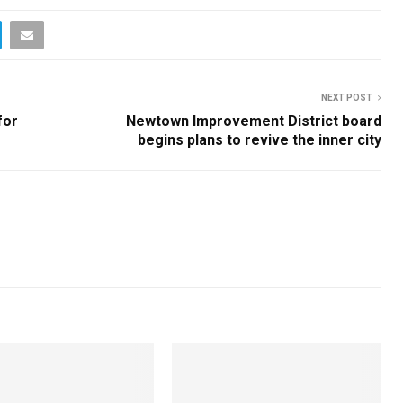
NEXT POST
for
Newtown Improvement District board
begins plans to revive the inner city