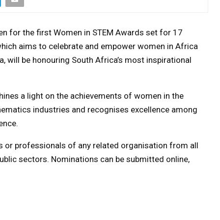
n for the first Women in STEM Awards set for 17
 which aims to celebrate and empower women in Africa
, will be honouring South Africa’s most inspirational
es a light on the achievements of women in the
hematics industries and recognises excellence among
ence.
 or professionals of any related organisation from all
public sectors. Nominations can be submitted online,