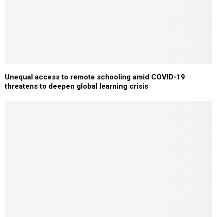
Unequal access to remote schooling amid COVID-19
threatens to deepen global learning crisis