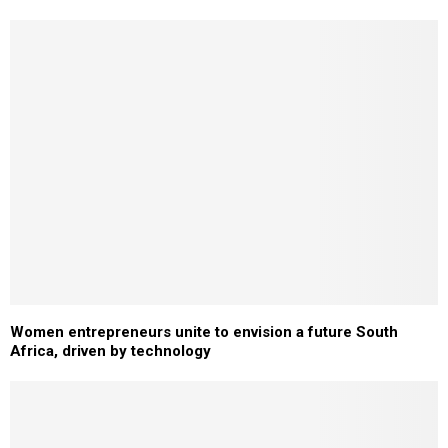
Women entrepreneurs unite to envision a future South
Africa, driven by technology