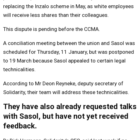
replacing the Inzalo scheme in May, as white employees
will receive less shares than their colleagues.
This dispute is pending before the CCMA.
A conciliation meeting between the union and Sasol was
scheduled for Thursday, 11 January, but was postponed
to 19 March because Sasol appealed to certain legal
technicalities.
According to Mr Deon Reyneke, deputy secretary of
Solidarity, their team will address these technicalities.
They have also already requested talks
with Sasol, but have not yet received
feedback.