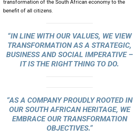
transformation of the South African economy to the
benefit of all citizens.
“IN LINE WITH OUR VALUES, WE VIEW
TRANSFORMATION AS A STRATEGIC,
BUSINESS AND SOCIAL IMPERATIVE –
IT IS THE RIGHT THING TO DO.
“AS A COMPANY PROUDLY ROOTED IN
OUR SOUTH AFRICAN HERITAGE, WE
EMBRACE OUR TRANSFORMATION
OBJECTIVES.”