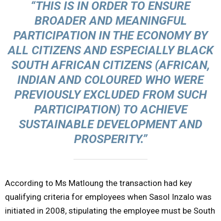
“THIS IS IN ORDER TO ENSURE
BROADER AND MEANINGFUL
PARTICIPATION IN THE ECONOMY BY
ALL CITIZENS AND ESPECIALLY BLACK
SOUTH AFRICAN CITIZENS (AFRICAN,
INDIAN AND COLOURED WHO WERE
PREVIOUSLY EXCLUDED FROM SUCH
PARTICIPATION) TO ACHIEVE
SUSTAINABLE DEVELOPMENT AND
PROSPERITY.”
According to Ms Matloung the transaction had key
qualifying criteria for employees when Sasol Inzalo was
initiated in 2008, stipulating the employee must be South