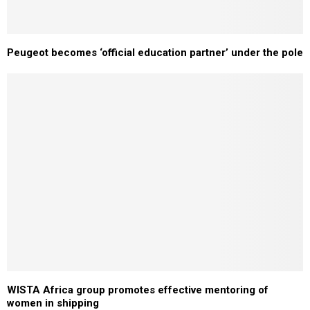
Peugeot becomes ‘official education partner’ under the pole
WISTA Africa group promotes effective mentoring of
women in shipping