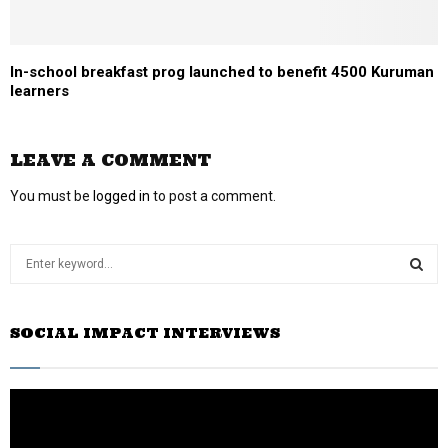
In-school breakfast prog launched to benefit 4500 Kuruman
learners
LEAVE A COMMENT
You must be
logged in
to post a comment.
S
e
a
S
r
SOCIAL IMPACT INTERVIEWS
c
E
h
f
A
o
r
R
: