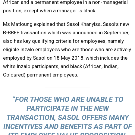
African and a permanent employee in a non-managerial
position, except when a manager is black.
Ms Matloung explained that Sasol Khanyisa, Sasol’s new
B-BBEE transaction which was announced in September,
also has key qualifying criteria for employees, namely
eligible Inzalo employees who are those who are actively
employed by Sasol on 18 May 2018, which includes the
white Inzalo participants, and black (African, Indian,
Coloured) permanent employees.
“FOR THOSE WHO ARE UNABLE TO
PARTICIPATE IN THE NEW
TRANSACTION, SASOL OFFERS MANY
INCENTIVES AND BENEFITS AS PART OF