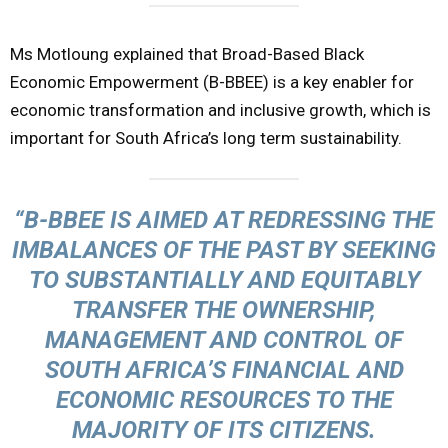
Ms Motloung explained that Broad-Based Black
Economic Empowerment (B-BBEE) is a key enabler for
economic transformation and inclusive growth, which is
important for South Africa’s long term sustainability.
“B-BBEE IS AIMED AT REDRESSING THE
IMBALANCES OF THE PAST BY SEEKING
TO SUBSTANTIALLY AND EQUITABLY
TRANSFER THE OWNERSHIP,
MANAGEMENT AND CONTROL OF
SOUTH AFRICA’S FINANCIAL AND
ECONOMIC RESOURCES TO THE
MAJORITY OF ITS CITIZENS.