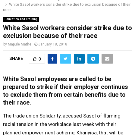
White Sasol workers consider strike due to exclusion because of their
o
r
r
i
e
race
M
k
a
n
Education And Training
m
White Sasol workers consider strike due to
A
exclusion because of their race
R
by
Mapule Mathe
January 18, 2018
SHARE
0
Y
M
White Sasol employees are called to be
prepared to strike if their employer continues
E
to exclude them from certain benefits due to
their race.
N
The trade union Solidarity, accused Sasol of flaming
racial tension in the workplace last week with their
U
planned empowerment scheme, Khanyisa, that will be