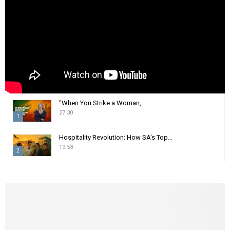
C
H
"When You Strike a Woman,...
27:30
1
T
Hospitality Revolution: How SA's Top...
h
19:53
2
u
m
T
b
h
n
u
a
m
i
b
l
n
y
a