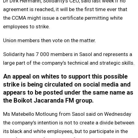
Dr Dirk Hermann, Solidarity’s CEO, said last week if no
agreement is reached, it will be the first time ever that
the CCMA might issue a certificate permitting white
employees to strike.
Union members then vote on the matter.
Solidarity has 7 000 members in Sasol and represents a
large part of the company’s technical and strategic skills.
An appeal on whites to support this possible
strike is being circulated on social media and
appears to be posted under the same name as
the Boikot Jacaranda FM group.
Ms Matebello Motloung from Sasol said on Wednesday
the company’s intention is not to create a divide between
its black and white employees, but to participate in the