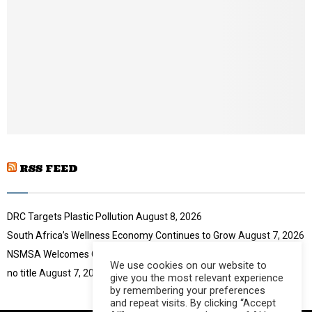
o
i
u
l
t
y
u
o
b
u
e
t
u
b
e
RSS FEED
DRC Targets Plastic Pollution
August 8, 2026
South Africa’s Wellness Economy Continues to Grow
August 7, 2026
NSMSA Welcomes GBVF Council Appointment
August 7, 2026
We use cookies on our website to
no title
August 7, 2026
give you the most relevant experience
by remembering your preferences
and repeat visits. By clicking “Accept