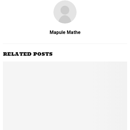
Mapule Mathe
RELATED POSTS