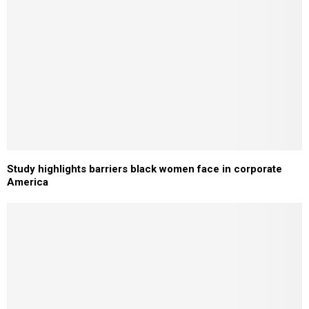
Study highlights barriers black women face in corporate
America