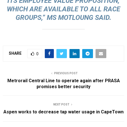
ITS EMPLOYEE VALUE PROPOSITION,
WHICH ARE AVAILABLE TO ALL RACE
GROUPS,” MS MOTLOUNG SAID.
SHARE
0
PREVIOUS POST
Metrorail Central Line to operate again after PRASA
promises better security
NEXT POST
Aspen works to decrease tap water usage in CapeTown