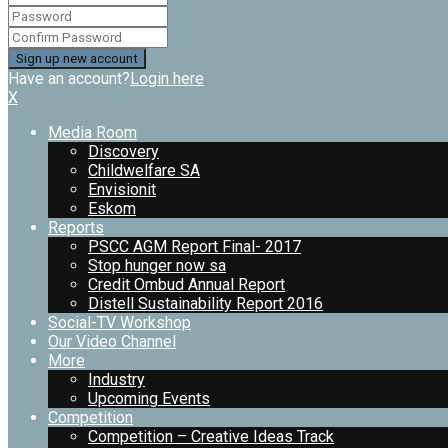
Have an account?
Login here
X
Media Room
Discovery
Childwelfare SA
Envisionit
Eskom
Reports
PSCC AGM Report Final- 2017
Stop hunger now sa
Credit Ombud Annual Report
Distell Sustainability Report 2016
Social-TV Workshop
Our Video Channel
More
Industry
Upcoming Events
Competition
Competition – Creative Ideas Track