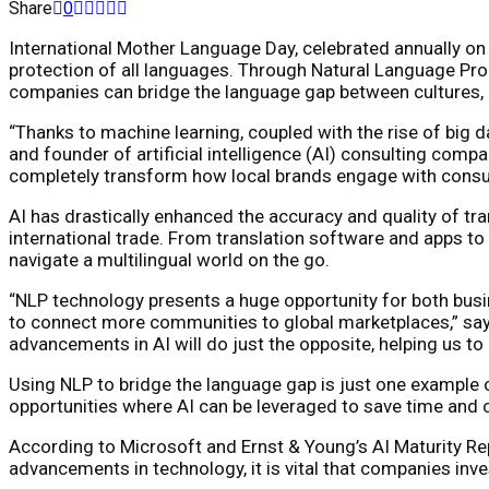
Share
0
International Mother Language Day, celebrated annually on 
protection of all languages. Through Natural Language Pro
companies can bridge the language gap between cultures, en
“Thanks to machine learning, coupled with the rise of big 
and founder of artificial intelligence (AI) consulting comp
completely transform how local brands engage with consu
AI has drastically enhanced the accuracy and quality of tr
international trade. From translation software and apps t
navigate a multilingual world on the go.
“NLP technology presents a huge opportunity for both busin
to connect more communities to global marketplaces,” says
advancements in AI will do just the opposite, helping us 
Using NLP to bridge the language gap is just one example 
opportunities where AI can be leveraged to save time and c
According to Microsoft and Ernst & Young’s AI Maturity Repo
advancements in technology, it is vital that companies inve