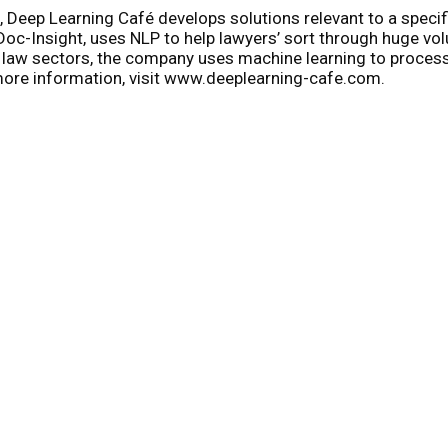
, Deep Learning Café develops solutions relevant to a specif
oc-Insight, uses NLP to help lawyers’ sort through huge volum
and law sectors, the company uses machine learning to proce
more information, visit www.deeplearning-cafe.com.