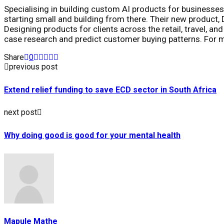
Specialising in building custom AI products for businesses
starting small and building from there. Their new product, D
Designing products for clients across the retail, travel, 
case research and predict customer buying patterns. For 
Share
0
previous post
Extend relief funding to save ECD sector in South Africa
next post
Why doing good is good for your mental health
Mapule Mathe