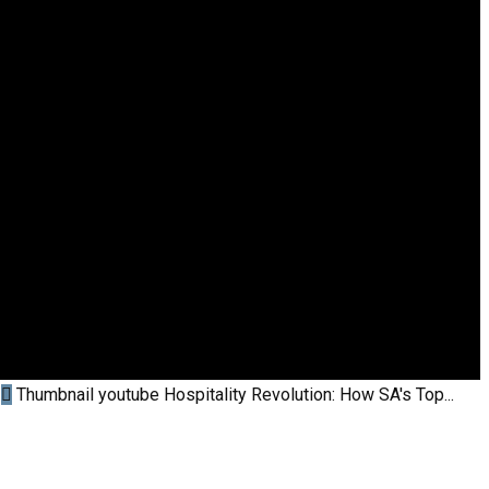
Thumbnail youtube
Hospitality Revolution: How SA's Top...