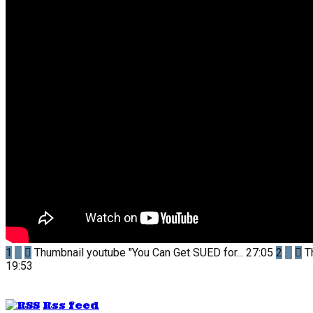
1
Thumbnail youtube
"You Can Get SUED for...
27:05
2
T
19:53
Rss feed