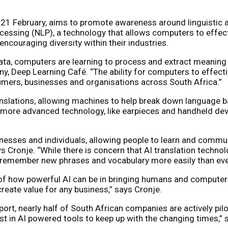
21 February, aims to promote awareness around linguistic an
cessing (NLP), a technology that allows computers to effec
couraging diversity within their industries.
data, computers are learning to process and extract meaning 
any, Deep Learning Café. “The ability for computers to effec
mers, businesses and organisations across South Africa.”
anslations, allowing machines to help break down language b
o more advanced technology, like earpieces and handheld dev
esses and individuals, allowing people to learn and communic
 Cronje. “While there is concern that AI translation technol
to remember new phrases and vocabulary more easily than eve
of how powerful AI can be in bringing humans and computers 
reate value for any business,” says Cronje.
rt, nearly half of South African companies are actively pilot
st in AI powered tools to keep up with the changing times,” 