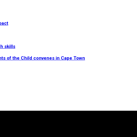
pact
 skills
hts of the Child convenes in Cape Town