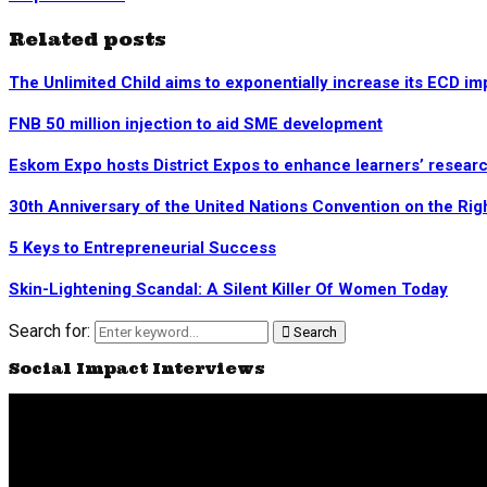
Related posts
The Unlimited Child aims to exponentially increase its ECD im
FNB 50 million injection to aid SME development
Eskom Expo hosts District Expos to enhance learners’ research
30th Anniversary of the United Nations Convention on the Rig
5 Keys to Entrepreneurial Success
Skin-Lightening Scandal: A Silent Killer Of Women Today
Search for:
Search
Social Impact Interviews