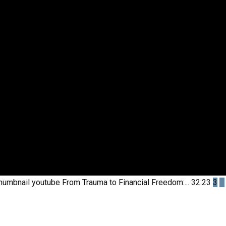
humbnail youtube
From Trauma to Financial Freedom:...
32:23
3