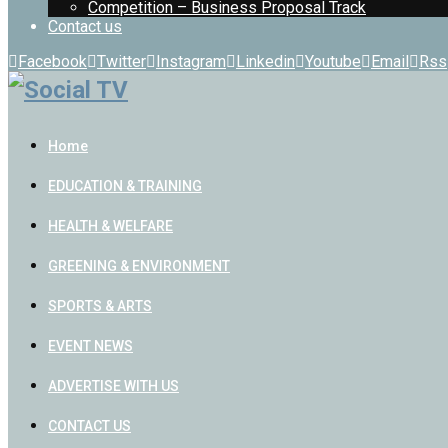
Competition – Business Proposal Track
Contact us
Facebook
Twitter
Instagram
Linkedin
Youtube
Email
Rss
Home
EDUCATION & TRAINING
HEALTH & WELFARE
GREENING & ENVIRONMENT
SPORTS & ARTS
EVENT NEWS
ADVERTISE WITH US
CONTACT US