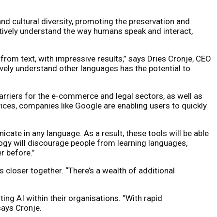
d cultural diversity, promoting the preservation and
tively understand the way humans speak and interact,
from text, with impressive results,” says Dries Cronje, CEO
tively understand other languages has the potential to
arriers for the e-commerce and legal sectors, as well as
ices, companies like Google are enabling users to quickly
ate in any language. As a result, these tools will be able
ogy will discourage people from learning languages,
r before.”
closer together. “There’s a wealth of additional
ing AI within their organisations. “With rapid
says Cronje.