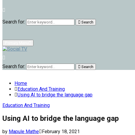
Search for:
Search
Primary Menu
Search for:
Search
Home
Education And Training
Using AI to bridge the language gap
Education And Training
Using AI to bridge the language gap
by
Mapule Mathe
February 18, 2021