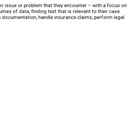
ic issue or problem that they encounter – with a focus on
es of data, finding text that is relevant to their case.
ss documentation, handle insurance claims, perform legal