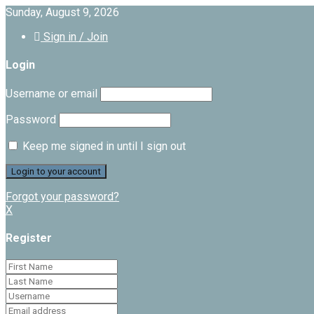
Sunday, August 9, 2026
Sign in / Join
Login
Username or email
Password
Keep me signed in until I sign out
Forgot your password?
X
Register