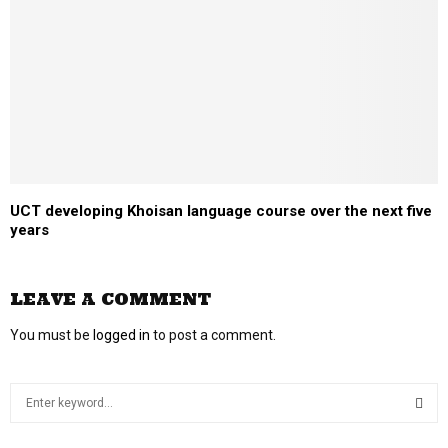
UCT developing Khoisan language course over the next five
years
LEAVE A COMMENT
You must be
logged in
to post a comment.
S
e
a
S