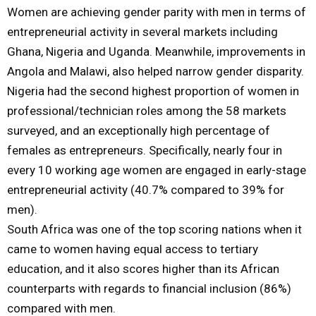
Women are achieving gender parity with men in terms of
entrepreneurial activity in several markets including
Ghana, Nigeria and Uganda. Meanwhile, improvements in
Angola and Malawi, also helped narrow gender disparity.
Nigeria had the second highest proportion of women in
professional/technician roles among the 58 markets
surveyed, and an exceptionally high percentage of
females as entrepreneurs. Specifically, nearly four in
every 10 working age women are engaged in early-stage
entrepreneurial activity (40.7% compared to 39% for
men).
South Africa was one of the top scoring nations when it
came to women having equal access to tertiary
education, and it also scores higher than its African
counterparts with regards to financial inclusion (86%)
compared with men.