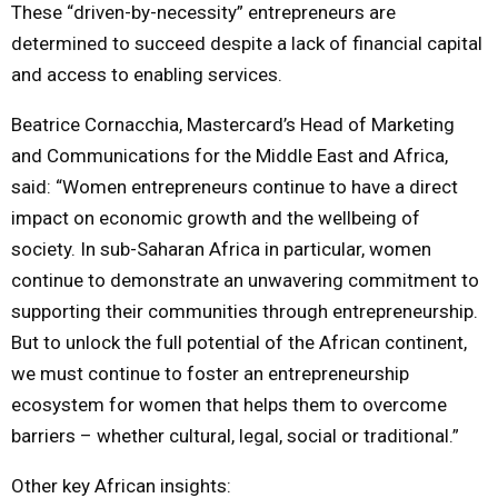
These “driven-by-necessity” entrepreneurs are
determined to succeed despite a lack of financial capital
and access to enabling services.
Beatrice Cornacchia, Mastercard’s Head of Marketing
and Communications for the Middle East and Africa,
said: “Women entrepreneurs continue to have a direct
impact on economic growth and the wellbeing of
society. In sub-Saharan Africa in particular, women
continue to demonstrate an unwavering commitment to
supporting their communities through entrepreneurship.
But to unlock the full potential of the African continent,
we must continue to foster an entrepreneurship
ecosystem for women that helps them to overcome
barriers – whether cultural, legal, social or traditional.”
Other key African insights: