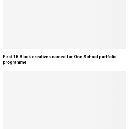
First 15 Black creatives named for One School portfolio
programme