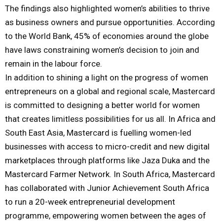
The findings also highlighted women’s abilities to thrive
as business owners and pursue opportunities. According
to the World Bank, 45% of economies around the globe
have laws constraining women’s decision to join and
remain in the labour force.
In addition to shining a light on the progress of women
entrepreneurs on a global and regional scale, Mastercard
is committed to designing a better world for women
that creates limitless possibilities for us all. In Africa and
South East Asia, Mastercard is fuelling women-led
businesses with access to micro-credit and new digital
marketplaces through platforms like Jaza Duka and the
Mastercard Farmer Network. In South Africa, Mastercard
has collaborated with Junior Achievement South Africa
to run a 20-week entrepreneurial development
programme, empowering women between the ages of