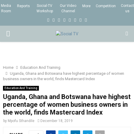
Media
Social-TV
Our Video
Contact
Reports
More
Competition
Room
Workshop
Channel
us
F
T
I
L
Y
E
R
X
a
w
n
i
o
m
s
i
P
c
i
s
n
u
a
s
n
e
t
t
k
t
i
g
R
b
t
a
e
u
l
I
o
e
g
d
b
Home
Education And Training
Uganda, Ghana and Botswana have highest percentage of women
o
r
r
i
e
business owners in the world, finds Mastercard Index
M
k
a
n
Education And Training
m
Uganda, Ghana and Botswana have highest
A
percentage of women business owners in
the world, finds Mastercard Index
R
by
Mpofu Sthandile
December 18, 2019
Y