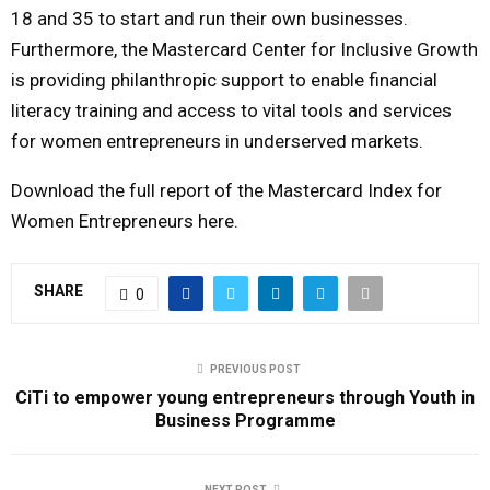
18 and 35 to start and run their own businesses.
Furthermore, the Mastercard Center for Inclusive Growth
is providing philanthropic support to enable financial
literacy training and access to vital tools and services
for women entrepreneurs in underserved markets.
Download the full report of the Mastercard Index for
Women Entrepreneurs here.
SHARE
0
PREVIOUS POST
CiTi to empower young entrepreneurs through Youth in
Business Programme
NEXT POST