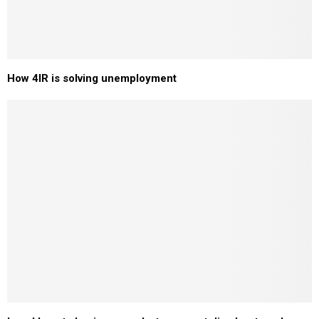
How 4IR is solving unemployment