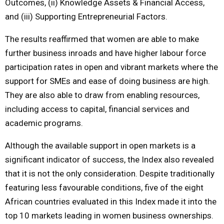
Outcomes, (ii) Knowledge Assets & Financial Access,
and (iii) Supporting Entrepreneurial Factors.
The results reaffirmed that women are able to make
further business inroads and have higher labour force
participation rates in open and vibrant markets where the
support for SMEs and ease of doing business are high.
They are also able to draw from enabling resources,
including access to capital, financial services and
academic programs.
Although the available support in open markets is a
significant indicator of success, the Index also revealed
that it is not the only consideration. Despite traditionally
featuring less favourable conditions, five of the eight
African countries evaluated in this Index made it into the
top 10 markets leading in women business ownerships.