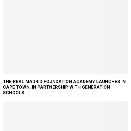
THE REAL MADRID FOUNDATION ACADEMY LAUNCHES IN
CAPE TOWN, IN PARTNERSHIP WITH GENERATION
SCHOOLS