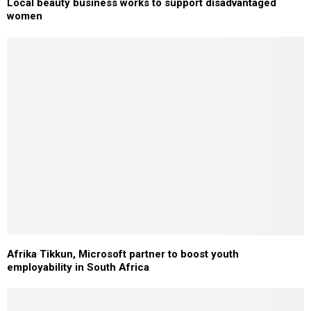
Local beauty business works to support disadvantaged
women
Afrika Tikkun, Microsoft partner to boost youth
employability in South Africa