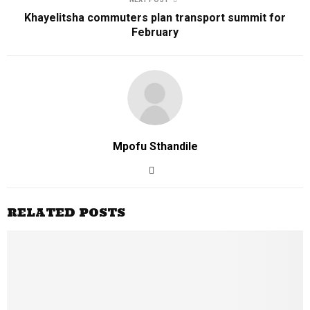
Khayelitsha commuters plan transport summit for
February
Mpofu Sthandile
RELATED POSTS