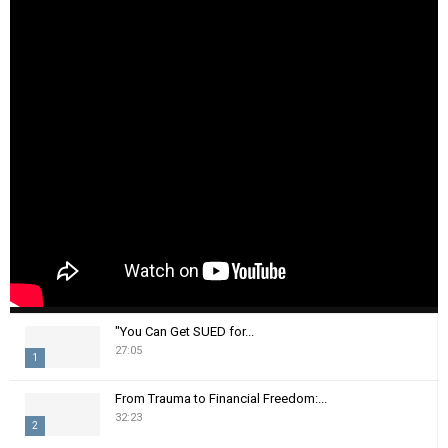
"You Can Get SUED for...
27:05
1
T
From Trauma to Financial Freedom:...
h
32:23
2
u