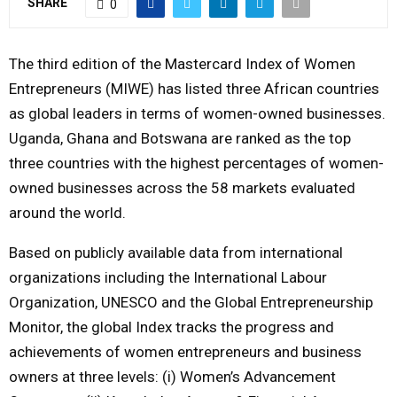
SHARE
0
M
The third edition of the Mastercard Index of Women
E
Entrepreneurs (MIWE) has listed three African countries
as global leaders in terms of women-owned businesses.
N
Uganda, Ghana and Botswana are ranked as the top
three countries with the highest percentages of women-
U
owned businesses across the 58 markets evaluated
around the world.
Based on publicly available data from international
organizations including the International Labour
Organization, UNESCO and the Global Entrepreneurship
Monitor, the global Index tracks the progress and
achievements of women entrepreneurs and business
owners at three levels: (i) Women’s Advancement