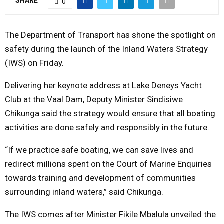
SHARE
0
Y
The Department of Transport has shone the spotlight on
M
safety during the launch of the Inland Waters Strategy
(IWS) on Friday.
E
Delivering her keynote address at Lake Deneys Yacht
N
Club at the Vaal Dam, Deputy Minister Sindisiwe
Chikunga said the strategy would ensure that all boating
U
activities are done safely and responsibly in the future.
“If we practice safe boating, we can save lives and
redirect millions spent on the Court of Marine Enquiries
towards training and development of communities
surrounding inland waters,” said Chikunga.
The IWS comes after Minister Fikile Mbalula unveiled the