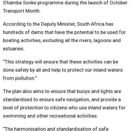
S’hamba Sonke programme during the launch of October
Transport Month.
According to the Deputy Minister, South Africa has
hundreds of dams that have the potential to be used for
boating activities, excluding all the rivers, lagoons and
estuaries.
“This strategy will ensure that these activities can be
done safely by all and help to protect our inland waters
from pollution.”
The plan also aims to ensure that buoys and lights are
standardised to ensure safe navigation, and provide a
level of protection to citizens who use inland waters for
swimming and other recreational activities.
“The harmonisation and standardisation of safe