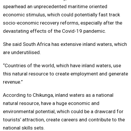
spearhead an unprecedented maritime oriented
economic stimulus, which could potentially fast track
socio-economic recovery reforms, especially after the
devastating effects of the Covid-19 pandemic.
She said South Africa has extensive inland waters, which
are underutilised.
“Countries of the world, which have inland waters, use
this natural resource to create employment and generate
revenue.”
According to Chikunga, inland waters as a national
natural resource, have a huge economic and
environmental potential, which could be a drawcard for
tourists’ attraction, create careers and contribute to the
national skills sets.