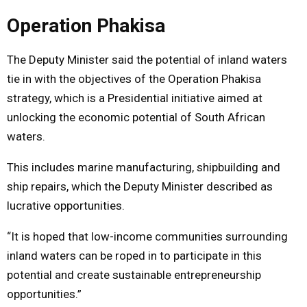
Operation Phakisa
The Deputy Minister said the potential of inland waters
tie in with the objectives of the Operation Phakisa
strategy, which is a Presidential initiative aimed at
unlocking the economic potential of South African
waters.
This includes marine manufacturing, shipbuilding and
ship repairs, which the Deputy Minister described as
lucrative opportunities.
“It is hoped that low-income communities surrounding
inland waters can be roped in to participate in this
potential and create sustainable entrepreneurship
opportunities.”