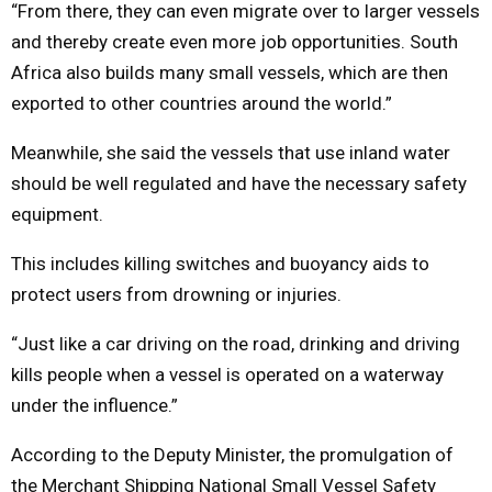
“From there, they can even migrate over to larger vessels
and thereby create even more job opportunities. South
Africa also builds many small vessels, which are then
exported to other countries around the world.”
Meanwhile, she said the vessels that use inland water
should be well regulated and have the necessary safety
equipment.
This includes killing switches and buoyancy aids to
protect users from drowning or injuries.
“Just like a car driving on the road, drinking and driving
kills people when a vessel is operated on a waterway
under the influence.”
According to the Deputy Minister, the promulgation of
the Merchant Shipping National Small Vessel Safety