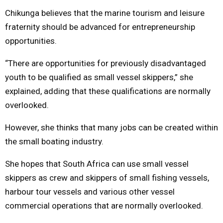
Chikunga believes that the marine tourism and leisure
fraternity should be advanced for entrepreneurship
opportunities.
“There are opportunities for previously disadvantaged
youth to be qualified as small vessel skippers,” she
explained, adding that these qualifications are normally
overlooked.
However, she thinks that many jobs can be created within
the small boating industry.
She hopes that South Africa can use small vessel
skippers as crew and skippers of small fishing vessels,
harbour tour vessels and various other vessel
commercial operations that are normally overlooked.