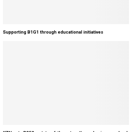
Supporting B1G1 through educational initiatives