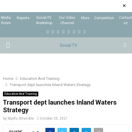
✕
Media
Social-TV
Our Video
Contact
Reports
More
Competition
Room
Workshop
Channel
us
F
T
I
L
Y
E
R
X
a
w
n
i
o
m
s
i
P
c
i
s
n
u
a
s
n
e
t
t
k
t
i
g
R
b
t
a
e
u
l
I
o
e
g
d
b
Home
Education And Training
Transport dept launches Inland Waters Strategy
o
r
r
i
e
M
k
a
n
Education And Training
Transport dept launches Inland Waters
m
A
Strategy
by
Mpofu Sthandile
October 25, 2021
R