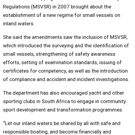
Regulations (MSVSR) in 2007 brought about the
establishment of a new regime for small vessels on
inland waters.
She said the amendments saw the inclusion of MSVSR,
which introduced the surveying and the identification of
small vessels, strengthening of safety awareness
efforts, setting of examination standards, issuing of
certificates for competency, as well as the introduction
of compliance and accident and incident investigations.
The department has also encouraged yacht and other
sporting clubs in South Africa to engage in community
sport development and transformation programmes.
“Let our inland waters be shared by all with safe and
responsible boating, and become financially and