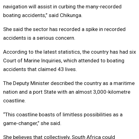
navigation will assist in curbing the many-recorded
boating accidents,” said Chikunga.
She said the sector has recorded a spike in recorded
accidents is a serious concern.
According to the latest statistics, the country has had six
Court of Marine Inquiries, which attended to boating
accidents that claimed 43 lives.
The Deputy Minister described the country as a maritime
nation and a port State with an almost 3,000-kilometre
coastline.
“This coastline boasts of limitless possibilities as a
game-changer,” she said.
She believes that collectively, South Africa could