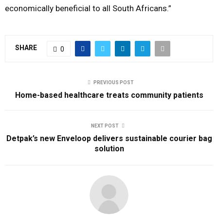
economically beneficial to all South Africans.”
SHARE
0
PREVIOUS POST
Home-based healthcare treats community patients
NEXT POST
Detpak’s new Enveloop delivers sustainable courier bag
solution