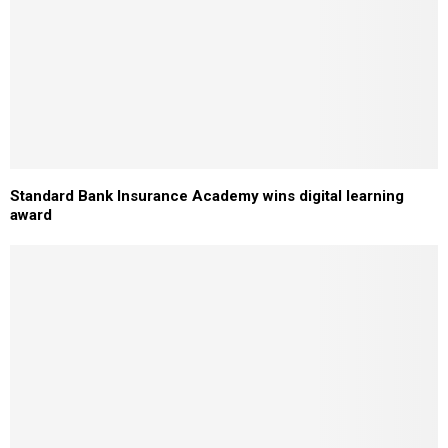
Standard Bank Insurance Academy wins digital learning
award