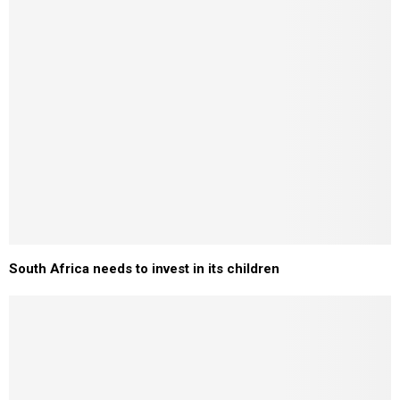
South Africa needs to invest in its children