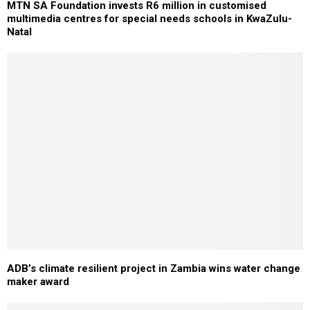
MTN SA Foundation invests R6 million in customised
multimedia centres for special needs schools in KwaZulu-
Natal
ADB’s climate resilient project in Zambia wins water change
maker award