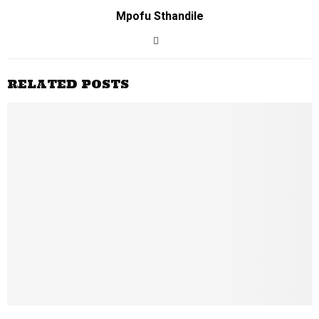
Mpofu Sthandile
RELATED POSTS