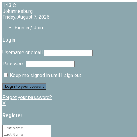
14.3
C
Johannesburg
Friday, August 7, 2026
Sign in / Join
Login
Username or email
Password
Keep me signed in until I sign out
Forgot your password?
X
Register