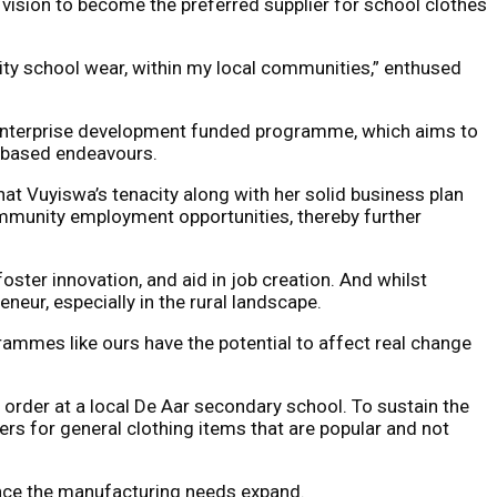
vision to become the preferred supplier for school clothes
quality school wear, within my local communities,” enthused
’s enterprise development funded programme, which aims to
y-based endeavours.
at Vuyiswa’s tenacity along with her solid business plan
community employment opportunities, thereby further
ter innovation, and aid in job creation. And whilst
eur, especially in the rural landscape.
ammes like ours have the potential to affect real change
 order at a local De Aar secondary school. To sustain the
rs for general clothing items that are popular and not
 once the manufacturing needs expand.