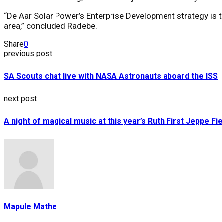
“De Aar Solar Power’s Enterprise Development strategy is to
area,” concluded Radebe.
Share
0
previous post
SA Scouts chat live with NASA Astronauts aboard the ISS
next post
A night of magical music at this year’s Ruth First Jeppe Fi
Mapule Mathe