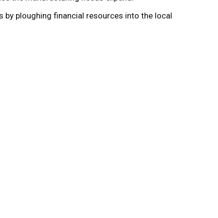
s by ploughing financial resources into the local