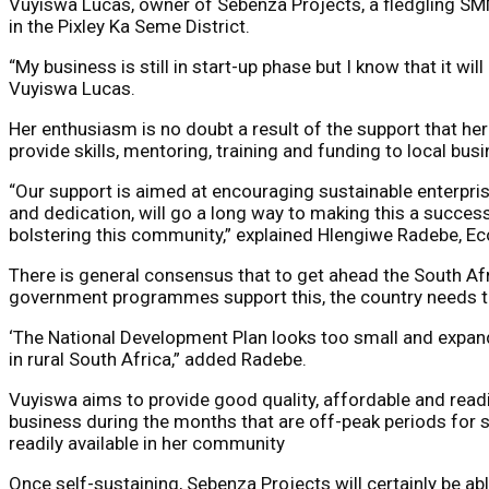
Vuyiswa Lucas, owner of Sebenza Projects, a fledgling SMME
in the Pixley Ka Seme District.
“My business is still in start-up phase but I know that it wi
Vuyiswa Lucas.
Her enthusiasm is no doubt a result of the support that h
provide skills, mentoring, training and funding to local
“Our support is aimed at encouraging sustainable enterpri
and dedication, will go a long way to making this a succes
bolstering this community,” explained Hlengiwe Radebe, E
There is general consensus that to get ahead the South Af
government programmes support this, the country needs the 
‘The National Development Plan looks too small and expand
in rural South Africa,” added Radebe.
Vuyiswa aims to provide good quality, affordable and readil
business during the months that are off-peak periods for 
readily available in her community
Once self-sustaining, Sebenza Projects will certainly be ab