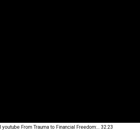
l youtube
From Trauma to Financial Freedom:...
32:23