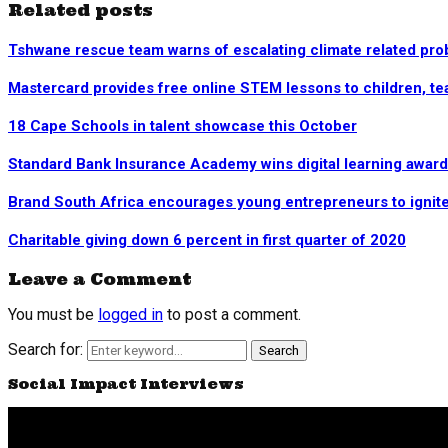
Related posts
Tshwane rescue team warns of escalating climate related pr
Mastercard provides free online STEM lessons to children, t
18 Cape Schools in talent showcase this October
Standard Bank Insurance Academy wins digital learning award
Brand South Africa encourages young entrepreneurs to ignite t
Charitable giving down 6 percent in first quarter of 2020
Leave a Comment
You must be
logged in
to post a comment.
Search for:
Search
Social Impact Interviews