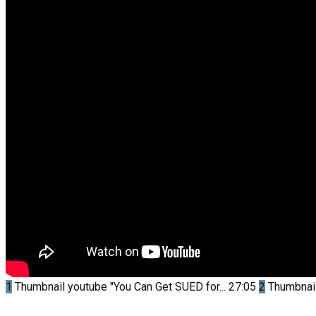
1
Thumbnail youtube
"You Can Get SUED for...
27:05
2
Thumbnai