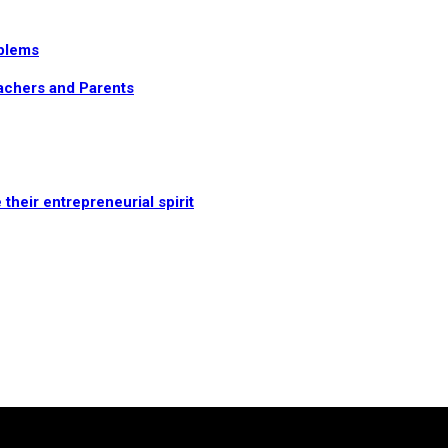
oblems
eachers and Parents
heir entrepreneurial spirit