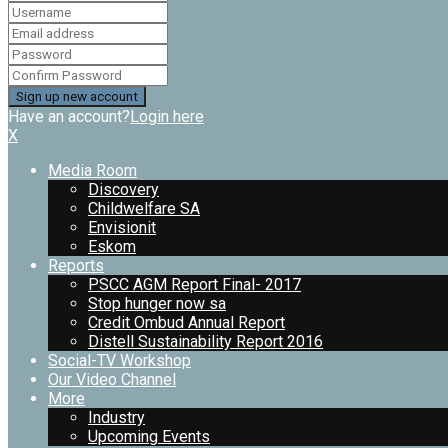
Have an account?
Login here
X
Media Room
Discovery
Childwelfare SA
Envisionit
Eskom
Reports
PSCC AGM Report Final- 2017
Stop hunger now sa
Credit Ombud Annual Report
Distell Sustainability Report 2016
Social-TV Workshop
Our Video Channel
More
Industry
Upcoming Events