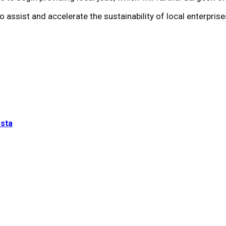
 assist and accelerate the sustainability of local enterprise
esta