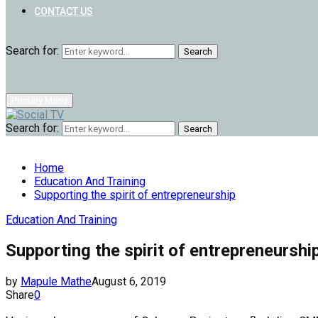
CONTACT US
Search for:
Search
Primary Menu
Search for:
Search
Home
Education And Training
Supporting the spirit of entrepreneurship
Education And Training
Supporting the spirit of entrepreneurshi
by
Mapule Mathe
August 6, 2019
Share
0