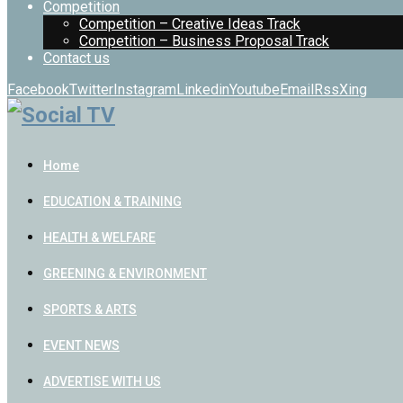
Competition
Competition – Creative Ideas Track
Competition – Business Proposal Track
Contact us
Facebook
Twitter
Instagram
Linkedin
Youtube
Email
Rss
Xing
Home
EDUCATION & TRAINING
HEALTH & WELFARE
GREENING & ENVIRONMENT
SPORTS & ARTS
EVENT NEWS
ADVERTISE WITH US