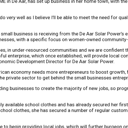
 in De Aar, has set up business in her home town, with the 
ll do very well as I believe I’ll be able to meet the need for 
er small business is receiving from the De Aar Solar Power
 businesses, with a specific focus on women-owned communit
ses, in under-resourced communities and we are confident th
sful enterprise, which once established, will provide local 
conomic Development Director for De Aar Solar Power.
rican economy needs more entrepreneurs to boost growth, fos
private sector to get behind the small businesses entrepren
ing businesses to create the majority of new jobs, so progr
y available school clothes and has already secured her first
school clothes, she has secured a number of regular custome
le to begin providing local jobs, which will further burgeon