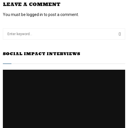
LEAVE A COMMENT
You must be
logged in
to post a comment.
S
e
a
S
r
SOCIAL IMPACT INTERVIEWS
c
E
h
f
A
o
r
R
:
C
H