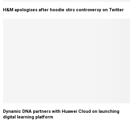
H&M apologises after hoodie stirs controversy on Twitter
Dynamic DNA partners with Huawei Cloud on launching
digital learning platform