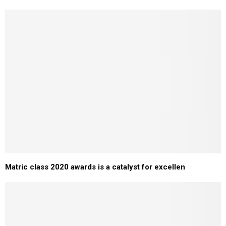
Matric class 2020 awards is a catalyst for excellen