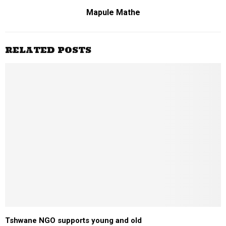
Mapule Mathe
RELATED POSTS
Tshwane NGO supports young and old