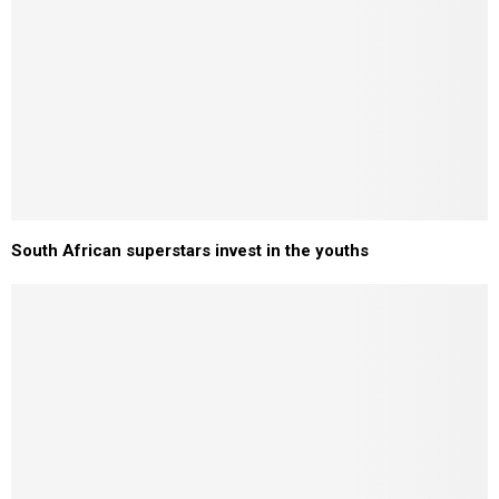
South African superstars invest in the youths