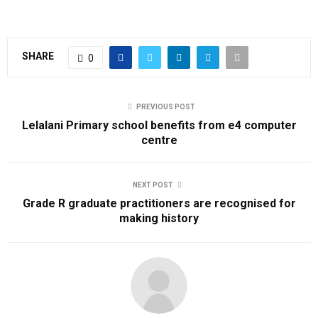
SHARE
0
PREVIOUS POST
Lelalani Primary school benefits from e4 computer
centre
NEXT POST
Grade R graduate practitioners are recognised for
making history