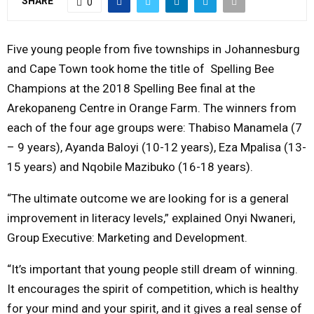
SHARE
0
Y
Five young people from five townships in Johannesburg
M
and Cape Town took home the title of Spelling Bee
Champions at the 2018 Spelling Bee final at the
E
Arekopaneng Centre in Orange Farm. The winners from
each of the four age groups were: Thabiso Manamela (7
N
– 9 years), Ayanda Baloyi (10-12 years), Eza Mpalisa (13-
15 years) and Nqobile Mazibuko (16-18 years).
U
“The ultimate outcome we are looking for is a general
improvement in literacy levels,” explained Onyi Nwaneri,
Group Executive: Marketing and Development.
“It’s important that young people still dream of winning.
It encourages the spirit of competition, which is healthy
for your mind and your spirit, and it gives a real sense of