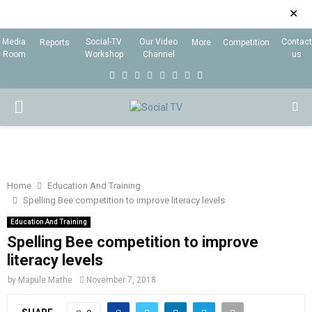
✕
Media
Social-TV
Our Video
Contact
Reports
More
Competition
Room
Workshop
Channel
us
F
T
I
L
Y
E
R
X
a
w
n
i
o
m
s
i
P
c
i
s
n
u
a
s
n
e
t
t
k
t
i
g
R
b
t
a
e
u
l
I
o
e
g
d
b
Home
Education And Training
Spelling Bee competition to improve literacy levels
o
r
r
i
e
M
k
a
n
Education And Training
Spelling Bee competition to improve
m
A
literacy levels
by
Mapule Mathe
November 7, 2018
R