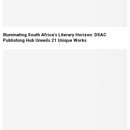
Illuminating South Africa’s Literary Horizon: DSAC
Publishing Hub Unveils 21 Unique Works