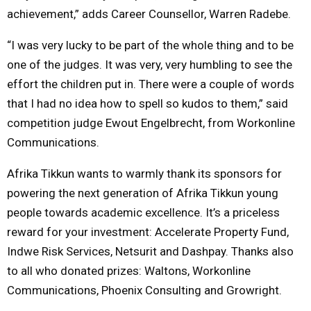
achievement,” adds Career Counsellor, Warren Radebe.
“I was very lucky to be part of the whole thing and to be
one of the judges. It was very, very humbling to see the
effort the children put in. There were a couple of words
that I had no idea how to spell so kudos to them,” said
competition judge Ewout Engelbrecht, from Workonline
Communications.
Afrika Tikkun wants to warmly thank its sponsors for
powering the next generation of Afrika Tikkun young
people towards academic excellence. It’s a priceless
reward for your investment: Accelerate Property Fund,
Indwe Risk Services, Netsurit and Dashpay. Thanks also
to all who donated prizes: Waltons, Workonline
Communications, Phoenix Consulting and Growright.