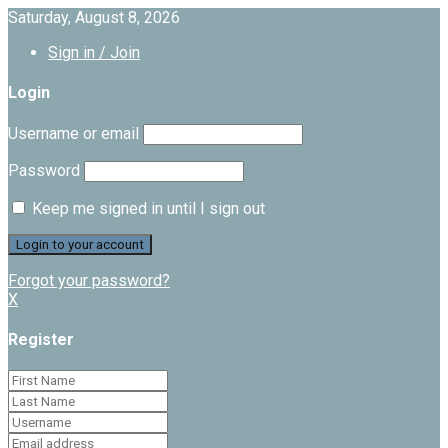
Saturday, August 8, 2026
Sign in / Join
Login
Username or email
Password
Keep me signed in until I sign out
Forgot your password?
X
Register