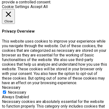
provide a controlled consent.
Cookie Settings
Accept All
Close
Privacy Overview
This website uses cookies to improve your experience while
you navigate through the website. Out of these cookies, the
cookies that are categorized as necessary are stored on your
browser as they are essential for the working of basic
functionalities of the website. We also use third-party
cookies that help us analyze and understand how you use this
website. These cookies will be stored in your browser only
with your consent. You also have the option to opt-out of
these cookies. But opting out of some of these cookies may
have an effect on your browsing experience.
Necessary
Necessary
Always Enabled
Necessary cookies are absolutely essential for the website
to function properly. This category only includes cookies that