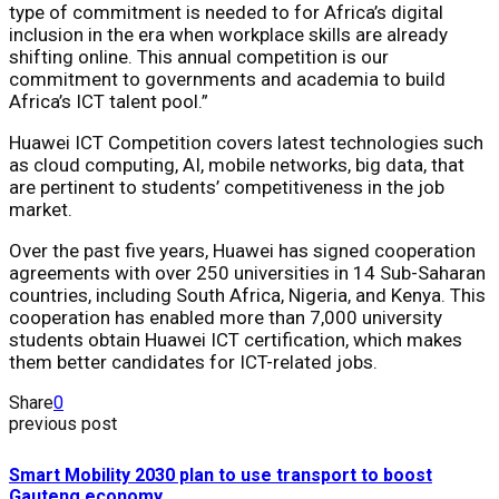
type of commitment is needed to for Africa’s digital
inclusion in the era when workplace skills are already
shifting online. This annual competition is our
commitment to governments and academia to build
Africa’s ICT talent pool.”
Huawei ICT Competition covers latest technologies such
as cloud computing, AI, mobile networks, big data, that
are pertinent to students’ competitiveness in the job
market.
Over the past five years, Huawei has signed cooperation
agreements with over 250 universities in 14 Sub-Saharan
countries, including South Africa, Nigeria, and Kenya. This
cooperation has enabled more than 7,000 university
students obtain Huawei ICT certification, which makes
them better candidates for ICT-related jobs.
Share
0
previous post
Smart Mobility 2030 plan to use transport to boost
Gauteng economy