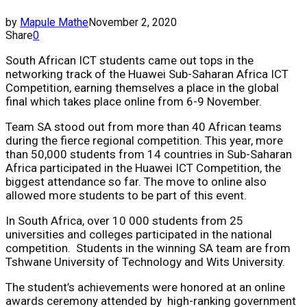
by
Mapule Mathe
November 2, 2020
Share
0
South African ICT students came out tops in the
networking track of the Huawei Sub-Saharan Africa ICT
Competition, earning themselves a place in the global
final which takes place online from 6-9 November.
Team SA stood out from more than 40 African teams
during the fierce regional competition. This year, more
than 50,000 students from 14 countries in Sub-Saharan
Africa participated in the Huawei ICT Competition, the
biggest attendance so far. The move to online also
allowed more students to be part of this event.
In South Africa, over 10 000 students from 25
universities and colleges participated in the national
competition. Students in the winning SA team are from
Tshwane University of Technology and Wits University.
The student’s achievements were honored at an online
awards ceremony attended by high-ranking government