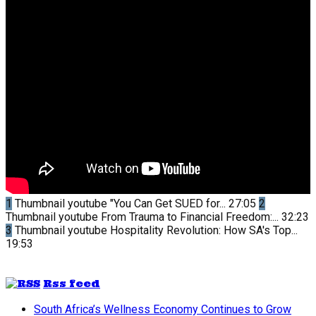
1
Thumbnail youtube
"You Can Get SUED for...
27:05
2
Thumbnail youtube
From Trauma to Financial Freedom:...
32:23
3
Thumbnail youtube
Hospitality Revolution: How SA's Top...
19:53
Rss feed
South Africa’s Wellness Economy Continues to Grow