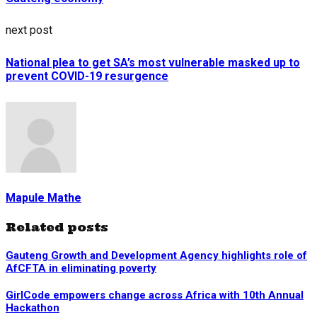
next post
National plea to get SA’s most vulnerable masked up to
prevent COVID-19 resurgence
Mapule Mathe
Related posts
Gauteng Growth and Development Agency highlights role of
AfCFTA in eliminating poverty
GirlCode empowers change across Africa with 10th Annual
Hackathon