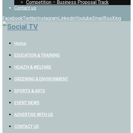
Competition – Business Proposal Track
Contact us
Facebook
Twitter
Instagram
Linkedin
Youtube
Email
Rss
Xing
Home
EDUCATION & TRAINING
HEALTH & WELFARE
GREENING & ENVIRONMENT
SPORTS & ARTS
EVENT NEWS
ADVERTISE WITH US
CONTACT US