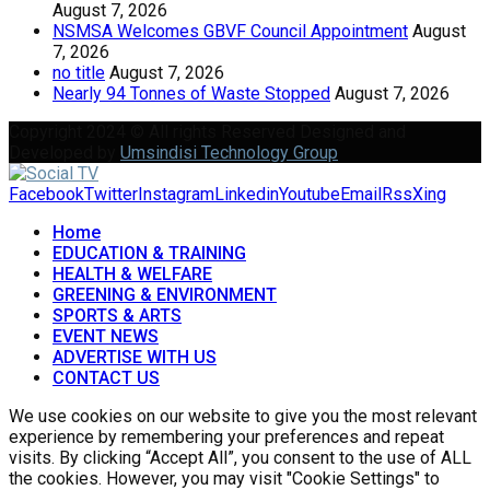
August 7, 2026
NSMSA Welcomes GBVF Council Appointment
August
7, 2026
no title
August 7, 2026
Nearly 94 Tonnes of Waste Stopped
August 7, 2026
Copyright 2024 © All rights Reserved Designed and
Developed by
Umsindisi Technology Group
Facebook
Twitter
Instagram
Linkedin
Youtube
Email
Rss
Xing
Home
EDUCATION & TRAINING
HEALTH & WELFARE
GREENING & ENVIRONMENT
SPORTS & ARTS
EVENT NEWS
ADVERTISE WITH US
CONTACT US
We use cookies on our website to give you the most relevant
experience by remembering your preferences and repeat
visits. By clicking “Accept All”, you consent to the use of ALL
the cookies. However, you may visit "Cookie Settings" to