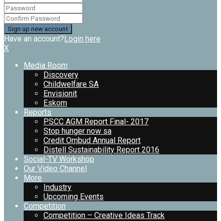
Have an account?
Login here
X
Media Room
Discovery
Childwelfare SA
Envisionit
Eskom
Reports
PSCC AGM Report Final- 2017
Stop hunger now sa
Credit Ombud Annual Report
Distell Sustainability Report 2016
Social-TV Workshop
Our Video Channel
More
Industry
Upcoming Events
Competition
Competition – Creative Ideas Track