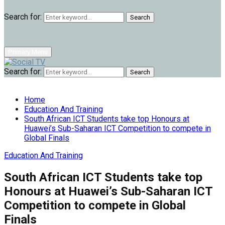
Search for:
Search
Primary Menu
Search for:
Search
Home
Education And Training
South African ICT Students take top Honours at
Huawei’s Sub-Saharan ICT Competition to compete in
Global Finals
Education And Training
South African ICT Students take top
Honours at Huawei’s Sub-Saharan ICT
Competition to compete in Global
Finals