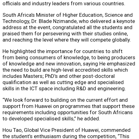
officials and industry leaders from various countries.
South Africa’s Minister of Higher Education, Science and
Technology, Dr. Blade Nzimande, who delivered a keynote
address at the event, congratulated all the students and
praised them for persevering with their studies online,
and reaching the level where they will compete globally.
He highlighted the importance for countries to shift
from being consumers of knowledge, to being producers
of knowledge and new innovation, saying He emphasized
the need to build are high-level accredited skills which
includes Masters; PhD’s and other post-doctoral
qualification as well as cutting edge and specialised
skills in the ICT space including R&D and engineering.
“We look forward to building on the current effort and
support from Huawei on programmes that support these
requirements including opportunities for South Africans
to developed specialised skills,” he added.
Hou Tao, Global Vice President of Huawei, commended
the student’s enthusiasm during the competition, “This