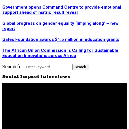
Government opens Command Centre to provide emotional
support ahead of matric result reveal
Global progress on gender equality ‘limping along’ – new
report
Gates Foundation awards $1.5 million in education grants
The African Union Commission is Calling for Sustainable
Education Innovations across Africa
Search for:
Search
Social Impact Interviews