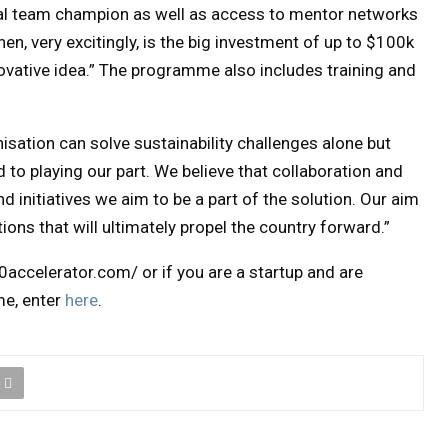
obal team champion as well as access to mentor networks
hen, very excitingly, is the big investment of up to $100k
novative idea.” The programme also includes training and
sation can solve sustainability challenges alone but
to playing our part. We believe that collaboration and
nd initiatives we aim to be a part of the solution. Our aim
tions that will ultimately propel the country forward.”
accelerator.com/ or if you are a startup and are
me, enter
here
.