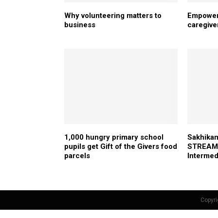
Why volunteering matters to
Empoweri
business
caregive
1,000 hungry primary school
Sakhikam
pupils get Gift of the Givers food
STREAM 
parcels
Intermed
Copyri