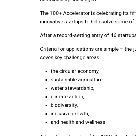
The 100+ Accelerator is celebrating its f
innovative startups to help solve some of
After a record-setting entry of 46 startups
Criteria for applications are simple – the 
seven key challenge areas.
the circular economy,
sustainable agriculture,
water stewardship,
climate action,
biodiversity,
inclusive growth,
and health and wellness.