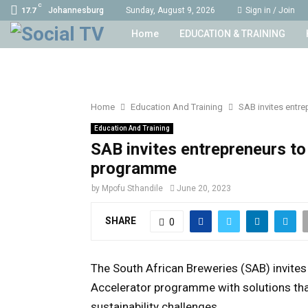
C
Johannesburg
Sunday, August 9, 2026
Sign in / Join
17.7
Home
EDUCATION & TRAINING
Home
Education And Training
SAB invites entr
Education And Training
SAB invites entrepreneurs to
programme
by
Mpofu Sthandile
June 20, 2023
SHARE
0
The South African Breweries (SAB) invites
Accelerator programme with solutions that
sustainability challenges.