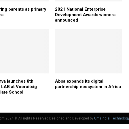
ng parents as primary
2021 National Enterprise
rs
Development Awards winners
announced
va launches 8th
Absa expands its digital
LAB at Vooruitsig
partnership ecosystem in Africa
iate School
ght 2024 © All rights Reserved Designed and Developed by
Umsindisi Technolog