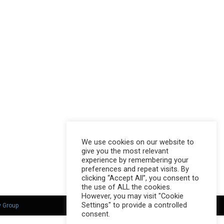
We use cookies on our website to
give you the most relevant
experience by remembering your
preferences and repeat visits. By
clicking “Accept All”, you consent to
the use of ALL the cookies.
However, you may visit "Cookie
Settings" to provide a controlled
y Group
consent.