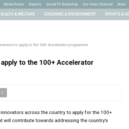
Media Room
Reports
Social-TV Workshop
Our Video Channel
More
HEALTH & WELFARE
GREENING & ENVIRONMENT
SPORTS & A
epreneurs to apply to the 100+ Accelerator programme
 apply to the 100+ Accelerator
 innovators across the country to apply for the 100+
 will contribute towards addressing the country’s