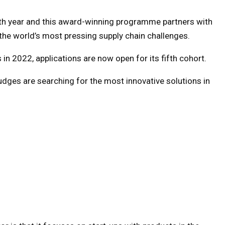
ifth year and this award-winning programme partners with
 the world’s most pressing supply chain challenges.
 in 2022, applications are now open for its fifth cohort.
judges are searching for the most innovative solutions in