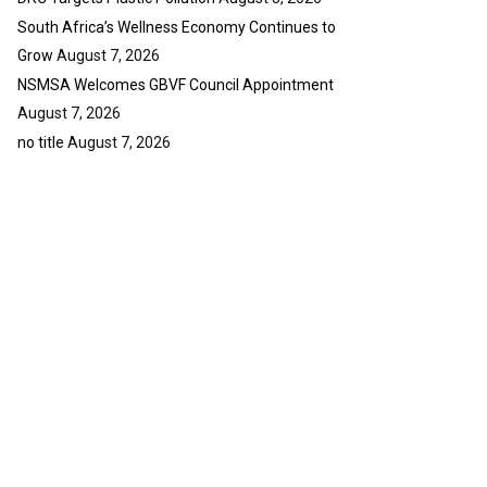
South Africa’s Wellness Economy Continues to
Grow
August 7, 2026
NSMSA Welcomes GBVF Council Appointment
August 7, 2026
no title
August 7, 2026