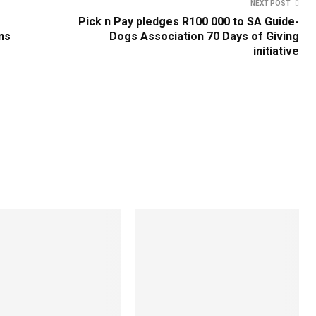
NEXT POST
Pick n Pay pledges R100 000 to SA Guide-
ns
Dogs Association 70 Days of Giving
initiative