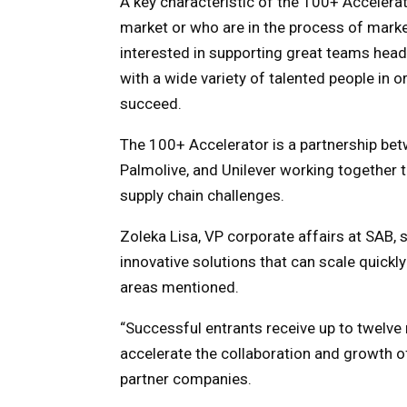
A key characteristic of the 100+ Accelerat
market or who are in the process of marke
interested in supporting great teams he
with a wide variety of talented people in 
succeed.
The 100+ Accelerator is a partnership be
Palmolive, and Unilever working together 
supply chain challenges.
Zoleka Lisa, VP corporate affairs at SAB, 
innovative solutions that can scale quick
areas mentioned.
“Successful entrants receive up to twelv
accelerate the collaboration and growth of
partner companies.