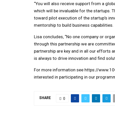
“You will also receive support from a gl
which will be invaluable for the startups. T
toward pilot execution of the startup’s in
mentorship to build business capabilities.
Lisa concludes, “No one company or organi
through this partnership we are committed 
partnership are key and in all our efforts a
is always to drive innovation and find solu
For more information see https://www.100
interested in participating in our program
SHARE
0