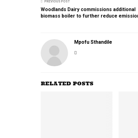
PREVIOUS POST
Woodlands Dairy commissions additional
biomass boiler to further reduce emissio
Mpofu Sthandile
RELATED POSTS