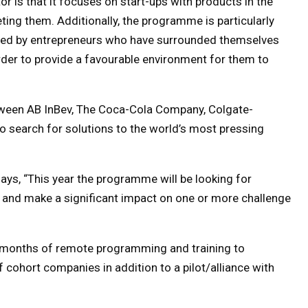
or is that it focuses on start-ups with products in the
ting them. Additionally, the programme is particularly
aded by entrepreneurs who have surrounded themselves
order to provide a favourable environment for them to
tween AB InBev, The Coca-Cola Company, Colgate-
to search for solutions to the world’s most pressing
says, “This year the programme will be looking for
ly and make a significant impact on one or more challenge
e months of remote programming and training to
 cohort companies in addition to a pilot/alliance with