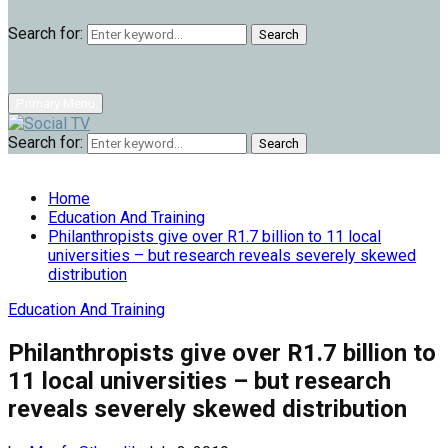
Search for:
Search
Primary Menu
Search for:
Search
Home
Education And Training
Philanthropists give over R1.7 billion to 11 local
universities – but research reveals severely skewed
distribution
Education And Training
Philanthropists give over R1.7 billion to
11 local universities – but research
reveals severely skewed distribution