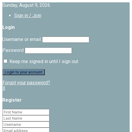
Sunday, August 9, 2026
Sign in / Join
Login
Username or email
Password
Keep me signed in until I sign out
Forgot your password?
X
Register