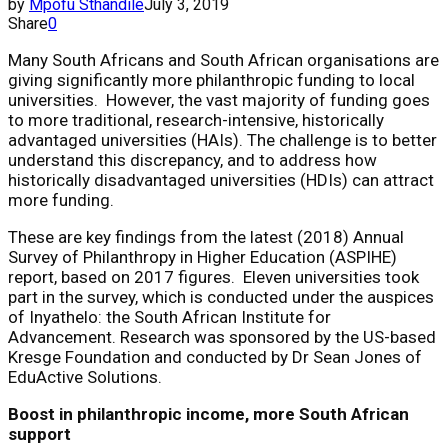
by
Mpofu Sthandile
July 3, 2019
Share
0
Many South Africans and South African organisations are
giving significantly more philanthropic funding to local
universities. However, the vast majority of funding goes
to more traditional, research-intensive, historically
advantaged universities (HAIs). The challenge is to better
understand this discrepancy, and to address how
historically disadvantaged universities (HDIs) can attract
more funding.
These are key findings from the latest (2018) Annual
Survey of Philanthropy in Higher Education (ASPIHE)
report, based on 2017 figures. Eleven universities took
part in the survey, which is conducted under the auspices
of Inyathelo: the South African Institute for
Advancement. Research was sponsored by the US-based
Kresge Foundation and conducted by Dr Sean Jones of
EduActive Solutions.
Boost in philanthropic income, more South African
support