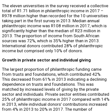
The eleven universities in the survey received a collective
total of R1.71 billion in philanthropic income in 2017 –
R978 million higher than recorded for the 10 universities
taking part in the first survey in 2013. Median annual
philanthropic income was R108 million in 2017, which is
significantly higher than the median of R23 million in
2013. The proportion of income from South African
sources was 72%, which is 35% higher than in 2013.
International donors contributed 28% of philanthropic
income but comprised only 10% of donors.
Growth in private sector and individual giving
The largest proportion of philanthropic funding came
from trusts and foundations, which contributed 42%.
This decreased from 61% in 2013 indicating a declining
dependence on trusts and foundations. This was
matched by increased levels of giving by the private
sector and individuals. Private sector entities contributed
25% of philanthropic income in 2017 compared with 14%
in 2013, while individual donors’ contributions increased
from 4% in 2013 to 20% in 2017. The number of