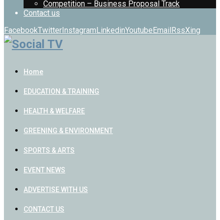
Competition – Business Proposal Track
Contact us
Facebook
Twitter
Instagram
Linkedin
Youtube
Email
Rss
Xing
Home
EDUCATION & TRAINING
HEALTH & WELFARE
GREENING & ENVIRONMENT
SPORTS & ARTS
EVENT NEWS
ADVERTISE WITH US
CONTACT US