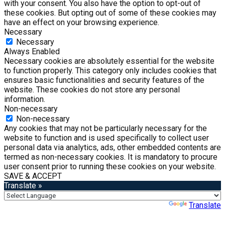
with your consent. You also have the option to opt-out of
these cookies. But opting out of some of these cookies may
have an effect on your browsing experience.
Necessary
Necessary
Always Enabled
Necessary cookies are absolutely essential for the website
to function properly. This category only includes cookies that
ensures basic functionalities and security features of the
website. These cookies do not store any personal
information.
Non-necessary
Non-necessary
Any cookies that may not be particularly necessary for the
website to function and is used specifically to collect user
personal data via analytics, ads, other embedded contents are
termed as non-necessary cookies. It is mandatory to procure
user consent prior to running these cookies on your website.
SAVE & ACCEPT
Translate »
Powered by
Translate