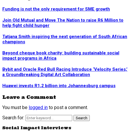
Funding is not the only requirement for SME growth
Join Old Mutual and Move The Nation to raise R6 Million to
help fight child hunger
Tatjana Smith inspiring the next generation of South African
champions
Beyond cheque book charity: building sustainable social
impact programs in Africa
Bybit and Oracle Red Bull Racing Introduce ‘Velocity Series,’
a Groundbreaking Digital Art Collaboration
Huawei invests R1,2 billion into Johannesburg campus
Leave a Comment
You must be
logged in
to post a comment.
Search for:
Search
Social Impact Interviews