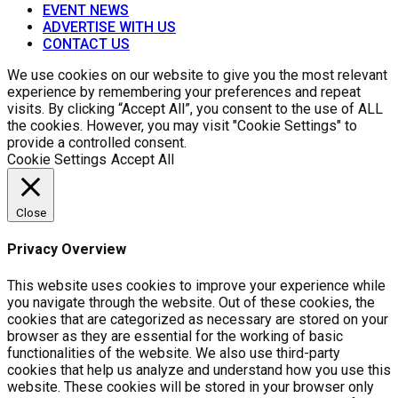
EVENT NEWS
ADVERTISE WITH US
CONTACT US
We use cookies on our website to give you the most relevant
experience by remembering your preferences and repeat
visits. By clicking “Accept All”, you consent to the use of ALL
the cookies. However, you may visit "Cookie Settings" to
provide a controlled consent.
Cookie Settings
Accept All
Close
Privacy Overview
This website uses cookies to improve your experience while
you navigate through the website. Out of these cookies, the
cookies that are categorized as necessary are stored on your
browser as they are essential for the working of basic
functionalities of the website. We also use third-party
cookies that help us analyze and understand how you use this
website. These cookies will be stored in your browser only