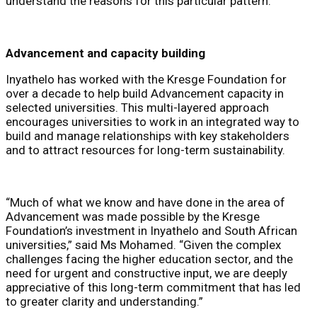
understand the reasons for this particular pattern.”
Advancement and capacity building
Inyathelo has worked with the Kresge Foundation for
over a decade to help build Advancement capacity in
selected universities. This multi-layered approach
encourages universities to work in an integrated way to
build and manage relationships with key stakeholders
and to attract resources for long-term sustainability.
“Much of what we know and have done in the area of
Advancement was made possible by the Kresge
Foundation’s investment in Inyathelo and South African
universities,” said Ms Mohamed. “Given the complex
challenges facing the higher education sector, and the
need for urgent and constructive input, we are deeply
appreciative of this long-term commitment that has led
to greater clarity and understanding.”