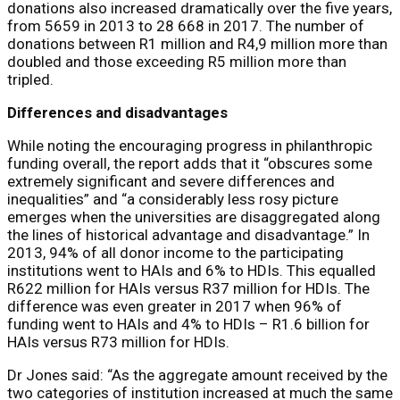
donations also increased dramatically over the five years,
from 5659 in 2013 to 28 668 in 2017. The number of
donations between R1 million and R4,9 million more than
doubled and those exceeding R5 million more than
tripled.
Differences and disadvantages
While noting the encouraging progress in philanthropic
funding overall, the report adds that it “obscures some
extremely significant and severe differences and
inequalities” and “a considerably less rosy picture
emerges when the universities are disaggregated along
the lines of historical advantage and disadvantage.” In
2013, 94% of all donor income to the participating
institutions went to HAIs and 6% to HDIs. This equalled
R622 million for HAIs versus R37 million for HDIs. The
difference was even greater in 2017 when 96% of
funding went to HAIs and 4% to HDIs – R1.6 billion for
HAIs versus R73 million for HDIs.
Dr Jones said: “As the aggregate amount received by the
two categories of institution increased at much the same