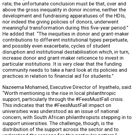
rate, the unfortunate conclusion must be that, over and
above the gross inequality in donor income, neither the
development and fundraising apparatuses of the HDIs,
nor indeed the giving policies of donors, underwent
meaningful transformation during this five-year period.”
He added that: “The inequities in donor and grant-maker
contributions to different institutional types perpetuate,
and possibly even exacerbate, cycles of student
disruption and institutional destabilisation which, in turn,
increase donor and grant-maker reticence to invest in
particular institutions. It is very clear that the funding
community needs to take a hard look at its policies and
practices in relation to financial aid for students.”
Nazeema Mohamed, Executive Director of Inyathelo, said:
“Worth mentioning is the rise in local philanthropic
support, particularly through the #FeesMustFall crisis.
This indicates that the #FeesMustFall impact on
universities was understood as an issue of national
concern, with South African philanthropists stepping in to
support universities. The challenge, though, is the
distribution of the support across the sector and to