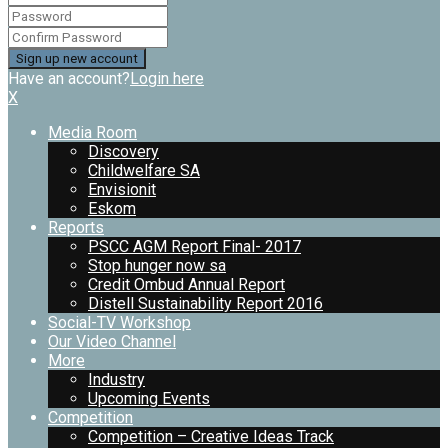
Have an account?
Login here
X
Media Room
Discovery
Childwelfare SA
Envisionit
Eskom
Reports
PSCC AGM Report Final- 2017
Stop hunger now sa
Credit Ombud Annual Report
Distell Sustainability Report 2016
Social-TV Workshop
Our Video Channel
More
Industry
Upcoming Events
Competition
Competition – Creative Ideas Track