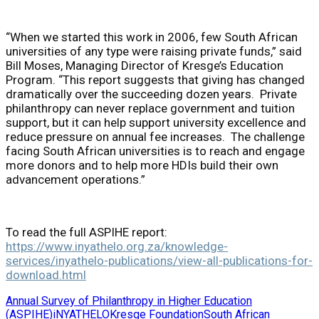
“When we started this work in 2006, few South African
universities of any type were raising private funds,” said
Bill Moses, Managing Director of Kresge’s Education
Program. “This report suggests that giving has changed
dramatically over the succeeding dozen years. Private
philanthropy can never replace government and tuition
support, but it can help support university excellence and
reduce pressure on annual fee increases. The challenge
facing South African universities is to reach and engage
more donors and to help more HDIs build their own
advancement operations.”
To read the full ASPIHE report:
https://www.inyathelo.org.za/knowledge-
services/inyathelo-publications/view-all-publications-for-
download.html
Annual Survey of Philanthropy in Higher Education
(ASPIHE)
iNYATHELO
Kresge Foundation
South African