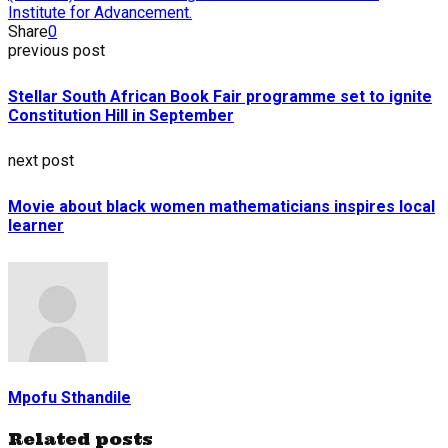
Institute for Advancement.
Share
0
previous post
Stellar South African Book Fair programme set to ignite
Constitution Hill in September
next post
Movie about black women mathematicians inspires local
learner
Mpofu Sthandile
Related posts