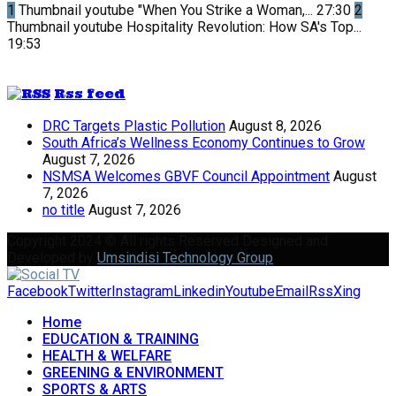
1
Thumbnail youtube
"When You Strike a Woman,...
27:30
2
Thumbnail youtube
Hospitality Revolution: How SA's Top...
19:53
Rss feed
DRC Targets Plastic Pollution
August 8, 2026
South Africa’s Wellness Economy Continues to Grow
August 7, 2026
NSMSA Welcomes GBVF Council Appointment
August
7, 2026
no title
August 7, 2026
Copyright 2024 © All rights Reserved Designed and
Developed by
Umsindisi Technology Group
Facebook
Twitter
Instagram
Linkedin
Youtube
Email
Rss
Xing
Home
EDUCATION & TRAINING
HEALTH & WELFARE
GREENING & ENVIRONMENT
SPORTS & ARTS