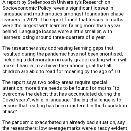
A report by Stellenbosch University’s Research on
Socioeconomic Policy reveals significant losses in
language and mathematics amongst foundation-phase
learners in 2021. The report found that losses in maths
were the largest with learners falling more than a year
behind. Language losses were a little smaller, with
learners losing around three-quarters of a year.
The researchers say addressing learning gaps that
resulted during the pandemic have not been prioritised,
including a deterioration in early-grade reading which will
make it harder to achieve the national goal that all
children are able to read for meaning by the age of 10.
The report says two policy areas require special
attention: more time needs to be found for maths “to
overcome the deficit that has accumulated during the
Covid years”, while in language, “the big challenge is to
ensure that reading has been mastered in the foundation
phase”.
The pandemic exacerbated an already bad situation, say
the researchers: low average marks were already evident