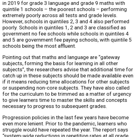
in 2019 for grade 3 language and grade 9 maths with
quintile 1 schools – the poorest schools – performing
extremely poorly across all tests and grade levels.
However, schools in quintiles 2, 3 and 4 also performed
poorly. Schools in quintiles 1, 2 and 3 are classified as
government no fee schools while schools in quintiles 4
and 5 are government fee paying schools, with quintile 5
schools being the most affluent.
Pointing out that maths and language are “gateway
subjects, forming the basis for learning in all other
subjects”, the researchers advise that additional time for
catch up in these subjects should be made available even
if it means reducing time allocations for other subjects
or suspending non-core subjects. They have also called
for the curriculum to be trimmed as a matter of urgency
to give learners time to master the skills and concepts
necessary to progress to subsequent grades.
Progression policies in the last few years have become
even more lenient. Prior to the pandemic, learners who
struggle would have repeated the year. The report says
“system-wide reductions in repetition rates at all grade