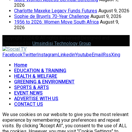
2026
Charlotte Maxeke Legacy Funds Futures
August 9, 2026
Sophie de Bruyn’s 70-Year Challenge
August 9, 2026
1956 to 2026: Women Move South Africa
August 9,
2026
Copyright 2024 © All rights Reserved Designed and
Developed by
Umsindisi Technology Group
Facebook
Twitter
Instagram
Linkedin
Youtube
Email
Rss
Xing
Home
EDUCATION & TRAINING
HEALTH & WELFARE
GREENING & ENVIRONMENT
SPORTS & ARTS
EVENT NEWS
ADVERTISE WITH US
CONTACT US
We use cookies on our website to give you the most relevant
experience by remembering your preferences and repeat
visits. By clicking “Accept All”, you consent to the use of ALL
the cookies. However, you may visit "Cookie Settings" to