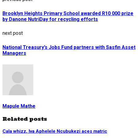
Brooklyn Heights Primary School awarded R10 000 prize
by Danone NutriDay for recycling efforts
next post
National Treasury’s Jobs Fund partners with Sasfin Asset
Managers
Mapule Mathe
Related posts
Cala whizz, Iva Aphelele Ncubukezi aces matric