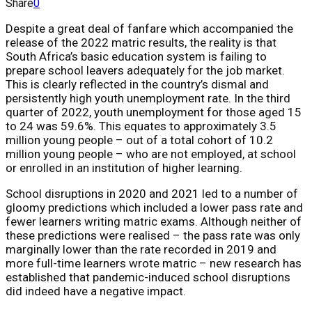
Share
0
Despite a great deal of fanfare which accompanied the
release of the 2022 matric results, the reality is that
South Africa’s basic education system is failing to
prepare school leavers adequately for the job market.
This is clearly reflected in the country’s dismal and
persistently high youth unemployment rate. In the third
quarter of 2022, youth unemployment for those aged 15
to 24 was 59.6%. This equates to approximately 3.5
million young people – out of a total cohort of 10.2
million young people – who are not employed, at school
or enrolled in an institution of higher learning.
School disruptions in 2020 and 2021 led to a number of
gloomy predictions which included a lower pass rate and
fewer learners writing matric exams. Although neither of
these predictions were realised – the pass rate was only
marginally lower than the rate recorded in 2019 and
more full-time learners wrote matric – new research has
established that pandemic-induced school disruptions
did indeed have a negative impact.