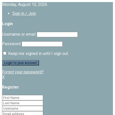
Monday, August 10, 2026
Sign in / Join
Login
Username or email
Password
Keep me signed in until I sign out
Forgot your password?
X
Register