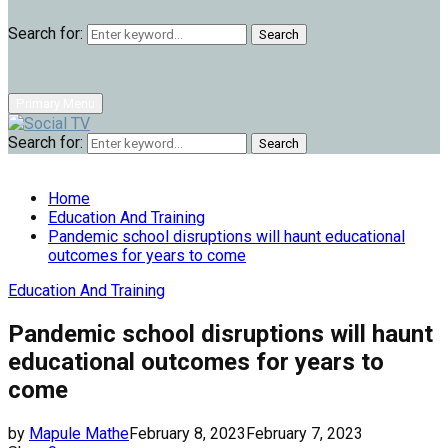
Search for:
Search
Primary Menu
Search for:
Search
Home
Education And Training
Pandemic school disruptions will haunt educational
outcomes for years to come
Education And Training
Pandemic school disruptions will haunt
educational outcomes for years to
come
by
Mapule Mathe
February 8, 2023
February 7, 2023