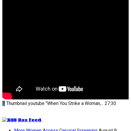
1
Thumbnail youtube
"When You Strike a Woman,...
27:30
Rss feed
More Women Access Cervical Screening
August 9,