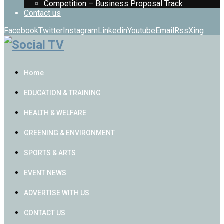
Competition – Business Proposal Track
Contact us
Facebook
Twitter
Instagram
Linkedin
Youtube
Email
Rss
Xing
Home
EDUCATION & TRAINING
HEALTH & WELFARE
GREENING & ENVIRONMENT
SPORTS & ARTS
EVENT NEWS
ADVERTISE WITH US
CONTACT US