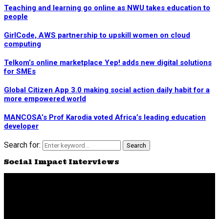
Teaching and learning go online as NWU takes education to
people
GirlCode, AWS partnership to upskill women on cloud
computing
Telkom’s online marketplace Yep! adds new digital solutions
for SMEs
Global Citizen App 3.0 making social action daily habit for a
more empowered world
MANCOSA’s Prof Karodia voted Africa’s leading education
developer
Search for:
Search
Social Impact Interviews