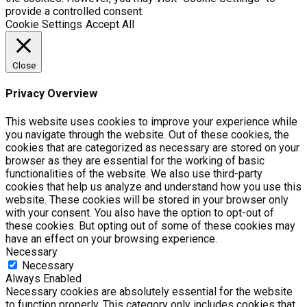
provide a controlled consent.
Cookie Settings
Accept All
Close
Privacy Overview
This website uses cookies to improve your experience while
you navigate through the website. Out of these cookies, the
cookies that are categorized as necessary are stored on your
browser as they are essential for the working of basic
functionalities of the website. We also use third-party
cookies that help us analyze and understand how you use this
website. These cookies will be stored in your browser only
with your consent. You also have the option to opt-out of
these cookies. But opting out of some of these cookies may
have an effect on your browsing experience.
Necessary
Necessary
Always Enabled
Necessary cookies are absolutely essential for the website
to function properly. This category only includes cookies that