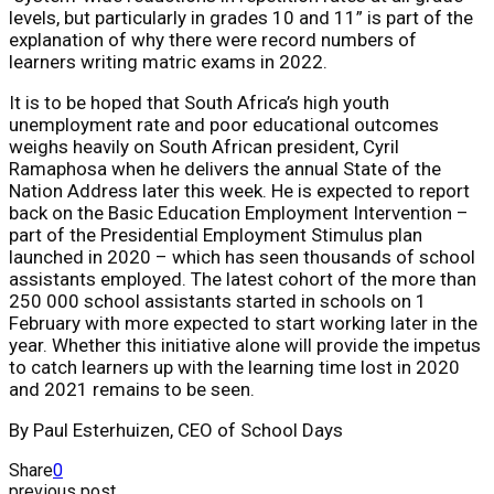
levels, but particularly in grades 10 and 11” is part of the
explanation of why there were record numbers of
learners writing matric exams in 2022.
It is to be hoped that South Africa’s high youth
unemployment rate and poor educational outcomes
weighs heavily on South African president, Cyril
Ramaphosa when he delivers the annual State of the
Nation Address later this week. He is expected to report
back on the Basic Education Employment Intervention –
part of the Presidential Employment Stimulus plan
launched in 2020 – which has seen thousands of school
assistants employed. The latest cohort of the more than
250 000 school assistants started in schools on 1
February with more expected to start working later in the
year. Whether this initiative alone will provide the impetus
to catch learners up with the learning time lost in 2020
and 2021 remains to be seen.
By Paul Esterhuizen, CEO of School Days
Share
0
previous post