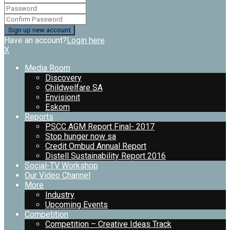
Have an account?
Login here
X
Media Room
Discovery
Childwelfare SA
Envisionit
Eskom
Reports
PSCC AGM Report Final- 2017
Stop hunger now sa
Credit Ombud Annual Report
Distell Sustainability Report 2016
Social-TV Workshop
Our Video Channel
More
Industry
Upcoming Events
Competition
Competition – Creative Ideas Track