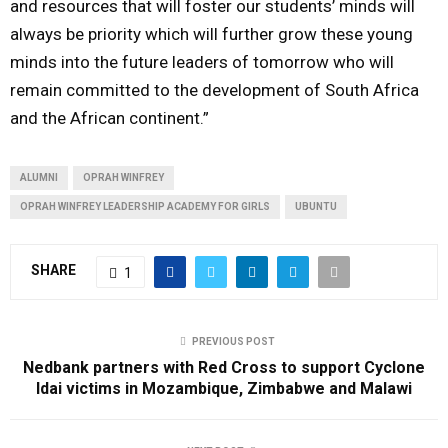
and resources that will foster our students’ minds will
always be priority which will further grow these young
minds into the future leaders of tomorrow who will
remain committed to the development of South Africa
and the African continent.”
ALUMNI
OPRAH WINFREY
OPRAH WINFREY LEADERSHIP ACADEMY FOR GIRLS
UBUNTU
SHARE
1
PREVIOUS POST
Nedbank partners with Red Cross to support Cyclone
Idai victims in Mozambique, Zimbabwe and Malawi