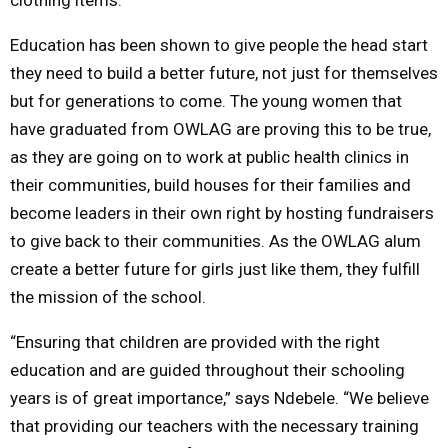
Education has been shown to give people the head start
they need to build a better future, not just for themselves
but for generations to come. The young women that
have graduated from OWLAG are proving this to be true,
as they are going on to work at public health clinics in
their communities, build houses for their families and
become leaders in their own right by hosting fundraisers
to give back to their communities. As the OWLAG alum
create a better future for girls just like them, they fulfill
the mission of the school.
“Ensuring that children are provided with the right
education and are guided throughout their schooling
years is of great importance,” says Ndebele. “We believe
that providing our teachers with the necessary training