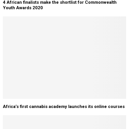
4 African finalists make the shortlist for Commonwealth
Youth Awards 2020
Africa’s first cannabis academy launches its online courses