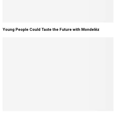
Young People Could Taste the Future with Mondelēz