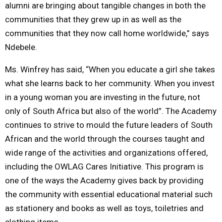
alumni are bringing about tangible changes in both the
communities that they grew up in as well as the
communities that they now call home worldwide,” says
Ndebele.
Ms. Winfrey has said, “When you educate a girl she takes
what she learns back to her community. When you invest
in a young woman you are investing in the future, not
only of South Africa but also of the world”. The Academy
continues to strive to mould the future leaders of South
African and the world through the courses taught and
wide range of the activities and organizations offered,
including the OWLAG Cares Initiative. This program is
one of the ways the Academy gives back by providing
the community with essential educational material such
as stationery and books as well as toys, toiletries and
clothing items.