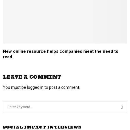
New online resource helps companies meet the need to
read
LEAVE A COMMENT
You must be
logged in
to post a comment.
S
e
a
S
r
SOCIAL IMPACT INTERVIEWS
c