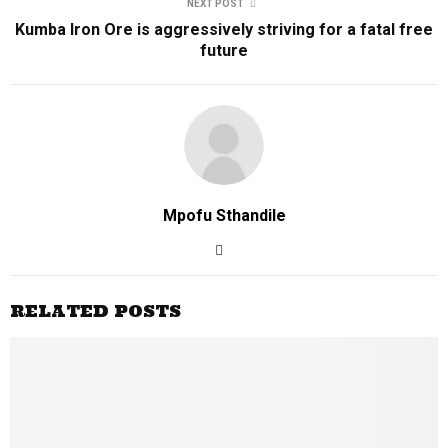
NEXT POST
Kumba Iron Ore is aggressively striving for a fatal free
future
Mpofu Sthandile
RELATED POSTS