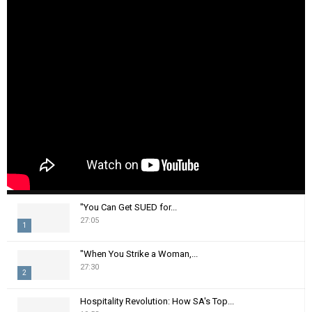
"You Can Get SUED for...
27:05
1
T
"When You Strike a Woman,...
h
27:30
2
u
m
T
Hospitality Revolution: How SA's Top...
b
h