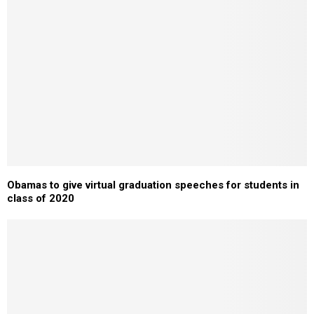
Obamas to give virtual graduation speeches for students in
class of 2020