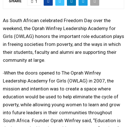
SHARE
1
M
As South African celebrated Freedom Day over the
E
weekend, the Oprah Winfrey Leadership Academy for
Girls (OWLAG) honors the important role education plays
N
in freeing societies from poverty, and the ways in which
their students, faculty and alumni are supporting their
U
community at large.
When the doors opened to The Oprah Winfrey
Leadership Academy for Girls (OWLAG) in 2007, the
mission and intention was to create a space where
education would be used to help eliminate the cycle of
poverty, while allowing young women to learn and grow
into future leaders in their communities throughout
South Africa. Founder Oprah Winfrey said, “Education is