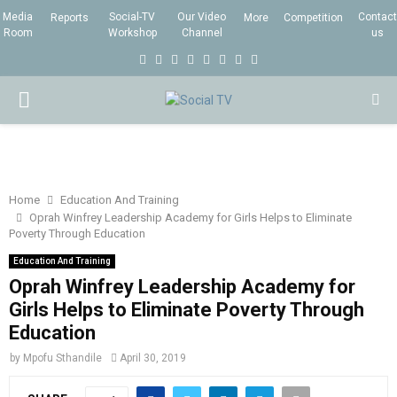
Media
Social-TV
Our Video
Contact
Reports
More
Competition
Room
Workshop
Channel
us
F
T
I
L
Y
E
R
X
a
w
n
i
o
m
s
i
P
c
i
s
n
u
a
s
n
e
t
t
k
t
i
g
R
b
t
a
e
u
l
I
o
e
g
d
b
Home
Education And Training
Oprah Winfrey Leadership Academy for Girls Helps to Eliminate
o
r
r
i
e
Poverty Through Education
M
k
a
n
Education And Training
m
Oprah Winfrey Leadership Academy for
A
Girls Helps to Eliminate Poverty Through
Education
R
by
Mpofu Sthandile
April 30, 2019
Y