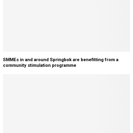
SMMEs in and around Springbok are benefitting from a
community stimulation programme