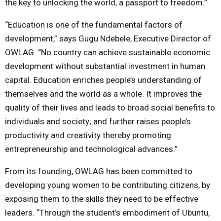
the key to unlocking the world, a passport to freedom.”
“Education is one of the fundamental factors of
development,” says Gugu Ndebele, Executive Director of
OWLAG. “No country can achieve sustainable economic
development without substantial investment in human
capital. Education enriches people’s understanding of
themselves and the world as a whole. It improves the
quality of their lives and leads to broad social benefits to
individuals and society; and further raises people’s
productivity and creativity thereby promoting
entrepreneurship and technological advances.”
From its founding, OWLAG has been committed to
developing young women to be contributing citizens, by
exposing them to the skills they need to be effective
leaders. “Through the student’s embodiment of Ubuntu,