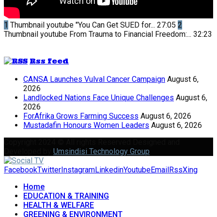
1
Thumbnail youtube
"You Can Get SUED for...
27:05
2
Thumbnail youtube
From Trauma to Financial Freedom:...
32:23
Rss feed
CANSA Launches Vulval Cancer Campaign
August 6,
2026
Landlocked Nations Face Unique Challenges
August 6,
2026
ForAfrika Grows Farming Success
August 6, 2026
Mustadafin Honours Women Leaders
August 6, 2026
Copyright 2024 © All rights Reserved Designed and
Developed by
Umsindisi Technology Group
Facebook
Twitter
Instagram
Linkedin
Youtube
Email
Rss
Xing
Home
EDUCATION & TRAINING
HEALTH & WELFARE
GREENING & ENVIRONMENT