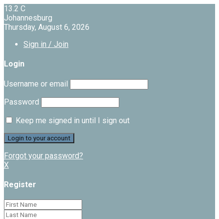
13.2
C
Johannesburg
Thursday, August 6, 2026
Sign in / Join
Login
Username or email
Password
Keep me signed in until I sign out
Forgot your password?
X
Register