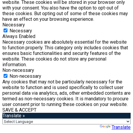
website. These cookies will be stored in your browser only
with your consent. You also have the option to opt-out of
these cookies. But opting out of some of these cookies may
have an effect on your browsing experience.
Necessary
Necessary
Always Enabled
Necessary cookies are absolutely essential for the website
to function properly. This category only includes cookies that
ensures basic functionalities and security features of the
website. These cookies do not store any personal
information.
Non-necessary
Non-necessary
Any cookies that may not be particularly necessary for the
website to function and is used specifically to collect user
personal data via analytics, ads, other embedded contents are
termed as non-necessary cookies. It is mandatory to procure
user consent prior to running these cookies on your website.
SAVE & ACCEPT
Translate »
Powered by
Translate