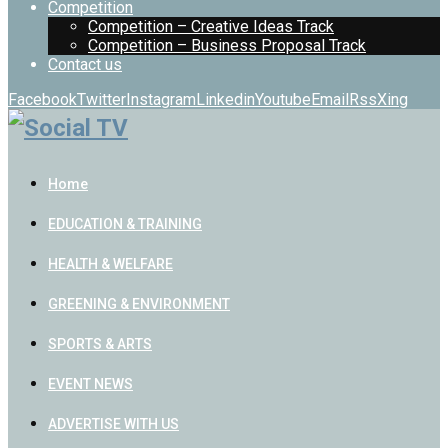
Competition
Competition – Creative Ideas Track
Competition – Business Proposal Track
Contact us
Facebook
Twitter
Instagram
Linkedin
Youtube
Email
Rss
Xing
Home
EDUCATION & TRAINING
HEALTH & WELFARE
GREENING & ENVIRONMENT
SPORTS & ARTS
EVENT NEWS
ADVERTISE WITH US