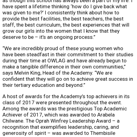
as though this school has always been a part of my life. I
have spent a lifetime thinking ‘how do I give back what
was given to me?’ I consistently think about how to
provide the best facilities, the best teachers, the best
staff, the best curriculum, the best experiences that will
grow our girls into the women that I know that they
deserve to be – it’s an ongoing process.”
“We are incredibly proud of these young women who
have been steadfast in their commitment to their studies
during their time at OWLAG and have already begun to
make a tangible difference in their own communities,”
says Melvin King, Head of the Academy. “We are
confident that they will go on to achieve great success in
their tertiary education and beyond.”
A host of awards for the Academy’s top achievers in its
class of 2017 were presented throughout the event.
Among the awards was the prestigious Top Academic
Achiever of 2017, which was awarded to Arabela
Chilwane. The Oprah Winfrey Leadership Award – a
recognition that exemplifies leadership, caring, and
generosity of spirit – was awarded to Thembisile