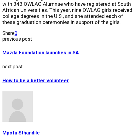
with 343 OWLAG Alumnae who have registered at South
African Universities. This year, nine OWLAG girls received
college degrees in the U.S., and she attended each of
these graduation ceremonies in support of the girls.
Share
0
previous post
Mazda Foundation launches in SA
next post
How to be a better volunteer
Mpofu Sthandile