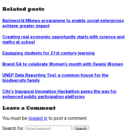
Related posts
Barloworld Mbewu programme to enable social enterprises
achieve greater impact
Creating real economic opportunity starts with science and
maths at school
Equipping students for 21st century learning
Brand SA to celebrate Women’s month with Owami Women
UNEP Data Reporting Tool: a common house for the
biodiversity family
City’s Inaugural Innovation Hackathon paves the way for
enhanced public participation platforms
Leave a Comment
You must be
logged in
to post a comment.
Search for:
Search