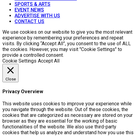
SPORTS & ARTS
EVENT NEWS
ADVERTISE WITH US
CONTACT US
We use cookies on our website to give you the most relevant
experience by remembering your preferences and repeat
visits. By clicking “Accept All”, you consent to the use of ALL
the cookies. However, you may visit "Cookie Settings" to
provide a controlled consent.
Cookie Settings
Accept All
Close
Privacy Overview
This website uses cookies to improve your experience while
you navigate through the website. Out of these cookies, the
cookies that are categorized as necessary are stored on your
browser as they are essential for the working of basic
functionalities of the website. We also use third-party
cookies that help us analyze and understand how you use this