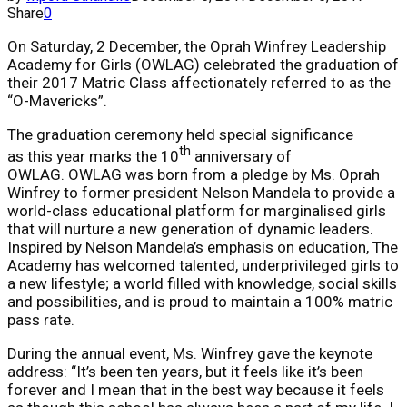
Share
0
On Saturday, 2 December, the Oprah Winfrey Leadership
Academy for Girls (OWLAG) celebrated the graduation of
their 2017 Matric Class affectionately referred to as the
“O-Mavericks”.
The graduation ceremony held special significance
th
as this year marks the 10
anniversary of
OWLAG. OWLAG was born from a pledge by Ms. Oprah
Winfrey to former president Nelson Mandela to provide a
world-class educational platform for marginalised girls
that will nurture a new generation of dynamic leaders.
Inspired by Nelson Mandela’s emphasis on education, The
Academy has welcomed talented, underprivileged girls to
a new lifestyle; a world filled with knowledge, social skills
and possibilities, and is proud to maintain a 100% matric
pass rate.
During the annual event, Ms. Winfrey gave the keynote
address: “It’s been ten years, but it feels like it’s been
forever and I mean that in the best way because it feels