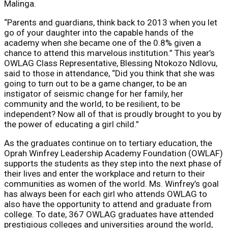
Malinga.
“Parents and guardians, think back to 2013 when you let
go of your daughter into the capable hands of the
academy when she became one of the 0.8% given a
chance to attend this marvelous institution.” This year’s
OWLAG Class Representative, Blessing Ntokozo Ndlovu,
said to those in attendance, “Did you think that she was
going to turn out to be a game changer, to be an
instigator of seismic change for her family, her
community and the world, to be resilient, to be
independent? Now all of that is proudly brought to you by
the power of educating a girl child.”
As the graduates continue on to tertiary education, the
Oprah Winfrey Leadership Academy Foundation (OWLAF)
supports the students as they step into the next phase of
their lives and enter the workplace and return to their
communities as women of the world. Ms. Winfrey’s goal
has always been for each girl who attends OWLAG to
also have the opportunity to attend and graduate from
college. To date, 367 OWLAG graduates have attended
prestigious colleges and universities around the world,