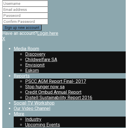
Have an account?
Login here
X
Media Room
Discovery
Childwelfare SA
Envisionit
Eskom
Reports
PSCC AGM Report Final- 2017
Stop hunger now sa
Credit Ombud Annual Report
Distell Sustainability Report 2016
Social-TV Workshop
Our Video Channel
More
Industry
Upcoming Events