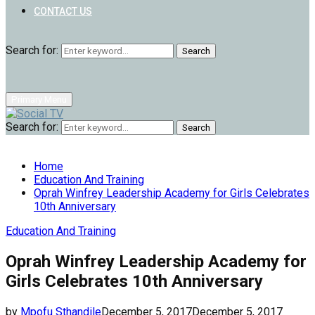
CONTACT US
Search for:
Search
Primary Menu
Search for:
Search
Home
Education And Training
Oprah Winfrey Leadership Academy for Girls Celebrates
10th Anniversary
Education And Training
Oprah Winfrey Leadership Academy for
Girls Celebrates 10th Anniversary
by
Mpofu Sthandile
December 5, 2017
December 5, 2017