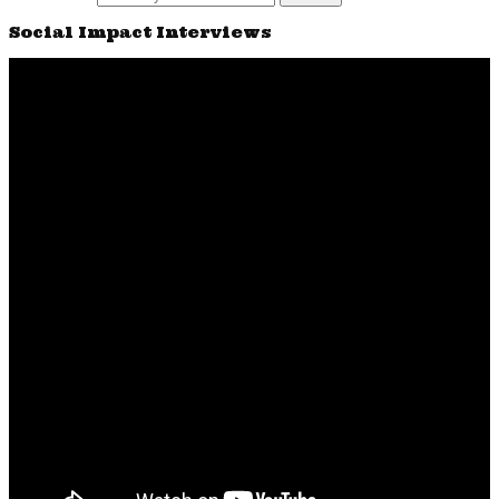
Social Impact Interviews