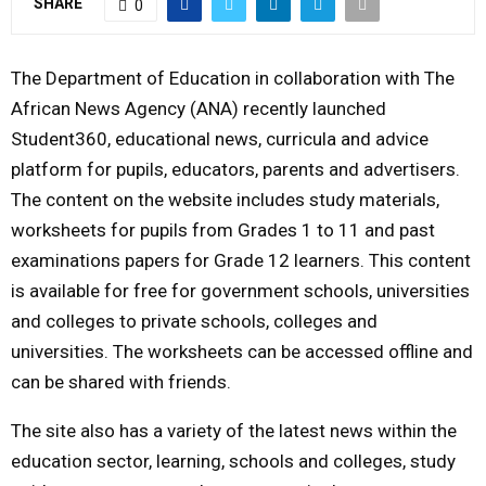
SHARE
0
M
The Department of Education in collaboration with The
E
African News Agency (ANA) recently launched
Student360, educational news, curricula and advice
N
platform for pupils, educators, parents and advertisers.
The content on the website includes study materials,
U
worksheets for pupils from Grades 1 to 11 and past
examinations papers for Grade 12 learners. This content
is available for free for government schools, universities
and colleges to private schools, colleges and
universities. The worksheets can be accessed offline and
can be shared with friends.
The site also has a variety of the latest news within the
education sector, learning, schools and colleges, study