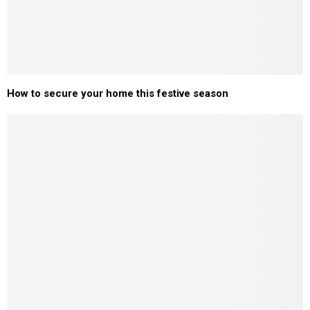
How to secure your home this festive season