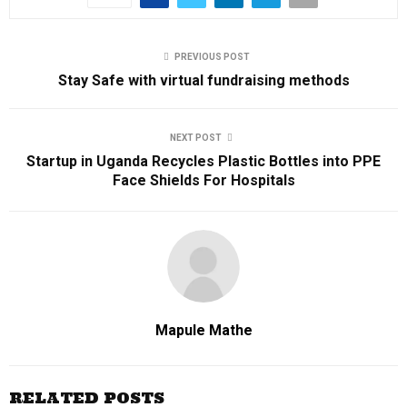
PREVIOUS POST
Stay Safe with virtual fundraising methods
NEXT POST
Startup in Uganda Recycles Plastic Bottles into PPE
Face Shields For Hospitals
Mapule Mathe
RELATED POSTS