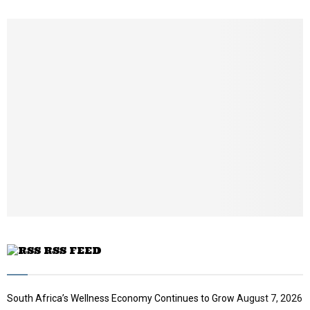
h
u
m
b
n
a
i
l
y
o
u
t
u
b
e
RSS FEED
South Africa’s Wellness Economy Continues to Grow
August 7, 2026