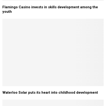
Flamingo Casino invests in skills development among the
youth
Waterloo Solar puts its heart into childhood development