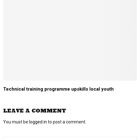
Technical training programme upskills local youth
LEAVE A COMMENT
You must be
logged in
to post a comment.