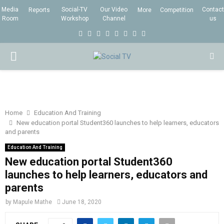
Media
Social-TV
Our Video
Contact
Reports
More
Competition
Room
Workshop
Channel
us
F
T
I
L
Y
E
R
X
a
w
n
i
o
m
s
i
P
c
i
s
n
u
a
s
n
e
t
t
k
t
i
g
R
b
t
a
e
u
l
I
o
e
g
d
b
Home
Education And Training
New education portal Student360 launches to help learners, educators
o
r
r
i
e
and parents
M
k
a
n
Education And Training
m
New education portal Student360
A
launches to help learners, educators and
parents
R
by
Mapule Mathe
June 18, 2020
Y