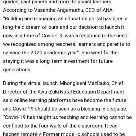
guides, past papers and more to assist learners.
According to Vasantha Angamuthu, CEO of ANA:
“Building and managing an education portal has been a
long-held dream of ours and our decision to launch it
now, in a time of Covid-19, was a response to the need
we recognised among teachers, learners and parents to
salvage the 2020 academic year”. She went further
staying it was a long-term investment for future
generations.
During the virtual launch, Mbongiseni Mazibuko, Chief
Director of the Kwa-Zulu Natal Education Department
said online learning platforms have become the future
and Covid-19 should be seen as a blessing in disguise.
“Covid-19 has taught us teaching and learning cannot be
confined to the four walls of the classroom. It can
happen remotely. Former model-c schools used to be