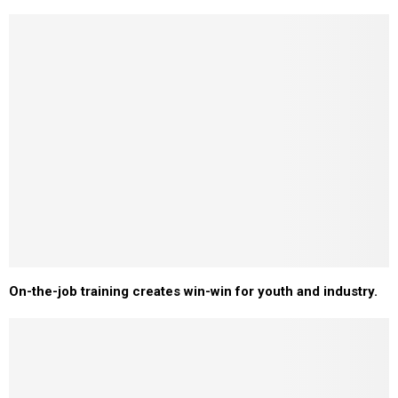
On-the-job training creates win-win for youth and industry.