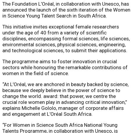
The Foundation L’Oréal, in collaboration with Unesco, has
announced the launch of the sixth iteration of the Women
in Science Young Talent Search in South Africa.
This initiative invites exceptional female researchers
under the age of 40 from a variety of scientific
disciplines, encompassing formal sciences, life sciences,
environmental sciences, physical sciences, engineering,
and technological sciences, to submit their applications.
The programme aims to foster innovation in crucial
sectors while honouring the remarkable contributions of
women in the field of science.
“At L’Oréal, we are anchored in beauty backed by science,
because we deeply believe in the power of science to
change the world. award: that power, we centre the
crucial role women play in advancing critical innovation,”
explains Michelle Gololo, manager of corporate affairs
and engagement at L’Oréal South Africa.
“For Women in Science South Africa National Young
Talents Programme, in collaboration with Unesco, is