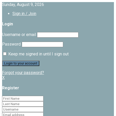
Sunday, August 9, 2026
Sign in / Join
Login
Username or email
Password
Keep me signed in until I sign out
Forgot your password?
X
Register