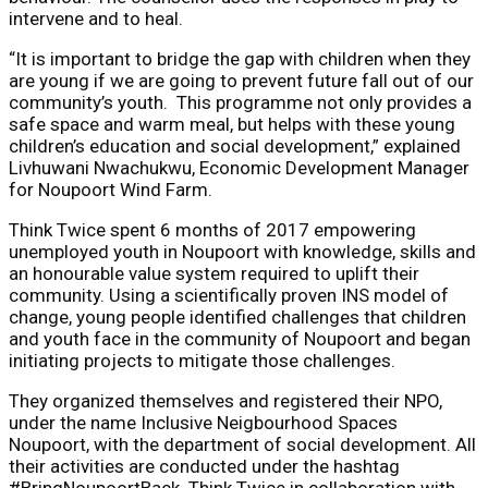
intervene and to heal.
“It is important to bridge the gap with children when they
are young if we are going to prevent future fall out of our
community’s youth. This programme not only provides a
safe space and warm meal, but helps with these young
children’s education and social development,” explained
Livhuwani Nwachukwu, Economic Development Manager
for Noupoort Wind Farm.
Think Twice spent 6 months of 2017 empowering
unemployed youth in Noupoort with knowledge, skills and
an honourable value system required to uplift their
community. Using a scientifically proven INS model of
change, young people identified challenges that children
and youth face in the community of Noupoort and began
initiating projects to mitigate those challenges.
They organized themselves and registered their NPO,
under the name Inclusive Neigbourhood Spaces
Noupoort, with the department of social development. All
their activities are conducted under the hashtag
#BringNoupoortBack. Think Twice in collaboration with