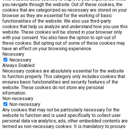
you navigate through the website. Out of these cookies, the
cookies that are categorized as necessary are stored on your
browser as they are essential for the working of basic
functionalities of the website. We also use third-party
cookies that help us analyze and understand how you use this
website. These cookies will be stored in your browser only
with your consent. You also have the option to opt-out of
these cookies. But opting out of some of these cookies may
have an effect on your browsing experience.
Necessary
Necessary
Always Enabled
Necessary cookies are absolutely essential for the website
to function properly. This category only includes cookies that
ensures basic functionalities and security features of the
website. These cookies do not store any personal
information.
Non-necessary
Non-necessary
Any cookies that may not be particularly necessary for the
website to function and is used specifically to collect user
personal data via analytics, ads, other embedded contents are
termed as non-necessary cookies. It is mandatory to procure