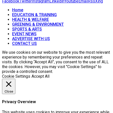
Facebook
Twitter
Instagram
Linkedin
Youtube
Email
Rss
Xing
Home
EDUCATION & TRAINING
HEALTH & WELFARE
GREENING & ENVIRONMENT
SPORTS & ARTS
EVENT NEWS
ADVERTISE WITH US
CONTACT US
We use cookies on our website to give you the most relevant
experience by remembering your preferences and repeat
visits. By clicking “Accept All”, you consent to the use of ALL
the cookies. However, you may visit "Cookie Settings" to
provide a controlled consent.
Cookie Settings
Accept All
Close
Privacy Overview
This website uses cookies to improve your experience while