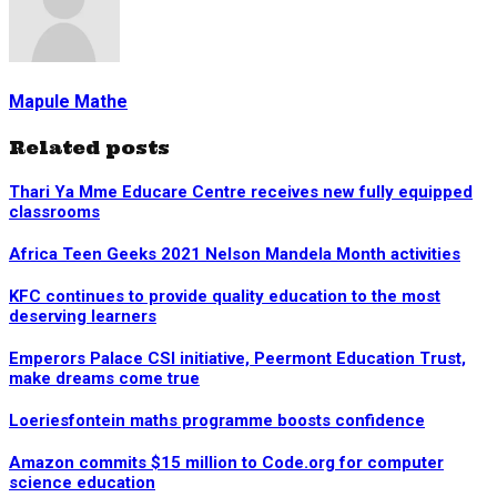
Mapule Mathe
Related posts
Thari Ya Mme Educare Centre receives new fully equipped
classrooms
Africa Teen Geeks 2021 Nelson Mandela Month activities
KFC continues to provide quality education to the most
deserving learners
Emperors Palace CSI initiative, Peermont Education Trust,
make dreams come true
Loeriesfontein maths programme boosts confidence
Amazon commits $15 million to Code.org for computer
science education