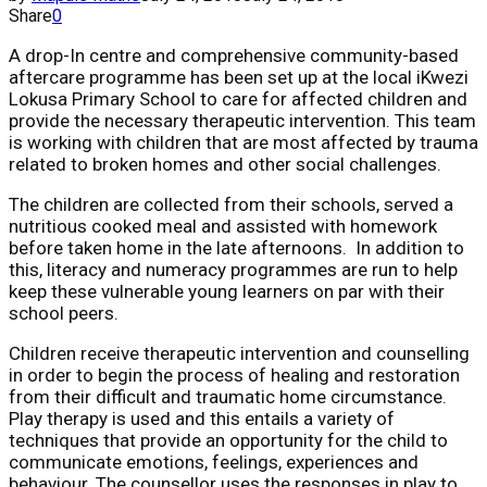
Share
0
A drop-In centre and comprehensive community-based
aftercare programme has been set up at the local iKwezi
Lokusa Primary School to care for affected children and
provide the necessary therapeutic intervention. This team
is working with children that are most affected by trauma
related to broken homes and other social challenges.
The children are collected from their schools, served a
nutritious cooked meal and assisted with homework
before taken home in the late afternoons. In addition to
this, literacy and numeracy programmes are run to help
keep these vulnerable young learners on par with their
school peers.
Children receive therapeutic intervention and counselling
in order to begin the process of healing and restoration
from their difficult and traumatic home circumstance.
Play therapy is used and this entails a variety of
techniques that provide an opportunity for the child to
communicate emotions, feelings, experiences and
behaviour. The counsellor uses the responses in play to