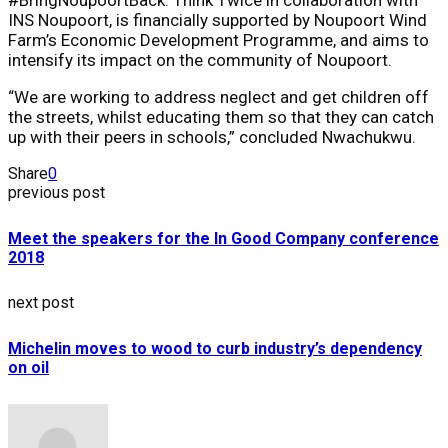
INS Noupoort, is financially supported by Noupoort Wind
Farm’s Economic Development Programme, and aims to
intensify its impact on the community of Noupoort.
“We are working to address neglect and get children off
the streets, whilst educating them so that they can catch
up with their peers in schools,” concluded Nwachukwu.
Share
0
previous post
Meet the speakers for the In Good Company conference
2018
next post
Michelin moves to wood to curb industry’s dependency
on oil