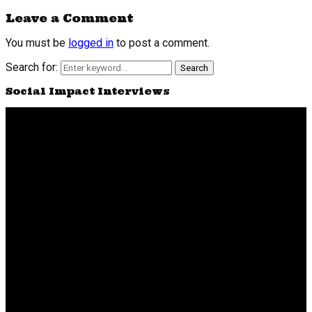
Leave a Comment
You must be
logged in
to post a comment.
Search for:
Search
Social Impact Interviews