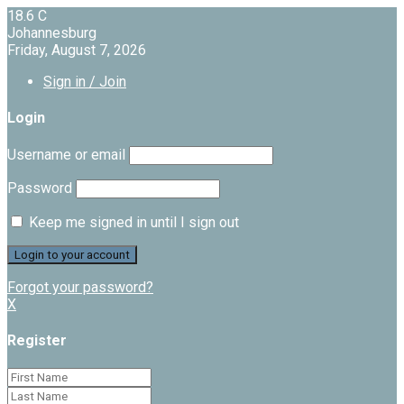
18.6
C
Johannesburg
Friday, August 7, 2026
Sign in / Join
Login
Username or email
Password
Keep me signed in until I sign out
Forgot your password?
X
Register