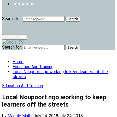
CONTACT US
Search for:
Search
Primary Menu
Search for:
Search
Home
Education And Training
Local Noupoort ngo working to keep learners off the
streets
Education And Training
Local Noupoort ngo working to keep
learners off the streets
by
Mapule Mathe
July 24, 2018
July 24, 2018