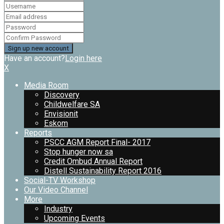
Have an account?
Login here
X
Media Room
Discovery
Childwelfare SA
Envisionit
Eskom
Reports
PSCC AGM Report Final- 2017
Stop hunger now sa
Credit Ombud Annual Report
Distell Sustainability Report 2016
Social-TV Workshop
Our Video Channel
More
Industry
Upcoming Events