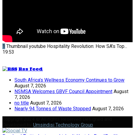
1
Thumbnail youtube
Hospitality Revolution: How SA's Top...
19:53
Rss feed
South Africa’s Wellness Economy Continues to Grow
August 7, 2026
NSMSA Welcomes GBVF Council Appointment
August
7, 2026
no title
August 7, 2026
Nearly 94 Tonnes of Waste Stopped
August 7, 2026
Copyright 2024 © All rights Reserved Designed and
Developed by
Umsindisi Technology Group