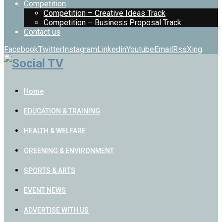
Competition
Competition – Creative Ideas Track
Competition – Business Proposal Track
Contact us
Facebook
Twitter
Instagram
Linkedin
Youtube
Email
Rss
Xing
Home
EDUCATION & TRAINING
HEALTH & WELFARE
GREENING & ENVIRONMENT
SPORTS & ARTS
EVENT NEWS
ADVERTISE WITH US