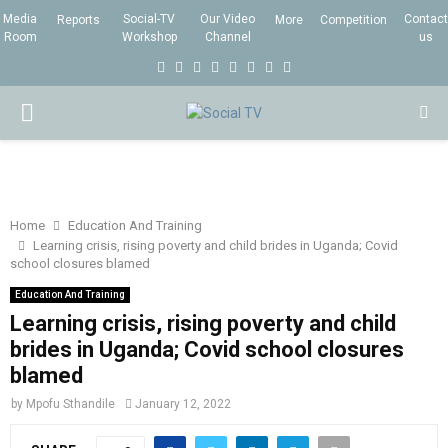
Media
Social-TV
Our Video
Contact
Reports
More
Competition
Room
Workshop
Channel
us
F
T
I
L
Y
E
R
X
a
w
n
i
o
m
s
i
P
c
i
s
n
u
a
s
n
e
t
t
k
t
i
g
R
b
t
a
e
u
l
I
o
e
g
d
b
Home
Education And Training
Learning crisis, rising poverty and child brides in Uganda; Covid
o
r
r
i
e
school closures blamed
M
k
a
n
Education And Training
m
Learning crisis, rising poverty and child
A
brides in Uganda; Covid school closures
blamed
R
by
Mpofu Sthandile
January 12, 2022
Y