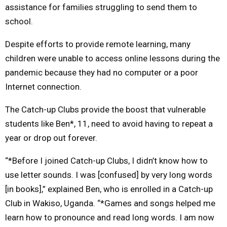
assistance for families struggling to send them to
school.
Despite efforts to provide remote learning, many
children were unable to access online lessons during the
pandemic because they had no computer or a poor
Internet connection.
The Catch-up Clubs provide the boost that vulnerable
students like Ben*, 11, need to avoid having to repeat a
year or drop out forever.
“*Before I joined Catch-up Clubs, I didn’t know how to
use letter sounds. I was [confused] by very long words
[in books],” explained Ben, who is enrolled in a Catch-up
Club in Wakiso, Uganda. “*Games and songs helped me
learn how to pronounce and read long words. I am now