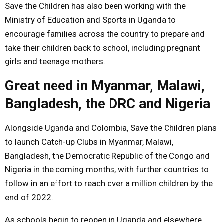
Save the Children has also been working with the
Ministry of Education and Sports in Uganda to
encourage families across the country to prepare and
take their children back to school, including pregnant
girls and teenage mothers.
Great need in Myanmar, Malawi,
Bangladesh, the DRC and Nigeria
Alongside Uganda and Colombia, Save the Children plans
to launch Catch-up Clubs in Myanmar, Malawi,
Bangladesh, the Democratic Republic of the Congo and
Nigeria in the coming months, with further countries to
follow in an effort to reach over a million children by the
end of 2022.
As schools begin to reopen in Uganda and elsewhere