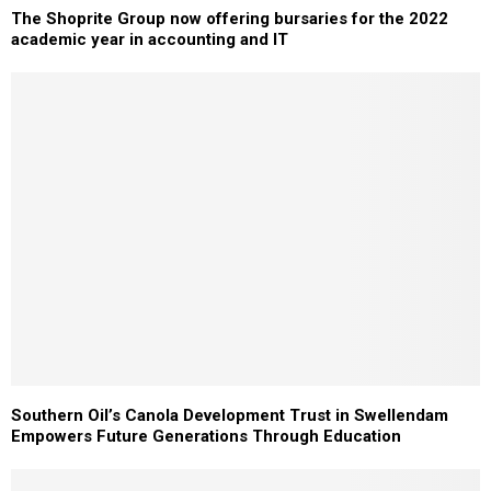
The Shoprite Group now offering bursaries for the 2022
academic year in accounting and IT
Southern Oil’s Canola Development Trust in Swellendam
Empowers Future Generations Through Education