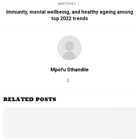
NEXT POST
Immunity, mental wellbeing, and healthy ageing among
top 2022 trends
Mpofu Sthandile
RELATED POSTS