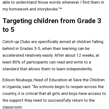
able to understand those words whenever I find them in
my homework and storybooks.”*
Targeting children from Grade 3
to 5
Catch-up Clubs are specifically aimed at children falling
behind in Grades 3-5, when their learning can be
accelerated relatively easily. After about 12 weeks, at
least 80% of participants can read and write to a
standard that allows them to learn independently.
Edison Nsubuga, Head of Education at Save the Children
in Uganda, said: “As schools begin to reopen across the
country, it is critical that all girls and boys have access to
the support they need to successfully return to the
classroom.