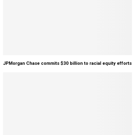
JPMorgan Chase commits $30 billion to racial equity efforts