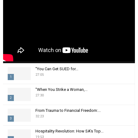
"You Can Get SUED for...
27:05
1
T
"When You Strike a Woman,...
h
27:30
2
u
m
T
From Trauma to Financial Freedom:...
b
h
32:23
n
3
u
a
m
T
i
Hospitality Revolution: How SA's Top...
b
h
19:53
l