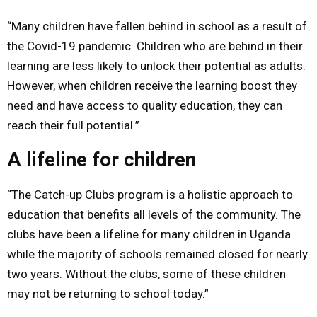
“Many children have fallen behind in school as a result of
the Covid-19 pandemic. Children who are behind in their
learning are less likely to unlock their potential as adults.
However, when children receive the learning boost they
need and have access to quality education, they can
reach their full potential.”
A lifeline for children
“The Catch-up Clubs program is a holistic approach to
education that benefits all levels of the community. The
clubs have been a lifeline for many children in Uganda
while the majority of schools remained closed for nearly
two years. Without the clubs, some of these children
may not be returning to school today.”