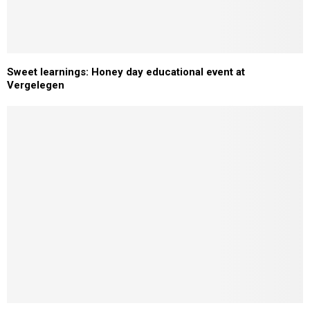
Sweet learnings: Honey day educational event at
Vergelegen