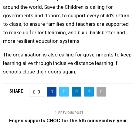
around the world, Save the Children is calling for
governments and donors to support every child’s return
to class, to ensure families and teachers are supported
to make up for lost learning, and build back better and
more resilient education systems.
The organisation is also calling for governments to keep
learning alive through inclusive distance learning if
schools close their doors again.
SHARE
0
PREVIOUS POST
Engen supports CHOC for the 5th consecutive year