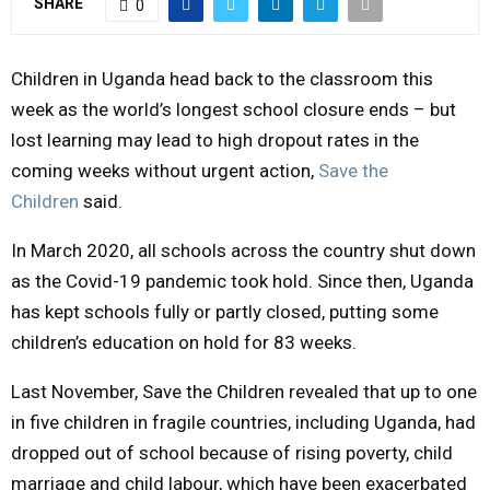
SHARE
0
M
Children in Uganda head back to the classroom this
E
week as the world’s longest school closure ends – but
lost learning may lead to high dropout rates in the
N
coming weeks without urgent action,
Save the
Children
said.
U
In March 2020, all schools across the country shut down
as the Covid-19 pandemic took hold. Since then, Uganda
has kept schools fully or partly closed, putting some
children’s education on hold for 83 weeks.
Last November, Save the Children revealed that up to one
in five children in fragile countries, including Uganda, had
dropped out of school because of rising poverty, child
marriage and child labour, which have been exacerbated