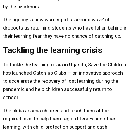
by the pandemic.
The agency is now warning of a ‘second wave’ of
dropouts as returning students who have fallen behind in
their learning fear they have no chance of catching up.
Tackling the learning crisis
To tackle the learning crisis in Uganda, Save the Children
has launched Catch-up Clubs — an innovative approach
to accelerate the recovery of lost learning during the
pandemic and help children successfully return to
school.
The clubs assess children and teach them at the
required level to help them regain literacy and other
learning, with child-protection support and cash