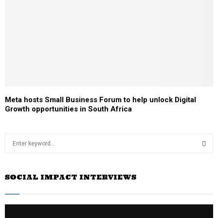
Meta hosts Small Business Forum to help unlock Digital
Growth opportunities in South Africa
S
e
a
S
r
SOCIAL IMPACT INTERVIEWS
c
E
h
f
A
o