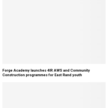
Forge Academy launches 4IR AWS and Community
Construction programmes for East Rand youth