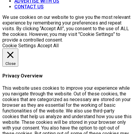
ADVERTISE WITH US
CONTACT US
We use cookies on our website to give you the most relevant
experience by remembering your preferences and repeat
visits. By clicking “Accept All”, you consent to the use of ALL
the cookies. However, you may visit "Cookie Settings" to
provide a controlled consent.
Cookie Settings
Accept All
Close
Privacy Overview
This website uses cookies to improve your experience while
you navigate through the website. Out of these cookies, the
cookies that are categorized as necessary are stored on your
browser as they are essential for the working of basic
functionalities of the website. We also use third-party
cookies that help us analyze and understand how you use this
website. These cookies will be stored in your browser only
with your consent. You also have the option to opt-out of
these cookies. But opting out of some of these cookies may