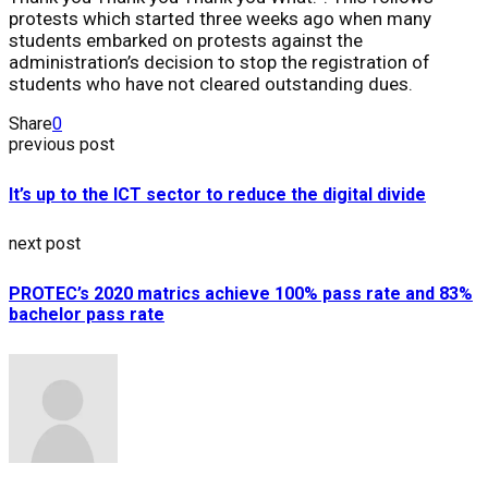
protests which started three weeks ago when many
students embarked on protests against the
administration’s decision to stop the registration of
students who have not cleared outstanding dues.
Share
0
previous post
It’s up to the ICT sector to reduce the digital divide
next post
PROTEC’s 2020 matrics achieve 100% pass rate and 83%
bachelor pass rate