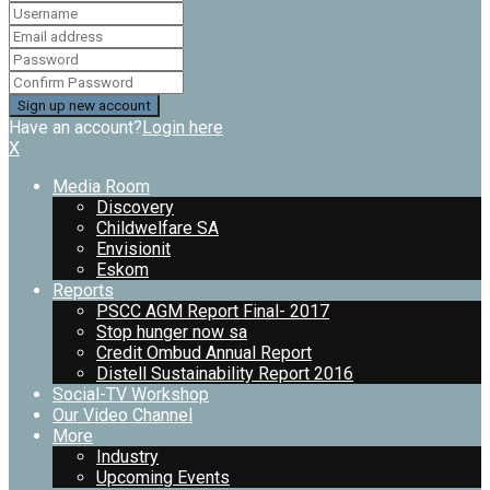
Have an account?
Login here
X
Media Room
Discovery
Childwelfare SA
Envisionit
Eskom
Reports
PSCC AGM Report Final- 2017
Stop hunger now sa
Credit Ombud Annual Report
Distell Sustainability Report 2016
Social-TV Workshop
Our Video Channel
More
Industry
Upcoming Events