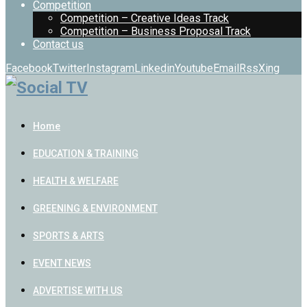
Competition
Competition – Creative Ideas Track
Competition – Business Proposal Track
Contact us
Facebook
Twitter
Instagram
Linkedin
Youtube
Email
Rss
Xing
Home
EDUCATION & TRAINING
HEALTH & WELFARE
GREENING & ENVIRONMENT
SPORTS & ARTS
EVENT NEWS
ADVERTISE WITH US