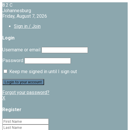
8.2
C
Johannesburg
Friday, August 7, 2026
Sign in / Join
Login
Username or email
Password
Keep me signed in until I sign out
Forgot your password?
X
Register