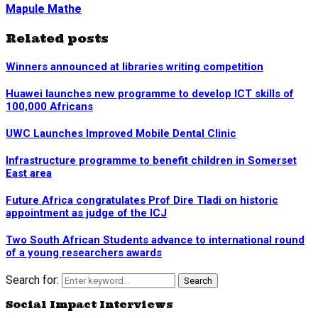
Mapule Mathe
Related posts
Winners announced at libraries writing competition
Huawei launches new programme to develop ICT skills of
100,000 Africans
UWC Launches Improved Mobile Dental Clinic
Infrastructure programme to benefit children in Somerset
East area
Future Africa congratulates Prof Dire Tladi on historic
appointment as judge of the ICJ
Two South African Students advance to international round
of a young researchers awards
Search for:
Search
Social Impact Interviews