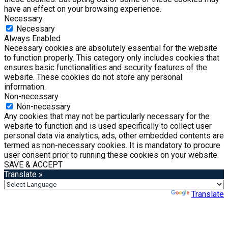
have an effect on your browsing experience.
Necessary
Necessary
Always Enabled
Necessary cookies are absolutely essential for the website
to function properly. This category only includes cookies that
ensures basic functionalities and security features of the
website. These cookies do not store any personal
information.
Non-necessary
Non-necessary
Any cookies that may not be particularly necessary for the
website to function and is used specifically to collect user
personal data via analytics, ads, other embedded contents are
termed as non-necessary cookies. It is mandatory to procure
user consent prior to running these cookies on your website.
SAVE & ACCEPT
Translate »
Powered by
Translate