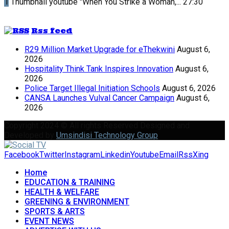
1
Thumbnail youtube
"When You Strike a Woman,...
27:30
Rss feed
R29 Million Market Upgrade for eThekwini
August 6,
2026
Hospitality Think Tank Inspires Innovation
August 6,
2026
Police Target Illegal Initiation Schools
August 6, 2026
CANSA Launches Vulval Cancer Campaign
August 6,
2026
Copyright 2024 © All rights Reserved Designed and
Developed by
Umsindisi Technology Group
Facebook
Twitter
Instagram
Linkedin
Youtube
Email
Rss
Xing
Home
EDUCATION & TRAINING
HEALTH & WELFARE
GREENING & ENVIRONMENT
SPORTS & ARTS
EVENT NEWS