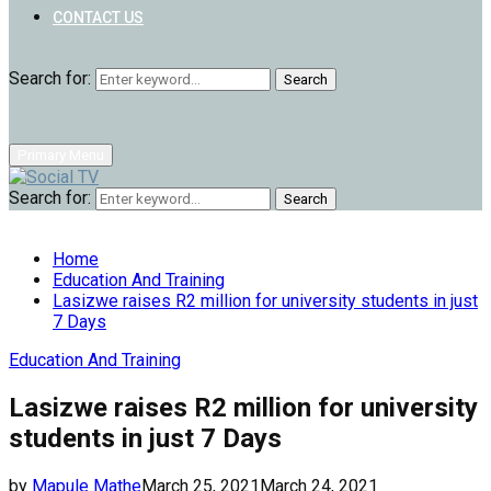
CONTACT US
Search for:
Search
Primary Menu
Search for:
Search
Home
Education And Training
Lasizwe raises R2 million for university students in just
7 Days
Education And Training
Lasizwe raises R2 million for university
students in just 7 Days
by
Mapule Mathe
March 25, 2021
March 24, 2021