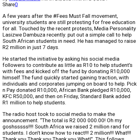
Share
0
A few years after the #Fees Must Fall movement,
university students are still protesting for free education
for all. Touched by the recent protests, Media Personality
Lasizwe Dambuza recently. put out a simple call to help
South African students in need. He has managed to raise
R2 million in just 7 days.
He started the initiative by asking his social media
followers to contribute as little as R10 to help student’s
with fees and kicked off the fund by donating R10,000
himself.The fund quickly started gaining traction, with
individuals and corporates jumping on board to help. Pick
n Pay donated R10,000, African Bank pledged R10,000,
KFC R50,000, and then on Friday, Standard Bank added
R1 million to help students.
The radio host took to social media to make the
announcement. “The total is R2 000 000.00! Oh my
goshsssss!!!! South Africa we raised 2 million rand for
students. I don’t know how to react!!! 2 million!!! What!!!
Thank you Thank you Thank you What!”. This follows