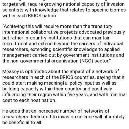
targets will require growing national capacity of invasion
scientists with knowledge that relates to specific biomes
within each BRICS nation.
“Achieving this will require more than the transitory
international collaborative projects advocated previously
but rather in-country institutions that can maintain
recruitment and extend beyond the careers of individual
researchers, extending scientific knowledge to applied
management carried out by government institutions and
the non-governmental organisation (NGO) sector.”
Measey is optimistic about the impact of a network of
researchers in each of the BRICS countries, saying that it
could start making meaningful policy input as well as
building capacity within their country and positively
influencing their region within five years, and with minimal
cost to each host nation.
He adds that an increased number of networks of
researchers dedicated to invasion science will ultimately
be beneficial to all.