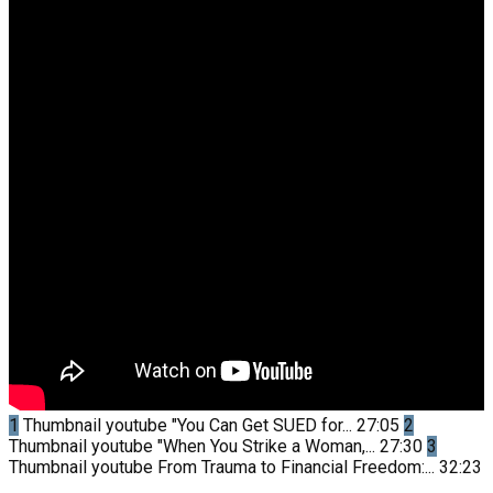
1
Thumbnail youtube
"You Can Get SUED for...
27:05
2
Thumbnail youtube
"When You Strike a Woman,...
27:30
3
Thumbnail youtube
From Trauma to Financial Freedom:...
32:23