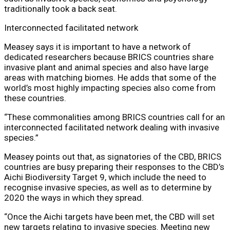
traditionally took a back seat.
Interconnected facilitated network
Measey says it is important to have a network of
dedicated researchers because BRICS countries share
invasive plant and animal species and also have large
areas with matching biomes. He adds that some of the
world’s most highly impacting species also come from
these countries.
“These commonalities among BRICS countries call for an
interconnected facilitated network dealing with invasive
species.”
Measey points out that, as signatories of the CBD, BRICS
countries are busy preparing their responses to the CBD’s
Aichi Biodiversity Target 9, which include the need to
recognise invasive species, as well as to determine by
2020 the ways in which they spread.
“Once the Aichi targets have been met, the CBD will set
new targets relating to invasive species. Meeting new