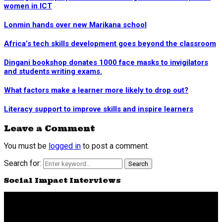
women in ICT
Lonmin hands over new Marikana school
Africa’s tech skills development goes beyond the classroom
Dingani bookshop donates 1000 face masks to invigilators
and students writing exams.
What factors make a learner more likely to drop out?
Literacy support to improve skills and inspire learners
Leave a Comment
You must be
logged in
to post a comment.
Search for:
Search
Social Impact Interviews