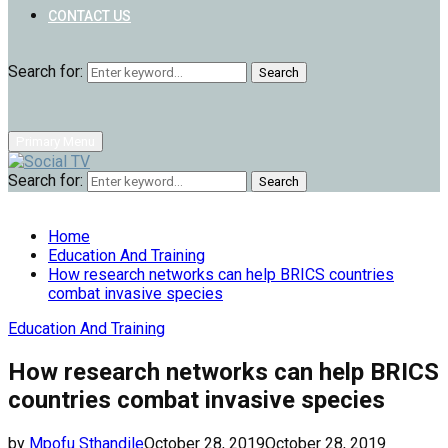
CONTACT US
Search for:
Search
Primary Menu
Search for:
Search
Home
Education And Training
How research networks can help BRICS countries
combat invasive species
Education And Training
How research networks can help BRICS
countries combat invasive species
by
Mpofu Sthandile
October 28, 2019
October 28, 2019