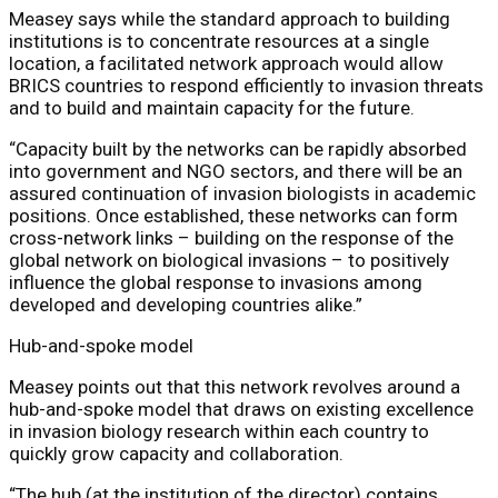
Measey says while the standard approach to building
institutions is to concentrate resources at a single
location, a facilitated network approach would allow
BRICS countries to respond efficiently to invasion threats
and to build and maintain capacity for the future.
“Capacity built by the networks can be rapidly absorbed
into government and NGO sectors, and there will be an
assured continuation of invasion biologists in academic
positions. Once established, these networks can form
cross-network links – building on the response of the
global network on biological invasions – to positively
influence the global response to invasions among
developed and developing countries alike.”
Hub-and-spoke model
Measey points out that this network revolves around a
hub-and-spoke model that draws on existing excellence
in invasion biology research within each country to
quickly grow capacity and collaboration.
“The hub (at the institution of the director) contains