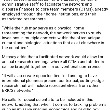
administrative staff to facilitate the network and
disburse finances to core team members (CTMs), already
employed through their home institutions, and their
associated researchers.
“While the hub may serve as a physical home
representing the network, the network serves to study
invasions in multiple contexts within the often-unique
cultural and biological situations that exist elsewhere in
the countries.”
Measey adds that a facilitated network would allow for
annual research meetings where all CTMs and students
can be brought together in a conventional conference.
“It will also create opportunities for funding to have
international plenaries present contextual, cutting-edge
research that will include representatives from other
BRICS networks.”
He calls for social scientists to be included in this
network, adding that when it comes to tackling problems
such as invasive species, economics and psychology