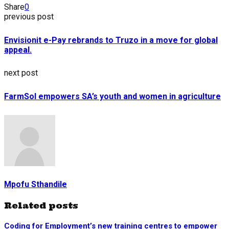
Share
0
previous post
Envisionit e-Pay rebrands to Truzo in a move for global
appeal.
next post
FarmSol empowers SA’s youth and women in agriculture
Mpofu Sthandile
Related posts
Coding for Employment’s new training centres to empower