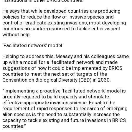
He says that while developed countries are producing
policies to reduce the flow of invasive species and
control or eradicate existing invasions, most developing
countries are under-resourced to tackle either aspect
without help.
‘Facilitated network’ model
Helping to address this, Measey and his colleagues came
up with a model for a ‘facilitated’ network and made
suggestions of how it could be implemented by BRICS
countries to meet the next set of targets of the
Convention on Biological Diversity (CBD) in 2030.
“Implementing a proactive ‘facilitated network’ model is
urgently required to build capacity and stimulate
effective appropriate invasion science. Equal to the
requirement of rapid responses to research of emerging
alien species is the need to substantially increase the
capacity to tackle existing and future invasions in BRICS
countries.”