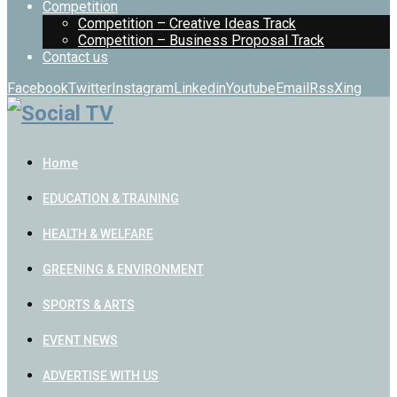
Competition
Competition – Creative Ideas Track
Competition – Business Proposal Track
Contact us
Facebook
Twitter
Instagram
Linkedin
Youtube
Email
Rss
Xing
Home
EDUCATION & TRAINING
HEALTH & WELFARE
GREENING & ENVIRONMENT
SPORTS & ARTS
EVENT NEWS
ADVERTISE WITH US