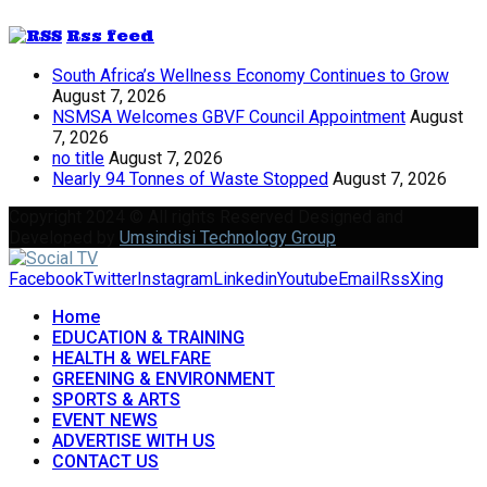
Rss feed
South Africa’s Wellness Economy Continues to Grow
August 7, 2026
NSMSA Welcomes GBVF Council Appointment
August
7, 2026
no title
August 7, 2026
Nearly 94 Tonnes of Waste Stopped
August 7, 2026
Copyright 2024 © All rights Reserved Designed and
Developed by
Umsindisi Technology Group
Facebook
Twitter
Instagram
Linkedin
Youtube
Email
Rss
Xing
Home
EDUCATION & TRAINING
HEALTH & WELFARE
GREENING & ENVIRONMENT
SPORTS & ARTS
EVENT NEWS
ADVERTISE WITH US
CONTACT US