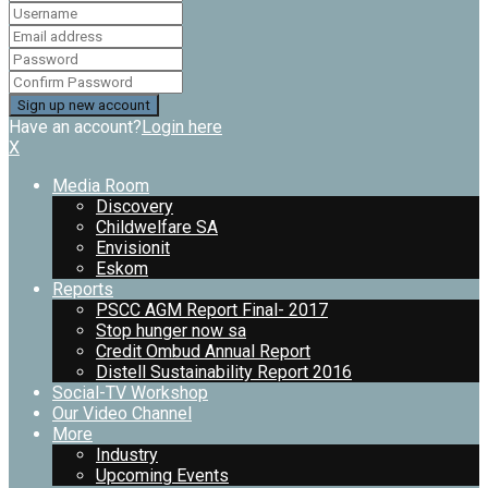
Have an account?
Login here
X
Media Room
Discovery
Childwelfare SA
Envisionit
Eskom
Reports
PSCC AGM Report Final- 2017
Stop hunger now sa
Credit Ombud Annual Report
Distell Sustainability Report 2016
Social-TV Workshop
Our Video Channel
More
Industry
Upcoming Events