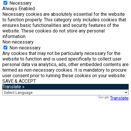
Necessary
Always Enabled
Necessary cookies are absolutely essential for the website
to function properly. This category only includes cookies that
ensures basic functionalities and security features of the
website. These cookies do not store any personal
information.
Non-necessary
Non-necessary
Any cookies that may not be particularly necessary for the
website to function and is used specifically to collect user
personal data via analytics, ads, other embedded contents are
termed as non-necessary cookies. It is mandatory to procure
user consent prior to running these cookies on your website.
SAVE & ACCEPT
Translate »
Powered by
Translate