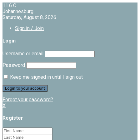
11.6
C
Johannesburg
Saturday, August 8, 2026
Sign in / Join
Login
Username or email
Password
Keep me signed in until I sign out
Forgot your password?
X
Register