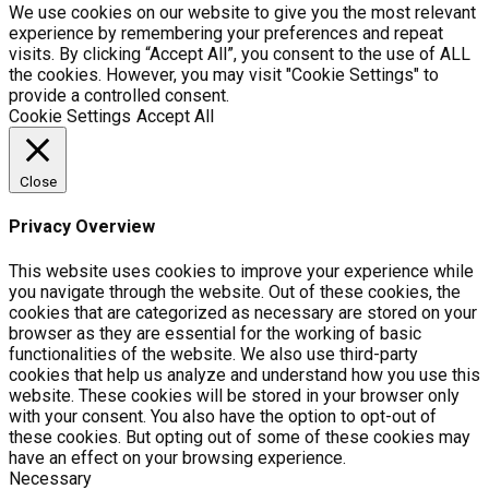
We use cookies on our website to give you the most relevant
experience by remembering your preferences and repeat
visits. By clicking “Accept All”, you consent to the use of ALL
the cookies. However, you may visit "Cookie Settings" to
provide a controlled consent.
Cookie Settings
Accept All
Close
Privacy Overview
This website uses cookies to improve your experience while
you navigate through the website. Out of these cookies, the
cookies that are categorized as necessary are stored on your
browser as they are essential for the working of basic
functionalities of the website. We also use third-party
cookies that help us analyze and understand how you use this
website. These cookies will be stored in your browser only
with your consent. You also have the option to opt-out of
these cookies. But opting out of some of these cookies may
have an effect on your browsing experience.
Necessary