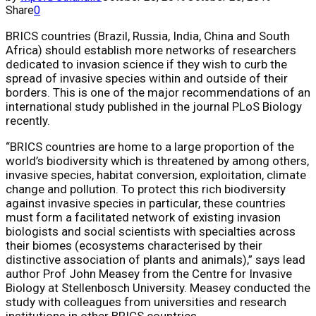
Share
0
BRICS countries (Brazil, Russia, India, China and South
Africa) should establish more networks of researchers
dedicated to invasion science if they wish to curb the
spread of invasive species within and outside of their
borders. This is one of the major recommendations of an
international study published in the journal PLoS Biology
recently.
“BRICS countries are home to a large proportion of the
world’s biodiversity which is threatened by among others,
invasive species, habitat conversion, exploitation, climate
change and pollution. To protect this rich biodiversity
against invasive species in particular, these countries
must form a facilitated network of existing invasion
biologists and social scientists with specialties across
their biomes (ecosystems characterised by their
distinctive association of plants and animals),” says lead
author Prof John Measey from the Centre for Invasive
Biology at Stellenbosch University. Measey conducted the
study with colleagues from universities and research
institutions in other BRICS countries.